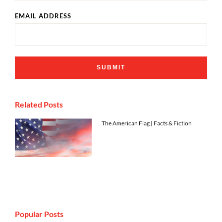
EMAIL ADDRESS
Related Posts
The American Flag | Facts & Fiction
Popular Posts