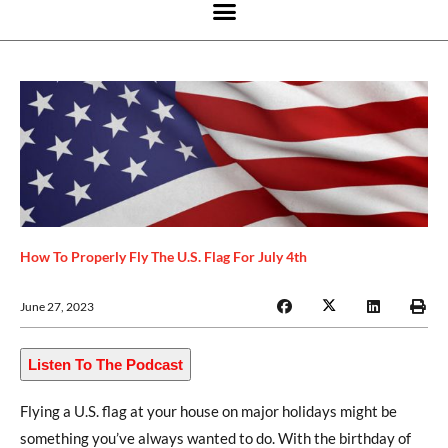
How To Properly Fly The U.S. Flag For July 4th
June 27, 2023
Listen To The Podcast
Flying a U.S. flag at your house on major holidays might be
something you’ve always wanted to do. With the birthday of