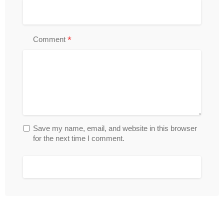
*
Comment
Save my name, email, and website in this browser
for the next time I comment.