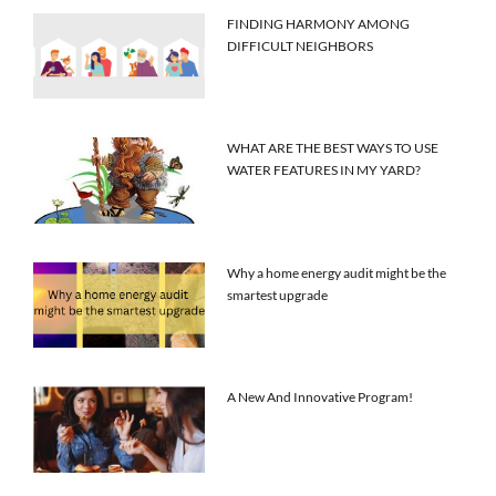
FINDING HARMONY AMONG
DIFFICULT NEIGHBORS
WHAT ARE THE BEST WAYS TO USE
WATER FEATURES IN MY YARD?
Why a home energy audit might be the
smartest upgrade
A New And Innovative Program!