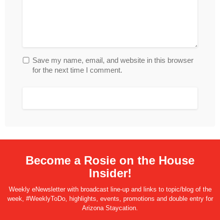
Save my name, email, and website in this browser
for the next time I comment.
Become a Rosie on the House
Insider!
Weekly eNewsletter with broadcast line-up and links to topic/blog of the
week, #WeeklyToDo, highlights, events, promotions and double entry for
Arizona Staycation.