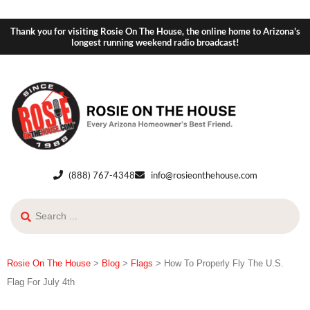
Thank you for visiting Rosie On The House, the online home to Arizona's
longest running weekend radio broadcast!
(888) 767-4348
info@rosieonthehouse.com
Rosie On The House
>
Blog
>
Flags
>
How To Properly Fly The U.S.
Flag For July 4th