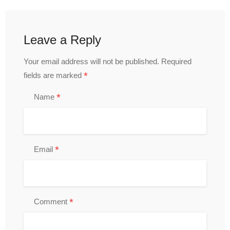
Leave a Reply
Your email address will not be published.
Required
*
fields are marked
*
Name
*
Email
*
Comment