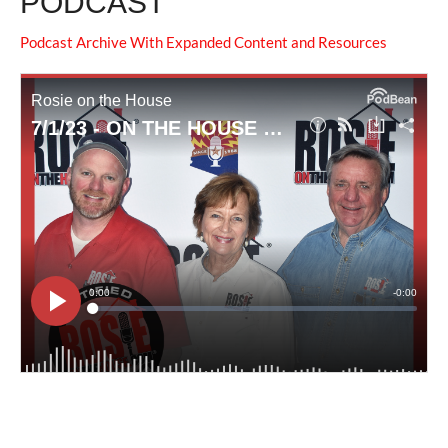
PODCAST
Podcast Archive With Expanded Content and Resources