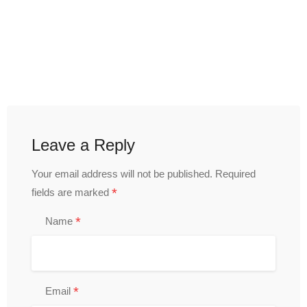
Leave a Reply
Your email address will not be published.
Required
*
fields are marked
*
Name
*
Email