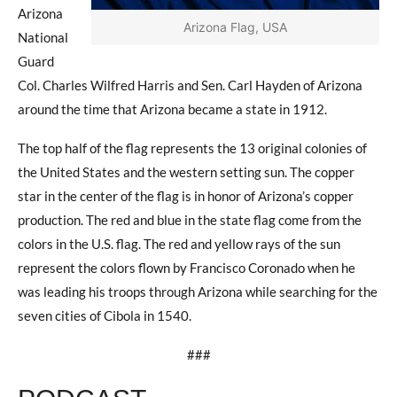
Arizona
Arizona Flag, USA
National
Guard
Col. Charles Wilfred Harris and Sen. Carl Hayden of Arizona
around the time that Arizona became a state in 1912.
The top half of the flag represents the 13 original colonies of
the United States and the western setting sun. The copper
star in the center of the flag is in honor of Arizona’s copper
production. The red and blue in the state flag come from the
colors in the U.S. flag. The red and yellow rays of the sun
represent the colors flown by Francisco Coronado when he
was leading his troops through Arizona while searching for the
seven cities of Cibola in 1540.
###