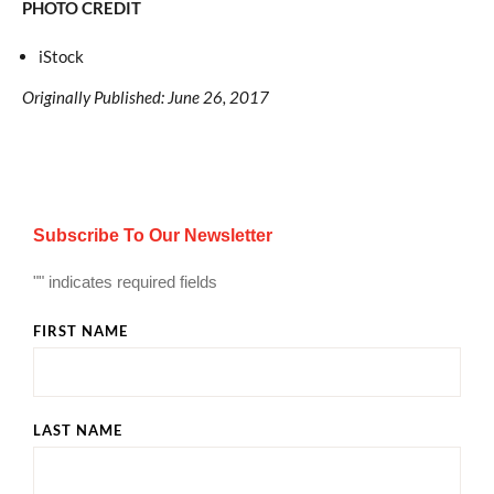
PHOTO CREDIT
iStock
Originally Published: June 26, 2017
Subscribe To Our Newsletter
"
" indicates required fields
FIRST NAME
LAST NAME