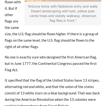
flown with
“Arizona home with fieldstone entry and walls.
it. But if
Desert landscaping with lush, yellow palo
other
verde trees and stately walkway. American
flag flies in front.”
flags are
the same
size, the U.S. flag should be flown higher. If there is a group of
flags on the same level, the U.S. flag should be flown to the
right of all other flags.
No one is exactly sure who designed the first American flag,
but in June 1777, the Continental Congress passed the first
Flag Act.
It specified that the flag of the United States have 13 stripes,
alternating red and white, and that the union of the states
consist of 13 white stars on a blue background. That was back
during the American Revolution when the 13 colonies were
seeking independence from Great Britain.