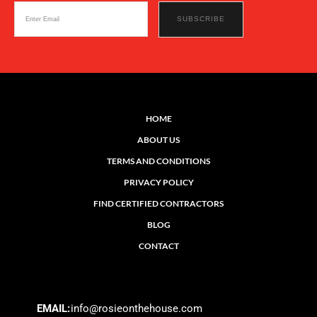
HOME
ABOUT US
TERMS AND CONDITIONS
PRIVACY POLICY
FIND CERTIFIED CONTRACTORS
BLOG
CONTACT
EMAIL:
info@rosieonthehouse.com