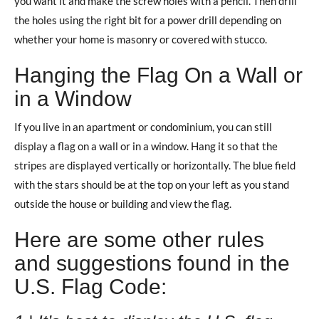
you want it and make the screw holes with a pencil. Then drill
the holes using the right bit for a power drill depending on
whether your home is masonry or covered with stucco.
Hanging the Flag On a Wall or
in a Window
If you live in an apartment or condominium, you can still
display a flag on a wall or in a window. Hang it so that the
stripes are displayed vertically or horizontally. The blue field
with the stars should be at the top on your left as you stand
outside the house or building and view the flag.
Here are some other rules
and suggestions found in the
U.S. Flag Code: