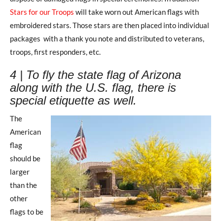
Stars for our Troops
will take worn out American flags with
embroidered stars. Those stars are then placed into individual
packages with a thank you note and distributed to veterans,
troops, first responders, etc.
4 | To fly the state flag of Arizona
along with the U.S. flag, there is
special etiquette as well.
The
American
flag
should be
larger
than the
other
flags to be