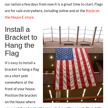
our nation a few days from now it is a great time to start. Flags
are for sale everywhere, including online and at the
Rosie on
the House E-store
.
Install a
Bracket to
Hang the
Flag
It’s easy to install a
bracket to hang a flag
on a short pole
somewhere at the
front of your house.
Position the bracket
on the house where