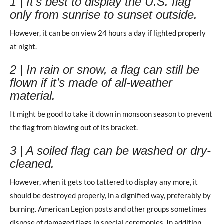
1 | It’s best to display the U.S. flag
only from sunrise to sunset outside.
However, it can be on view 24 hours a day if lighted properly
at night.
2 | In rain or snow, a flag can still be
flown if it’s made of all-weather
material.
It might be good to take it down in monsoon season to prevent
the flag from blowing out of its bracket.
3 | A soiled flag can be washed or dry-
cleaned.
However, when it gets too tattered to display any more, it
should be destroyed properly, in a dignified way, preferably by
burning. American Legion posts and other groups sometimes
dispose of damaged flags in special ceremonies. In addition