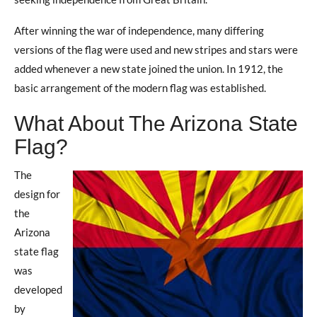
After winning the war of independence, many differing
versions of the flag were used and new stripes and stars were
added whenever a new state joined the union. In 1912, the
basic arrangement of the modern flag was established.
What About The Arizona State
Flag?
The
design for
the
Arizona
state flag
was
developed
by