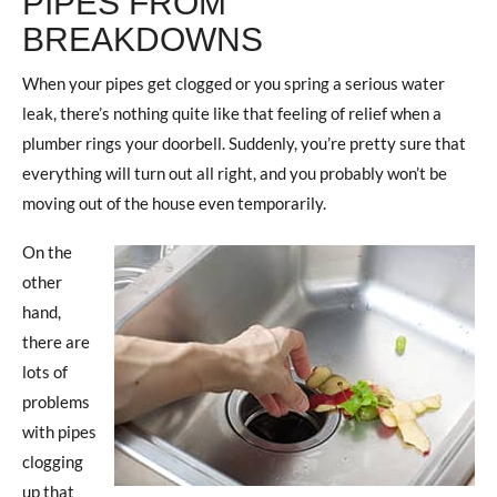
PIPES FROM
BREAKDOWNS
When your pipes get clogged or you spring a serious water
leak, there’s nothing quite like that feeling of relief when a
plumber rings your doorbell. Suddenly, you’re pretty sure that
everything will turn out all right, and you probably won’t be
moving out of the house even temporarily.
On the
other
hand,
there are
lots of
problems
with pipes
clogging
up that