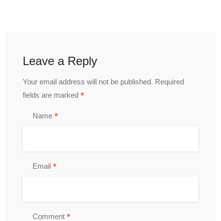
Leave a Reply
Your email address will not be published.
Required
*
fields are marked
*
Name
*
Email
*
Comment