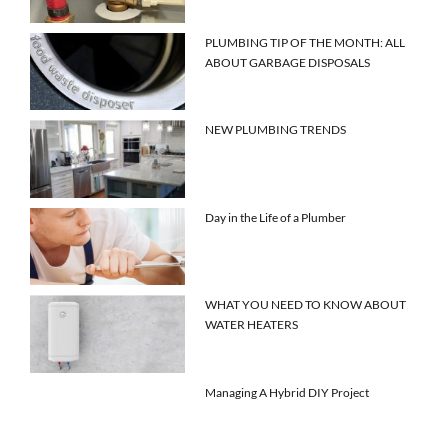
PLUMBING TIP OF THE MONTH: ALL
ABOUT GARBAGE DISPOSALS
NEW PLUMBING TRENDS
Day in the Life of a Plumber
WHAT YOU NEED TO KNOW ABOUT
WATER HEATERS
Managing A Hybrid DIY Project