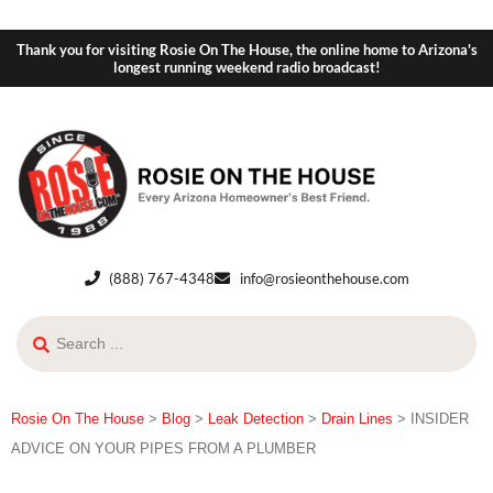
Thank you for visiting Rosie On The House, the online home to Arizona's
longest running weekend radio broadcast!
(888) 767-4348
info@rosieonthehouse.com
Rosie On The House
>
Blog
>
Leak Detection
>
Drain Lines
>
INSIDER
ADVICE ON YOUR PIPES FROM A PLUMBER