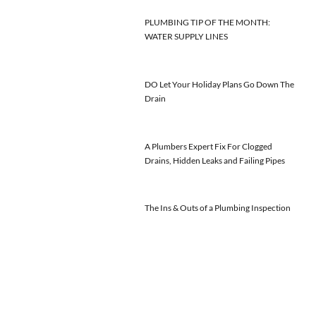
PLUMBING TIP OF THE MONTH:
WATER SUPPLY LINES
DO Let Your Holiday Plans Go Down The
Drain
A Plumbers Expert Fix For Clogged
Drains, Hidden Leaks and Failing Pipes
The Ins & Outs of a Plumbing Inspection