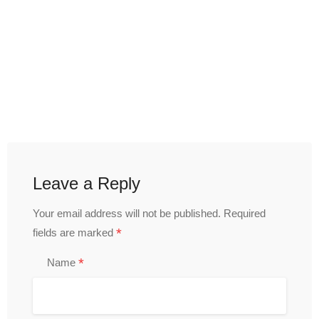
Leave a Reply
Your email address will not be published.
Required
*
fields are marked
*
Name