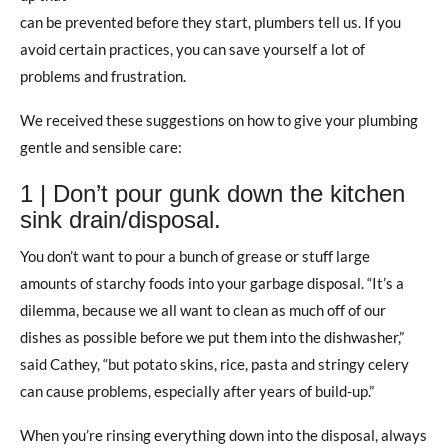
can be prevented before they start, plumbers tell us. If you
avoid certain practices, you can save yourself a lot of
problems and frustration.
We received these suggestions on how to give your plumbing
gentle and sensible care:
1 | Don’t pour gunk down the kitchen
sink drain/disposal.
You don’t want to pour a bunch of grease or stuff large
amounts of starchy foods into your garbage disposal. “It’s a
dilemma, because we all want to clean as much off of our
dishes as possible before we put them into the dishwasher,”
said Cathey, “but potato skins, rice, pasta and stringy celery
can cause problems, especially after years of build-up.”
When you’re rinsing everything down into the disposal, always