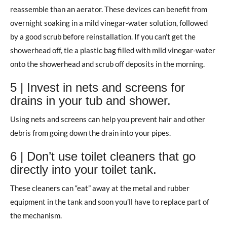
reassemble than an aerator. These devices can benefit from
overnight soaking in a mild vinegar-water solution, followed
by a good scrub before reinstallation. If you can’t get the
showerhead off, tie a plastic bag filled with mild vinegar-water
onto the showerhead and scrub off deposits in the morning.
5 | Invest in nets and screens for
drains in your tub and shower.
Using nets and screens can help you prevent hair and other
debris from going down the drain into your pipes.
6 | Don’t use toilet cleaners that go
directly into your toilet tank.
These cleaners can “eat” away at the metal and rubber
equipment in the tank and soon you’ll have to replace part of
the mechanism.