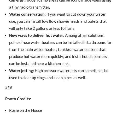
a tiny radio transmitter.
Water conservation:
If you want to cut down your water
use, you can install low flow showerheads and toilets that
will only take 2 gallons or less to flush.
New ways to deliver hot water:
Among other solutions,
point-of-use water heaters can be installed in bathrooms far
from the main water heater; tankless water heaters that
produce hot water more quickly; and insta-hot dispensers
can be installed near a kitchen sink.
Water jetting:
High pressure water jets can sometimes be
used to clear up clogs and clean pipes as well.
###
Photo Credits:
Rosie on the House