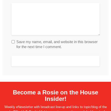
Save my name, email, and website in this browser
for the next time I comment.
Become a Rosie on the House
Insider!
Weekly eNewsletter with broadcast line-up and links to topic/blog of the