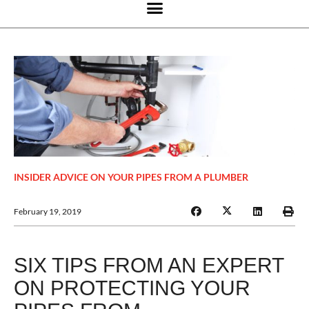
INSIDER ADVICE ON YOUR PIPES FROM A PLUMBER
February 19, 2019
SIX TIPS FROM AN EXPERT
ON PROTECTING YOUR