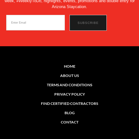
week, #WeeklyToDo, highlights, events, promotions and double entry for
Arizona Staycation.
HOME
ABOUT US
TERMS AND CONDITIONS
PRIVACY POLICY
FIND CERTIFIED CONTRACTORS
BLOG
CONTACT