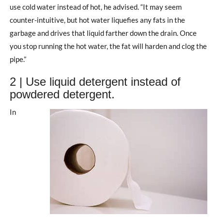
use cold water instead of hot, he advised. “It may seem
counter-intuitive, but hot water liquefies any fats in the
garbage and drives that liquid farther down the drain. Once
you stop running the hot water, the fat will harden and clog the
pipe.”
2 | Use liquid detergent instead of
powdered detergent.
In