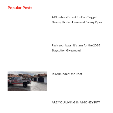
Popular Posts
A Plumbers Expert Fix For Clogged
Drains, Hidden Leaks and Failing Pipes
Pack your bags! It’s time for the 2026
Staycation Giveaways!
It’s All Under One Roof
ARE YOU LIVING IN A MONEY PIT?