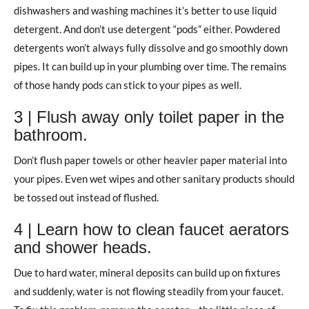
dishwashers and washing machines it’s better to use liquid
detergent. And don’t use detergent “pods” either. Powdered
detergents won’t always fully dissolve and go smoothly down
pipes. It can build up in your plumbing over time. The remains
of those handy pods can stick to your pipes as well.
3 | Flush away only toilet paper in the
bathroom.
Don’t flush paper towels or other heavier paper material into
your pipes. Even wet wipes and other sanitary products should
be tossed out instead of flushed.
4 | Learn how to clean faucet aerators
and shower heads.
Due to hard water, mineral deposits can build up on fixtures
and suddenly, water is not flowing steadily from your faucet.