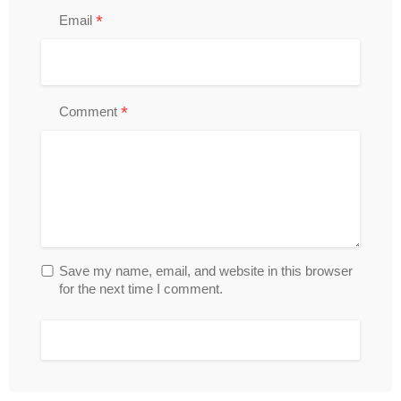
*
Email
*
Comment
Save my name, email, and website in this browser
for the next time I comment.