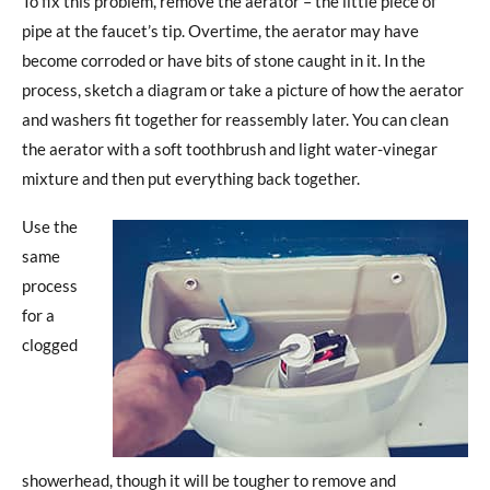
To fix this problem, remove the aerator – the little piece of
pipe at the faucet’s tip. Overtime, the aerator may have
become corroded or have bits of stone caught in it. In the
process, sketch a diagram or take a picture of how the aerator
and washers fit together for reassembly later. You can clean
the aerator with a soft toothbrush and light water-vinegar
mixture and then put everything back together.
Use the
same
process
for a
clogged
showerhead, though it will be tougher to remove and