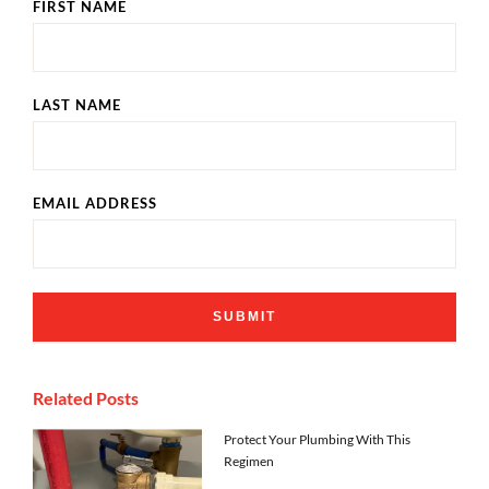
FIRST NAME
LAST NAME
EMAIL ADDRESS
Related Posts
Protect Your Plumbing With This
Regimen