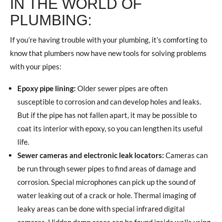
IN THE WORLD OF
PLUMBING:
If you’re having trouble with your plumbing, it’s comforting to
know that plumbers now have new tools for solving problems
with your pipes:
Epoxy pipe lining:
Older sewer pipes are often
susceptible to corrosion and can develop holes and leaks.
But if the pipe has not fallen apart, it may be possible to
coat its interior with epoxy, so you can lengthen its useful
life.
Sewer cameras and electronic leak locators:
Cameras can
be run through sewer pipes to find areas of damage and
corrosion. Special microphones can pick up the sound of
water leaking out of a crack or hole. Thermal imaging of
leaky areas can be done with special infrared digital
cameras. Hidden damp areas can be found inside walls using