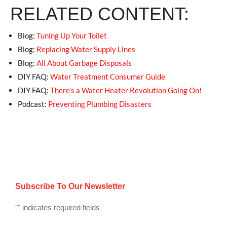
RELATED CONTENT:
Blog:
Tuning Up Your Toilet
Blog:
Replacing Water Supply Lines
Blog:
All About Garbage Disposals
DIY FAQ:
Water Treatment Consumer Guide
DIY FAQ:
There’s a Water Heater Revolution Going On!
Podcast:
Preventing Plumbing Disasters
Subscribe To Our Newsletter
"
" indicates required fields