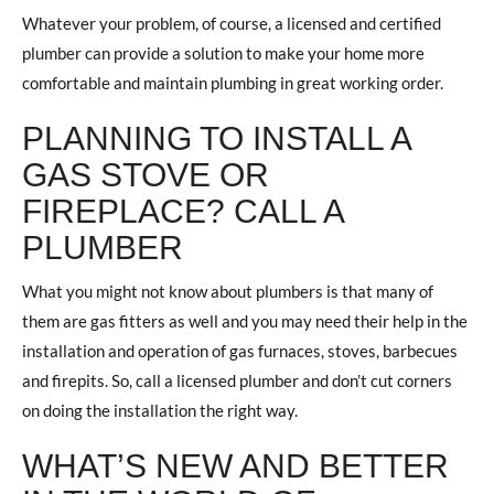
Whatever your problem, of course, a licensed and certified
plumber can provide a solution to make your home more
comfortable and maintain plumbing in great working order.
PLANNING TO INSTALL A
GAS STOVE OR
FIREPLACE? CALL A
PLUMBER
What you might not know about plumbers is that many of
them are gas fitters as well and you may need their help in the
installation and operation of gas furnaces, stoves, barbecues
and firepits. So, call a licensed plumber and don’t cut corners
on doing the installation the right way.
WHAT’S NEW AND BETTER