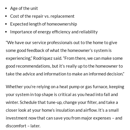
Age of the unit
Cost of the repair vs. replacement
Expected length of homeownership
Importance of energy efficiency and reliability
“We have our service professionals out to the home to give
some good feedback of what the homeowner’s system is
experiencing,” Rodriquez said. “From there, we can make some
good recommendations, but it’s really up to the homeowner to
take the advice and information to make an informed decision.”
Whether you’re relying on a heat pump or gas furnace, keeping
your system in top shape is critical as you head into fall and
winter. Schedule that tune-up, change your filter, and take a
closer look at your home’s insulation and airflow. It’s a small
investment now that can save you from major expenses – and
discomfort – later.