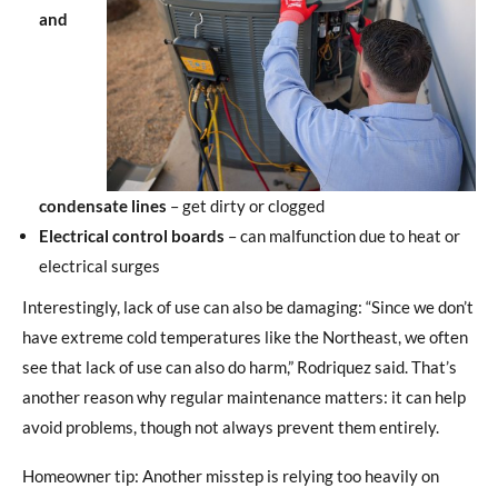
and
condensate lines
– get dirty or clogged
Electrical control boards
– can malfunction due to heat or
electrical surges
Interestingly, lack of use can also be damaging: “Since we don’t
have extreme cold temperatures like the Northeast, we often
see that lack of use can also do harm,” Rodriquez said. That’s
another reason why regular maintenance matters: it can help
avoid problems, though not always prevent them entirely.
Homeowner tip: Another misstep is relying too heavily on