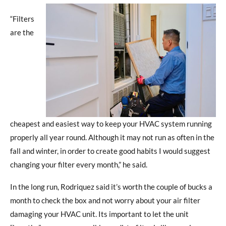
“Filters
are the
cheapest and easiest way to keep your HVAC system running
properly all year round. Although it may not run as often in the
fall and winter, in order to create good habits I would suggest
changing your filter every month,” he said.
In the long run, Rodriquez said it’s worth the couple of bucks a
month to check the box and not worry about your air filter
damaging your HVAC unit. Its important to let the unit