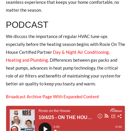
seamless experience that keeps your home comfortable, no
matter the season.
PODCAST
We discuss the importance of regular HVAC tune-ups
especially before the heating season begins with Rosie On The
House Certified Partner
Day & Night Air Conditioning,
Heating and Plumbing
. Differences between gas packs and
heat pumps, advances in heat pump technology, the critical
role of air filters and benefits of maintaining your system for
better air quality to keep you toasty and warm.
Broadcast Archive Page With Expanded Content