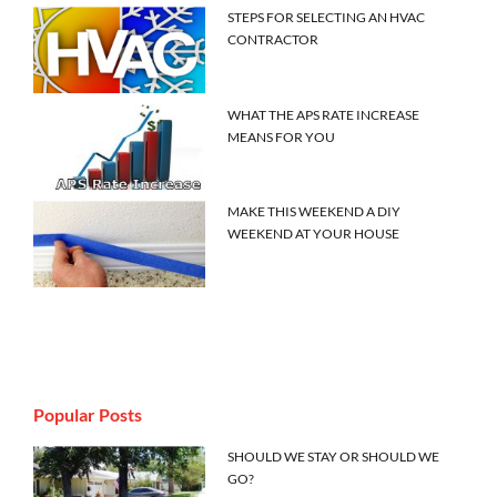
STEPS FOR SELECTING AN HVAC
CONTRACTOR
WHAT THE APS RATE INCREASE
MEANS FOR YOU
MAKE THIS WEEKEND A DIY
WEEKEND AT YOUR HOUSE
Popular Posts
SHOULD WE STAY OR SHOULD WE
GO?