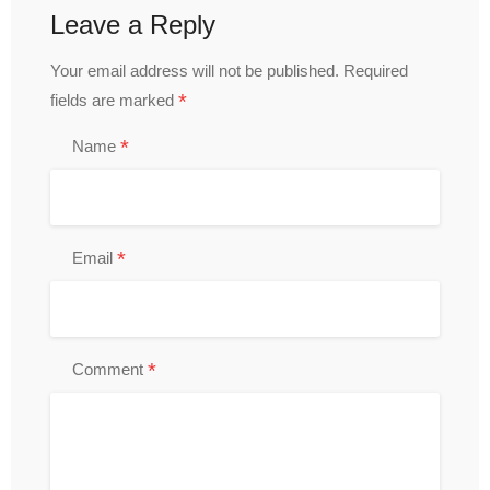
Leave a Reply
Your email address will not be published.
Required
*
fields are marked
*
Name
*
Email
*
Comment