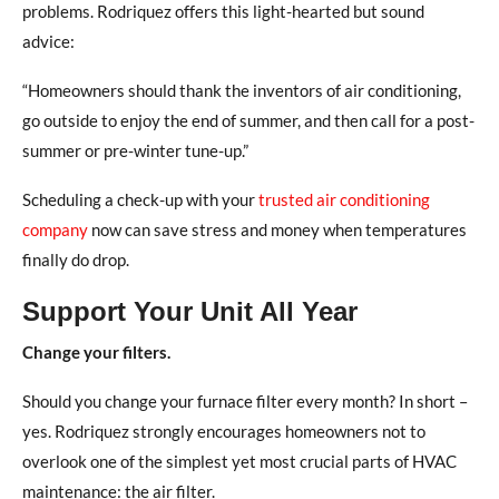
problems. Rodriquez offers this light-hearted but sound
advice:
“Homeowners should thank the inventors of air conditioning,
go outside to enjoy the end of summer, and then call for a post-
summer or pre-winter tune-up.”
Scheduling a check-up with your
trusted air conditioning
company
now can save stress and money when temperatures
finally do drop.
Support Your Unit All Year
Change your filters.
Should you change your furnace filter every month? In short –
yes. Rodriquez strongly encourages homeowners not to
overlook one of the simplest yet most crucial parts of HVAC
maintenance: the air filter.