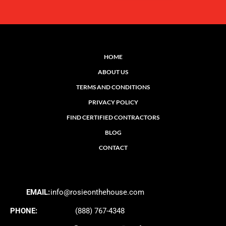
HOME
ABOUT US
TERMS AND CONDITIONS
PRIVACY POLICY
FIND CERTIFIED CONTRACTORS
BLOG
CONTACT
EMAIL:
info@rosieonthehouse.com
PHONE:
(888) 767-4348