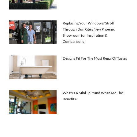
Replacing Your Windows? Stroll
Through DunRite’s New Phoenix
Showroom for Inspiration &
Comparisons
Designs Fit For The Most Regal Of Tastes
What Is A Mini Split and What Are The
Benefits?