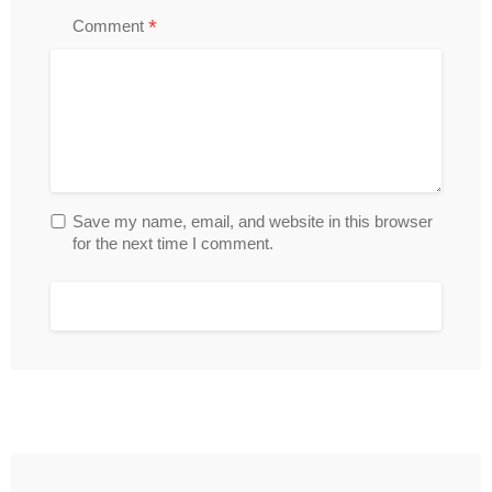
*
Comment
Save my name, email, and website in this browser
for the next time I comment.