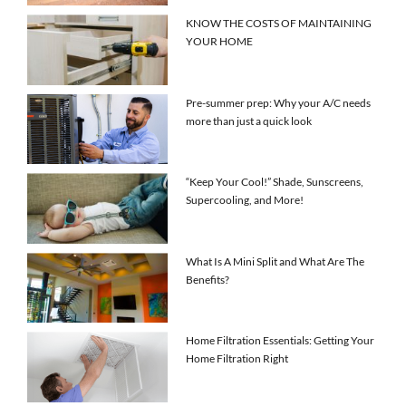
KNOW THE COSTS OF MAINTAINING
YOUR HOME
Pre-summer prep: Why your A/C needs
more than just a quick look
“Keep Your Cool!” Shade, Sunscreens,
Supercooling, and More!
What Is A Mini Split and What Are The
Benefits?
Home Filtration Essentials: Getting Your
Home Filtration Right