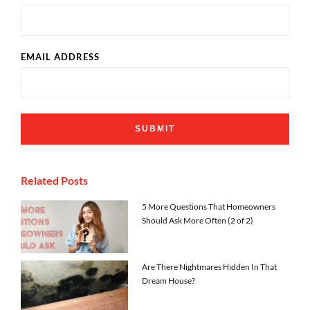
EMAIL ADDRESS
Related Posts
5 More Questions That Homeowners
Should Ask More Often (2 of 2)
Are There Nightmares Hidden In That
Dream House?