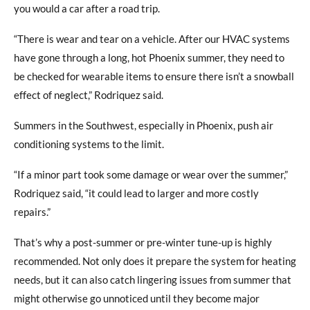
you would a car after a road trip.
“There is wear and tear on a vehicle. After our HVAC systems
have gone through a long, hot Phoenix summer, they need to
be checked for wearable items to ensure there isn’t a snowball
effect of neglect,” Rodriquez said.
Summers in the Southwest, especially in Phoenix, push air
conditioning systems to the limit.
“If a minor part took some damage or wear over the summer,”
Rodriquez said, “it could lead to larger and more costly
repairs.”
That’s why a post-summer or pre-winter tune-up is highly
recommended. Not only does it prepare the system for heating
needs, but it can also catch lingering issues from summer that
might otherwise go unnoticed until they become major