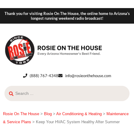
Thank you for visiting Rosie On The House, the online home to Arizona's
longest running weekend radio broadcast!
(888) 767-4348
info@rosieonthehouse.com
Rosie On The House
>
Blog
>
Air Conditioning & Heating
>
Maintenance
& Service Plans
>
Keep Your HVAC System Healthy After Summer