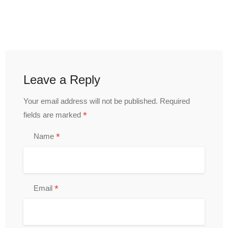
Leave a Reply
Your email address will not be published.
Required
*
fields are marked
*
Name
*
Email