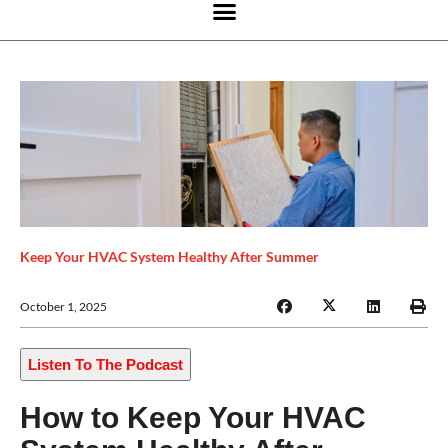
Keep Your HVAC System Healthy After Summer
October 1, 2025
Listen To The Podcast
How to Keep Your HVAC