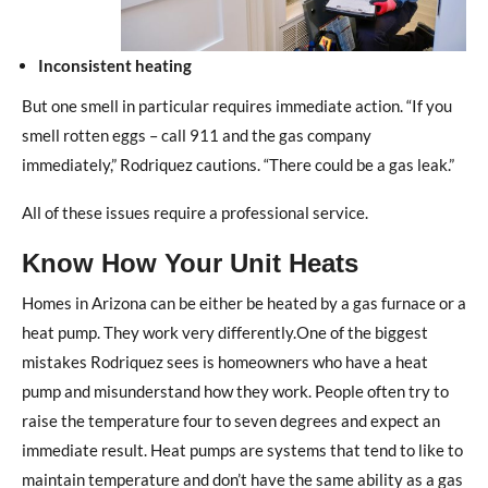
Inconsistent heating
But one smell in particular requires immediate action. “If you
smell rotten eggs – call 911 and the gas company
immediately,” Rodriquez cautions. “There could be a gas leak.”
All of these issues require a professional service.
Know How Your Unit Heats
Homes in Arizona can be either be heated by a gas furnace or a
heat pump. They work very differently.One of the biggest
mistakes Rodriquez sees is homeowners who have a heat
pump and misunderstand how they work. People often try to
raise the temperature four to seven degrees and expect an
immediate result. Heat pumps are systems that tend to like to
maintain temperature and don’t have the same ability as a gas