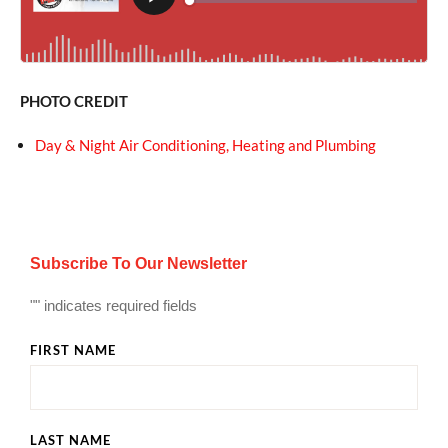
PHOTO CREDIT
Day & Night Air Conditioning, Heating and Plumbing
Subscribe To Our Newsletter
"
" indicates required fields
FIRST NAME
LAST NAME