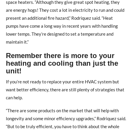
space heaters. “Although they give great spot heating, they
are energy hogs! They cost a lot in electricity to run and could
present an additional fire hazard,” Rodriquez said. “Heat
pumps have come a long way in recent years with handling
lower temps. They’re designed to set a temperature and
maintain it.”
Remember there is more to your
heating and cooling than just the
unit!
If you’re not ready to replace your entire HVAC system but
want better efficiency, there are still plenty of strategies that
can help.
“There are some products on the market that will help with
longevity and some minor efficiency upgrades,” Rodriquez said.
“But to be truly efficient, you have to think about the whole