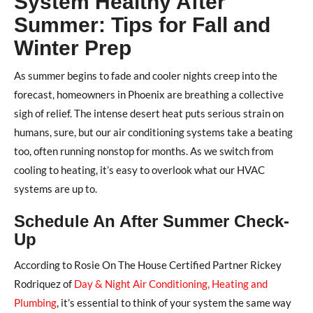
System Healthy After
Summer: Tips for Fall and
Winter Prep
As summer begins to fade and cooler nights creep into the
forecast, homeowners in Phoenix are breathing a collective
sigh of relief. The intense desert heat puts serious strain on
humans, sure, but our air conditioning systems take a beating
too, often running nonstop for months. As we switch from
cooling to heating, it’s easy to overlook what our HVAC
systems are up to.
Schedule An After Summer Check-
Up
According to Rosie On The House Certified Partner Rickey
Rodriquez of
Day & Night Air Conditioning, Heating and
Plumbing
, it’s essential to think of your system the same way