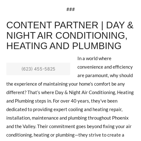
###
CONTENT PARTNER | DAY &
NIGHT AIR CONDITIONING,
HEATING AND PLUMBING
In a world where
convenience and efficiency
(623) 455-5825
are paramount, why should
the experience of maintaining your home’s comfort be any
different? That’s where Day & Night Air Conditioning, Heating
and Plumbing steps in. For over 40 years, they’ve been
dedicated to providing expert cooling and heating repair,
installation, maintenance and plumbing throughout Phoenix
and the Valley. Their commitment goes beyond fixing your air
conditioning, heating or plumbing—they strive to create a