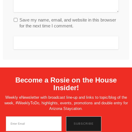
Save my name, email, and website in this browser
for the next time I comment.
Become a Rosie on the House
Insider!
Weekly eNewsletter with broadcast line-up and links to topic/blog of the
week, #WeeklyToDo, highlights, events, promotions and double entry for
Arizona Staycation.