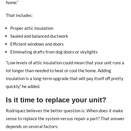
home.”
That includes:
Proper attic insulation
Sealed and balanced ductwork
Efficient windows and doors
Eliminating drafts from dog doors or skylights
“Low levels of attic insulation could mean that your unit runs a
lot longer than needed to heat or cool the home. Adding
insulation is a long-term upgrade that will pay itself off pretty
quickly,” he added.
Is it time to replace your unit?
Rodriquez believes the better question is: When does it make
sense to replace the system versus repair a part? That answer
depends on several factors: