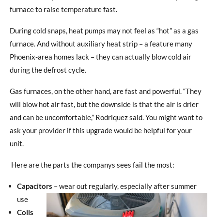
furnace to raise temperature fast.
During cold snaps, heat pumps may not feel as “hot” as a gas
furnace. And without auxiliary heat strip – a feature many
Phoenix-area homes lack – they can actually blow cold air
during the defrost cycle.
Gas furnaces, on the other hand, are fast and powerful. “They
will blow hot air fast, but the downside is that the air is drier
and can be uncomfortable,” Rodriquez said. You might want to
ask your provider if this upgrade would be helpful for your
unit.
Here are the parts the companys sees fail the most:
Capacitors
– wear out regularly, especially after summer
use
Coils