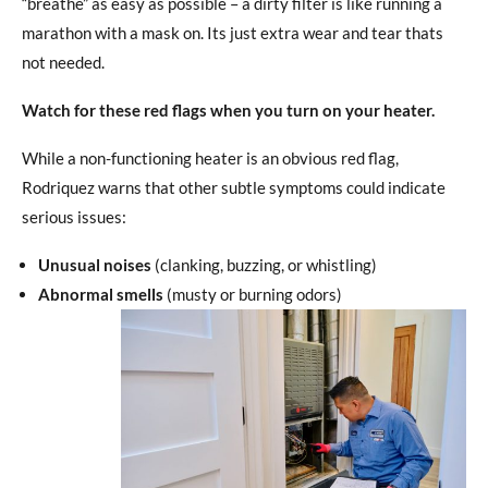
“breathe” as easy as possible – a dirty filter is like running a
marathon with a mask on. Its just extra wear and tear thats
not needed.
Watch for these red flags when you turn on your heater.
While a non-functioning heater is an obvious red flag,
Rodriquez warns that other subtle symptoms could indicate
serious issues:
Unusual noises
(clanking, buzzing, or whistling)
Abnormal smells
(musty or burning odors)