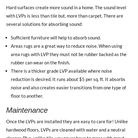
Hard surfaces create more sound in a home. The sound level
with LVPs is less than tile but, more than carpet. There are
several solutions for absorbing sound:
Sufficient furniture will help to absorb sound.
Areas rugs are a great way to reduce noise. When using
area rugs with LVP they must not be rubber backed as the
rubber can wear on the finish.
There is a thicker grade LVP available where noise
reduction is desired. It runs about $5 per sq. ft. It absorbs
noise and also creates easier transitions from one type of
floor to another.
Maintenance
Once the LVPs are installed they are easy to care for! Unlike
hardwood floors, LVPs are cleaned with water and a neutral
cleaner. Plus, unlike tile, you never have to mess with grout.