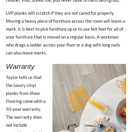
LVP planks will scratch if they are not cared for properly.
Moving a heavy piece of furniture across the room will leave a
mark. It is best to pick furniture up or to use felt feet for all of
your furniture that is moved on a regular basis. A workman
who drags a ladder across your floor or a dog with long nails
can also leave marks.
Warranty
Taylor tells us that
the luxury vinyl
planks from Shaw
Flooring come with a
50-year warranty.
The warranty does
not include