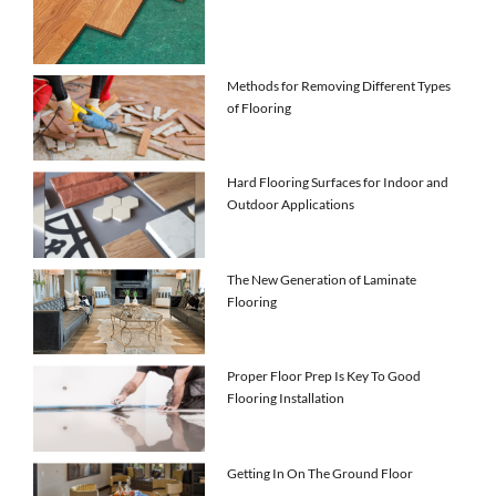
Methods for Removing Different Types
of Flooring
Hard Flooring Surfaces for Indoor and
Outdoor Applications
The New Generation of Laminate
Flooring
Proper Floor Prep Is Key To Good
Flooring Installation
Getting In On The Ground Floor