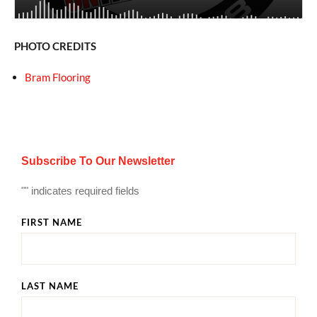
PHOTO CREDITS
Bram Flooring
Subscribe To Our Newsletter
"
" indicates required fields
FIRST NAME
LAST NAME