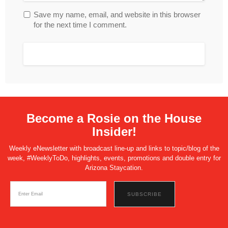
Save my name, email, and website in this browser
for the next time I comment.
Become a Rosie on the House
Insider!
Weekly eNewsletter with broadcast line-up and links to topic/blog of the
week, #WeeklyToDo, highlights, events, promotions and double entry for
Arizona Staycation.