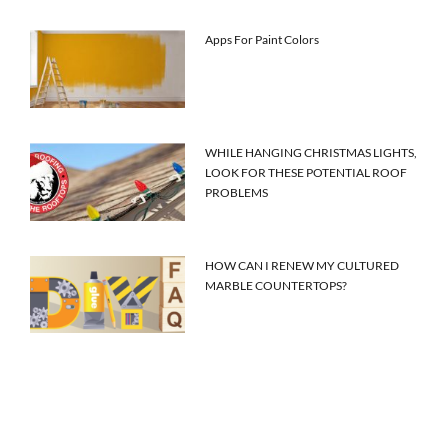
Apps For Paint Colors
WHILE HANGING CHRISTMAS LIGHTS,
LOOK FOR THESE POTENTIAL ROOF
PROBLEMS
HOW CAN I RENEW MY CULTURED
MARBLE COUNTERTOPS?