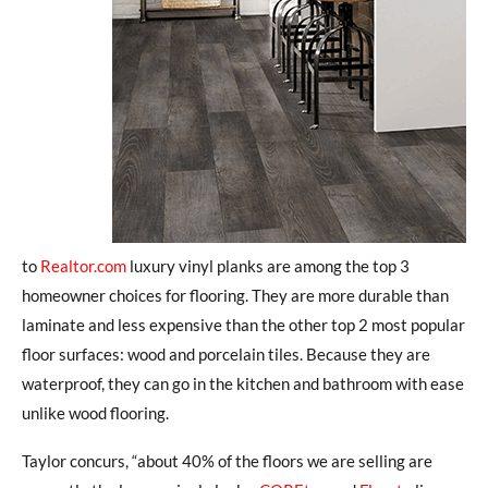
to
Realtor.com
luxury vinyl planks are among the top 3
homeowner choices for flooring. They are more durable than
laminate and less expensive than the other top 2 most popular
floor surfaces: wood and porcelain tiles. Because they are
waterproof, they can go in the kitchen and bathroom with ease
unlike wood flooring.
Taylor concurs, “about 40% of the floors we are selling are