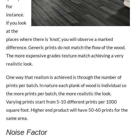
For
instance.
if you look
at the
places where there is ‘knot’, you will observe a marked
difference. Generic prints do not match the flow of the wood.
The more expensive grades texture match achieving a very
realistic look.
One way that realism is achieved is through the number of
prints per batch. In nature each plank of wood is individual so
the more prints per batch, the more realistic the look.
Varying prints start from 5-10 different prints per 1000
square foot. Higher end product will have 50-60 prints for the
same area.
Noise Factor