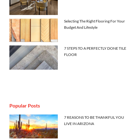
Selecting The Right Flooring For Your
Budget And Lifestyle
7 STEPS TO A PERFECTLY DONE TILE
FLOOR
Popular Posts
7 REASONS TO BE THANKFUL YOU
LIVE IN ARIZONA