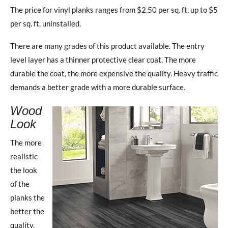
The price for vinyl planks ranges from $2.50 per sq. ft. up to $5
per sq. ft. uninstalled.
There are many grades of this product available. The entry
level layer has a thinner protective clear coat. The more
durable the coat, the more expensive the quality. Heavy traffic
demands a better grade with a more durable surface.
Wood
Look
The more
realistic
the look
of the
planks the
better the
quality.