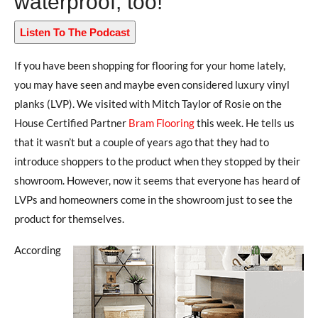
waterproof, too!
Listen To The Podcast
If you have been shopping for flooring for your home lately,
you may have seen and maybe even considered luxury vinyl
planks (LVP). We visited with Mitch Taylor of Rosie on the
House Certified Partner
Bram Flooring
this week. He tells us
that it wasn’t but a couple of years ago that they had to
introduce shoppers to the product when they stopped by their
showroom. However, now it seems that everyone has heard of
LVPs and homeowners come in the showroom just to see the
product for themselves.
According