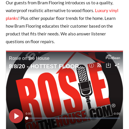
Our guests from Bram Flooring introduces us to a quality,
waterproof realistic alternative to wood floors.
Luxury vinyl
planks
! Plus other popular floor trends for the home. Learn
how Bram Flooring educates their customer based on the
product that fits their needs. We also answer listener
questions on floor repairs.