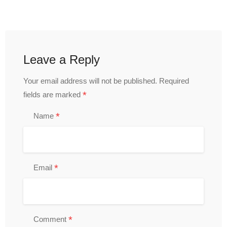
Leave a Reply
Your email address will not be published.
Required
*
fields are marked
*
Name
*
Email
*
Comment