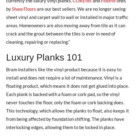
currently the luxury vinyl planks.
COREtec
and
Floorte
lines
by
Shaw Floors
are our best sellers. We are no longer seeing
sheet vinyl and carpet wall to wall or installed in major traffic
areas. Homeowners are also moving away from tile as it can
crack and the grout between the tiles is ever in need of
cleaning, repairing or replacing.”
Luxury Planks 101
Bram installers like the vinyl product because it is easy to
install and does not require a lot of maintenance. Vinyl is a
floating product, which means it does not get glued into place.
Each plank is backed with a foam or cork pad, so the vinyl
never touches the floor, only the foam or cork backing does.
This technology, which allows the planks to float, also keeps it
from being affected by foundation shifting. The planks have
interlocking edges, allowing them to be locked in place.