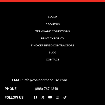
HOME
ABOUT US
TERMS AND CONDITIONS
PRIVACY POLICY
FIND CERTIFIED CONTRACTORS
BLOG
CONTACT
EMAIL:
info@rosieonthehouse.com
PHONE:
(888) 767-4348
FOLLOW US: