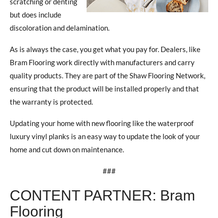
scratching or denting
but does include
discoloration and delamination.
As is always the case, you get what you pay for. Dealers, like
Bram Flooring work directly with manufacturers and carry
quality products. They are part of the Shaw Flooring Network,
ensuring that the product will be installed properly and that
the warranty is protected.
Updating your home with new flooring like the waterproof
luxury vinyl planks is an easy way to update the look of your
home and cut down on maintenance.
###
CONTENT PARTNER: Bram
Flooring