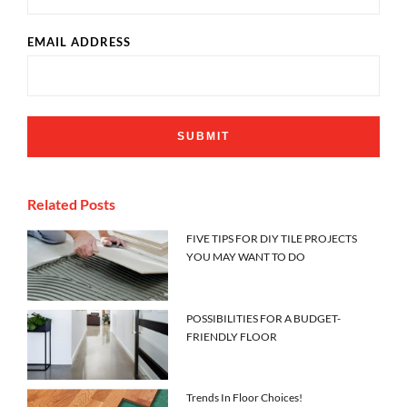
EMAIL ADDRESS
Related Posts
FIVE TIPS FOR DIY TILE PROJECTS
YOU MAY WANT TO DO
POSSIBILITIES FOR A BUDGET-
FRIENDLY FLOOR
Trends In Floor Choices!