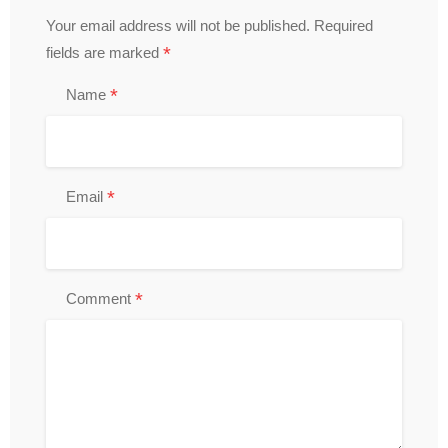
Your email address will not be published.
Required
*
fields are marked
*
Name
*
Email
*
Comment