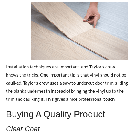
Installation techniques are important, and Taylor’s crew
knows the tricks. One important tip is that vinyl should not be
caulked. Taylor’s crew uses a saw to undercut door trim, sliding
the planks underneath instead of bringing the vinyl up to the
trim and caulking it. This gives a nice professional touch.
Buying A Quality Product
Clear Coat