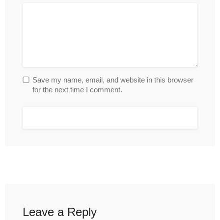
Save my name, email, and website in this browser
for the next time I comment.
Leave a Reply