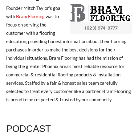
Founder Mitch Taylor’s goal
with
Bram Flooring
was to
focus on serving the
(623) 974-9777
customer with a flooring
education, providing honest information about their flooring
purchases in order to make the best decisions for their
individual situations. Bram Flooring has had the mission of
being the greater Phoenix area’s most reliable resource for
commercial & residential flooring products & installation
services. Staffed by a fair & honest sales team carefully
selected to treat every customer like a partner, Bram Flooring
is proud to be respected & trusted by our community.
PODCAST