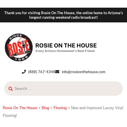
Thank you for visiting Rosie On The House, the online home to Arizona's
longest running weekend radio broadcast!
(888) 767-4348
info@rosieonthehouse.com
Rosie On The House
>
Blog
>
Flooring
>
New and Improved Luxury Vinyl
Flooring!