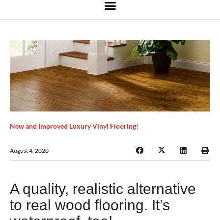
New and Improved Luxury Vinyl Flooring!
August 4, 2020
A quality, realistic alternative
to real wood flooring. It’s