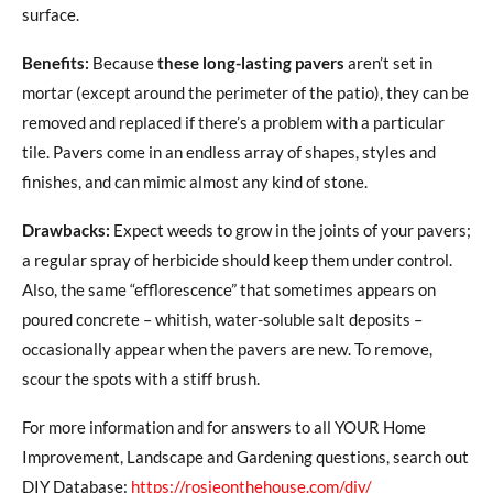
surface.
Benefits:
Because
these long-lasting pavers
aren’t set in
mortar (except around the perimeter of the patio), they can be
removed and replaced if there’s a problem with a particular
tile. Pavers come in an endless array of shapes, styles and
finishes, and can mimic almost any kind of stone.
Drawbacks:
Expect weeds to grow in the joints of your pavers;
a regular spray of herbicide should keep them under control.
Also, the same “efflorescence” that sometimes appears on
poured concrete – whitish, water-soluble salt deposits –
occasionally appear when the pavers are new. To remove,
scour the spots with a stiff brush.
For more information and for answers to all YOUR Home
Improvement, Landscape and Gardening questions, search out
DIY Database:
https://rosieonthehouse.com/diy/