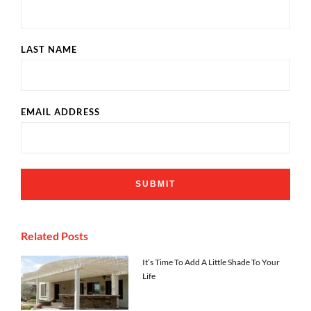
LAST NAME
EMAIL ADDRESS
Related Posts
It’s Time To Add A Little Shade To Your
Life