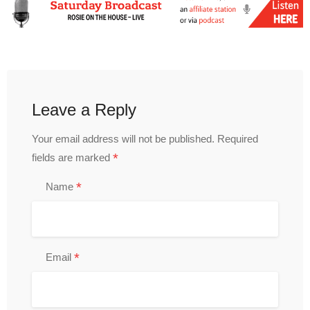
Leave a Reply
Your email address will not be published.
Required
*
fields are marked
*
Name
*
Email