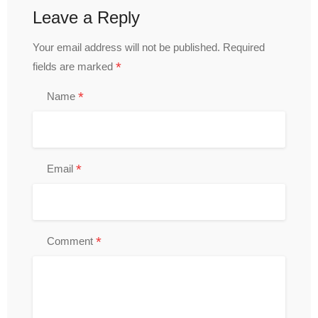
Leave a Reply
Your email address will not be published.
Required
*
fields are marked
*
Name
*
Email
*
Comment