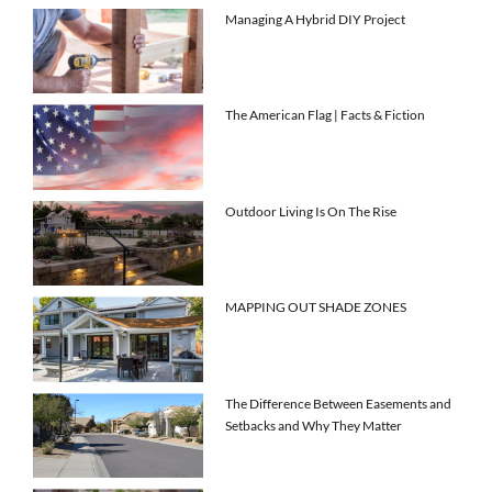
Managing A Hybrid DIY Project
The American Flag | Facts & Fiction
Outdoor Living Is On The Rise
MAPPING OUT SHADE ZONES
The Difference Between Easements and
Setbacks and Why They Matter