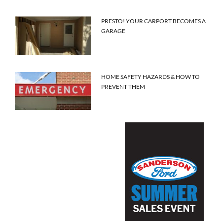
PRESTO! YOUR CARPORT BECOMES A
GARAGE
HOME SAFETY HAZARDS & HOW TO
PREVENT THEM