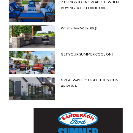
7 THINGS TO KNOW ABOUT WHEN
BUYING PATIO FURNITURE
What’s New With BBQ!
GET YOUR SUMMER COOL ON!
GREAT WAYS TO FIGHT THE SUN IN
ARIZONA