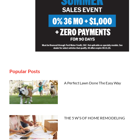
Popular Posts
A Perfect Lawn Done The Easy Way
THE 5 W’S OF HOME REMODELING