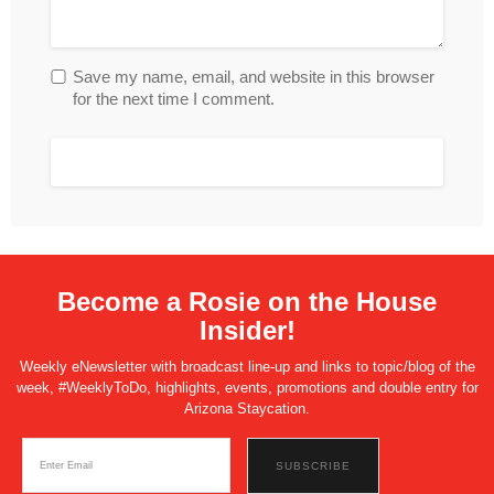
Save my name, email, and website in this browser
for the next time I comment.
Become a Rosie on the House
Insider!
Weekly eNewsletter with broadcast line-up and links to topic/blog of the
week, #WeeklyToDo, highlights, events, promotions and double entry for
Arizona Staycation.