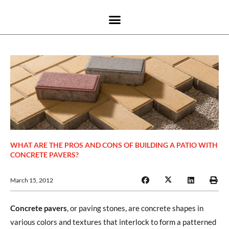
WHAT ARE THE PROS AND CONS OF BUILDING A PATIO WITH
CONCRETE PAVERS?
March 15, 2012
Concrete pavers
, or paving stones, are concrete shapes in
various colors and textures that interlock to form a patterned