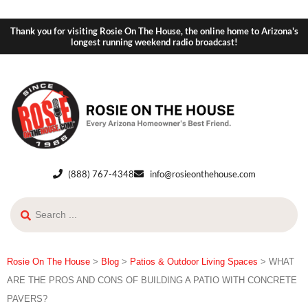
Thank you for visiting Rosie On The House, the online home to Arizona's
longest running weekend radio broadcast!
(888) 767-4348
info@rosieonthehouse.com
Rosie On The House
>
Blog
>
Patios & Outdoor Living Spaces
>
WHAT
ARE THE PROS AND CONS OF BUILDING A PATIO WITH CONCRETE
PAVERS?