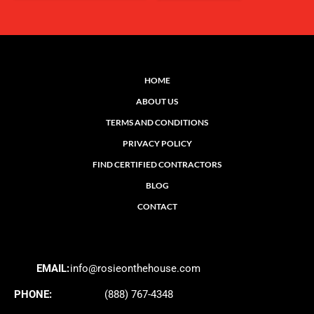
HOME
ABOUT US
TERMS AND CONDITIONS
PRIVACY POLICY
FIND CERTIFIED CONTRACTORS
BLOG
CONTACT
EMAIL:
info@rosieonthehouse.com
PHONE:
(888) 767-4348