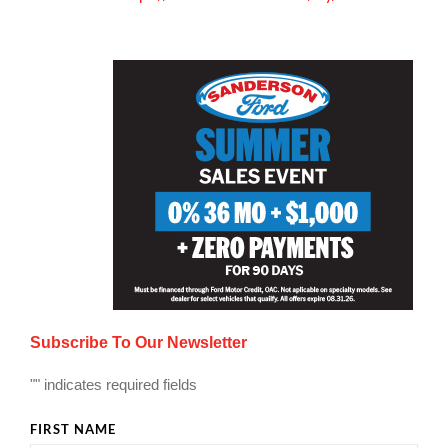
Subscribe To Our Newsletter
"
" indicates required fields
FIRST NAME