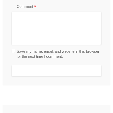
*
Comment
Save my name, email, and website in this browser
for the next time I comment.