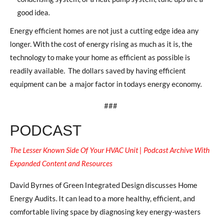
good idea.
Energy efficient homes are not just a cutting edge idea any
longer. With the cost of energy rising as much as it is, the
technology to make your home as efficient as possible is
readily available.
The dollars saved by having efficient
equipment can be
a major factor in todays energy economy.
###
PODCAST
The Lesser Known Side Of Your HVAC Unit | Podcast Archive With
Expanded Content and Resources
David Byrnes of Green Integrated Design discusses Home
Energy Audits. It can lead to a more healthy, efficient, and
comfortable living space by diagnosing key energy-wasters