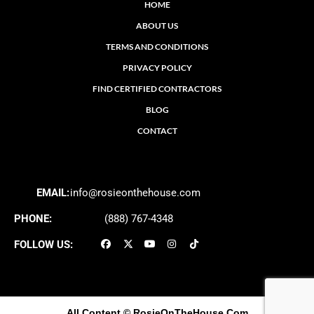
HOME
ABOUT US
TERMS AND CONDITIONS
PRIVACY POLICY
FIND CERTIFIED CONTRACTORS
BLOG
CONTACT
EMAIL:
info@rosieonthehouse.com
PHONE:
(888) 767-4348
FOLLOW US:
All Content
© RosieOnTheHouse.Com