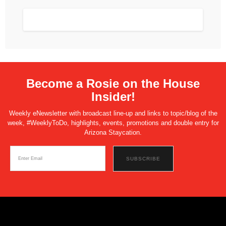
Become a Rosie on the House
Insider!
Weekly eNewsletter with broadcast line-up and links to topic/blog of the
week, #WeeklyToDo, highlights, events, promotions and double entry for
Arizona Staycation.