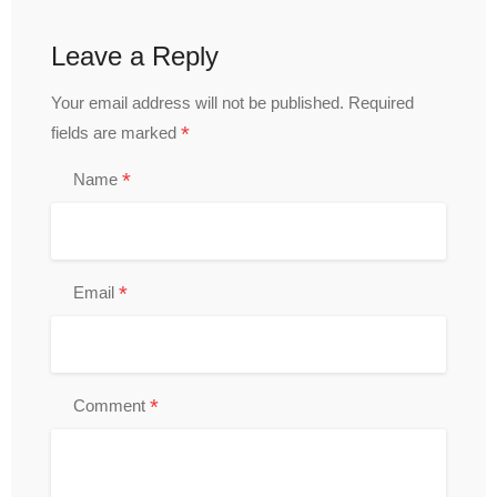
Leave a Reply
Your email address will not be published.
Required
*
fields are marked
*
Name
*
Email
*
Comment