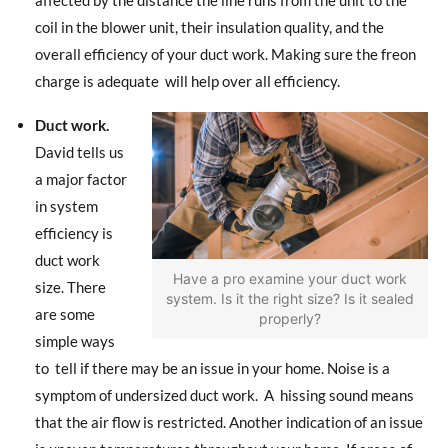
coil in the blower unit, their insulation quality, and the
overall efficiency of your duct work. Making sure the freon
charge is adequate
will help over all efficiency.
Duct work.
David tells us
a major factor
in system
efficiency is
duct work
Have a pro examine your duct work
size. There
system. Is it the right size? Is it sealed
are some
properly?
simple ways
to
tell if there may be an issue in your home. Noise is a
symptom of undersized duct work.
A
hissing sound means
that the air flow is restricted. Another indication of an issue