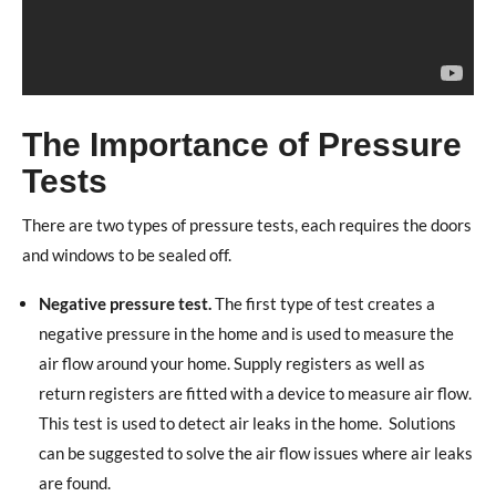
The Importance of Pressure
Tests
There are two types of pressure tests, each requires the doors
and windows to be sealed off.
Negative pressure test.
The first type of test creates a
negative pressure in the home and is used to measure the
air flow around your home. Supply registers as well as
return registers are fitted with a device to measure air flow.
This test is used to detect air leaks in the home.
Solutions
can be suggested to solve the air flow issues where air leaks
are found.