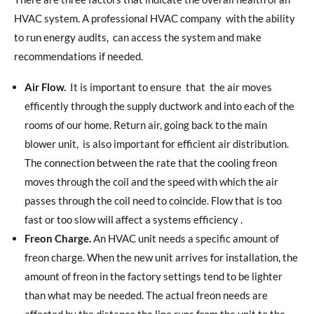
HVAC system. A professional HVAC company
with the ability
to run energy audits,
can access the system and make
recommendations if needed.
Air Flow.
It is important to ensure
that
the air moves
efficently through the supply ductwork and into each of the
rooms of our home. Return air, going back to the main
blower unit,
is also important for efficient air distribution.
The connection between the rate that the cooling freon
moves through the coil and the speed with which the air
passes through the coil need to coincide. Flow that is too
fast or too slow will affect a systems efficiency .
Freon Charge.
An HVAC unit needs a specific amount of
freon charge. When the new unit arrives for installation, the
amount of freon in the factory settings tend to be lighter
than what may be needed. The actual freon needs are
affected by the distance the line runs from the unit to the