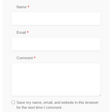
*
Name
*
Email
*
Comment
Save my name, email, and website in this browser
for the next time I comment.