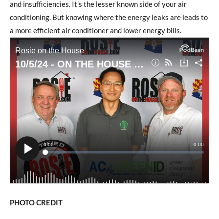
and insufficiencies. It’s the lesser known side of your air
conditioning. But knowing where the energy leaks are leads to
a more efficient air conditioner and lower energy bills.
PHOTO CREDIT