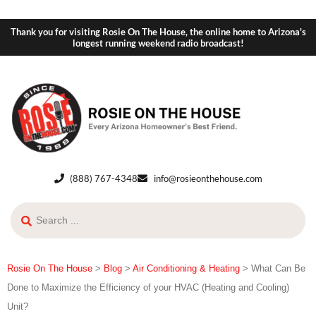
Thank you for visiting Rosie On The House, the online home to Arizona's
longest running weekend radio broadcast!
(888) 767-4348
info@rosieonthehouse.com
Rosie On The House
>
Blog
>
Air Conditioning & Heating
>
What Can Be
Done to Maximize the Efficiency of your HVAC (Heating and Cooling)
Unit?