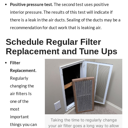
Positive pressure test.
The second test uses positive
interior pressure. The results of this test will indicate if
there is a leak in the air ducts. Sealing of the ducts may be a
recommendation for duct work that is leaking air.
Schedule Regular Filter
Replacement and Tune Ups
Filter
Replacement.
Regularly
changing the
air filters Is
one of the
most
important
Taking the time to regularly change
things you can
your air filter goes a long way to allow