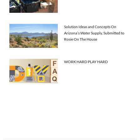
Solution Ideas and Concepts On
Arizona’s Water Supply, Submitted to
Rosie On The House
WORK HARD PLAY HARD