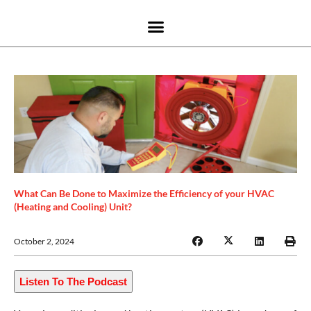
What Can Be Done to Maximize the Efficiency of your HVAC
(Heating and Cooling) Unit?
October 2, 2024
Listen To The Podcast