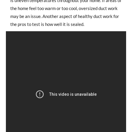
is uneven temperatures throughout your home. If areas of
the home feel too warm or too cool, oversized duct work
may be an issue. Another aspect of healthy duct work for
the pros to test is how well it is sealed.