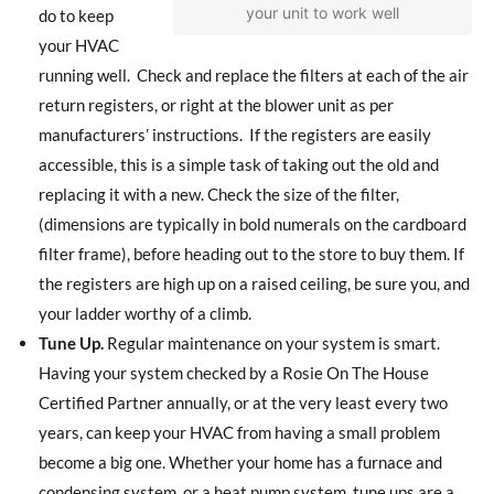
your unit to work well
do to keep
your HVAC
running well.
Check and replace the filters at each of the air
return registers, or right at the blower unit as per
manufacturers’ instructions.
If the registers are easily
accessible, this is a simple task of taking out the old and
replacing it with a new. Check the size of the filter,
(dimensions are typically in bold numerals on the cardboard
filter frame), before heading out to the store to buy them. If
the registers are high up on a raised ceiling, be sure you, and
your ladder worthy of a climb.
Tune Up.
Regular maintenance on your system is smart.
Having your system checked by a Rosie On The House
Certified Partner annually, or at the very least every two
years, can keep your HVAC from having a small problem
become a big one. Whether your home has a furnace and
condensing system, or a heat pump system, tune ups are a