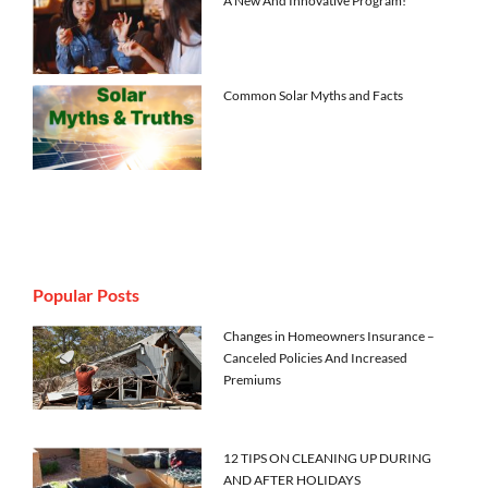
A New And Innovative Program!
Common Solar Myths and Facts
Popular Posts
Changes in Homeowners Insurance –
Canceled Policies And Increased
Premiums
12 TIPS ON CLEANING UP DURING
AND AFTER HOLIDAYS