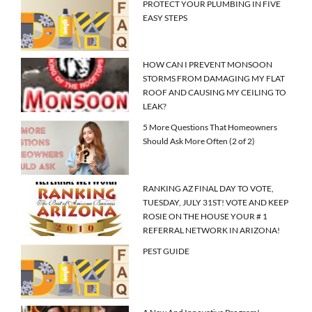
PROTECT YOUR PLUMBING IN FIVE
EASY STEPS
HOW CAN I PREVENT MONSOON
STORMS FROM DAMAGING MY FLAT
ROOF AND CAUSING MY CEILING TO
LEAK?
5 More Questions That Homeowners
Should Ask More Often (2 of 2)
RANKING AZ FINAL DAY TO VOTE,
TUESDAY, JULY 31ST! VOTE AND KEEP
ROSIE ON THE HOUSE YOUR # 1
REFERRAL NETWORK IN ARIZONA!
PEST GUIDE