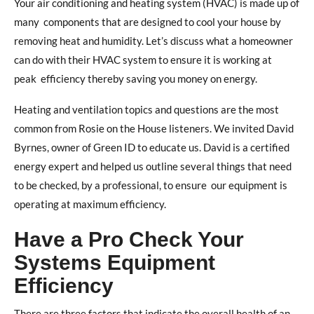
Your air conditioning and heating system (HVAC) is made up of
many
components that are designed to cool your house by
removing heat and humidity. Let’s discuss what a homeowner
can do with their HVAC system to ensure it is working at
peak
efficiency thereby saving you money on energy.
Heating and ventilation topics and questions are
the most
common from Rosie on the House listeners. We invited David
Byrnes, owner of Green ID to educate us. David is a certified
energy expert and helped us outline several things that need
to be checked, by a professional, to ensure
our equipment is
operating at maximum efficiency.
Have a Pro Check Your
Systems Equipment
Efficiency
There are three factors that indicate the overall health of an