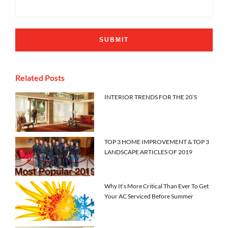
Related Posts
INTERIOR TRENDS FOR THE 20’S
TOP 3 HOME IMPROVEMENT & TOP 3
LANDSCAPE ARTICLES OF 2019
Why It’s More Critical Than Ever To Get
Your AC Serviced Before Summer