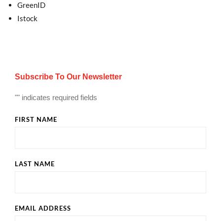
GreenID
Istock
Subscribe To Our Newsletter
"
" indicates required fields
FIRST NAME
LAST NAME
EMAIL ADDRESS