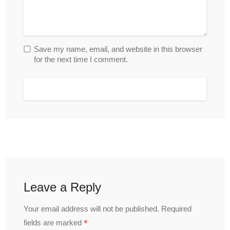
Save my name, email, and website in this browser
for the next time I comment.
Leave a Reply
Your email address will not be published.
Required
*
fields are marked