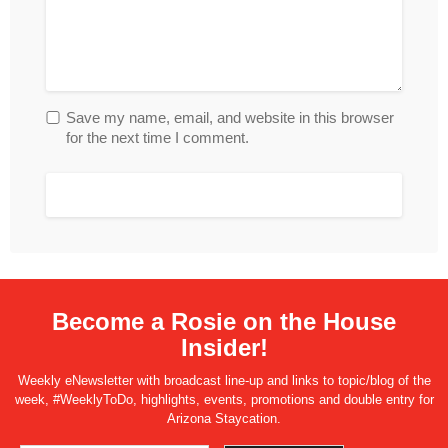
Save my name, email, and website in this browser
for the next time I comment.
Become a Rosie on the House
Insider!
Weekly eNewsletter with broadcast line-up and links to topic/blog of the
week, #WeeklyToDo, highlights, events, promotions and double entry for
Arizona Staycation.