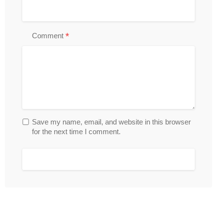
*
Comment
Save my name, email, and website in this browser
for the next time I comment.