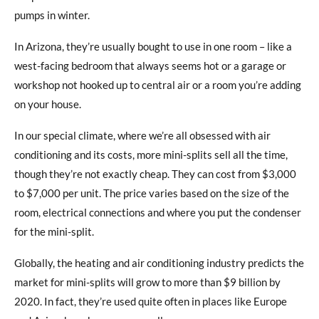
pumps in winter.
In Arizona, they’re usually bought to use in one room – like a
west-facing bedroom that always seems hot or a garage or
workshop not hooked up to central air or a room you’re adding
on your house.
In our special climate, where we’re all obsessed with air
conditioning and its costs, more mini-splits sell all the time,
though they’re not exactly cheap. They can cost from $3,000
to $7,000 per unit. The price varies based on the size of the
room, electrical connections and where you put the condenser
for the mini-split.
Globally, the heating and air conditioning industry predicts the
market for mini-splits will grow to more than $9 billion by
2020. In fact, they’re used quite often in places like Europe