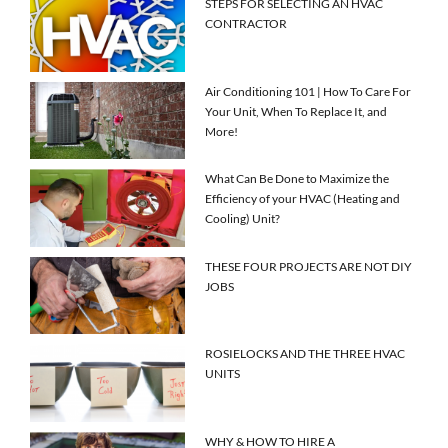
STEPS FOR SELECTING AN HVAC
CONTRACTOR
Air Conditioning 101 | How To Care For
Your Unit, When To Replace It, and
More!
What Can Be Done to Maximize the
Efficiency of your HVAC (Heating and
Cooling) Unit?
THESE FOUR PROJECTS ARE NOT DIY
JOBS
ROSIELOCKS AND THE THREE HVAC
UNITS
WHY & HOW TO HIRE A