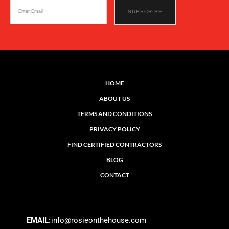
HOME
ABOUT US
TERMS AND CONDITIONS
PRIVACY POLICY
FIND CERTIFIED CONTRACTORS
BLOG
CONTACT
EMAIL:
info@rosieonthehouse.com