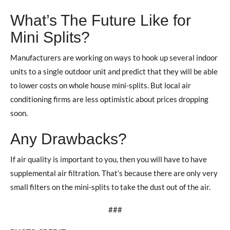
What’s The Future Like for
Mini Splits?
Manufacturers are working on ways to hook up several indoor
units to a single outdoor unit and predict that they will be able
to lower costs on whole house mini-splits. But local air
conditioning firms are less optimistic about prices dropping
soon.
Any Drawbacks?
If air quality is important to you, then you will have to have
supplemental air filtration. That’s because there are only very
small filters on the mini-splits to take the dust out of the air.
###