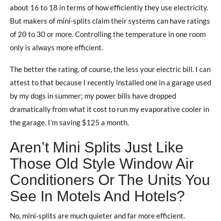
about 16 to 18 in terms of how efficiently they use electricity.
But makers of mini-splits claim their systems can have ratings
of 20 to 30 or more. Controlling the temperature in one room
only is always more efficient.
The better the rating, of course, the less your electric bill. I can
attest to that because I recently installed one in a garage used
by my dogs in summer; my power bills have dropped
dramatically from what it cost to run my evaporative cooler in
the garage. I’m saving $125 a month.
Aren’t Mini Splits Just Like
Those Old Style Window Air
Conditioners Or The Units You
See In Motels And Hotels?
No, mini-splits are much quieter and far more efficient.