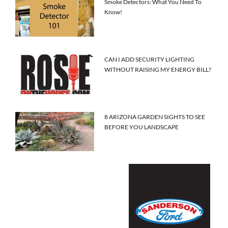
Smoke Detectors: What You Need To
Know!
CAN I ADD SECURITY LIGHTING
WITHOUT RAISING MY ENERGY BILL?
8 ARIZONA GARDEN SIGHTS TO SEE
BEFORE YOU LANDSCAPE