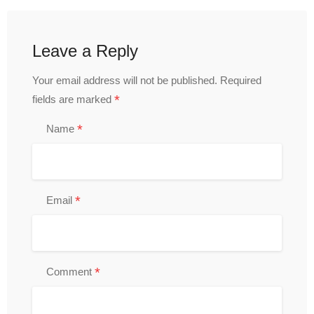
Leave a Reply
Your email address will not be published.
Required
*
fields are marked
*
Name
*
Email
*
Comment