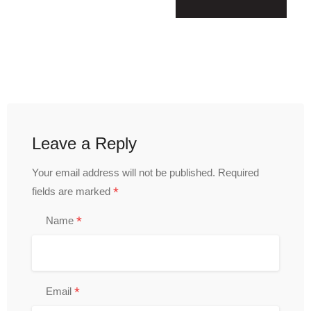
Leave a Reply
Your email address will not be published.
Required
*
fields are marked
*
Name
*
Email