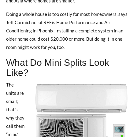
and Asia where homes are smaller.
Doing a whole house is too costly for most homeowners, says
Jeff Carmichael of REEis Home Performance and Air
Conditioning in Phoenix. Installing a complete system in an
older home could cost $20,000 or more. But doing it in one
room might work for you, too.
What Do Mini Splits Look
Like?
The
units are
small;
that’s
why they
call them
“mini.”