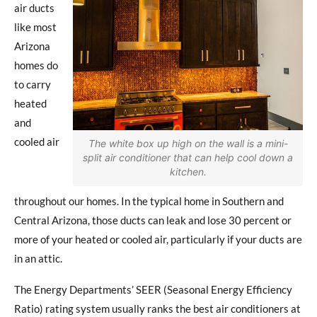
air ducts
like most
Arizona
homes do
to carry
heated
and
cooled air
The white box up high on the wall is a mini-
split air conditioner that can help cool down a
kitchen.
throughout our homes. In the typical home in Southern and
Central Arizona, those ducts can leak and lose 30 percent or
more of your heated or cooled air, particularly if your ducts are
in an attic.
The Energy Departments’ SEER (Seasonal Energy Efficiency
Ratio) rating system usually ranks the best air conditioners at