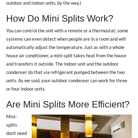
outdoor and indoor units, by the way.)
How Do Mini Splits Work?
You can control the unit with a remote or a thermostat; some
systems can even detect when people are in a room and will
automatically adjust the temperature. Just as with a whole
house air conditioner, a mini-split takes heat from the house
and transfers it outside. The indoor unit and the outdoor
condenser do that via refrigerant pumped between the two
units. As we said, your outdoor condenser can work for three
or four indoor units.
Are Mini Splits More Efficient?
Mini-
splits
don’t need