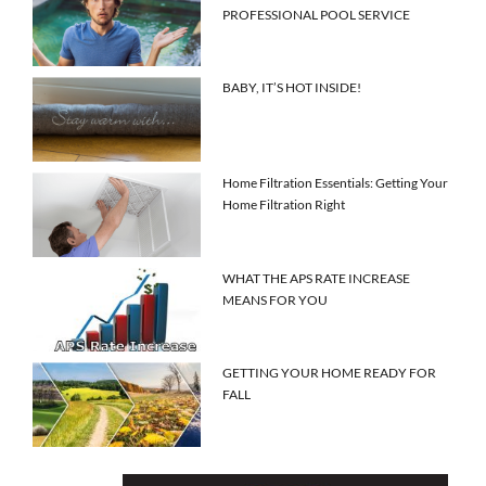
PROFESSIONAL POOL SERVICE
BABY, IT’S HOT INSIDE!
Home Filtration Essentials: Getting Your
Home Filtration Right
WHAT THE APS RATE INCREASE
MEANS FOR YOU
GETTING YOUR HOME READY FOR
FALL