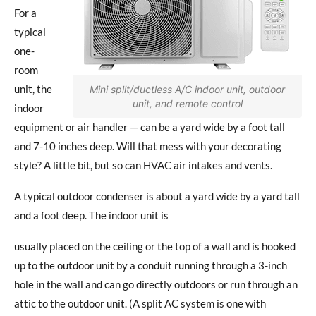
For a
typical
one-
room
unit, the
Mini split/ductless A/C indoor unit, outdoor
unit, and remote control
indoor
equipment or air handler — can be a yard wide by a foot tall
and 7-10 inches deep. Will that mess with your decorating
style? A little bit, but so can HVAC air intakes and vents.
A typical outdoor condenser is about a yard wide by a yard tall
and a foot deep. The indoor unit is
usually placed on the ceiling or the top of a wall and is hooked
up to the outdoor unit by a conduit running through a 3-inch
hole in the wall and can go directly outdoors or run through an
attic to the outdoor unit. (A split AC system is one with