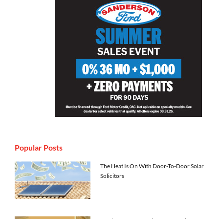
Popular Posts
The Heat Is On With Door-To-Door Solar
Solicitors