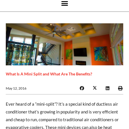
What Is A Mini Split and What Are The Benefits?
May 12, 2016
Ever heard of a “mini-split”? It’s a special kind of ductless air
conditioner that’s growing in popularity and is very efficient
and cheap to run, compared to traditional air conditioners or
evaporative coolers. These mini devices can also be heat