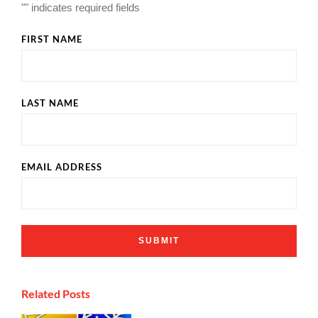
"
" indicates required fields
FIRST NAME
LAST NAME
EMAIL ADDRESS
Related Posts