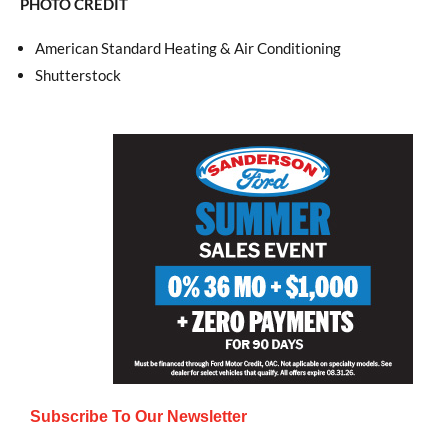
PHOTO CREDIT
American Standard Heating & Air Conditioning
Shutterstock
Subscribe To Our Newsletter