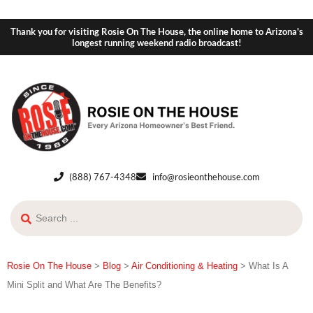
Thank you for visiting Rosie On The House, the online home to Arizona's
longest running weekend radio broadcast!
(888) 767-4348
info@rosieonthehouse.com
Rosie On The House
>
Blog
>
Air Conditioning & Heating
>
What Is A
Mini Split and What Are The Benefits?