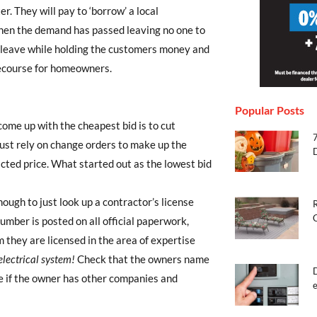
er. They will pay to ‘borrow’ a local
when the demand has passed leaving no one to
 leave while holding the customers money and
f recourse for homeowners.
Popular Posts
ome up with the cheapest bid is to cut
ust rely on change orders to make up the
acted price. What started out as the lowest bid
enough to just look up a contractor’s license
R
mber is posted on all official paperwork,
they are licensed in the area of expertise
lectrical system!
Check that the owners name
e if the owner has other companies and
e