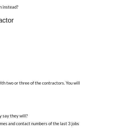
n instead?
actor
h two or three of the contractors. You will
 say they will?
names and contact numbers of the last 3 jobs