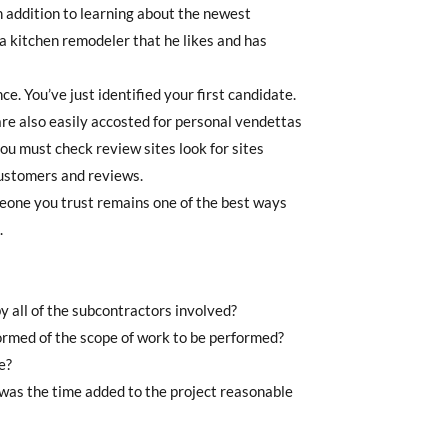
In addition to learning about the newest
 kitchen remodeler that he likes and has
. You’ve just identified your first candidate.
are also easily accosted for personal vendettas
ou must check review sites look for sites
customers and reviews.
omeone you trust remains one of the best ways
.
y all of the subcontractors involved?
ormed of the scope of work to be performed?
e?
was the time added to the project reasonable