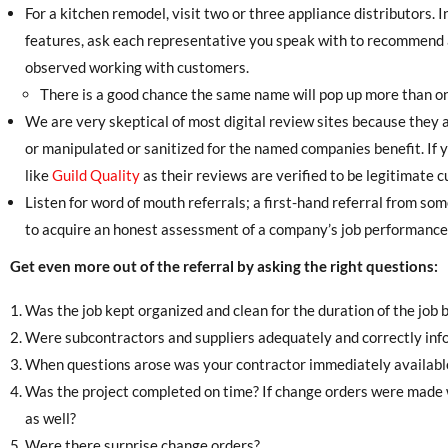
For a kitchen remodel, visit two or three appliance distributors. 
features, ask each representative you speak with to recommend a
observed working with customers.
There is a good chance the same name will pop up more than once
We are very skeptical of most digital review sites because they 
or manipulated or sanitized for the named companies benefit. If y
like
Guild Quality
as their reviews are verified to be legitimate 
Listen for word of mouth referrals; a first-hand referral from s
to acquire an honest assessment of a company’s job performance
Get even more out of the referral by asking the right questions:
Was the job kept organized and clean for the duration of the job b
Were subcontractors and suppliers adequately and correctly inf
When questions arose was your contractor immediately availabl
Was the project completed on time? If change orders were made 
as well?
Were there surprise change orders?