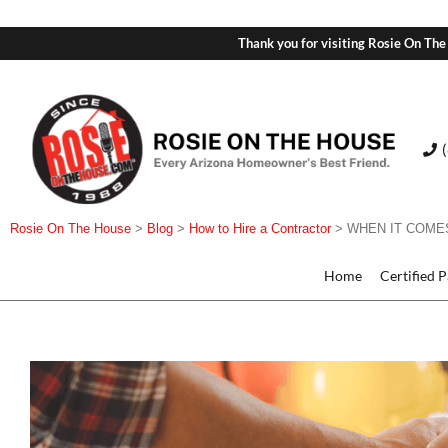
Thank you for visiting Rosie On The
Rosie On The House
>
Blog
>
How to Hire a Contractor
>
WHEN IT COMES
Home
Certified 