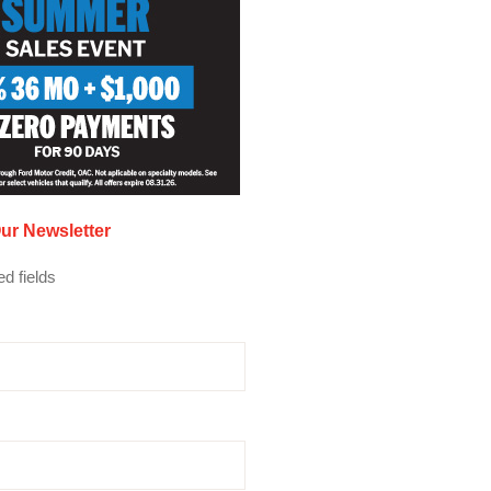
ur Newsletter
ed fields