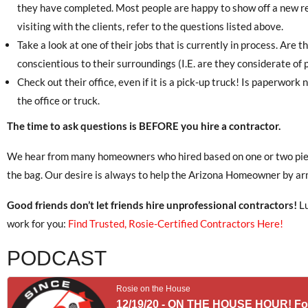
they have completed. Most people are happy to show off a new 
visiting with the clients, refer to the questions listed above.
Take a look at one of their jobs that is currently in process. Are th
conscientious to their surroundings (I.E. are they considerate of p
Check out their office, even if it is a pick-up truck! Is paperwor
the office or truck.
The time to ask questions is BEFORE you hire a contractor.
We hear from many homeowners who hired based on one or two piece
the bag. Our desire is always to help the Arizona Homeowner by ar
Good friends don’t let friends hire unprofessional contractors!
Lu
work for you:
Find Trusted, Rosie-Certified Contractors Here!
PODCAST