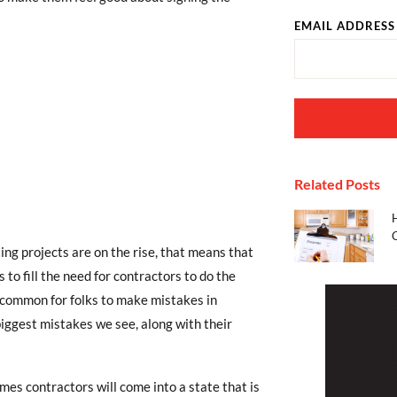
EMAIL ADDRESS
Related Posts
ng projects are on the rise, that means that
to fill the need for contractors to do the
 uncommon for folks to make mistakes in
iggest mistakes we see, along with their
mes contractors will come into a state that is