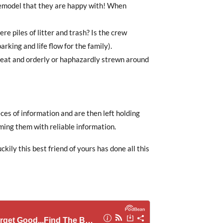
remodel that they are happy with! When
ere piles of litter and trash? Is the crew
arking and life flow for the family).
k neat and orderly or haphazardly strewn around
s of information and are then left holding
ming them with reliable information.
ckily this best friend of yours has done all this