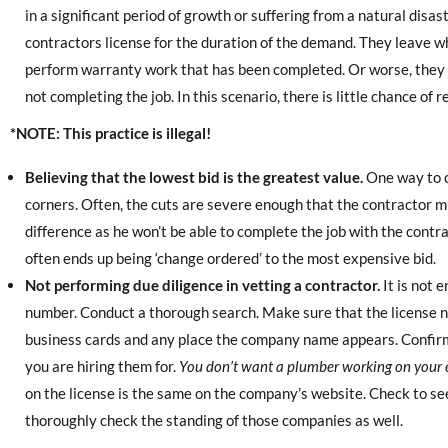
in a significant period of growth or suffering from a natural disast
contractors license for the duration of the demand. They leave 
perform warranty work that has been completed. Or worse, they
not completing the job. In this scenario, there is little chance o
*NOTE: This practice is illegal!
Believing that the lowest bid is the greatest value.
One way to c
corners. Often, the cuts are severe enough that the contractor m
difference as he won’t be able to complete the job with the contr
often ends up being ‘change ordered’ to the most expensive bid.
Not performing due diligence in vetting a contractor.
It is not 
number. Conduct a thorough search. Make sure that the license nu
business cards and any place the company name appears. Confirm 
you are hiring them for.
You don’t want a plumber working on your e
on the license is the same on the company’s website. Check to se
thoroughly check the standing of those companies as well.