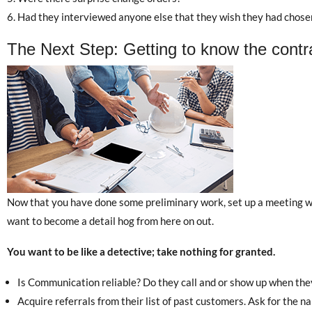
Had they interviewed anyone else that they wish they had chose
The Next Step: Getting to know the contr
Now that you have done some preliminary work, set up a meeting wit
want to become a detail hog from here on out.
You want to be like a detective; take nothing for granted.
Is Communication reliable? Do they call and or show up when they
Acquire referrals from their list of past customers. Ask for the 