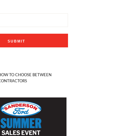
HOW TO CHOOSE BETWEEN
CONTRACTORS