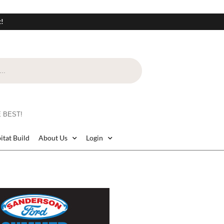
t!
 BEST!
itat Build
About Us
Login