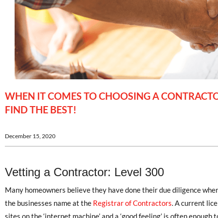
WHEN IT COMES TO CHOOSING A CONTRACTOR
FIND THE BEST!
December 15, 2020
Vetting a Contractor: Level 300
Many homeowners believe they have done their due diligence when 
the businesses name at the
Registrar of Contractors
. A current lic
sites on the ‘internet machine’ and a ‘good feeling’ is often enough