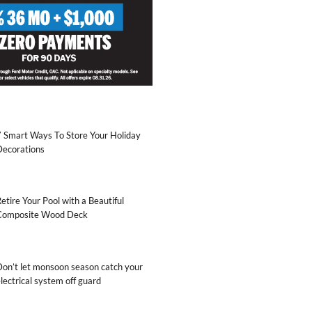
7 Smart Ways To Store Your Holiday
Decorations
etire Your Pool with a Beautiful
Composite Wood Deck
Don’t let monsoon season catch your
lectrical system off guard