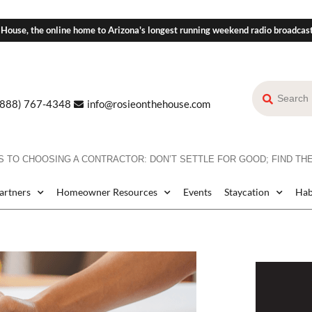
 House, the online home to Arizona's longest running weekend radio broadcas
(888) 767-4348
info@rosieonthehouse.com
 TO CHOOSING A CONTRACTOR: DON’T SETTLE FOR GOOD; FIND THE
Partners
Homeowner Resources
Events
Staycation
Hab