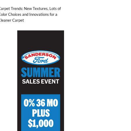
arpet Trends: New Textures, Lots of
olor Choices and Innovations for a
Cleaner Carpet