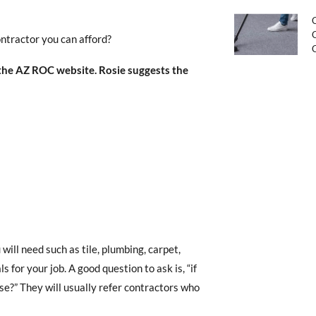
C
C
ontractor you can afford?
 the AZ ROC website. Rosie suggests the
ill need such as tile, plumbing, carpet,
 for your job. A good question to ask is, “if
e?” They will usually refer contractors who