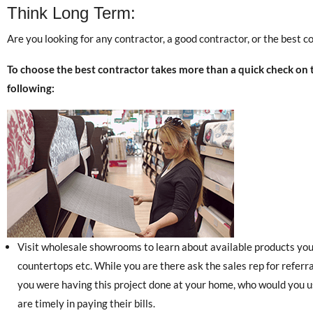
Think Long Term:
Are you looking for any contractor, a good contractor, or the best c
To choose the best contractor takes more than a quick check on
following:
Visit wholesale showrooms to learn about available products you w
countertops etc. While you are there ask the sales rep for referrals
you were having this project done at your home, who would you us
are timely in paying their bills.