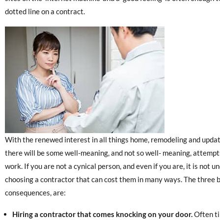
dotted line on a contract.
With the renewed interest in all things home, remodeling and updati
there will be some well-meaning, and not so well- meaning, attempts 
work. If you are not a cynical person, and even if you are, it is not
choosing a contractor that can cost them in many ways. The three b
consequences, are:
Hiring a contractor that comes knocking on your door.
Often ti