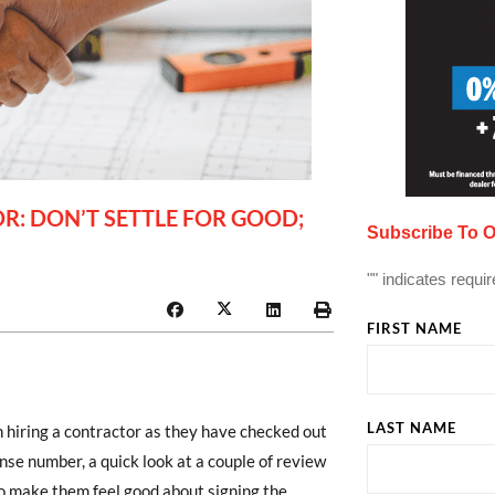
: DON’T SETTLE FOR GOOD;
Subscribe To O
"
" indicates requir
FIRST NAME
LAST NAME
hiring a contractor as they have checked out
ense number, a quick look at a couple of review
 to make them feel good about signing the