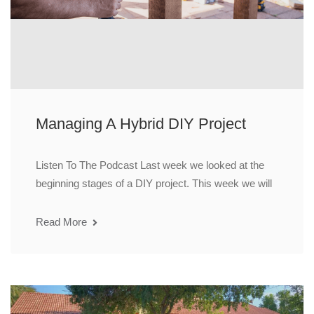
Managing A Hybrid DIY Project
Listen To The Podcast Last week we looked at the
beginning stages of a DIY project. This week we will
Read More