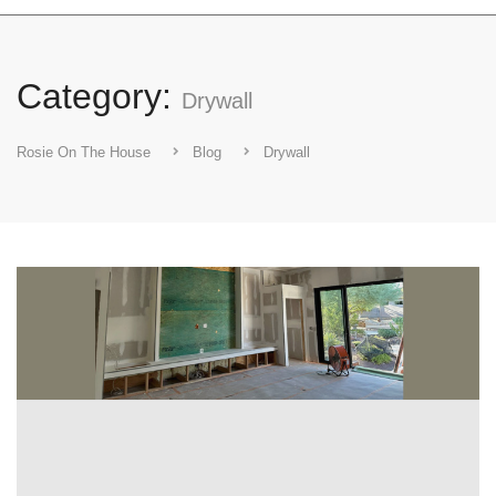
Category:
Drywall
Rosie On The House
Blog
Drywall