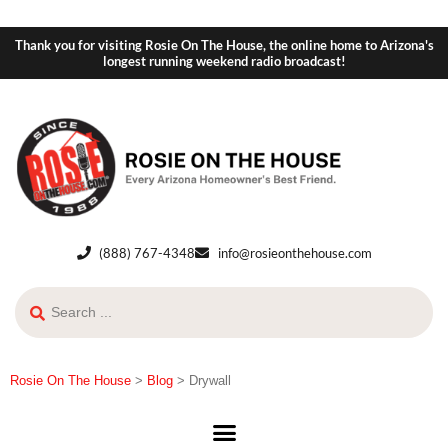
Thank you for visiting Rosie On The House, the online home to Arizona's
longest running weekend radio broadcast!
(888) 767-4348
info@rosieonthehouse.com
Rosie On The House
>
Blog
>
Drywall