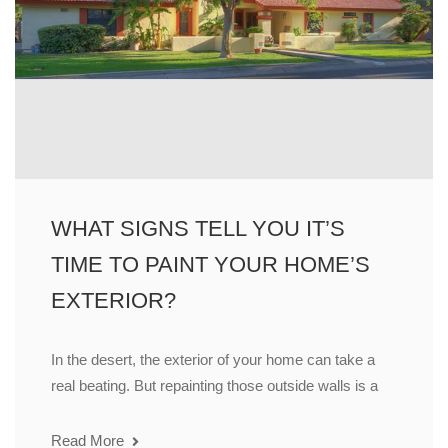
WHAT SIGNS TELL YOU IT’S
TIME TO PAINT YOUR HOME’S
EXTERIOR?
In the desert, the exterior of your home can take a
real beating. But repainting those outside walls is a
Read More