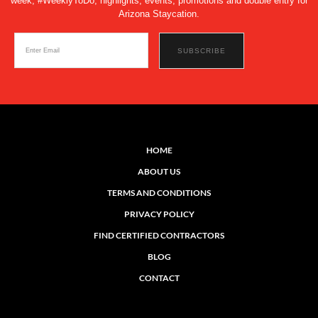
week, #WeeklyToDo, highlights, events, promotions and double entry for
Arizona Staycation.
HOME
ABOUT US
TERMS AND CONDITIONS
PRIVACY POLICY
FIND CERTIFIED CONTRACTORS
BLOG
CONTACT