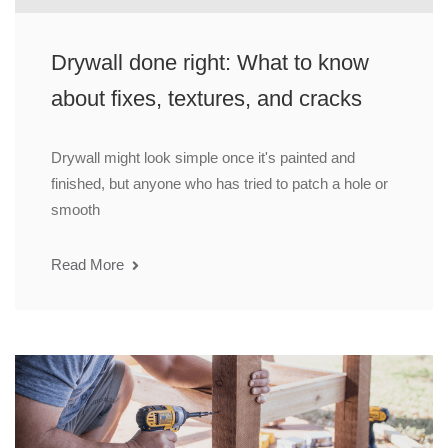
Drywall done right: What to know
about fixes, textures, and cracks
Drywall might look simple once it's painted and
finished, but anyone who has tried to patch a hole or
smooth
Read More