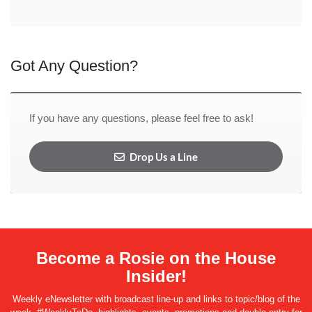
Got Any Question?
If you have any questions, please feel free to ask!
Drop Us a Line
Become a Rosie on the House
Insider!
Weekly eNewsletter with broadcast line-up and links to topic/blog of the