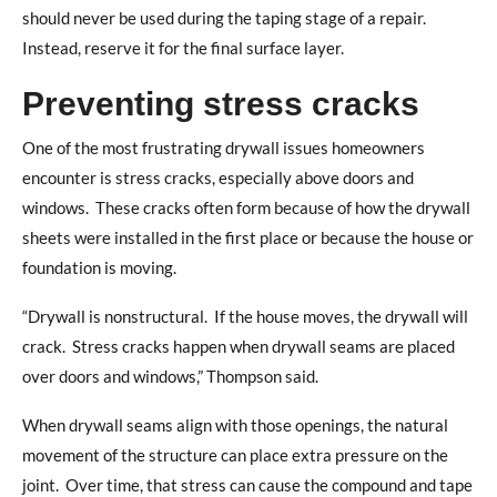
should never be used during the taping stage of a repair.
Instead, reserve it for the final surface layer.
Preventing stress cracks
One of the most frustrating drywall issues homeowners
encounter is stress cracks, especially above doors and
windows.
These cracks often form because of how the drywall
sheets were installed in the first place or because the house or
foundation is moving.
“Drywall is nonstructural.
If the house moves, the drywall will
crack.
Stress cracks happen when drywall seams are placed
over doors and windows,” Thompson said.
When drywall seams align with those openings, the natural
movement of the structure can place extra pressure on the
joint.
Over time, that stress can cause the compound and tape