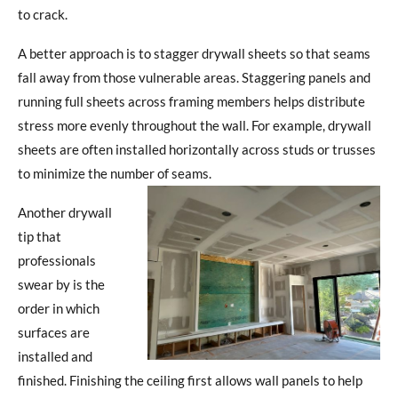
to crack.
A better approach is to stagger drywall sheets so that seams
fall away from those vulnerable areas. Staggering panels and
running full sheets across framing members helps distribute
stress more evenly throughout the wall. For example, drywall
sheets are often installed horizontally across studs or trusses
to minimize the number of seams.
Another drywall
tip that
professionals
swear by is the
order in which
surfaces are
installed and
finished. Finishing the ceiling first allows wall panels to help