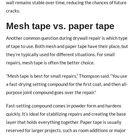
wall remains stable over time, reducing the chances of future
cracks.
Mesh tape vs. paper tape
Another common question during drywall repair is which type
of tape to use. Both mesh and paper tape have their place, but
they’re typically used for different situations. For small
repairs, mesh tape is often the better choice.
“Mesh tape is best for small repairs,” Thompson said. “You use
a fast-drying setting compound for the first coat, and then all-
purpose joint compound goes over the repair.”
Fast-setting compound comes in powder form and hardens
quickly. It’s ideal for stabilizing repairs and creating the base
layer that holds everything together. Paper tape is usually
reserved for larger projects, such as room additions or major