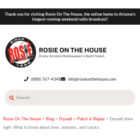
Thank you for visiting Rosie On The House, the online home to Arizona's
longest running weekend radio broadcast!
(888) 767-4348
info@rosieonthehouse.com
Rosie On The House
>
Blog
>
Drywall
>
Patch & Repair
>
Drywall done
right: What to know about fixes, textures, and cracks