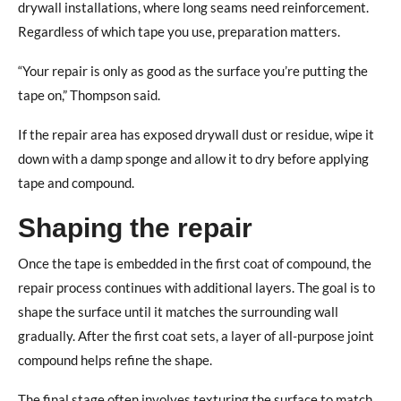
drywall installations, where long seams need reinforcement.
Regardless of which tape you use, preparation matters.
“Your repair is only as good as the surface you’re putting the
tape on,” Thompson said.
If the repair area has exposed drywall dust or residue, wipe it
down with a damp sponge and allow it to dry before applying
tape and compound.
Shaping the repair
Once the tape is embedded in the first coat of compound, the
repair process continues with additional layers.
The goal is to
shape the surface until it matches the surrounding wall
gradually. After the first coat sets, a layer of all-purpose joint
compound helps refine the shape.
The final stage often involves texturing the surface to match