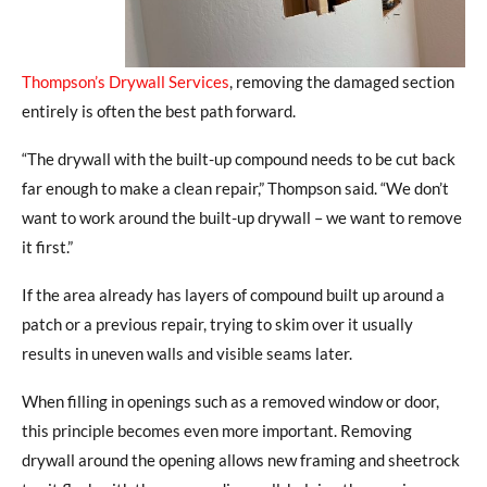
Thompson’s Drywall Services
, removing the damaged section
entirely is often the best path forward.
“The drywall with the built-up compound needs to be cut back
far enough to make a clean repair,” Thompson said.
“
We don’t
want to work around the built-up drywall – we want to remove
it first.”
If the area already has layers of compound built up around a
patch or a previous repair, trying to skim over it usually
results in uneven walls and visible seams later.
When filling in openings such as a removed window or door,
this principle becomes even more important. Removing
drywall around the opening allows new framing and sheetrock