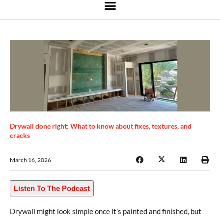
Drywall done right: What to know about fixes, textures, and
cracks
March 16, 2026
Listen To The Podcast
Drywall might look simple once it’s painted and finished, but