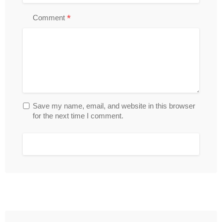
*
Comment
Save my name, email, and website in this browser
for the next time I comment.