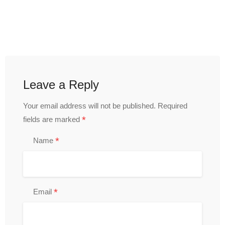
Leave a Reply
Your email address will not be published.
Required
*
fields are marked
*
Name
*
Email