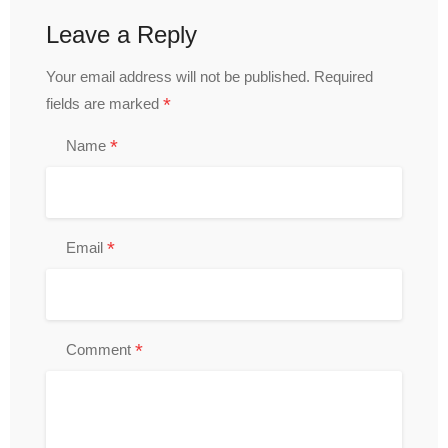
Leave a Reply
Your email address will not be published.
Required
*
fields are marked
*
Name
*
Email
*
Comment