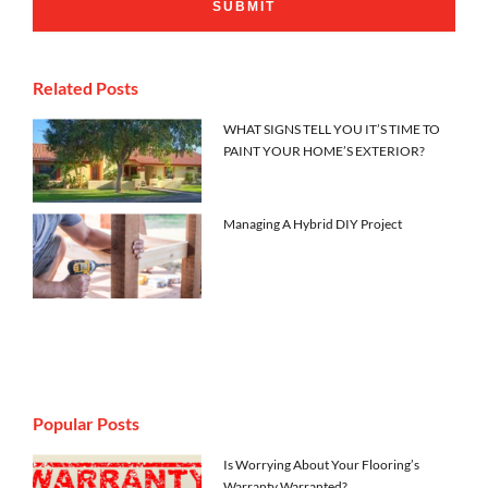
Related Posts
WHAT SIGNS TELL YOU IT’S TIME TO
PAINT YOUR HOME’S EXTERIOR?
Managing A Hybrid DIY Project
Popular Posts
Is Worrying About Your Flooring’s
Warranty Warranted?