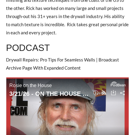
the other. Rick has worked on many large and small projects
through-out his 31+ years in the drywall industry. His ability
to match texture is incredible. Rick takes great personal pride
in each and every project.
PODCAST
Drywall Repairs: Pro Tips For Seamless Walls | Broadcast
Archive Page With Expanded Content