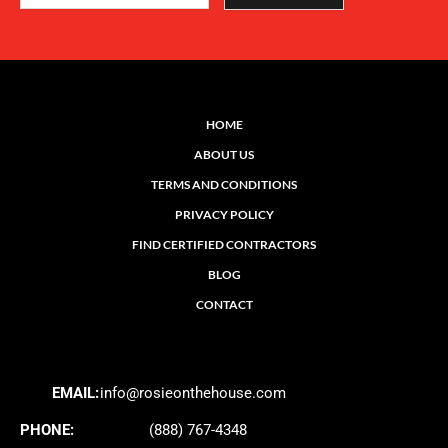
HOME
ABOUT US
TERMS AND CONDITIONS
PRIVACY POLICY
FIND CERTIFIED CONTRACTORS
BLOG
CONTACT
EMAIL:
info@rosieonthehouse.com
PHONE:
(888) 767-4348