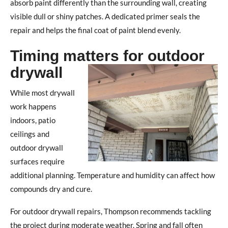
absorb paint differently than the surrounding wall, creating
visible dull or shiny patches.
A dedicated primer seals the
repair and helps the final coat of paint blend evenly.
Timing matters for outdoor
drywall
While most drywall
work happens
indoors, patio
ceilings and
outdoor drywall
surfaces require
additional planning.
Temperature and humidity can affect how
compounds dry and cure.
For outdoor drywall repairs, Thompson recommends tackling
the project during moderate weather.
Spring and fall often