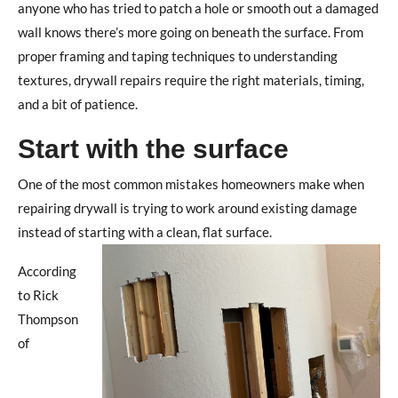
anyone who has tried to patch a hole or smooth out a damaged
wall knows there’s more going on beneath the surface.
From
proper framing and taping techniques to understanding
textures, drywall repairs require the right materials, timing,
and a bit of patience.
Start with the surface
One of the most common mistakes homeowners make when
repairing drywall is trying to work around existing damage
instead of starting with a clean, flat surface.
According
to Rick
Thompson
of