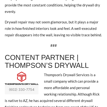
provide the most constant conditions, helping the drywall dry
evenly.
Drywall repair may not seem glamorous, but it plays a major
role in how finished interiors look and feel. A well-executed
repair disappears into the wall, leaving no visible trace behind.
###
CONTENT PARTNER |
THOMPSON’S DRYWALL
Thompson’s Drywall Services is a
small company which can provide a
more affordable and personal
(602) 330-7754
working relationship. Although Rick
is native to AZ, he has acquired several different drywall
finishing and texture techniques from one coast of the US to