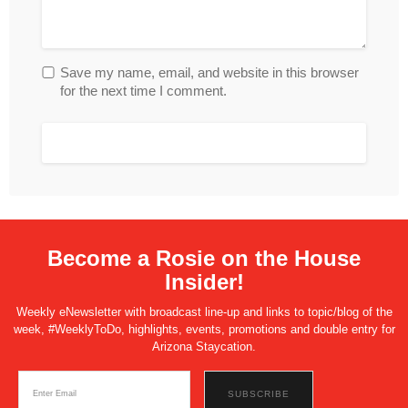
Save my name, email, and website in this browser
for the next time I comment.
Become a Rosie on the House
Insider!
Weekly eNewsletter with broadcast line-up and links to topic/blog of the
week, #WeeklyToDo, highlights, events, promotions and double entry for
Arizona Staycation.