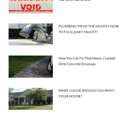
PLUMBING TIP OF THE MONTH: HOW
TO FIX A LEAKY FAUCET?
How You Can Fix That Messy, Cracked,
Dirty Concrete Driveway
WHAT COLOR SHOULD YOU PAINT
YOUR HOUSE?