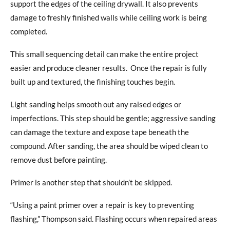
support the edges of the ceiling drywall. It also prevents
damage to freshly finished walls while ceiling work is being
completed.
This small sequencing detail can make the entire project
easier and produce cleaner results.
Once the repair is fully
built up and textured, the finishing touches begin.
Light sanding helps smooth out any raised edges or
imperfections. This step should be gentle; aggressive sanding
can damage the texture and expose tape beneath the
compound. After sanding,
the area should be wiped clean to
remove dust before painting.
Primer is another step that shouldn’t be skipped.
“Using a paint primer over a repair is key to preventing
flashing,” Thompson said. Flashing occurs when repaired areas