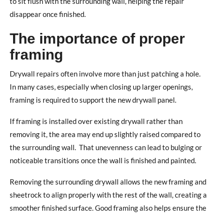
to sit flush with the surrounding wall, helping the repair
disappear once finished.
The importance of proper
framing
Drywall repairs often involve more than just patching a hole.
In many cases, especially when closing up larger openings,
framing is required to support the new drywall panel.
If framing is installed over existing drywall rather than
removing it, the area may end up slightly raised compared to
the surrounding wall.
That unevenness can lead to bulging or
noticeable transitions once the wall is finished and painted.
Removing the surrounding drywall allows the new framing and
sheetrock to align properly with the rest of the wall, creating a
smoother finished surface.
Good framing also helps ensure the