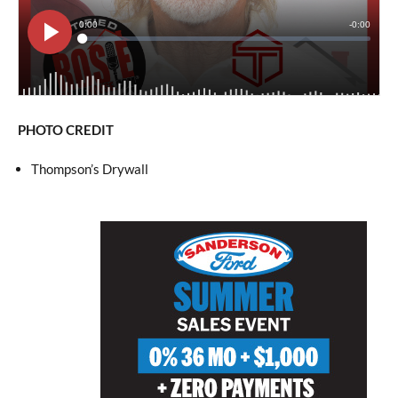
PHOTO CREDIT
Thompson’s Drywall