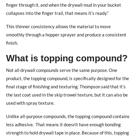
finger through it, and when the drywall mud in your bucket
collapses into the finger trail, that means it’s ready.”
This thinner consistency allows the material to move
smoothly through a hopper sprayer and produce a consistent
finish.
What is topping compound?
Not all drywall compounds serve the same purpose. One
product, the topping compound, is specifically designed for the
final stage of finishing and texturing.
Thompson said that it’s
the last coat used in the skip trowel texture, but it can also be
used with spray texture.
Unlike all-purpose compounds, the topping compound contains
less adhesive.
That means it doesn’t have enough bonding
strength to hold drywall tape in place. Because of this, topping