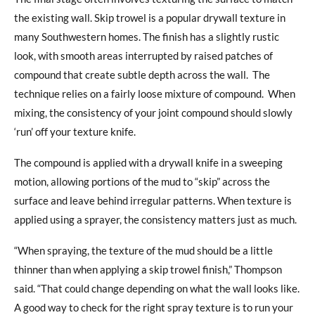
the existing wall. Skip trowel is a popular drywall texture in
many Southwestern homes. The finish has a slightly rustic
look, with smooth areas interrupted by raised patches of
compound that create subtle depth across the wall.
The
technique relies on a fairly loose mixture of compound.
When
mixing, the consistency of your joint compound should slowly
‘run’ off your texture knife.
The compound is applied with a drywall knife in a sweeping
motion, allowing portions of the mud to “skip” across the
surface and leave behind irregular patterns. When texture is
applied using a sprayer, the consistency matters just as much.
“When spraying, the texture of the mud should be a little
thinner than when applying a skip trowel finish,” Thompson
said. “That could change depending on what the wall looks like.
A good way to check for the right spray texture is to run your