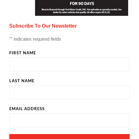
Subscribe To Our Newsletter
"
" indicates required fields
FIRST NAME
LAST NAME
EMAIL ADDRESS