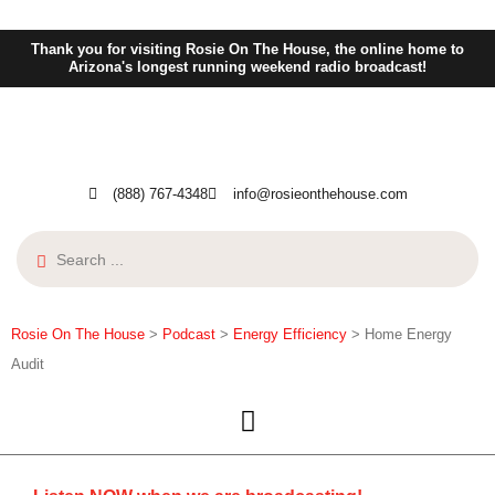
Thank you for visiting Rosie On The House, the online home to
Arizona's longest running weekend radio broadcast!
(888) 767-4348
info@rosieonthehouse.com
Rosie On The House
>
Podcast
>
Energy Efficiency
>
Home Energy
Audit