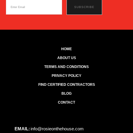
HOME
ABOUT US
TERMS AND CONDITIONS
PRIVACY POLICY
FIND CERTIFIED CONTRACTORS
BLOG
CONTACT
EMAIL:
info@rosieonthehouse.com