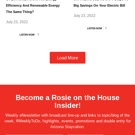
Efficiency And Renewable Energy
Big Savings On Your Electric Bill
The Same Thing?
July 23, 2022
July 23, 2022
LISTEN NOW
LISTEN NOW
Load More
Become a Rosie on the House
Insider!
Weekly eNewsletter with broadcast line-up and links to topic/blog of the
week, #WeeklyToDo, highlights, events, promotions and double entry for
Arizona Staycation.