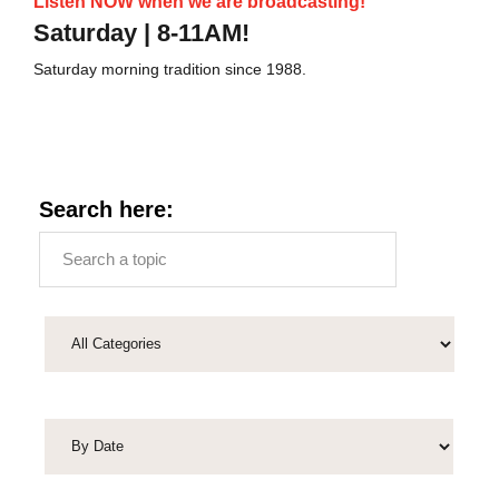
Listen NOW when we are broadcasting!
Saturday | 8-11AM!
Saturday morning tradition since 1988.
Search here: