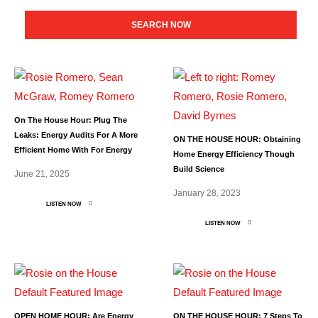
SEARCH NOW
On The House Hour: Plug The
Leaks: Energy Audits For A More
ON THE HOUSE HOUR: Obtaining
Efficient Home With For Energy
Home Energy Efficiency Though
Build Science
June 21, 2025
January 28, 2023
LISTEN NOW
LISTEN NOW
OPEN HOME HOUR: Are Energy
ON THE HOUSE HOUR: 7 Steps To