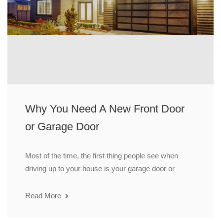
Why You Need A New Front Door
or Garage Door
Most of the time, the first thing people see when
driving up to your house is your garage door or
Read More