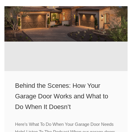
Behind the Scenes: How Your
Garage Door Works and What to
Do When It Doesn’t
Here’s What To Do When Your Garage Door Needs
Help! Listen To The Podcast When our garage doors