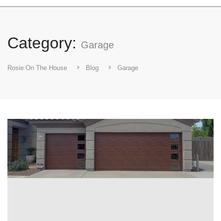
Category:
Garage
Rosie On The House
Blog
Garage