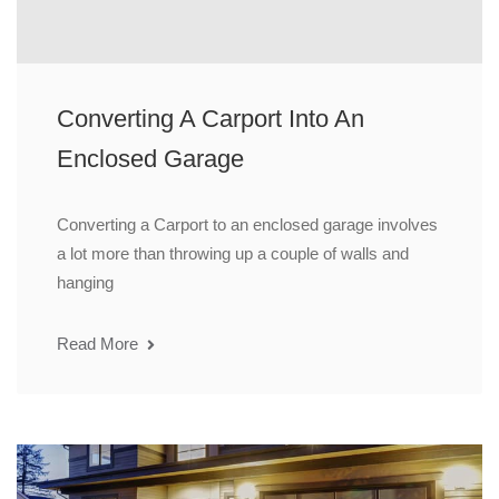
Converting A Carport Into An
Enclosed Garage
Converting a Carport to an enclosed garage involves
a lot more than throwing up a couple of walls and
hanging
Read More