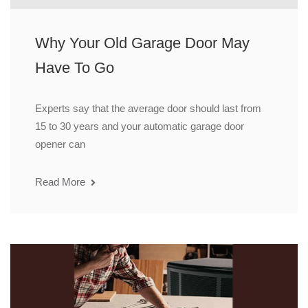
Why Your Old Garage Door May
Have To Go
Experts say that the average door should last from
15 to 30 years and your automatic garage door
opener can
Read More