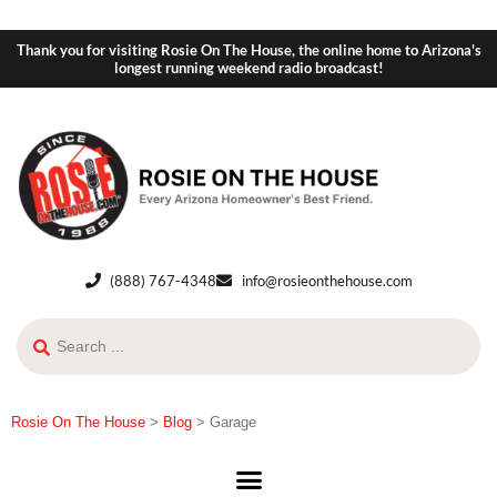
Thank you for visiting Rosie On The House, the online home to Arizona's
longest running weekend radio broadcast!
(888) 767-4348
info@rosieonthehouse.com
Rosie On The House
>
Blog
>
Garage