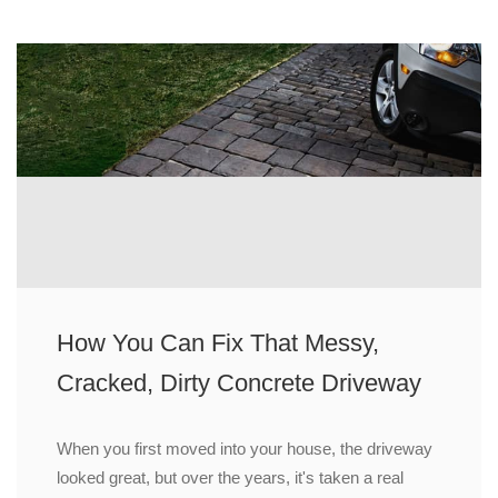
How You Can Fix That Messy,
Cracked, Dirty Concrete Driveway
When you first moved into your house, the driveway
looked great, but over the years, it's taken a real