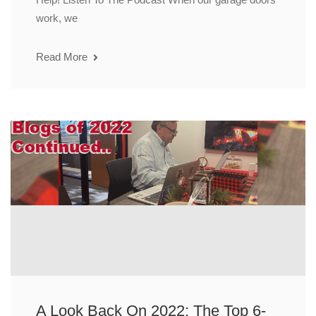
work, we
Read More
A Look Back On 2022: The Top 6-