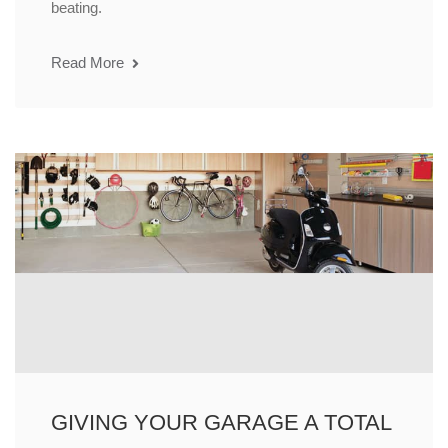
beating.
Read More
GIVING YOUR GARAGE A TOTAL