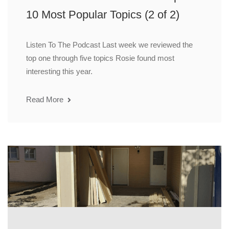
10 Most Popular Topics (2 of 2)
Listen To The Podcast Last week we reviewed the
top one through five topics Rosie found most
interesting this year.
Read More