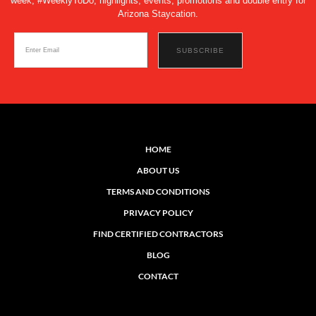
week, #WeeklyToDo, highlights, events, promotions and double entry for
Arizona Staycation.
HOME
ABOUT US
TERMS AND CONDITIONS
PRIVACY POLICY
FIND CERTIFIED CONTRACTORS
BLOG
CONTACT