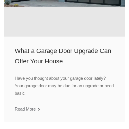
What a Garage Door Upgrade Can
Offer Your House
Have you thought about your garage door lately?
Your garage door may be due for an upgrade or need
basic
Read More