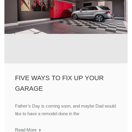
FIVE WAYS TO FIX UP YOUR
GARAGE
Father’s Day is coming soon, and maybe Dad would
like to have a remodel done in the
Read More