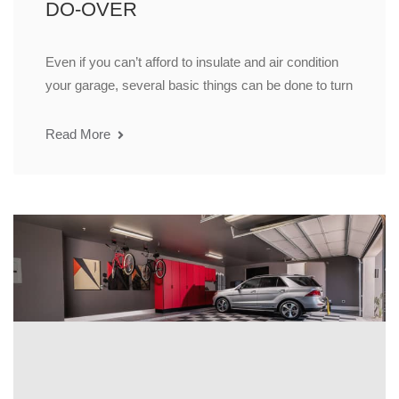
DO-OVER
Even if you can’t afford to insulate and air condition
your garage, several basic things can be done to turn
Read More