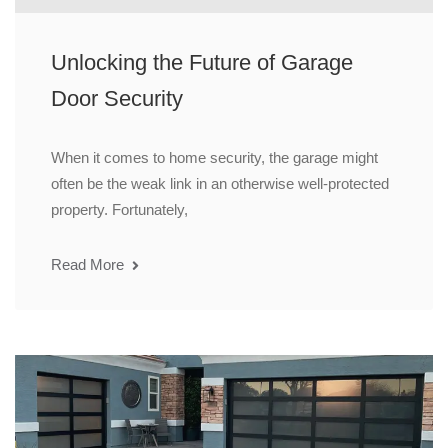
Unlocking the Future of Garage
Door Security
When it comes to home security, the garage might
often be the weak link in an otherwise well-protected
property. Fortunately,
Read More