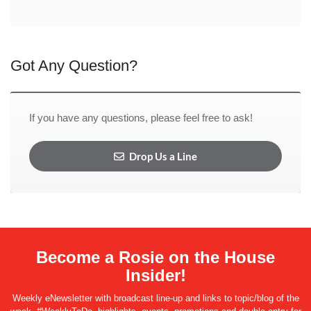
Got Any Question?
If you have any questions, please feel free to ask!
Drop Us a Line
Become a Rosie on the House
Insider!
Weekly eNewsletter with broadcast line-up and links to topic/blog of the