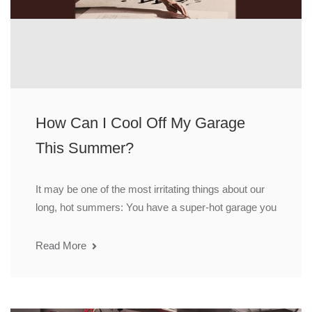
How Can I Cool Off My Garage
This Summer?
It may be one of the most irritating things about our
long, hot summers: You have a super-hot garage you
Read More