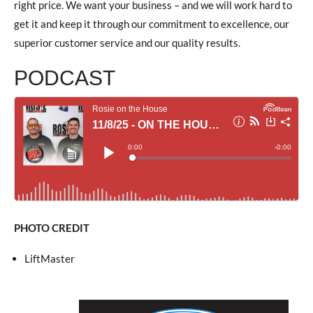
right price. We want your business – and we will work hard to
get it and keep it through our commitment to excellence, our
superior customer service and our quality results.
PODCAST
PHOTO CREDIT
LiftMaster