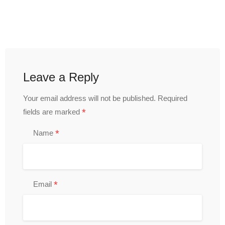
Leave a Reply
Your email address will not be published.
Required
*
fields are marked
*
Name
*
Email