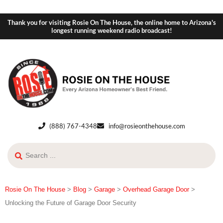
Thank you for visiting Rosie On The House, the online home to Arizona's
longest running weekend radio broadcast!
(888) 767-4348
info@rosieonthehouse.com
Rosie On The House
>
Blog
>
Garage
>
Overhead Garage Door
>
Unlocking the Future of Garage Door Security