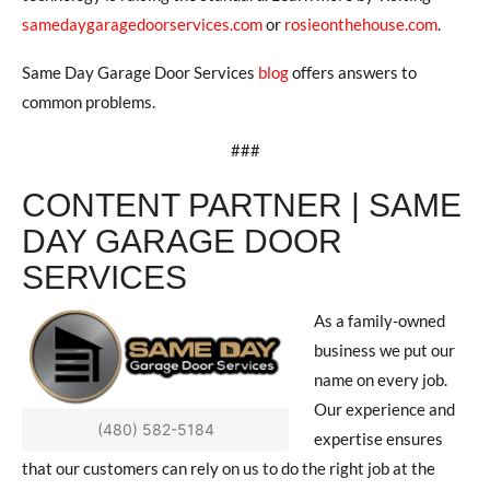
samedaygaragedoorservices.com
or
rosieonthehouse.com
.
Same Day Garage Door Services
blog
offers answers to
common problems.
###
CONTENT PARTNER | SAME
DAY GARAGE DOOR
SERVICES
As a family-owned
business we put our
name on every job.
Our experience and
(480) 582-5184
expertise ensures
that our customers can rely on us to do the right job at the