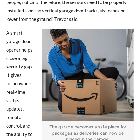
people, not cars; therefore, the sensors need to be properly
installed – on the vertical garage door tracks, six inches or
lower from the ground,” Trevor said.
A smart
garage door
opener helps
close a big
security gap.
It gives
homeowners
real-time
status
updates,
remote
control, and
The garage becomes a safe place for
packages as deliveries can now be
the ability to
placed in the garage.