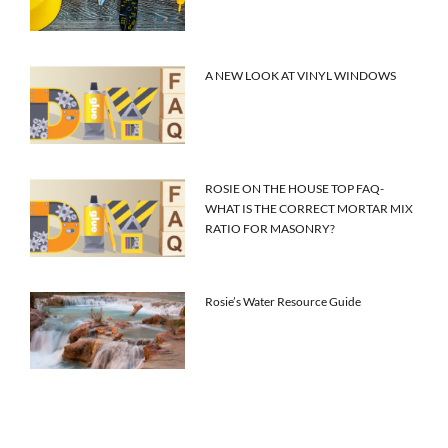
A NEW LOOK AT VINYL WINDOWS
ROSIE ON THE HOUSE TOP FAQ-
WHAT IS THE CORRECT MORTAR MIX
RATIO FOR MASONRY?
Rosie’s Water Resource Guide