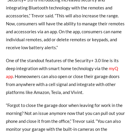
integrating Bluetooth technology with the remotes and
accessories,” Trevor said. “This will also increase the range.
Now, consumers will have the ability to manage their remotes
and accessories via an app. On the app, consumers can name
individual remotes, add or delete remotes or keypads, and
receive low battery alerts.”
One of the standout features of the Security+ 3.0 line is its
deep integration with smart home technology via the
myQ
app
. Homeowners can also open or close their garage doors
from anywhere with a cell signal and integrate with other
platforms like Amazon, Tesla, and Vivint.
“Forgot to close the garage door when leaving for work in the
morning? Not an issue anymore now that you can pull out your
phone and close it from the office,” Trevor said. “You can also
monitor your garage with the built-in cameras on the