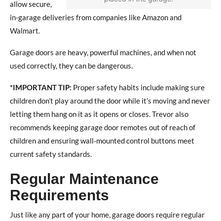
allow secure,
in-garage deliveries from companies like Amazon and
Walmart.
Garage doors are heavy, powerful machines, and when not
used correctly, they can be dangerous.
*IMPORTANT TIP:
Proper safety habits include making sure
children don’t play around the door while it’s moving and never
letting them hang on it as it opens or closes. Trevor also
recommends keeping garage door remotes out of reach of
children and ensuring wall-mounted control buttons meet
current safety standards.
Regular Maintenance
Requirements
Just like any part of your home, garage doors require regular