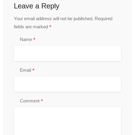
Leave a Reply
Your email address will not be published.
Required
*
fields are marked
*
Name
*
Email
*
Comment