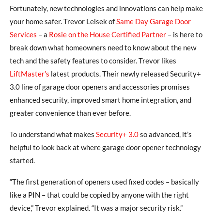
Fortunately, new technologies and innovations can help make
your home safer. Trevor Leisek of
Same Day Garage Door
Services
– a
Rosie on the House Certified Partner
– is here to
break down what homeowners need to know about the new
tech and the safety features to consider. Trevor likes
LiftMaster’s
latest products. Their newly released Security+
3.0 line of garage door openers and accessories promises
enhanced security, improved smart home integration, and
greater convenience than ever before.
To understand what makes
Security+ 3.0
so advanced, it’s
helpful to look back at where garage door opener technology
started.
“The first generation of openers used fixed codes – basically
like a PIN – that could be copied by anyone with the right
device,” Trevor explained. “It was a major security risk.”