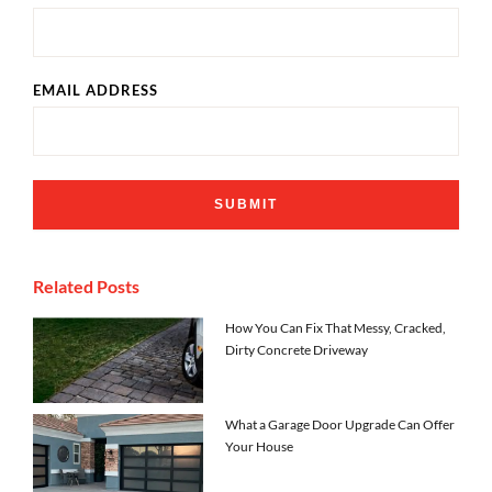
EMAIL ADDRESS
Related Posts
How You Can Fix That Messy, Cracked,
Dirty Concrete Driveway
What a Garage Door Upgrade Can Offer
Your House