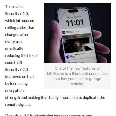
Then came
Security+ 1.0,
which introduced
rolling codes that
changed after
every use,
drastically
reducing the risk of
code theft.
One of the new features of
Security+ 2.0
LiftMaster is a Bluetooth connection
improved on that
that lets you monitor garage
by increasing
activity.
encryption
strength and making it virtually impossible to duplicate the
remote signals.
“Security+ 3.0 is introducing increased security and