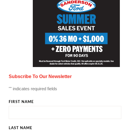
Subscribe To Our Newsletter
"
" indicates required fields
FIRST NAME
LAST NAME