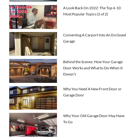
A Look Back On 2022: The Top 6-10
Most Popular Topics (2 of 2)
Converting A Carport Into An Enclosed
Garage
Behind the Scenes: How Your Garage
Door Works and What to Do When It
Doesn’t
Why You Need A New Front Door or
Garage Door
Why Your Old Garage Door May Have
To Go