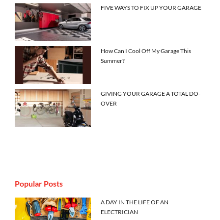
FIVE WAYS TO FIX UP YOUR GARAGE
How Can I Cool Off My Garage This
Summer?
GIVING YOUR GARAGE A TOTAL DO-
OVER
Popular Posts
A DAY IN THE LIFE OF AN
ELECTRICIAN