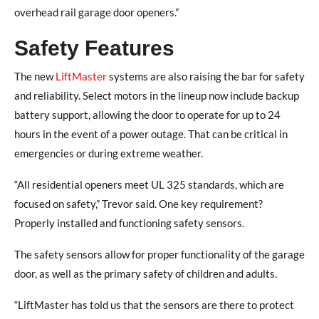
overhead rail garage door openers.”
Safety Features
The new
LiftMaster
systems are also raising the bar for safety
and reliability. Select motors in the lineup now include backup
battery support, allowing the door to operate for up to 24
hours in the event of a power outage. That can be critical in
emergencies or during extreme weather.
“All residential openers meet UL 325 standards, which are
focused on safety,” Trevor said. One key requirement?
Properly installed and functioning safety sensors.
The safety sensors allow for proper functionality of the garage
door, as well as the primary safety of children and adults.
“LiftMaster has told us that the sensors are there to protect