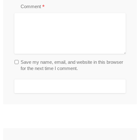
*
Comment
Save my name, email, and website in this browser
for the next time I comment.