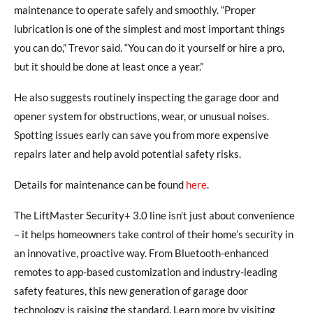
maintenance to operate safely and smoothly. “Proper
lubrication is one of the simplest and most important things
you can do,” Trevor said. “You can do it yourself or hire a pro,
but it should be done at least once a year.”
He also suggests routinely inspecting the garage door and
opener system for obstructions, wear, or unusual noises.
Spotting issues early can save you from more expensive
repairs later and help avoid potential safety risks.
Details for maintenance can be found
here
.
The LiftMaster Security+ 3.0 line isn’t just about convenience
– it helps homeowners take control of their home’s security in
an innovative, proactive way. From Bluetooth-enhanced
remotes to app-based customization and industry-leading
safety features, this new generation of garage door
technology is raising the standard. Learn more by visiting