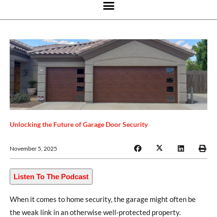
Unlocking the Future of Garage Door Security
November 5, 2025
Listen To The Podcast
When it comes to home security, the garage might often be
the weak link in an otherwise well-protected property.