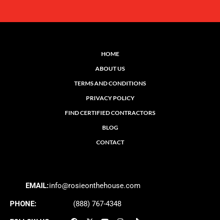
HOME
ABOUT US
TERMS AND CONDITIONS
PRIVACY POLICY
FIND CERTIFIED CONTRACTORS
BLOG
CONTACT
EMAIL:
info@rosieonthehouse.com
PHONE:
(888) 767-4348