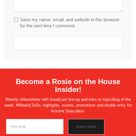
Save my name, email, and website in this browser
for the next time I comment.
Become a Rosie on the House
Insider!
Weekly eNewsletter with broadcast line-up and links to topic/blog of the
week, #WeeklyToDo, highlights, events, promotions and double entry for
Arizona Staycation.