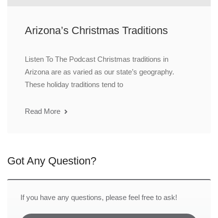
Arizona’s Christmas Traditions
Listen To The Podcast Christmas traditions in
Arizona are as varied as our state’s geography.
These holiday traditions tend to
Read More
Got Any Question?
If you have any questions, please feel free to ask!