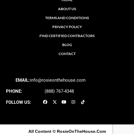
ABOUT US
TERMS AND CONDITIONS
PRIVACY POLICY
FIND CERTIFIED CONTRACTORS
BLOG
CONTACT
EMAIL:
info@rosieonthehouse.com
PHONE:
(888) 767-4348
FOLLOW US:
All Content
© RosieOnTheHouse.Com