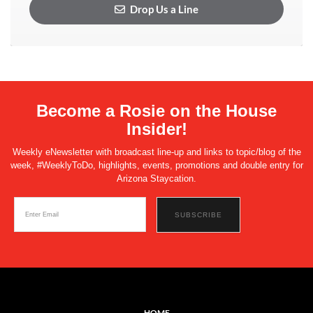
Drop Us a Line
Become a Rosie on the House
Insider!
Weekly eNewsletter with broadcast line-up and links to topic/blog of the
week, #WeeklyToDo, highlights, events, promotions and double entry for
Arizona Staycation.
HOME