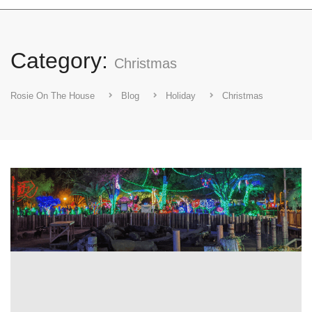
Category:
Christmas
Rosie On The House
Blog
Holiday
Christmas