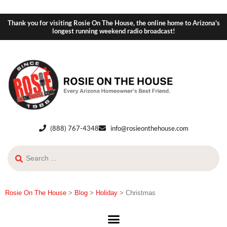
Thank you for visiting Rosie On The House, the online home to Arizona's
longest running weekend radio broadcast!
(888) 767-4348
info@rosieonthehouse.com
Rosie On The House
>
Blog
>
Holiday
>
Christmas