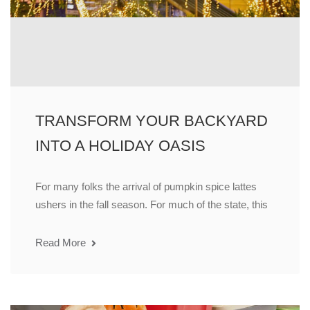
TRANSFORM YOUR BACKYARD
INTO A HOLIDAY OASIS
For many folks the arrival of pumpkin spice lattes
ushers in the fall season. For much of the state, this
Read More