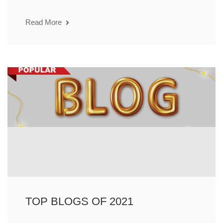
Read More
TOP BLOGS OF 2021