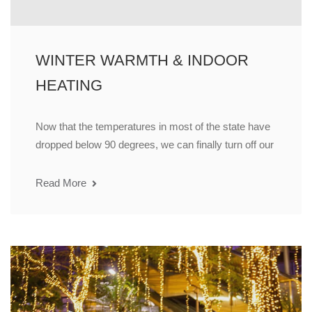
WINTER WARMTH & INDOOR
HEATING
Now that the temperatures in most of the state have
dropped below 90 degrees, we can finally turn off our
Read More