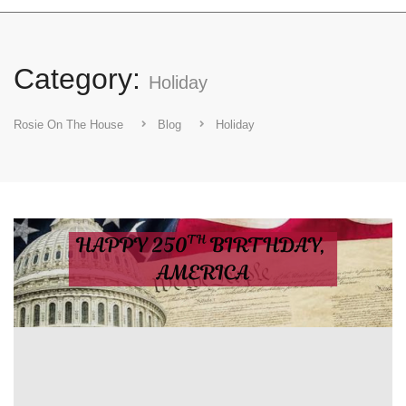
Category:
Holiday
Rosie On The House
Blog
Holiday