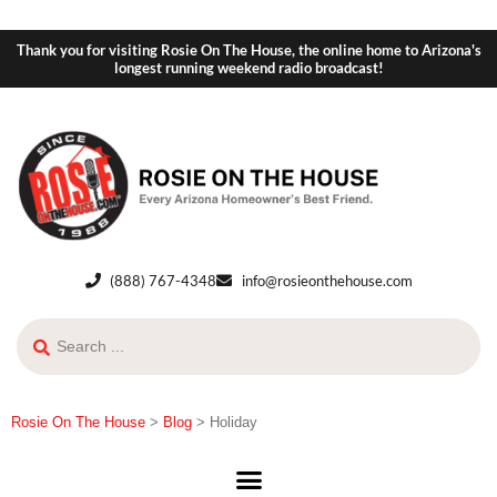
Thank you for visiting Rosie On The House, the online home to Arizona's
longest running weekend radio broadcast!
(888) 767-4348
info@rosieonthehouse.com
Rosie On The House
>
Blog
>
Holiday