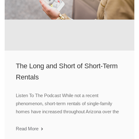
The Long and Short of Short-Term
Rentals
Listen To The Podcast While not a recent
phenomenon, short-term rentals of single-family
homes have increased throughout Arizona over the
Read More