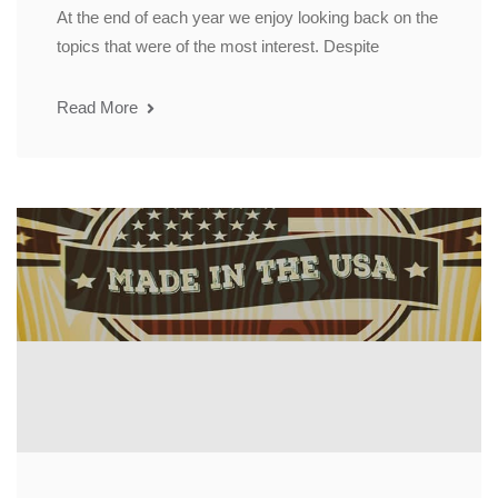
At the end of each year we enjoy looking back on the
topics that were of the most interest. Despite
Read More