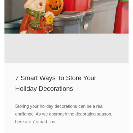
7 Smart Ways To Store Your
Holiday Decorations
Storing your holiday decorations can be a real
challenge. As we approach the decorating season,
here are 7 smart tips