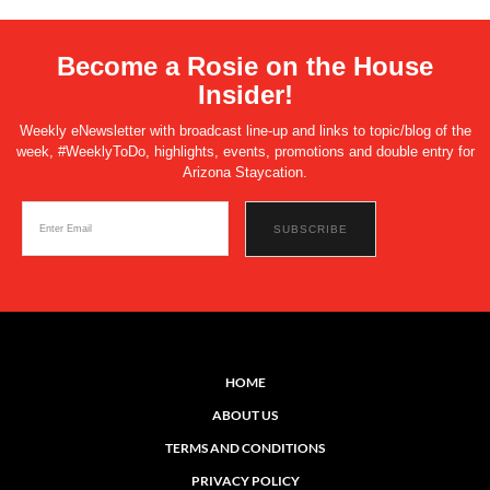
Become a Rosie on the House
Insider!
Weekly eNewsletter with broadcast line-up and links to topic/blog of the
week, #WeeklyToDo, highlights, events, promotions and double entry for
Arizona Staycation.
HOME
ABOUT US
TERMS AND CONDITIONS
PRIVACY POLICY