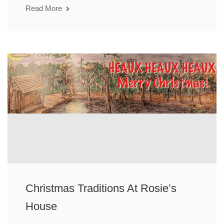
Read More
Christmas Traditions At Rosie’s
House