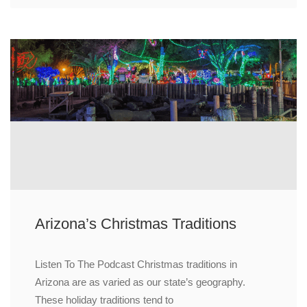
Arizona’s Christmas Traditions
Listen To The Podcast Christmas traditions in
Arizona are as varied as our state’s geography.
These holiday traditions tend to