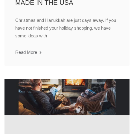
MADE IN THE USA
Christmas and Hanukkah are just days away. If you
have not finished your holiday shopping, we have
some ideas with
Read More