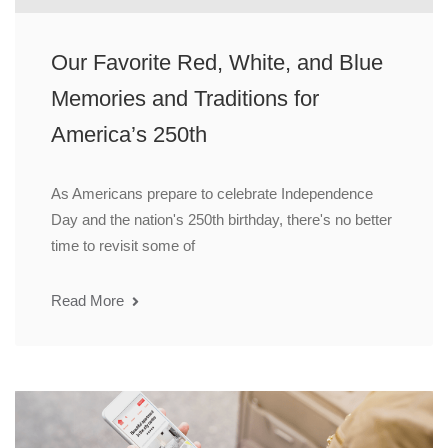
Our Favorite Red, White, and Blue
Memories and Traditions for
America’s 250th
As Americans prepare to celebrate Independence
Day and the nation's 250th birthday, there's no better
time to revisit some of
Read More