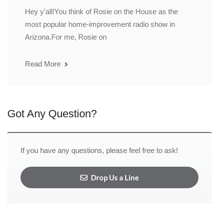
Hey y'all!You think of Rosie on the House as the
most popular home-improvement radio show in
Arizona.For me, Rosie on
Read More
Got Any Question?
If you have any questions, please feel free to ask!
Drop Us a Line