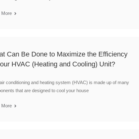
 More
t Can Be Done to Maximize the Efficiency
your HVAC (Heating and Cooling) Unit?
air conditioning and heating system (HVAC) is made up of many
nents that are designed to cool your house
 More