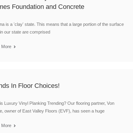
es Foundation and Concrete
na is a 'clay' state. This means that a large portion of the surface
 in our state are comprised
 More
nds In Floor Choices!
s Luxury Vinyl Planking Trending? Our flooring partner, Von
, owner of East Valley Floors (EVF), has seen a huge
 More