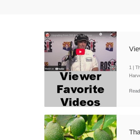
Vie
1 | T
Harve
Read
Tha