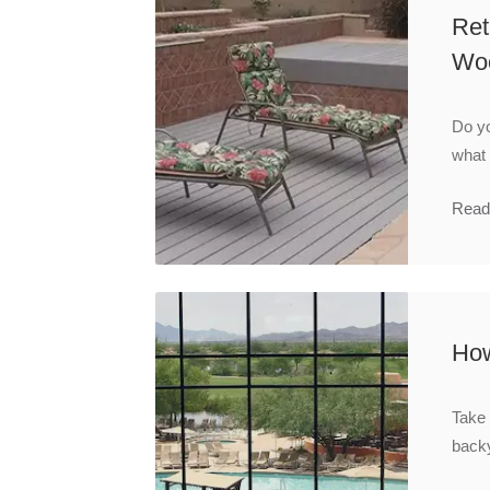
Ret
Wo
Do yo
what
Read
How
Take 
backy