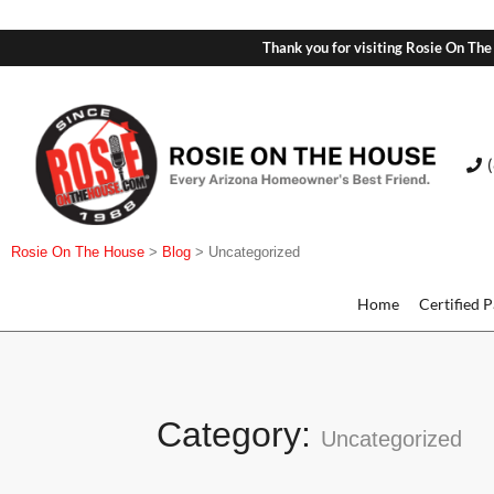
Thank you for visiting Rosie On The
Rosie On The House
>
Blog
>
Uncategorized
Home
Certified 
Category:
Uncategorized