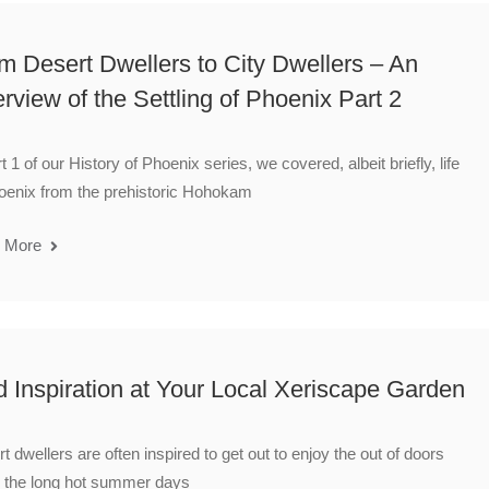
m Desert Dwellers to City Dwellers – An
rview of the Settling of Phoenix Part 2
rt 1 of our History of Phoenix series, we covered, albeit briefly, life
oenix from the prehistoric Hohokam
 More
d Inspiration at Your Local Xeriscape Garden
t dwellers are often inspired to get out to enjoy the out of doors
 the long hot summer days