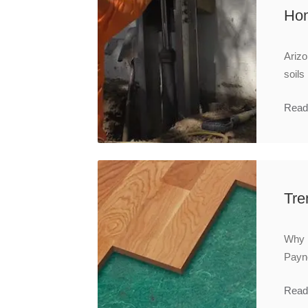
Hom
Arizo
soils
Read
Tre
Why i
Payne
Read