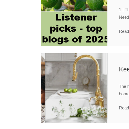
1 | T
Need 
Read
Kee
The h
homeo
Read