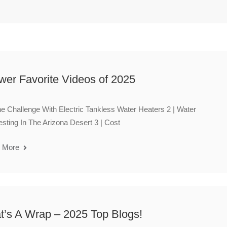
wer Favorite Videos of 2025
he Challenge With Electric Tankless Water Heaters 2 | Water
sting In The Arizona Desert 3 | Cost
 More
t’s A Wrap – 2025 Top Blogs!