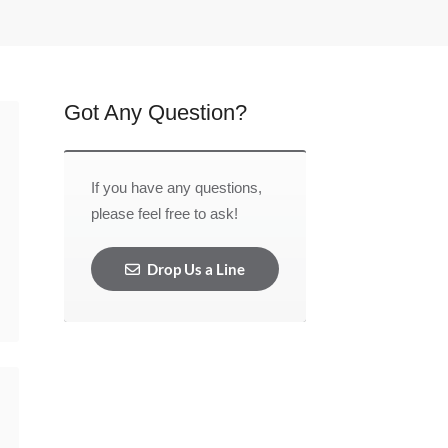
Got Any Question?
If you have any questions,
please feel free to ask!
Drop Us a Line