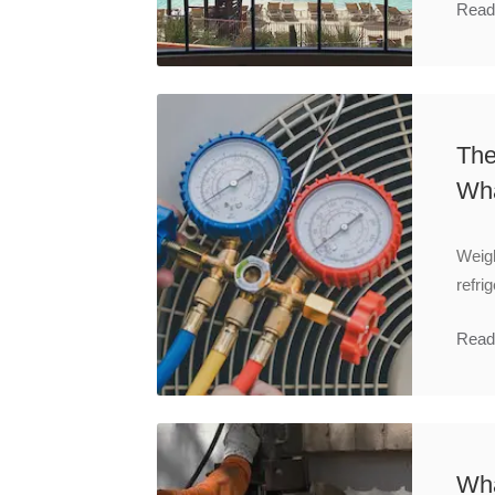
Read
The
Wha
Weig
refri
Read
Wha