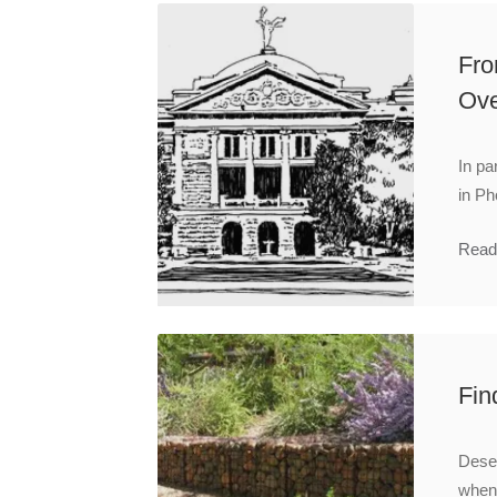
Fro
Ove
In pa
in Ph
Read
Fin
Deser
when