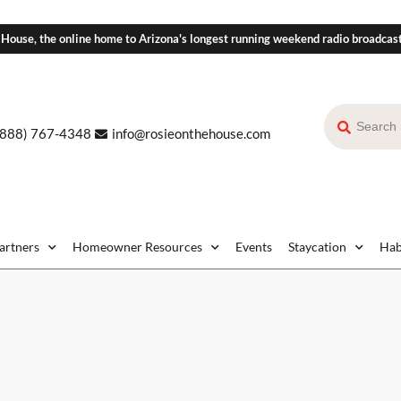
 House, the online home to Arizona's longest running weekend radio broadcas
(888) 767-4348
info@rosieonthehouse.com
Partners
Homeowner Resources
Events
Staycation
Hab