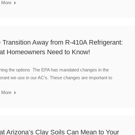
 More
 Transition Away from R-410A Refrigerant:
t Homeowners Need to Know!
hing the options The EPA has mandated changes in the
gerant we use in our AC’s. These changes are important to
 More
t Arizona’s Clay Soils Can Mean to Your