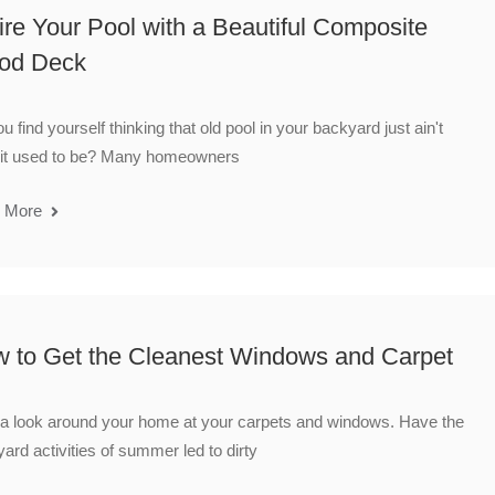
ire Your Pool with a Beautiful Composite
od Deck
u find yourself thinking that old pool in your backyard just ain't
 it used to be? Many homeowners
 More
 to Get the Cleanest Windows and Carpet
a look around your home at your carpets and windows. Have the
ard activities of summer led to dirty