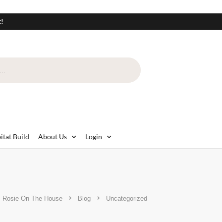
t!
itat Build
About Us
Login
Rosie On The House
Blog
Uncategorized