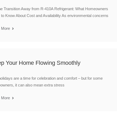
he Transition Away from R-410A Refrigerant: What Homeowners
to Know About Cost and Availability As environmental concerns
 More
p Your Home Flowing Smoothly
olidays are a time for celebration and comfort – but for some
wners, it can also mean extra stress
 More