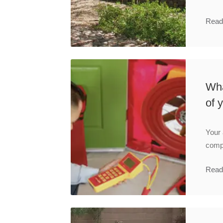
Read
Wha
of 
Your 
compo
Read