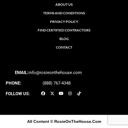
ABOUT US
TERMS AND CONDITIONS
PRIVACY POLICY
FIND CERTIFIED CONTRACTORS
BLOG
CONTACT
EMAIL:
info@rosieonthehouse.com
PHONE:
(888) 767-4348
FOLLOW US:
All Content
© RosieOnTheHouse.Com