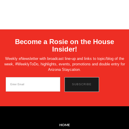
Become a Rosie on the House
Insider!
Weekly eNewsletter with broadcast line-up and links to topic/blog of the
week, #WeeklyToDo, highlights, events, promotions and double entry for
Arizona Staycation.
HOME