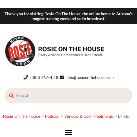
Thank you for visiting Rosie On The House, the online home to Arizona's
longest running weekend radio broadcast!
(888) 767-4348
info@rosieonthehouse.com
Rosie On The House
>
Podcast
>
Window & Door Treatments
>
Blinds