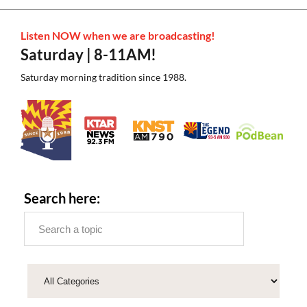
Listen NOW when we are broadcasting!
Saturday | 8-11AM!
Saturday morning tradition since 1988.
Search here: