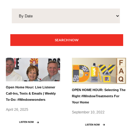
SEARCH NOW
Open Home Hour: Live Listener
OPEN HOME HOUR: Selecting The
Call-Ins, Texts & Emails | Weekly
Right #WindowTreatments For
To-Do: #Windowwonders
Your Home
April 26, 2025
September 10, 2022
LISTEN NOW
LISTEN NOW