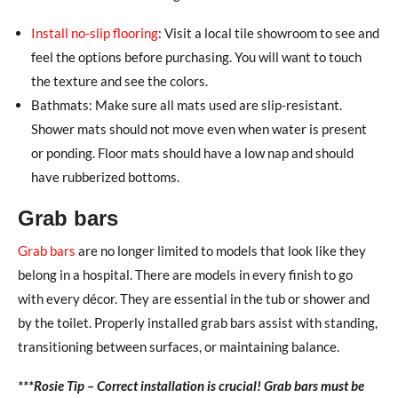
Install no-slip flooring
: Visit a local tile showroom to see and
feel the options before purchasing. You will want to touch
the texture and see the colors.
Bathmats: Make sure all mats used are slip-resistant.
Shower mats should not move even when water is present
or ponding. Floor mats should have a low nap and should
have rubberized bottoms.
Grab bars
Grab bars
are no longer limited to models that look like they
belong in a hospital. There are models in every finish to go
with every décor. They are essential in the tub or shower and
by the toilet. Properly installed grab bars assist with standing,
transitioning between surfaces, or maintaining balance.
***Rosie Tip – Correct installation is crucial! Grab bars must be