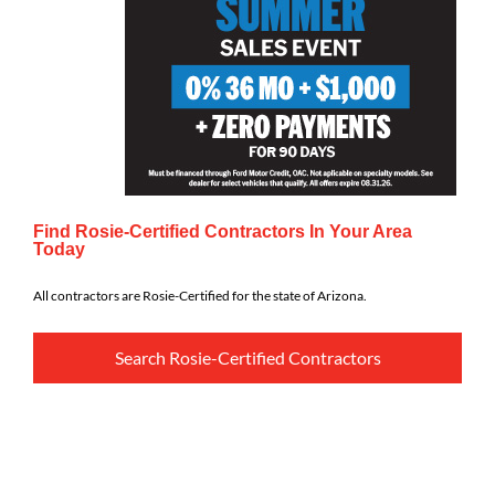
Find Rosie-Certified Contractors In Your Area
Today
All contractors are Rosie-Certified for the state of Arizona.
Search Rosie-Certified Contractors