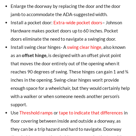
Enlarge the doorway by replacing the door and the door
jamb to accommodate the ADA-suggested width.
Install a pocket door:
Extra-wide pocket doors
– Johnson
Hardware makes pocket doors up to 60 inches. Pocket
doors eliminate the need to navigate a swinging door.
Install swing clear hinges- A
swing clear hinge
, also known
as an
offset hinge,
is designed with an offset pivot point
that moves the door entirely out of the opening when it
reaches 90 degrees of swing. These hinges can gain 1 and ¾
inches in the opening. Swing-clear hinges won’t provide
enough space for a wheelchair, but they would certainly help
with a walker or when someone needs another person’s
support.
Use
Threshold ramps
or
tape to indicate that differences
in
floor covering between inside and outside a doorway, as
they can be a trip hazard and hard to navigate. Doorway