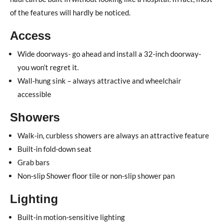
of the features will hardly be noticed.
Access
Wide doorways- go ahead and install a 32-inch doorway-
you won’t regret it.
Wall-hung sink – always attractive and wheelchair
accessible
Showers
Walk-in, curbless showers are always an attractive feature
Built-in fold-down seat
Grab bars
Non-slip Shower floor tile or non-slip shower pan
Lighting
Built-in motion-sensitive lighting