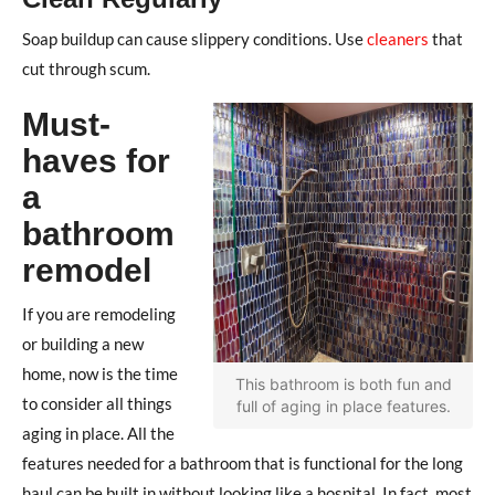
Soap buildup can cause slippery conditions. Use
cleaners
that
cut through scum.
Must-
haves for
a
bathroom
remodel
If you are remodeling
or building a new
home, now is the time
This bathroom is both fun and
to consider all things
full of aging in place features.
aging in place. All the
features needed for a bathroom that is functional for the long
haul can be built in without looking like a hospital. In fact, most