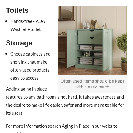
Toilets
Hands-free– ADA
Washlet +toilet
Storage
Choose cabinets and
shelving that make
often-used products
easy to access
Often used items should be kept
within easy reach
Adding aging in place
features to any bathroom is not hard. It takes awareness and
the desire to make life easier, safer and more manageable for
its users.
For more information search Aging In Place in our website