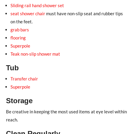
Sliding rail hand shower set
seat shower chair
must have non-slip seat and rubber tips
on the feet.
grab bars
flooring
Superpole
Teak non-slip shower mat
Tub
Transfer chair
Superpole
Storage
Be creative in keeping the most used items at eye level within
reach.
Clean Regularly