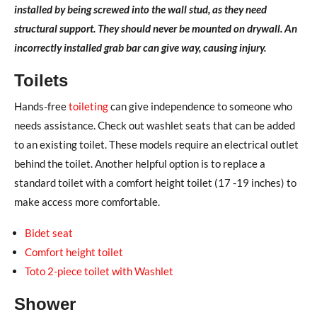
installed by being screwed into the wall stud, as they need
structural support. They should never be mounted on drywall. An
incorrectly installed grab bar can give way, causing injury.
Toilets
Hands-free
toileting
can give independence to someone who
needs assistance. Check out washlet seats that can be added
to an existing toilet. These models require an electrical outlet
behind the toilet. Another helpful option is to replace a
standard toilet with a comfort height toilet (17 -19 inches) to
make access more comfortable.
Bidet seat
Comfort height toilet
Toto 2-piece toilet with Washlet
Shower