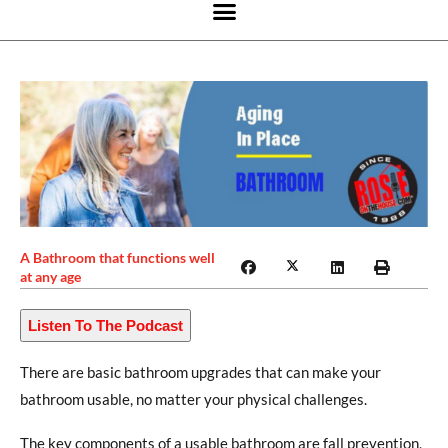
A Bathroom that functions well
at any age
Listen To The Podcast
There are basic bathroom upgrades that can make your
bathroom usable, no matter your physical challenges.
The key components of a usable bathroom are fall prevention,