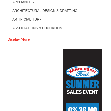
APPLIANCES
ARCHITECTURAL DESIGN & DRAFTING
ARTIFICIAL TURF
ASSOCIATIONS & EDUCATION
Display More