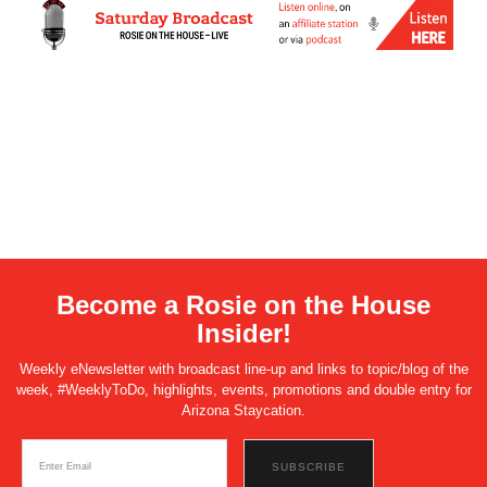
Become a Rosie on the House
Insider!
Weekly eNewsletter with broadcast line-up and links to topic/blog of the
week, #WeeklyToDo, highlights, events, promotions and double entry for
Arizona Staycation.