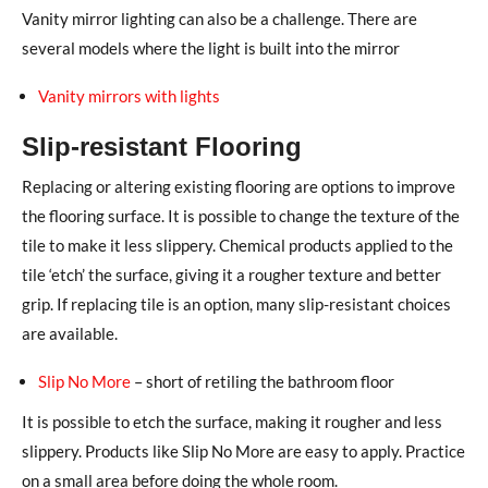
Vanity mirror lighting can also be a challenge. There are
several models where the light is built into the mirror
Vanity mirrors with lights
Slip-resistant Flooring
Replacing or altering existing flooring are options to improve
the flooring surface. It is possible to change the texture of the
tile to make it less slippery. Chemical products applied to the
tile ‘etch’ the surface, giving it a rougher texture and better
grip. If replacing tile is an option, many slip-resistant choices
are available.
Slip No More
– short of retiling the bathroom floor
It is possible to etch the surface, making it rougher and less
slippery. Products like Slip No More are easy to apply. Practice
on a small area before doing the whole room.