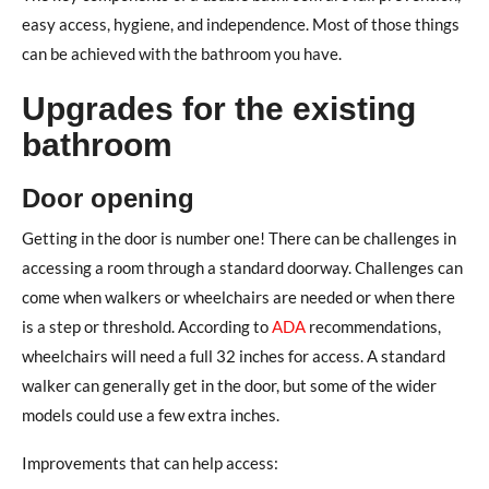
easy access, hygiene, and independence. Most of those things
can be achieved with the bathroom you have.
Upgrades for the existing
bathroom
Door opening
Getting in the door is number one! There can be challenges in
accessing a room through a standard doorway. Challenges can
come when walkers or wheelchairs are needed or when there
is a step or threshold. According to
ADA
recommendations,
wheelchairs will need a full 32 inches for access. A standard
walker can generally get in the door, but some of the wider
models could use a few extra inches.
Improvements that can help access: