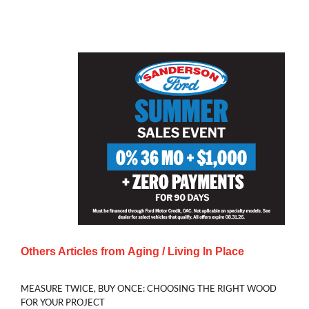
Others Articles from
Aging / Living In Place
MEASURE TWICE, BUY ONCE: CHOOSING THE RIGHT WOOD
FOR YOUR PROJECT