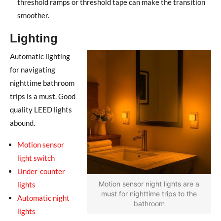
threshold ramps or threshold tape can make the transition
smoother.
Lighting
Automatic lighting
for navigating
nighttime bathroom
trips is a must. Good
quality LEED lights
abound.
Motion sensor
light switch
Under-counter
Motion sensor night lights are a
lights
must for nighttime trips to the
Automatic night
bathroom
lights