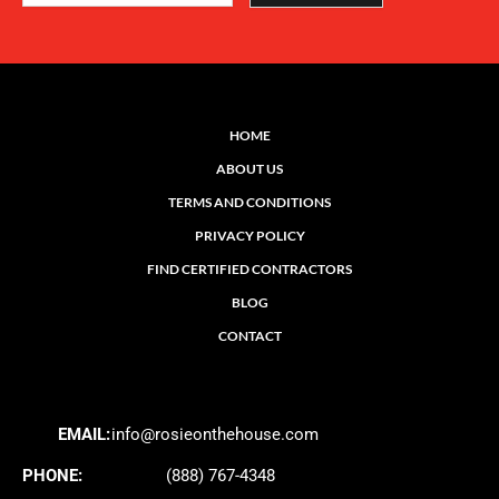
HOME
ABOUT US
TERMS AND CONDITIONS
PRIVACY POLICY
FIND CERTIFIED CONTRACTORS
BLOG
CONTACT
EMAIL:
info@rosieonthehouse.com
PHONE:
(888) 767-4348