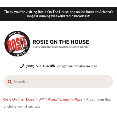
Thank you for visiting Rosie On The House, the online home to Arizona's
longest running weekend radio broadcast!
(888) 767-4348
info@rosieonthehouse.com
Rosie On The House
>
DIY
>
Aging / Living In Place
>
A Bathroom that
functions well at any age