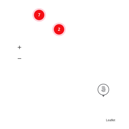
7
2
Leaflet