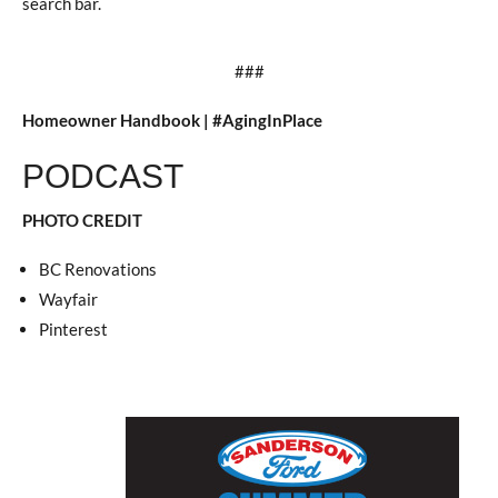
search bar.
###
Homeowner Handbook | #AgingInPlace
PODCAST
PHOTO CREDIT
BC Renovations
Wayfair
Pinterest