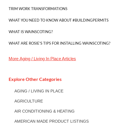
TRIM WORK TRANSFORMATIONS
WHAT YOU NEED TO KNOW ABOUT #BUILDINGPERMITS
WHAT IS WAINSCOTING?
WHAT ARE ROSIE'S TIPS FOR INSTALLING WAINSCOTING?
More
Aging / Living In Place
Articles
Explore Other Categories
AGING / LIVING IN PLACE
AGRICULTURE
AIR CONDITIONING & HEATING
AMERICAN MADE PRODUCT LISTINGS