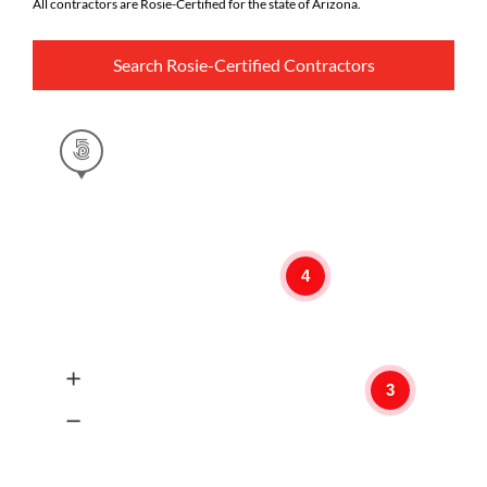
All contractors are Rosie-Certified for the state of Arizona.
Search Rosie-Certified Contractors
4
3