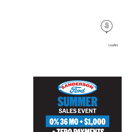
Leaflet