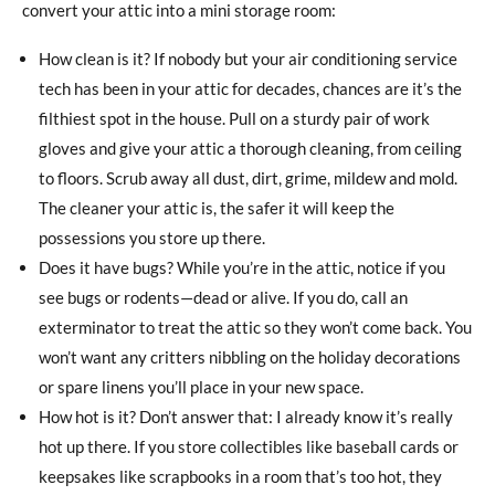
convert your attic into a mini storage room:
How clean is it? If nobody but your air conditioning service
tech has been in your attic for decades, chances are it’s the
filthiest spot in the house. Pull on a sturdy pair of work
gloves and give your attic a thorough cleaning, from ceiling
to floors. Scrub away all dust, dirt, grime, mildew and mold.
The cleaner your attic is, the safer it will keep the
possessions you store up there.
Does it have bugs? While you’re in the attic, notice if you
see bugs or rodents—dead or alive. If you do, call an
exterminator to treat the attic so they won’t come back. You
won’t want any critters nibbling on the holiday decorations
or spare linens you’ll place in your new space.
How hot is it? Don’t answer that: I already know it’s really
hot up there. If you store collectibles like baseball cards or
keepsakes like scrapbooks in a room that’s too hot, they