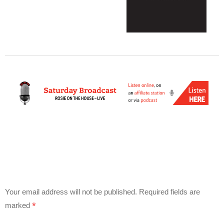
Your email address will not be published.
Required fields are
*
marked