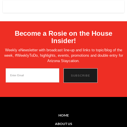
Become a Rosie on the House
Insider!
Weekly eNewsletter with broadcast line-up and links to topic/blog of the
week, #WeeklyToDo, highlights, events, promotions and double entry for
Arizona Staycation.
HOME
ABOUT US