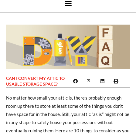
CAN I CONVERT MY ATTIC TO
USABLE STORAGE SPACE?
No matter how small your attic is, there’s probably enough
room up there to store at least some of the things you don’t
have space for in the house. Still, your attic “as is” might not be
in any shape to safely house your possessions without
eventually ruining them. Here are 10 things to consider as you