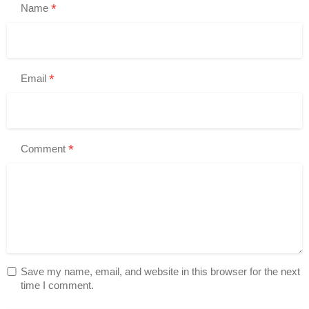
*
Name
*
Email
*
Comment
Save my name, email, and website in this browser for the next
time I comment.