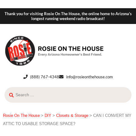
Thank you for visiting Rosie On The House, the online home to Arizona's
longest running weekend radio broadcast!
(888) 767-4348
info@rosieonthehouse.com
Rosie On The House
>
DIY
>
Closets & Storage
>
CAN I CONVERT MY
ATTIC TO USABLE STORAGE SPACE?