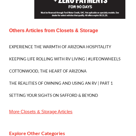
Others Articles from
Closets & Storage
EXPERIENCE THE WARMTH OF ARIZONA HOSPITALITY
KEEPING LIFE ROLLING WITH RV LIVING | #LIFEONWHEELS
COTTONWOOD, THE HEART OF ARIZONA
THE REALITIES OF OWNING AND USING AN RV | PART 1
SETTING YOUR SIGHTS ON SAFFORD & BEYOND
More
Closets & Storage
Articles
Explore Other Categories