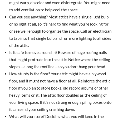
might warp, discolor and even disintegrate. You might need
to add ventilation to help cool the space.
Can you see anything? Most attics have a single light bulb
or no light at all, so it’s hard to find what you’re looking for
or see well enough to organize the space. Call an electrician
to tap into that single bulb and run more lighting to all sides
of the attic.
Is it safe to move around in? Beware of huge roofing nails
that might protrude into the attic. Notice where the ceiling
slopes—along the roof line—so you don’t bang your head..
How sturdy is the floor? Your attic might have a plywood
floor, and it might not have a floor at all. Reinforce the attic
floor if you plan to store books, old record albums or other
heavy items on it. The attic floor doubles as the ceiling of
your living space. If it’s not strong enough, piling boxes onto
it can send your ceiling crashing down.
What will you store? Deciding what you will keep in the