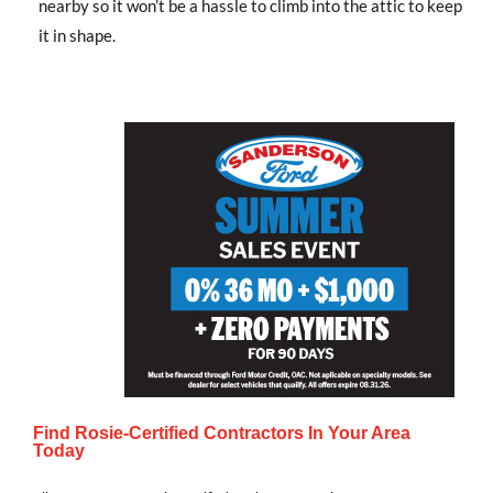
nearby so it won’t be a hassle to climb into the attic to keep
it in shape.
Find Rosie-Certified Contractors In Your Area
Today