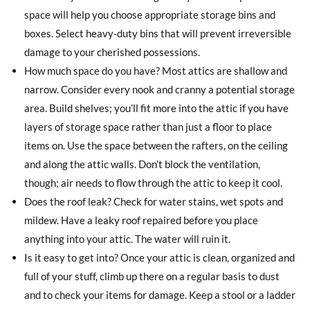
space will help you choose appropriate storage bins and
boxes. Select heavy-duty bins that will prevent irreversible
damage to your cherished possessions.
How much space do you have? Most attics are shallow and
narrow. Consider every nook and cranny a potential storage
area. Build shelves; you’ll fit more into the attic if you have
layers of storage space rather than just a floor to place
items on. Use the space between the rafters, on the ceiling
and along the attic walls. Don’t block the ventilation,
though; air needs to flow through the attic to keep it cool.
Does the roof leak? Check for water stains, wet spots and
mildew. Have a leaky roof repaired before you place
anything into your attic. The water will ruin it.
Is it easy to get into? Once your attic is clean, organized and
full of your stuff, climb up there on a regular basis to dust
and to check your items for damage. Keep a stool or a ladder