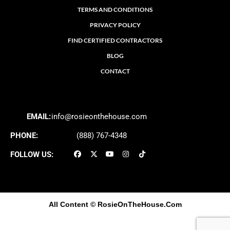
TERMS AND CONDITIONS
PRIVACY POLICY
FIND CERTIFIED CONTRACTORS
BLOG
CONTACT
EMAIL:
info@rosieonthehouse.com
PHONE:
(888) 767-4348
FOLLOW US:
All Content
© RosieOnTheHouse.Com