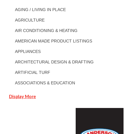
AGING / LIVING IN PLACE
AGRICULTURE
AIR CONDITIONING & HEATING
AMERICAN MADE PRODUCT LISTINGS
APPLIANCES
ARCHITECTURAL DESIGN & DRAFTING
ARTIFICIAL TURF
ASSOCIATIONS & EDUCATION
Display More