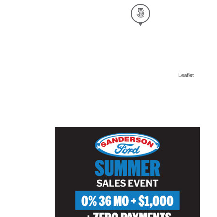
Leaflet