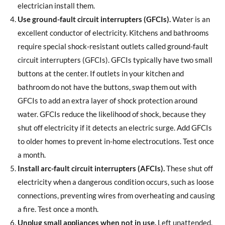
electrician install them.
Use ground-fault circuit interrupters (GFCIs).
Water is an
excellent conductor of electricity. Kitchens and bathrooms
require special shock-resistant outlets called ground-fault
circuit interrupters (GFCIs). GFCIs typically have two small
buttons at the center. If outlets in your kitchen and
bathroom do not have the buttons, swap them out with
GFCIs to add an extra layer of shock protection around
water. GFCIs reduce the likelihood of shock, because they
shut off electricity if it detects an electric surge. Add GFCIs
to older homes to prevent in-home electrocutions. Test once
a month.
Install arc-fault circuit interrupters (AFCIs).
These shut off
electricity when a dangerous condition occurs, such as loose
connections, preventing wires from overheating and causing
a fire. Test once a month.
Unplug small appliances when not in use.
Left unattended,