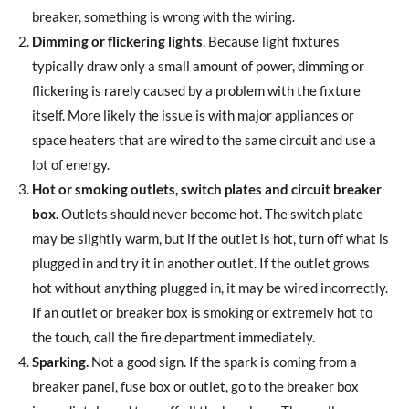
breaker, something is wrong with the wiring.
Dimming or flickering lights
. Because light fixtures
typically draw only a small amount of power, dimming or
flickering is rarely caused by a problem with the fixture
itself. More likely the issue is with major appliances or
space heaters that are wired to the same circuit and use a
lot of energy.
Hot or smoking outlets, switch plates and circuit breaker
box.
Outlets should never become hot. The switch plate
may be slightly warm, but if the outlet is hot, turn off what is
plugged in and try it in another outlet. If the outlet grows
hot without anything plugged in, it may be wired incorrectly.
If an outlet or breaker box is smoking or extremely hot to
the touch, call the fire department immediately.
Sparking.
Not a good sign. If the spark is coming from a
breaker panel, fuse box or outlet, go to the breaker box