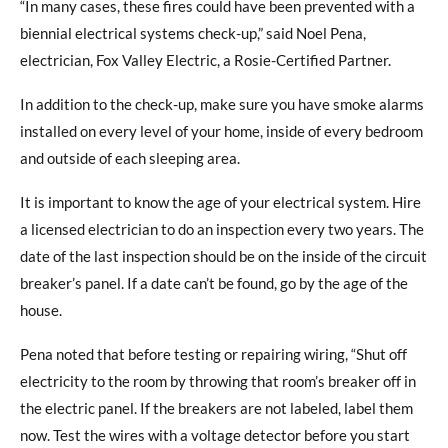
“In many cases, these fires could have been prevented with a
biennial electrical systems check-up,” said Noel Pena,
electrician, Fox Valley Electric, a Rosie-Certified Partner.
In addition to the check-up, make sure you have smoke alarms
installed on every level of your home, inside of every bedroom
and outside of each sleeping area.
It is important to know the age of your electrical system. Hire
a licensed electrician to do an inspection every two years. The
date of the last inspection should be on the inside of the circuit
breaker’s panel. If a date can’t be found, go by the age of the
house.
Pena noted that before testing or repairing wiring, “Shut off
electricity to the room by throwing that room’s breaker off in
the electric panel. If the breakers are not labeled, label them
now. Test the wires with a voltage detector before you start