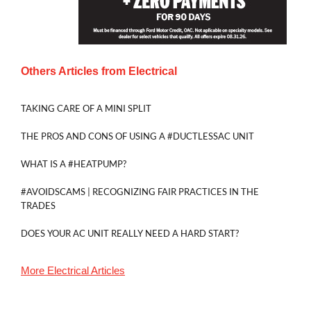
Others Articles from
Electrical
TAKING CARE OF A MINI SPLIT
THE PROS AND CONS OF USING A #DUCTLESSAC UNIT
WHAT IS A #HEATPUMP?
#AVOIDSCAMS | RECOGNIZING FAIR PRACTICES IN THE
TRADES
DOES YOUR AC UNIT REALLY NEED A HARD START?
More
Electrical
Articles