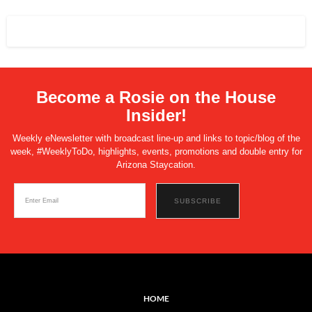
Become a Rosie on the House
Insider!
Weekly eNewsletter with broadcast line-up and links to topic/blog of the
week, #WeeklyToDo, highlights, events, promotions and double entry for
Arizona Staycation.
HOME