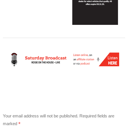
Your email address will not be published.
Required fields are
*
marked