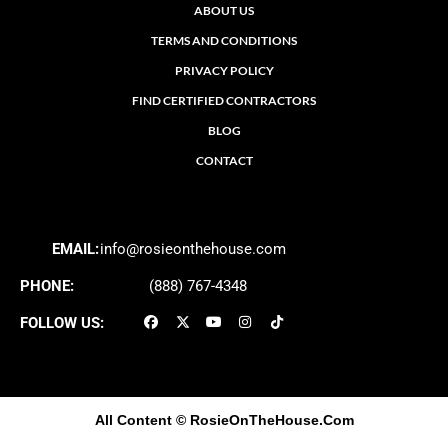
ABOUT US
TERMS AND CONDITIONS
PRIVACY POLICY
FIND CERTIFIED CONTRACTORS
BLOG
CONTACT
EMAIL:
info@rosieonthehouse.com
PHONE:
(888) 767-4348
FOLLOW US:
All Content
© RosieOnTheHouse.Com