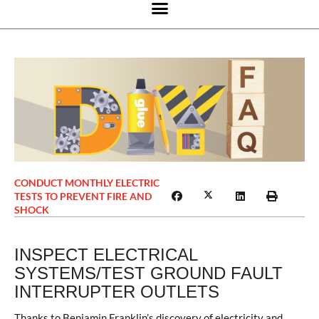
CONDUCT MONTHLY ELECTRIC
TESTS TO PREVENT FIRE AND
SHOCK
INSPECT ELECTRICAL
SYSTEMS/TEST GROUND FAULT
INTERRUPTER OUTLETS
Thanks to Benjamin Franklin’s discovery of electricity and