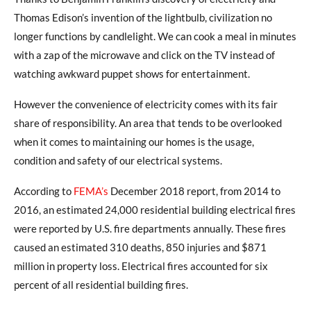
Thomas Edison’s invention of the lightbulb, civilization no
longer functions by candlelight. We can cook a meal in minutes
with a zap of the microwave and click on the TV instead of
watching awkward puppet shows for entertainment.
However the convenience of electricity comes with its fair
share of responsibility. An area that tends to be overlooked
when it comes to maintaining our homes is the usage,
condition and safety of our electrical systems.
According to
FEMA’s
December 2018 report, from 2014 to
2016, an estimated 24,000 residential building electrical fires
were reported by U.S. fire departments annually. These fires
caused an estimated 310 deaths, 850 injuries and $871
million in property loss. Electrical fires accounted for six
percent of all residential building fires.