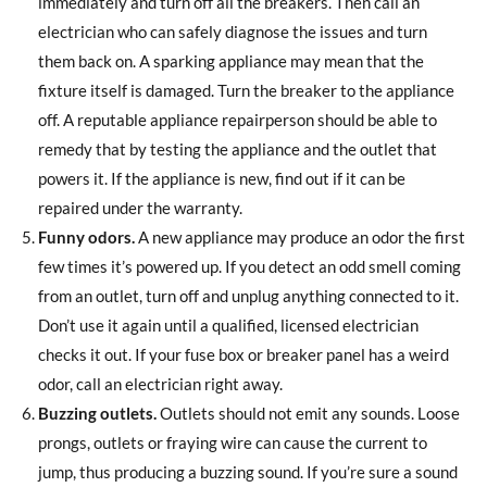
immediately and turn off all the breakers. Then call an
electrician who can safely diagnose the issues and turn
them back on. A sparking appliance may mean that the
fixture itself is damaged. Turn the breaker to the appliance
off. A reputable appliance repairperson should be able to
remedy that by testing the appliance and the outlet that
powers it. If the appliance is new, find out if it can be
repaired under the warranty.
Funny odors.
A new appliance may produce an odor the first
few times it’s powered up. If you detect an odd smell coming
from an outlet, turn off and unplug anything connected to it.
Don’t use it again until a qualified, licensed electrician
checks it out. If your fuse box or breaker panel has a weird
odor, call an electrician right away.
Buzzing outlets.
Outlets should not emit any sounds. Loose
prongs, outlets or fraying wire can cause the current to
jump, thus producing a buzzing sound. If you’re sure a sound