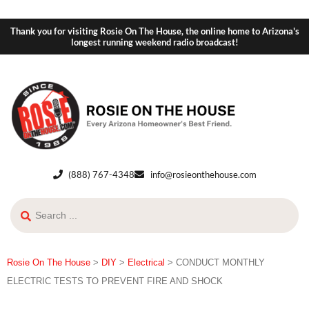
Thank you for visiting Rosie On The House, the online home to Arizona's
longest running weekend radio broadcast!
(888) 767-4348
info@rosieonthehouse.com
Rosie On The House
>
DIY
>
Electrical
>
CONDUCT MONTHLY
ELECTRIC TESTS TO PREVENT FIRE AND SHOCK