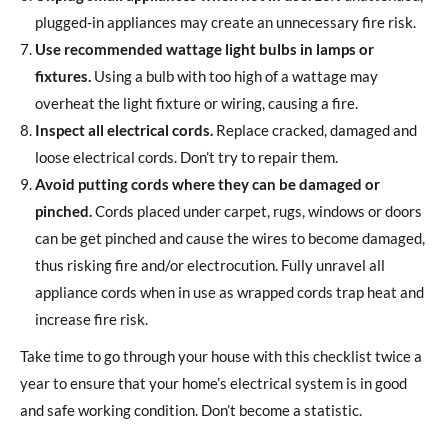
plugged-in appliances may create an unnecessary fire risk.
Use recommended wattage light bulbs in lamps or
fixtures.
Using a bulb with too high of a wattage may
overheat the light fixture or wiring, causing a fire.
Inspect all electrical cords.
Replace cracked, damaged and
loose electrical cords. Don’t try to repair them.
Avoid putting cords where they can be damaged or
pinched.
Cords placed under carpet, rugs, windows or doors
can be get pinched and cause the wires to become damaged,
thus risking fire and/or electrocution. Fully unravel all
appliance cords when in use as wrapped cords trap heat and
increase fire risk.
Take time to go through your house with this checklist twice a
year to ensure that your home’s electrical system is in good
and safe working condition. Don’t become a statistic.