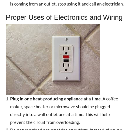
is coming from an outlet, stop using it and call an electrician.
Proper Uses of Electronics and Wiring
Plug in one heat-producing appliance at a time.
A coffee
maker, space heater or microwave should be plugged
directly into a wall outlet one at a time. This will help
prevent the circuit from overloading.