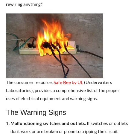
rewiring anything.”
The consumer resource,
Safe Bee by UL
(Underwriters
Laboratories), provides a comprehensive list of the proper
uses of electrical equipment and warning signs.
The Warning Signs
Malfunctioning switches and outlets.
If switches or outlets
don’t work or are broken or prone to tripping the circuit