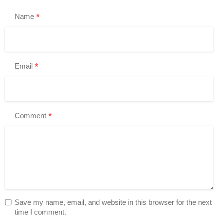
*
Name
*
Email
*
Comment
Save my name, email, and website in this browser for the next
time I comment.