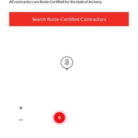
All contractors are Rosie-Certified for the state of Arizona.
Search Rosie-Certified Contractors
6