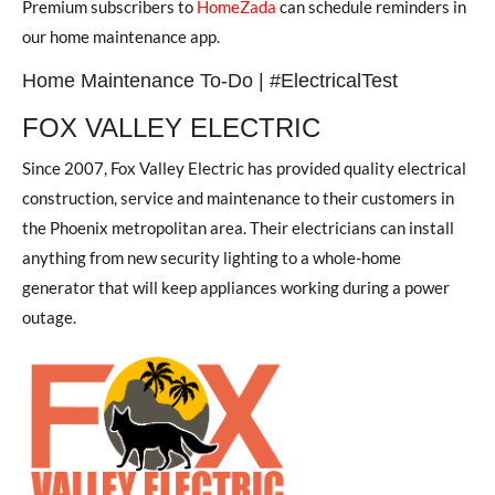
Premium subscribers to
HomeZada
can schedule reminders in
our home maintenance app.
Home Maintenance To-Do | #ElectricalTest
FOX VALLEY ELECTRIC
Since 2007, Fox Valley Electric has provided quality electrical
construction, service and maintenance to their customers in
the Phoenix metropolitan area. Their electricians can install
anything from new security lighting to a whole-home
generator that will keep appliances working during a power
outage.