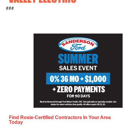
###
Find Rosie-Certified Contractors In Your Area
Today