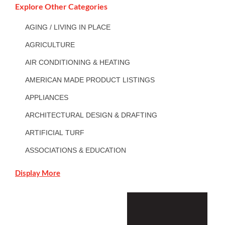
Explore Other Categories
AGING / LIVING IN PLACE
AGRICULTURE
AIR CONDITIONING & HEATING
AMERICAN MADE PRODUCT LISTINGS
APPLIANCES
ARCHITECTURAL DESIGN & DRAFTING
ARTIFICIAL TURF
ASSOCIATIONS & EDUCATION
Display More