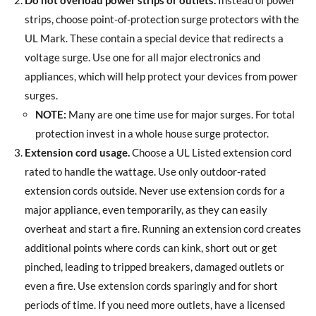
Do not overload power strips or outlets.
Instead of power
strips, choose point-of-protection surge protectors with the
UL Mark. These contain a special device that redirects a
voltage surge. Use one for all major electronics and
appliances, which will help protect your devices from power
surges.
NOTE:
Many are one time use for major surges. For total
protection invest in a whole house surge protector.
Extension cord usage.
Choose a UL Listed extension cord
rated to handle the wattage. Use only outdoor-rated
extension cords outside. Never use extension cords for a
major appliance, even temporarily, as they can easily
overheat and start a fire. Running an extension cord creates
additional points where cords can kink, short out or get
pinched, leading to tripped breakers, damaged outlets or
even a fire. Use extension cords sparingly and for short
periods of time. If you need more outlets, have a licensed