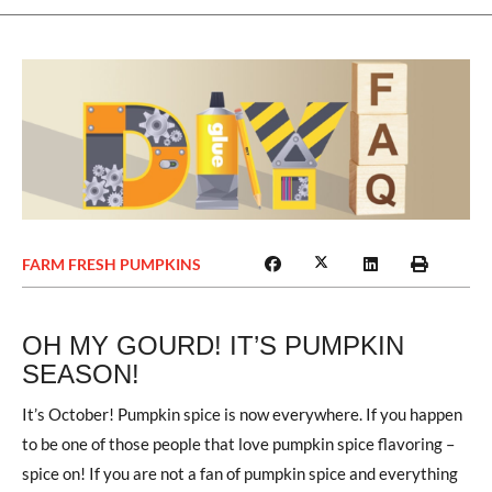
FARM FRESH PUMPKINS
OH MY GOURD! IT’S PUMPKIN
SEASON!
It’s October! Pumpkin spice is now everywhere. If you happen
to be one of those people that love pumpkin spice flavoring –
spice on! If you are not a fan of pumpkin spice and everything