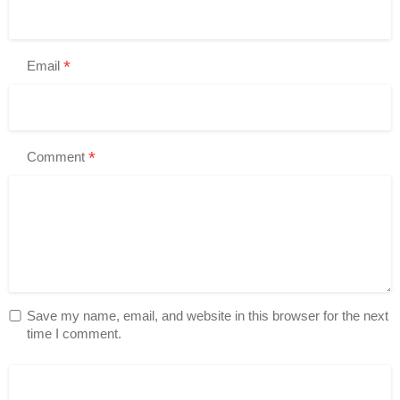
*
Email
*
Comment
Save my name, email, and website in this browser for the next
time I comment.