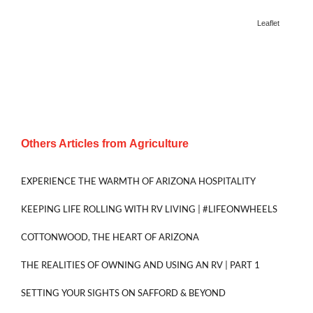
Leaflet
Others Articles from
Agriculture
EXPERIENCE THE WARMTH OF ARIZONA HOSPITALITY
KEEPING LIFE ROLLING WITH RV LIVING | #LIFEONWHEELS
COTTONWOOD, THE HEART OF ARIZONA
THE REALITIES OF OWNING AND USING AN RV | PART 1
SETTING YOUR SIGHTS ON SAFFORD & BEYOND