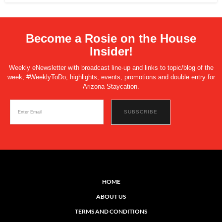
Become a Rosie on the House
Insider!
Weekly eNewsletter with broadcast line-up and links to topic/blog of the
week, #WeeklyToDo, highlights, events, promotions and double entry for
Arizona Staycation.
HOME
ABOUT US
TERMS AND CONDITIONS