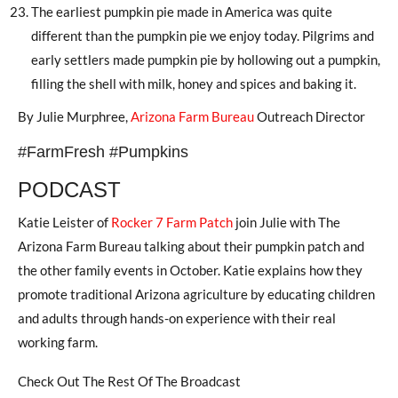
The earliest pumpkin pie made in America was quite
different than the pumpkin pie we enjoy today. Pilgrims and
early settlers made pumpkin pie by hollowing out a pumpkin,
filling the shell with milk, honey and spices and baking it.
By Julie Murphree,
Arizona Farm Bureau
Outreach Director
#FarmFresh #Pumpkins
PODCAST
Katie Leister of
Rocker 7 Farm Patch
join Julie with The
Arizona Farm Bureau talking about their pumpkin patch and
the other family events in October. Katie explains how they
promote traditional Arizona agriculture by educating children
and adults through hands-on experience with their real
working farm.
Check Out The Rest Of The Broadcast