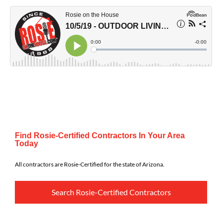
Find Rosie-Certified Contractors In Your Area
Today
All contractors are Rosie-Certified for the state of Arizona.
Search Rosie-Certified Contractors