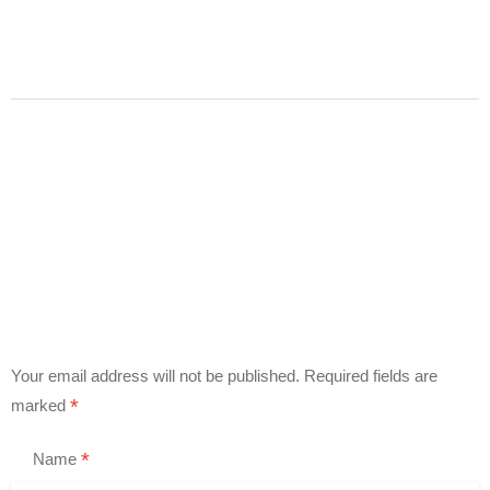
Your email address will not be published.
Required fields are
*
marked
*
Name