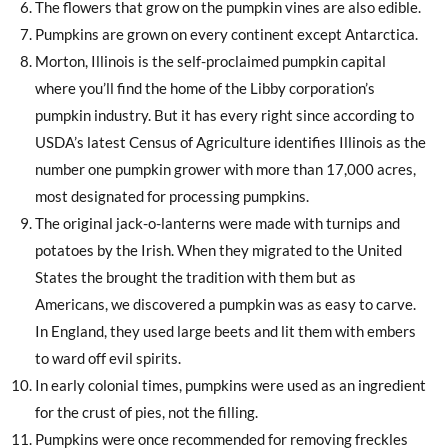
The flowers that grow on the pumpkin vines are also edible.
Pumpkins are grown on every continent except Antarctica.
Morton, Illinois is the self-proclaimed pumpkin capital
where you’ll find the home of the Libby corporation’s
pumpkin industry. But it has every right since according to
USDA’s latest Census of Agriculture identifies Illinois as the
number one pumpkin grower with more than 17,000 acres,
most designated for processing pumpkins.
The original jack-o-lanterns were made with turnips and
potatoes by the Irish. When they migrated to the United
States the brought the tradition with them but as
Americans, we discovered a pumpkin was as easy to carve.
In England, they used large beets and lit them with embers
to ward off evil spirits.
In early colonial times, pumpkins were used as an ingredient
for the crust of pies, not the filling.
Pumpkins were once recommended for removing freckles