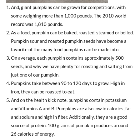
And, giant pumpkins can be grown for competitions, with
some weighing more than 1,000 pounds. The 2010 world
record was 1,810 pounds.
As a food, pumpkin can be baked, roasted, steamed or boiled.
Pumpkin sour and roasted pumpkin seeds have become a
favorite of the many food pumpkins can be made into.
On average, each pumpkin contains approximately 500
seeds, and why we have plenty for roasting and salting from
just one of our pumpkin.
Pumpkins take between 90 to 120 days to grow. High in
iron, they can be roasted to eat.
And on the health kick note, pumpkins contain potassium
and Vitamins A and B. Pumpkins are also low in calories, fat
and sodium and high in fiber. Additionally, they are a good
source of protein. 100 grams of pumpkin produces around
26 calories of energy.