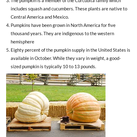
The pumpkin is a member of the Curcubita family which
includes squash and cucumbers. These plants are native to
Central America and Mexico.
Pumpkins have been grown in North America for five
thousand years. They are indigenous to the western
hemisphere
Eighty percent of the pumpkin supply in the United States is
available in October. While they vary in weight, a good-
sized pumpkin is typically 10 to 13 pounds.