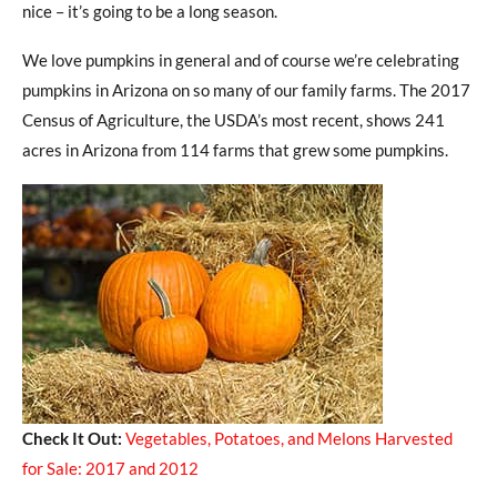
nice – it’s going to be a long season.
We love pumpkins in general and of course we’re celebrating
pumpkins in Arizona on so many of our family farms. The 2017
Census of Agriculture, the USDA’s most recent, shows 241
acres in Arizona from 114 farms that grew some pumpkins.
Check It Out:
Vegetables, Potatoes, and Melons Harvested
for Sale: 2017 and 2012