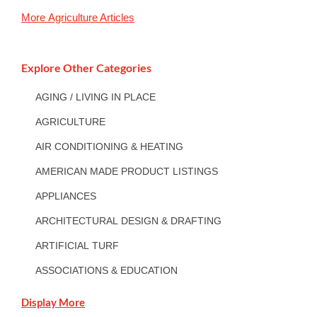
More
Agriculture
Articles
Explore Other Categories
AGING / LIVING IN PLACE
AGRICULTURE
AIR CONDITIONING & HEATING
AMERICAN MADE PRODUCT LISTINGS
APPLIANCES
ARCHITECTURAL DESIGN & DRAFTING
ARTIFICIAL TURF
ASSOCIATIONS & EDUCATION
Display More