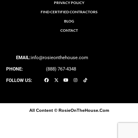
PRIVACY POLICY
FIND CERTIFIED CONTRACTORS
BLOG
CONTACT
EMAIL:
info@rosieonthehouse.com
PHONE:
(888) 767-4348
FOLLOW US:
All Content
© RosieOnTheHouse.Com