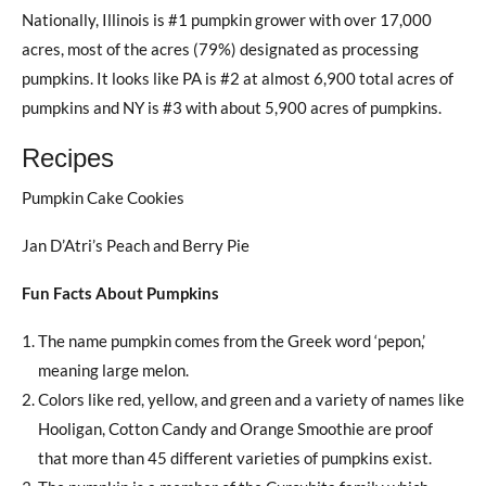
Nationally, Illinois is #1 pumpkin grower with over 17,000
acres, most of the acres (79%) designated as processing
pumpkins. It looks like PA is #2 at almost 6,900 total acres of
pumpkins and NY is #3 with about 5,900 acres of pumpkins.
Recipes
Pumpkin Cake Cookies
Jan D’Atri’s Peach and Berry Pie
Fun Facts About Pumpkins
The name pumpkin comes from the Greek word ‘pepon,’
meaning large melon.
Colors like red, yellow, and green and a variety of names like
Hooligan, Cotton Candy and Orange Smoothie are proof
that more than 45 different varieties of pumpkins exist.