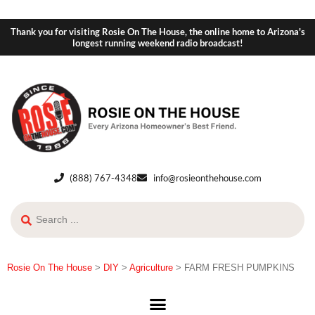
Thank you for visiting Rosie On The House, the online home to Arizona's
longest running weekend radio broadcast!
(888) 767-4348
info@rosieonthehouse.com
Rosie On The House
>
DIY
>
Agriculture
>
FARM FRESH PUMPKINS