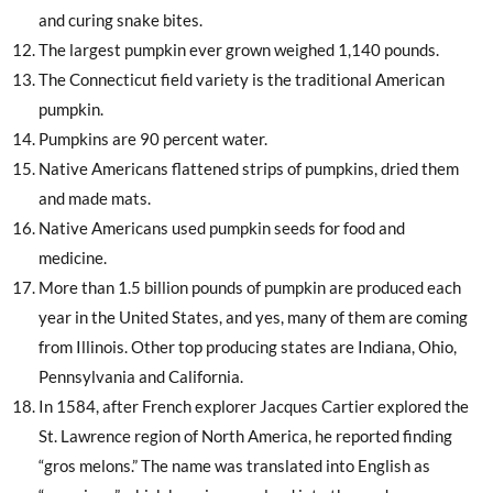
and curing snake bites.
The largest pumpkin ever grown weighed 1,140 pounds.
The Connecticut field variety is the traditional American
pumpkin.
Pumpkins are 90 percent water.
Native Americans flattened strips of pumpkins, dried them
and made mats.
Native Americans used pumpkin seeds for food and
medicine.
More than 1.5 billion pounds of pumpkin are produced each
year in the United States, and yes, many of them are coming
from Illinois. Other top producing states are Indiana, Ohio,
Pennsylvania and California.
In 1584, after French explorer Jacques Cartier explored the
St. Lawrence region of North America, he reported finding
“gros melons.” The name was translated into English as