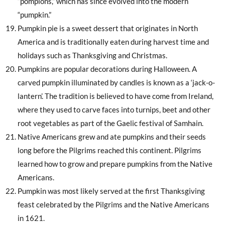
“pompions,” which has since evolved into the modern
“pumpkin.”
Pumpkin pie is a sweet dessert that originates in North
America and is traditionally eaten during harvest time and
holidays such as Thanksgiving and Christmas.
Pumpkins are popular decorations during Halloween. A
carved pumpkin illuminated by candles is known as a ‘jack-o-
lantern’. The tradition is believed to have come from Ireland,
where they used to carve faces into turnips, beet and other
root vegetables as part of the Gaelic festival of Samhain.
Native Americans grew and ate pumpkins and their seeds
long before the Pilgrims reached this continent. Pilgrims
learned how to grow and prepare pumpkins from the Native
Americans.
Pumpkin was most likely served at the first Thanksgiving
feast celebrated by the Pilgrims and the Native Americans
in 1621.