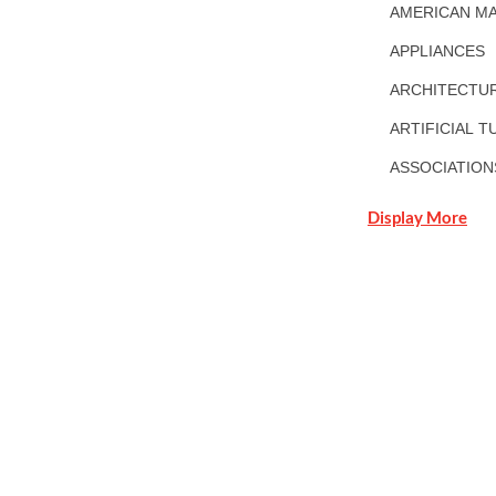
AMERICAN MA
APPLIANCES
ARCHITECTUR
ARTIFICIAL T
ASSOCIATION
Display More