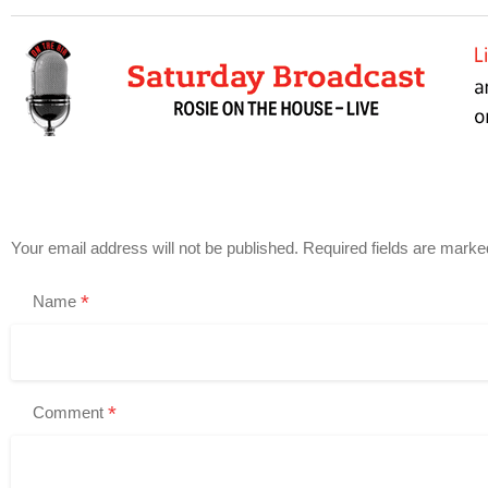
Your email address will not be published.
Required fields are mark
*
Name
*
Comment