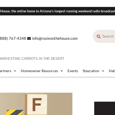
 House, the online home to Arizona's longest running weekend radio broadcas
(888) 767-4348
info@rosieonthehouse.com
HARVESTING CARROTS IN THE DESERT
Partners
Homeowner Resources
Events
Staycation
Hab