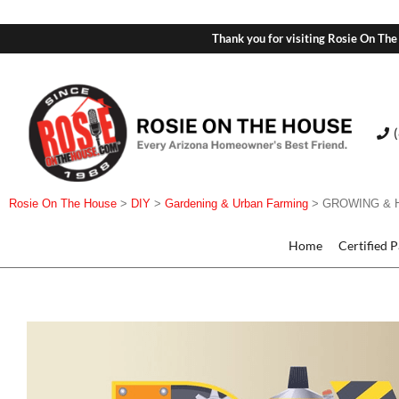
Thank you for visiting Rosie On The
Rosie On The House
>
DIY
>
Gardening & Urban Farming
>
GROWING & 
Home
Certified 