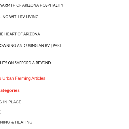
WARMTH OF ARIZONA HOSPITALITY
LING WITH RV LIVING |
E HEART OF ARIZONA
 OWNING AND USING AN RV | PART
GHTS ON SAFFORD & BEYOND
& Urban Farming
Articles
ategories
NG IN PLACE
E
ONING & HEATING