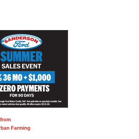
 from
rban Farming