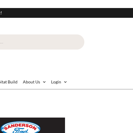
t!
itat Build
About Us
Login