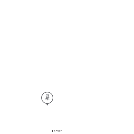
Leaflet