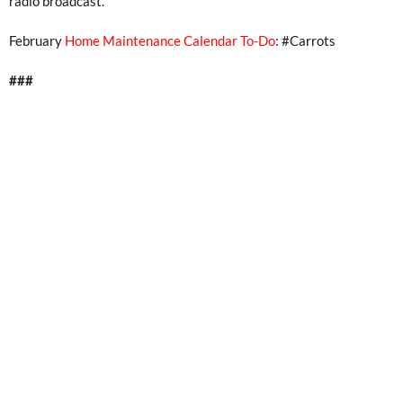
radio broadcast.
February
Home Maintenance Calendar To-Do
: #Carrots
###