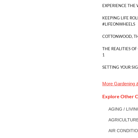
EXPERIENCE THE 
KEEPING LIFE ROL
#LIFEONWHEELS
COTTONWOOD, TH
THE REALITIES OF
1
SETTING YOUR SI
More
Gardening 
Explore Other C
AGING / LIVI
AGRICULTUR
AIR CONDITI