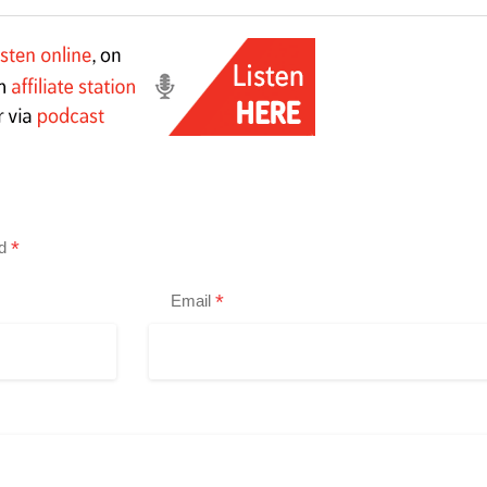
*
ed
*
Email