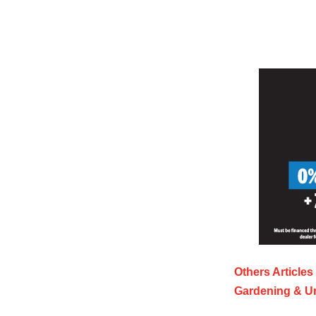
Others Articles
Gardening & U