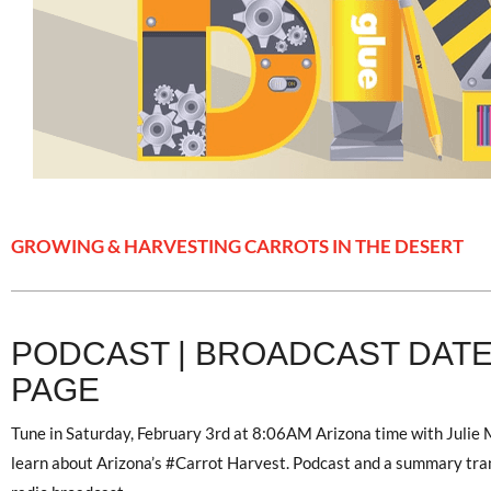
GROWING & HARVESTING CARROTS IN THE DESERT
PODCAST | BROADCAST DATE 
PAGE
Tune in Saturday, February 3rd at 8:06AM Arizona time with Julie
learn about Arizona’s #Carrot Harvest. Podcast and a summary transc