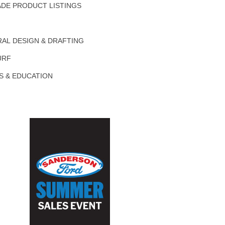
DE PRODUCT LISTINGS
AL DESIGN & DRAFTING
URF
S & EDUCATION