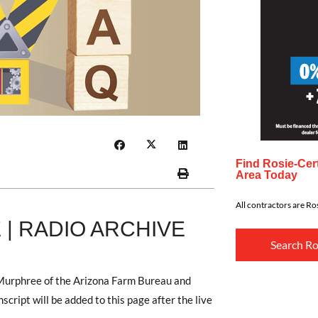
Find Rosie-Cert
Area Today
All contractors are Ros
| RADIO ARCHIVE
Search Ro
 Murphree of the Arizona Farm Bureau and
ript will be added to this page after the live