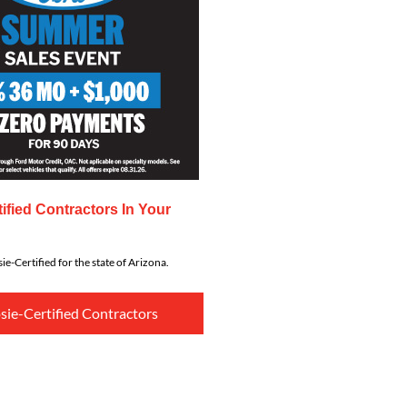
ified Contractors In Your
ie-Certified for the state of Arizona.
sie-Certified Contractors