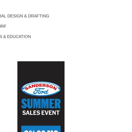
AL DESIGN & DRAFTING
URF
S & EDUCATION