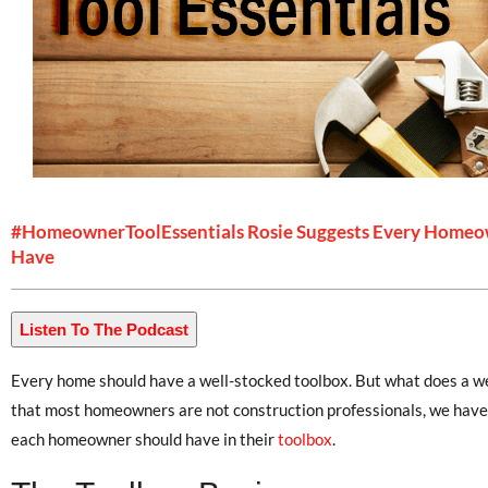
#HomeownerToolEssentials Rosie Suggests Every Homeo
Have
Listen To The Podcast
Every home should have a well-stocked toolbox. But what does a we
that most homeowners are not construction professionals, we have a
each homeowner should have in their
toolbox
.