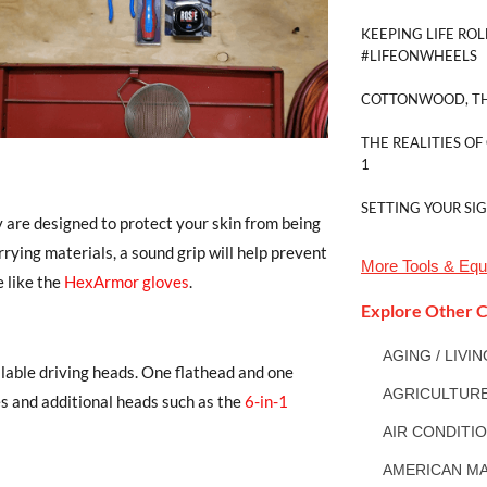
KEEPING LIFE ROL
#LIFEONWHEELS
COTTONWOOD, TH
THE REALITIES OF
1
SETTING YOUR SI
y are designed to protect your skin from being
rrying materials, a sound grip will help prevent
More
Tools & Eq
e like the
HexArmor gloves
.
Explore Other C
AGING / LIVI
lable driving heads. One flathead and one
AGRICULTUR
zes and additional heads such as the
6-in-1
AIR CONDITI
AMERICAN MA