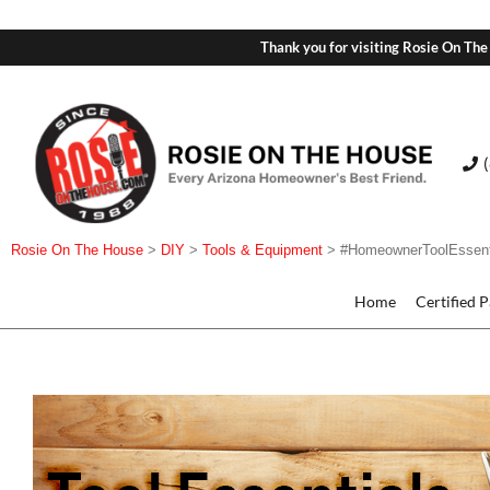
Thank you for visiting Rosie On The
Rosie On The House
>
DIY
>
Tools & Equipment
>
#HomeownerToolEssent
Home
Certified 