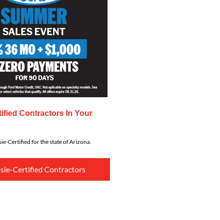
ified Contractors In Your
ie-Certified for the state of Arizona.
sie-Certified Contractors