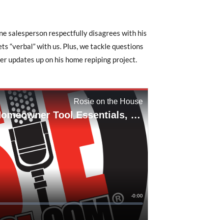
one salesperson respectfully disagrees with his
s “verbal” with us. Plus, we tackle questions
r updates up on his home repiping project.