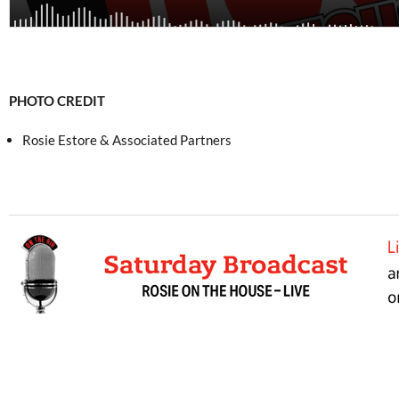
PHOTO CREDIT
Rosie Estore & Associated Partners