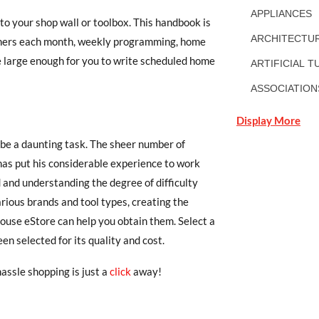
APPLIANCES
 to your shop wall or toolbox. This handbook is
ARCHITECTUR
rtners each month, weekly programming, home
 large enough for you to write scheduled home
ARTIFICIAL T
ASSOCIATION
Display More
 be a daunting task. The sheer number of
has put his considerable experience to work
d and understanding the degree of difficulty
arious brands and tool types, creating the
ouse eStore can help you obtain them. Select a
en selected for its quality and cost.
assle shopping is just a
click
away!