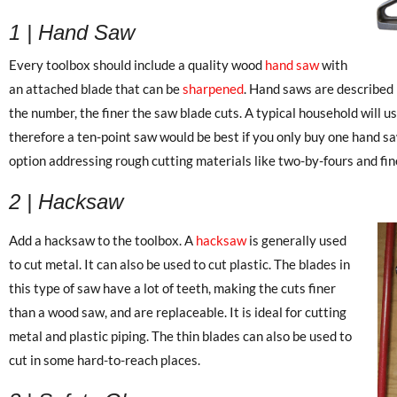
1 | Hand Saw
Every toolbox should include a quality wood
hand saw
with
an attached blade that can be
sharpened
. Hand saws are described 
the number, the finer the saw blade cuts. A typical household will u
therefore a ten-point saw would be best if you only buy one hand sa
option addressing rough cutting materials like two-by-fours and fine
2 | Hacksaw
Add a hacksaw to the toolbox. A
hacksaw
is generally used
to cut metal. It can also be used to cut plastic. The blades in
this type of saw have a lot of teeth, making the cuts finer
than a wood saw, and are replaceable. It is ideal for cutting
metal and plastic piping. The thin blades can also be used to
cut in some hard-to-reach places.