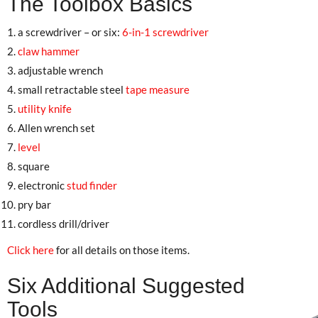
The Toolbox Basics
a screwdriver – or six:
6-in-1 screwdriver
claw hammer
adjustable wrench
small retractable steel
tape measure
utility knife
Allen wrench set
level
square
electronic
stud finder
pry bar
cordless drill/driver
Click here
for all details on those items.
Six Additional Suggested
Tools