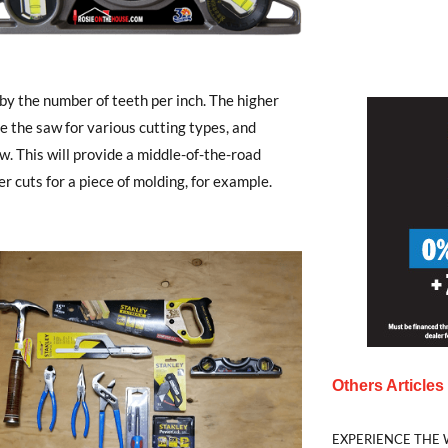
by the number of teeth per inch. The higher
se the saw for various cutting types, and
w. This will provide a middle-of-the-road
r cuts for a piece of molding, for example.
Others Article
EXPERIENCE THE 