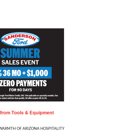
s from
Tools & Equipment
WARMTH OF ARIZONA HOSPITALITY