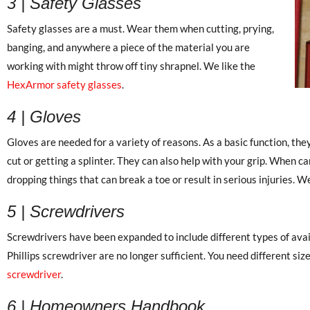
3 | Safety Glasses
Safety glasses are a must. Wear them when cutting, prying,
banging, and anywhere a piece of the material you are
working with might throw off tiny shrapnel. We like the
HexArmor safety glasses
.
4 | Gloves
Gloves are needed for a variety of reasons. As a basic function, the
cut or getting a splinter. They can also help with your grip. When ca
dropping things that can break a toe or result in serious injuries. W
5 | Screwdrivers
Screwdrivers have been expanded to include different types of avai
Phillips screwdriver are no longer sufficient. You need different si
screwdriver
.
6 | Homeowners Handbook