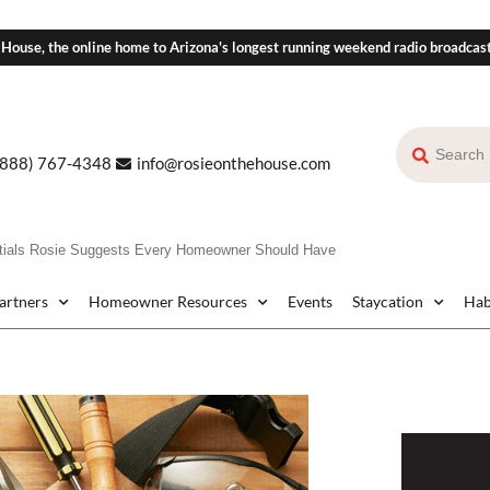
 House, the online home to Arizona's longest running weekend radio broadcas
(888) 767-4348
info@rosieonthehouse.com
ials Rosie Suggests Every Homeowner Should Have
Partners
Homeowner Resources
Events
Staycation
Hab