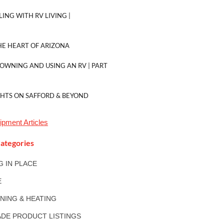
LING WITH RV LIVING |
E HEART OF ARIZONA
 OWNING AND USING AN RV | PART
GHTS ON SAFFORD & BEYOND
uipment
Articles
ategories
NG IN PLACE
E
ONING & HEATING
DE PRODUCT LISTINGS