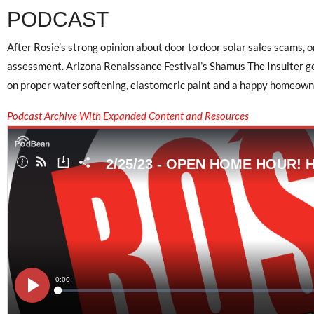
PODCAST
After Rosie’s strong opinion about door to door solar sales scams, 
assessment. Arizona Renaissance Festival’s Shamus The Insulter get
on proper water softening, elastomeric paint and a happy homeowne
Podcast Archive With Expanded Content and Resources