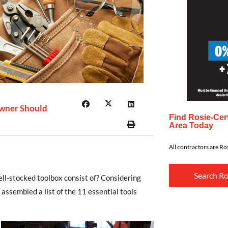
wner Should
Find Rosie-Cert
Area Today
All contractors are Ros
Search Ro
ll-stocked toolbox consist of? Considering
ssembled a list of the 11 essential tools