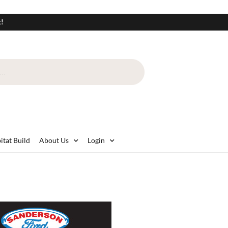
t!
itat Build
About Us
Login