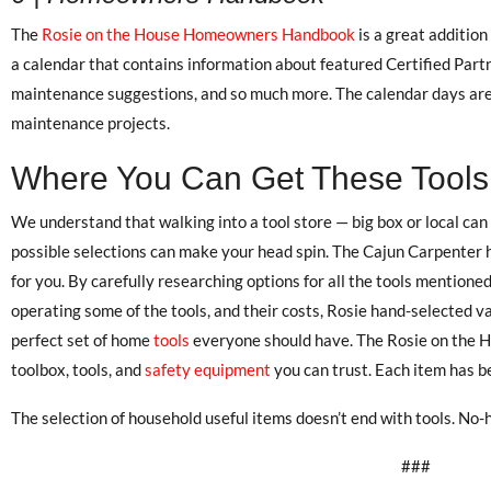
The
Rosie on the House Homeowners Handbook
is a great addition
a calendar that contains information about featured Certified Pa
maintenance suggestions, and so much more. The calendar days are
maintenance projects.
Where You Can Get These Tools
We understand that walking into a tool store — big box or local can
possible selections can make your head spin. The Cajun Carpenter 
for you. By carefully researching options for all the tools mentione
operating some of the tools, and their costs, Rosie hand-selected v
perfect set of home
tools
everyone should have. The Rosie on the H
toolbox, tools, and
safety equipment
you can trust. Each item has be
The selection of household useful items doesn’t end with tools. No-h
###