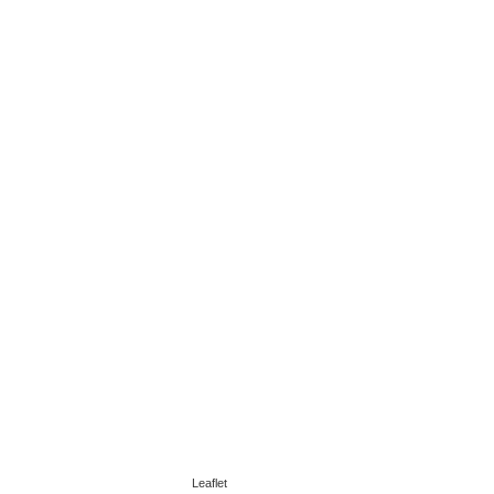
Leaflet