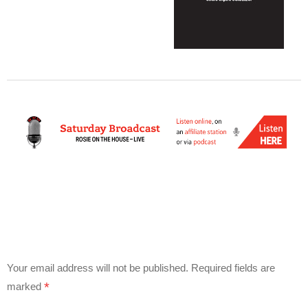
Your email address will not be published.
Required fields are
*
marked