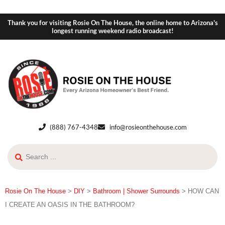
Thank you for visiting Rosie On The House, the online home to Arizona's
longest running weekend radio broadcast!
(888) 767-4348
info@rosieonthehouse.com
Rosie On The House
>
DIY
>
Bathroom | Shower Surrounds
>
HOW CAN
I CREATE AN OASIS IN THE BATHROOM?