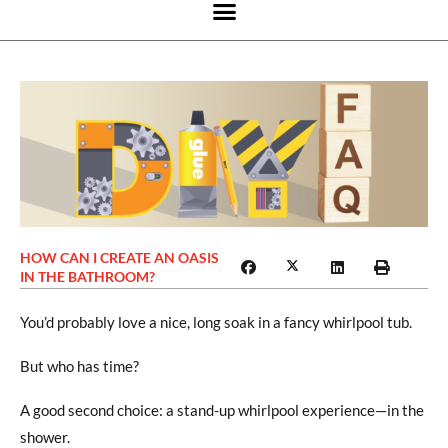
HOW CAN I CREATE AN OASIS
IN THE BATHROOM?
You’d probably love a nice, long soak in a fancy whirlpool tub.
But who has time?
A good second choice: a stand-up whirlpool experience—in the
shower.