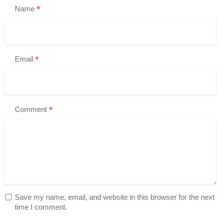
*
Name
*
Email
*
Comment
Save my name, email, and website in this browser for the next
time I comment.