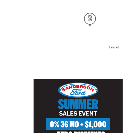
Leaflet