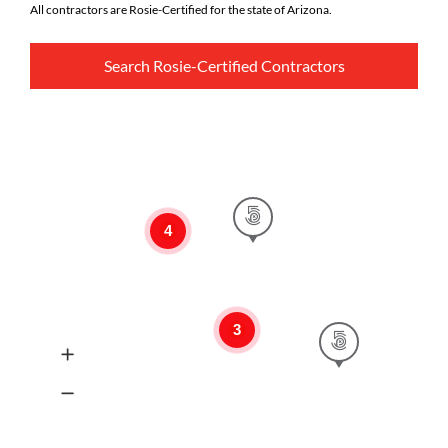
All contractors are Rosie-Certified for the state of Arizona.
Search Rosie-Certified Contractors
4
3