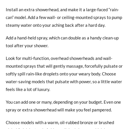
Install an extra showerhead, and make it a large-faced “rain-
can” model. Add a few wall- or ceiling-mounted sprays to pump
steamy water onto your aching back after a hard day.
Add a hand-held spray, which can double as a handy clean-up
tool after your shower.
Look for multi-function, overhead showerheads and wall-
mounted sprays that will gently massage, forcefully pulsate or
softly spill rain-like droplets onto your weary body. Choose
water-saving models that pulsate with power, so a little water
feels like a lot of luxury.
You can add one or many, depending on your budget. Even one
spray or extra showerhead will make you feel pampered.
Choose models with a warm, oil-rubbed bronze or brushed