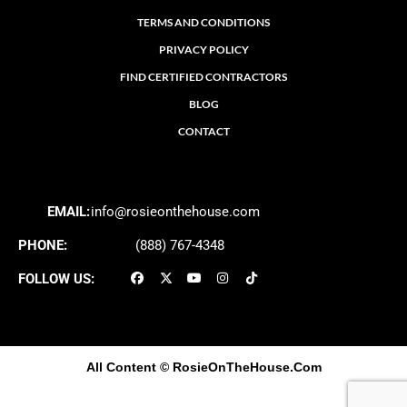
TERMS AND CONDITIONS
PRIVACY POLICY
FIND CERTIFIED CONTRACTORS
BLOG
CONTACT
EMAIL:
info@rosieonthehouse.com
PHONE:
(888) 767-4348
FOLLOW US:
All Content
© RosieOnTheHouse.Com