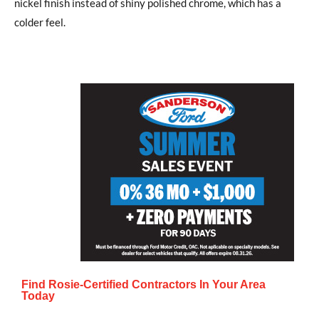
nickel finish instead of shiny polished chrome, which has a
colder feel.
Find Rosie-Certified Contractors In Your Area
Today