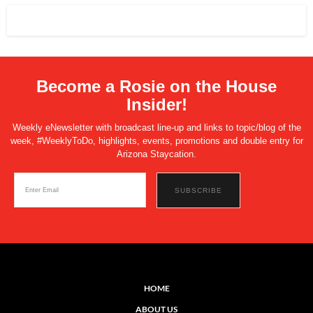
Become a Rosie on the House
Insider!
Weekly eNewsletter with broadcast line-up and links to topic/blog of the
week, #WeeklyToDo, highlights, events, promotions and double entry for
Arizona Staycation.
HOME
ABOUT US