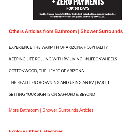
Others Articles from
Bathroom | Shower Surrounds
EXPERIENCE THE WARMTH OF ARIZONA HOSPITALITY
KEEPING LIFE ROLLING WITH RV LIVING | #LIFEONWHEELS
COTTONWOOD, THE HEART OF ARIZONA
THE REALITIES OF OWNING AND USING AN RV | PART 1
SETTING YOUR SIGHTS ON SAFFORD & BEYOND
More
Bathroom | Shower Surrounds
Articles
Explore Other Categories