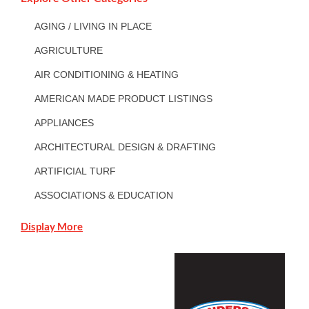
AGING / LIVING IN PLACE
AGRICULTURE
AIR CONDITIONING & HEATING
AMERICAN MADE PRODUCT LISTINGS
APPLIANCES
ARCHITECTURAL DESIGN & DRAFTING
ARTIFICIAL TURF
ASSOCIATIONS & EDUCATION
Display More