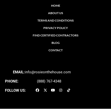
HOME
ABOUT US
TERMS AND CONDITIONS
PRIVACY POLICY
FIND CERTIFIED CONTRACTORS
BLOG
CONTACT
EMAIL:
info@rosieonthehouse.com
PHONE:
(888) 767-4348
FOLLOW US: