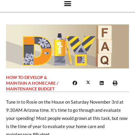
HOW TO DEVELOP &
MAINTAIN A HOMECARE /
MAINTENANCE BUDGET
Tune in to Rosie on the House on Saturday November 3rd at
9:30AM Arizona time. It’s time to go through and evaluate
your spending! Most people would grown at this task, but now
is the time of year to evaluate your home care and
maintenance #Budget.