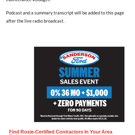
Podcast and a summary transcript will be added to this page
after the live radio broadcast.
Find Rosie-Certified Contractors In Your Area