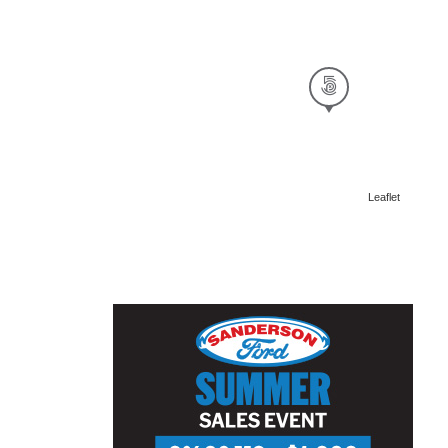
Leaflet