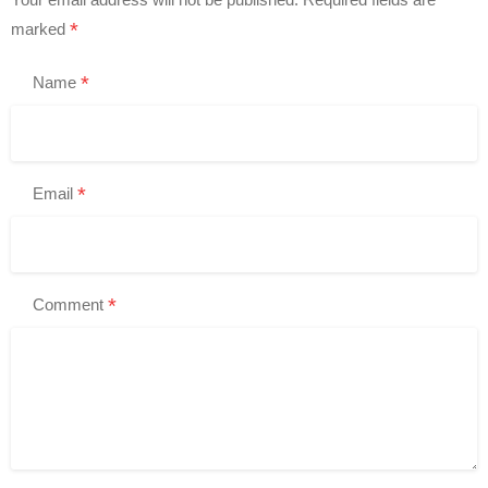
*
marked
*
Name
*
Email
*
Comment