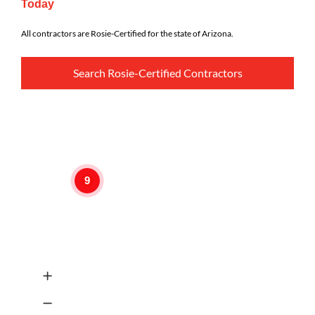
Today
All contractors are Rosie-Certified for the state of Arizona.
Search Rosie-Certified Contractors
9