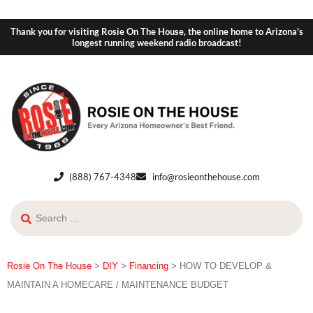
Thank you for visiting Rosie On The House, the online home to Arizona's
longest running weekend radio broadcast!
(888) 767-4348
info@rosieonthehouse.com
Rosie On The House
>
DIY
>
Financing
>
HOW TO DEVELOP &
MAINTAIN A HOMECARE / MAINTENANCE BUDGET