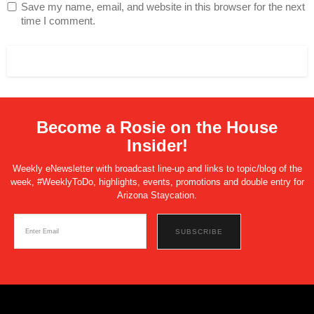
Save my name, email, and website in this browser for the next
time I comment.
Become a Rosie on the House
Insider!
Weekly eNewsletter with broadcast line-up and links to topic/blog of the
week, #WeeklyToDo, highlights, events, promotions and double entry for
Arizona Staycation.