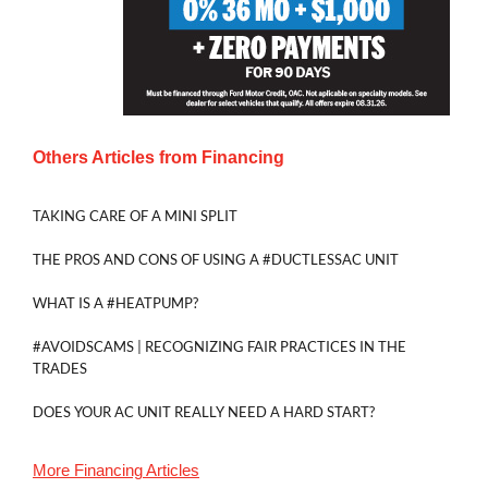
Others Articles from
Financing
TAKING CARE OF A MINI SPLIT
THE PROS AND CONS OF USING A #DUCTLESSAC UNIT
WHAT IS A #HEATPUMP?
#AVOIDSCAMS | RECOGNIZING FAIR PRACTICES IN THE
TRADES
DOES YOUR AC UNIT REALLY NEED A HARD START?
More
Financing
Articles