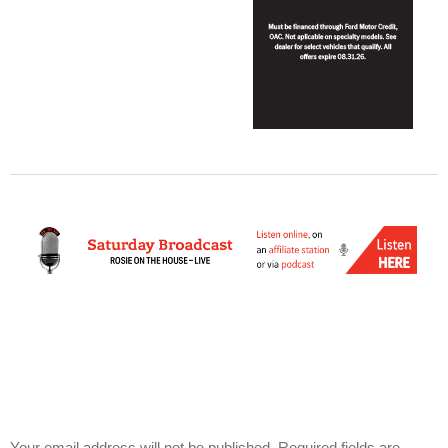
Your email address will not be published.
Required fields are