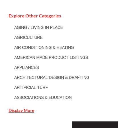
Explore Other Categories
AGING / LIVING IN PLACE
AGRICULTURE
AIR CONDITIONING & HEATING
AMERICAN MADE PRODUCT LISTINGS
APPLIANCES
ARCHITECTURAL DESIGN & DRAFTING
ARTIFICIAL TURF
ASSOCIATIONS & EDUCATION
Display More