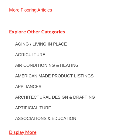
More
Flooring
Articles
Explore Other Categories
AGING / LIVING IN PLACE
AGRICULTURE
AIR CONDITIONING & HEATING
AMERICAN MADE PRODUCT LISTINGS
APPLIANCES
ARCHITECTURAL DESIGN & DRAFTING
ARTIFICIAL TURF
ASSOCIATIONS & EDUCATION
Display More