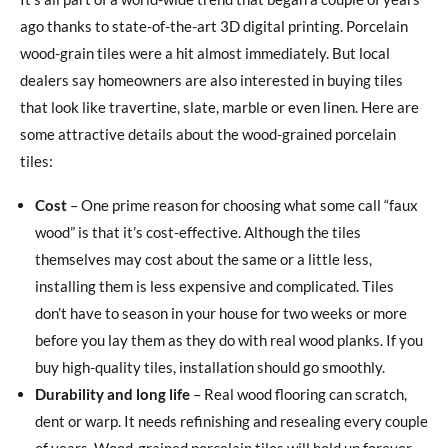
ago thanks to state-of-the-art 3D digital printing. Porcelain
wood-grain tiles were a hit almost immediately. But local
dealers say homeowners are also interested in buying tiles
that look like travertine, slate, marble or even linen. Here are
some attractive details about the wood-grained porcelain
tiles:
Cost
– One prime reason for choosing what some call “faux
wood” is that it’s cost-effective. Although the tiles
themselves may cost about the same or a little less,
installing them is less expensive and complicated. Tiles
don’t have to season in your house for two weeks or more
before you lay them as they do with real wood planks. If you
buy high-quality tiles, installation should go smoothly.
Durability and long life
– Real wood flooring can scratch,
dent or warp. It needs refinishing and resealing every couple
of years. Wood-grained porcelain tiles will hold up forever