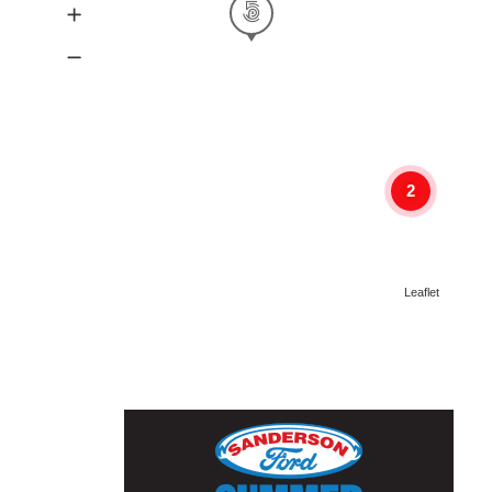
2
Leaflet