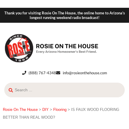
Thank you for visiting Rosie On The House, the online home to Arizona's
longest running weekend radio broadcast!
(888) 767-4348
info@rosieonthehouse.com
Rosie On The House
>
DIY
>
Flooring
>
IS FAUX WOOD FLOORING
BETTER THAN REAL WOOD?