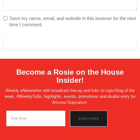
Save my name, email, and website in this browser for the next
time I comment.
Become a Rosie on the House
Insider!
Weekly eNewsletter with broadcast line-up and links to topic/blog of the
week, #WeeklyToDo, highlights, events, promotions and double entry for
Arizona Staycation.