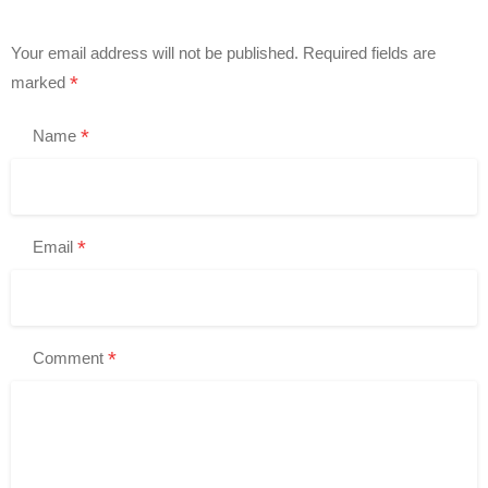
Your email address will not be published.
Required fields are
*
marked
*
Name
*
Email
*
Comment