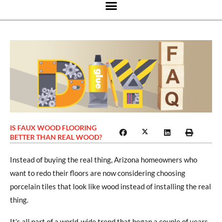
IS FAUX WOOD FLOORING
BETTER THAN REAL WOOD?
Instead of buying the real thing, Arizona homeowners who
want to redo their floors are now considering choosing
porcelain tiles that look like wood instead of installing the real
thing.
It’s all part of a world-wide trend that began a couple of years