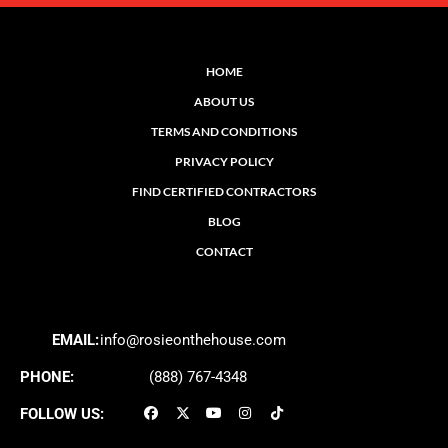
HOME
ABOUT US
TERMS AND CONDITIONS
PRIVACY POLICY
FIND CERTIFIED CONTRACTORS
BLOG
CONTACT
EMAIL:
info@rosieonthehouse.com
PHONE:
(888) 767-4348
FOLLOW US: