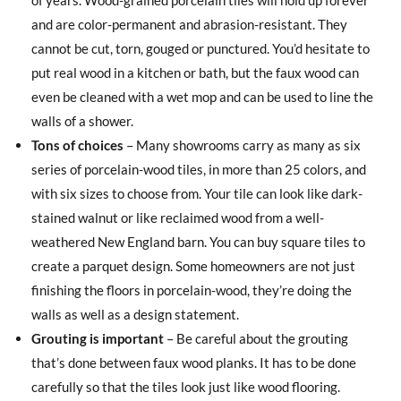
and are color-permanent and abrasion-resistant. They
cannot be cut, torn, gouged or punctured. You’d hesitate to
put real wood in a kitchen or bath, but the faux wood can
even be cleaned with a wet mop and can be used to line the
walls of a shower.
Tons of choices
– Many showrooms carry as many as six
series of porcelain-wood tiles, in more than 25 colors, and
with six sizes to choose from. Your tile can look like dark-
stained walnut or like reclaimed wood from a well-
weathered New England barn. You can buy square tiles to
create a parquet design. Some homeowners are not just
finishing the floors in porcelain-wood, they’re doing the
walls as well as a design statement.
Grouting is important
– Be careful about the grouting
that’s done between faux wood planks. It has to be done
carefully so that the tiles look just like wood flooring.