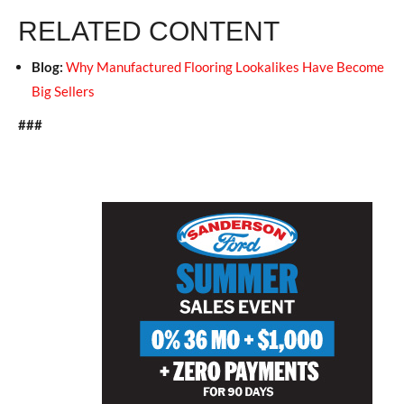
RELATED CONTENT
Blog:
Why Manufactured Flooring Lookalikes Have Become
Big Sellers
###