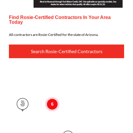
Find Rosie-Certified Contractors In Your Area
Today
All contractors are Rosie-Certified for the state of Arizona.
Search Rosie-Certified Contractors
6