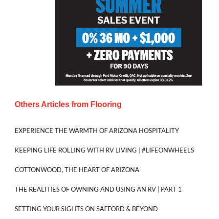
Others Articles from
Flooring
EXPERIENCE THE WARMTH OF ARIZONA HOSPITALITY
KEEPING LIFE ROLLING WITH RV LIVING | #LIFEONWHEELS
COTTONWOOD, THE HEART OF ARIZONA
THE REALITIES OF OWNING AND USING AN RV | PART 1
SETTING YOUR SIGHTS ON SAFFORD & BEYOND