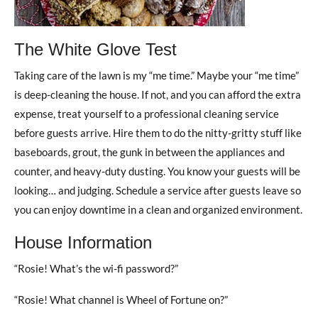
The White Glove Test
Taking care of the lawn is my “me time.” Maybe your “me time”
is deep-cleaning the house. If not, and you can afford the extra
expense, treat yourself to a professional cleaning service
before guests arrive. Hire them to do the nitty-gritty stuff like
baseboards, grout, the gunk in between the appliances and
counter, and heavy-duty dusting. You know your guests will be
looking… and judging. Schedule a service after guests leave so
you can enjoy downtime in a clean and organized environment.
House Information
“Rosie! What’s the wi-fi password?”
“Rosie! What channel is Wheel of Fortune on?”