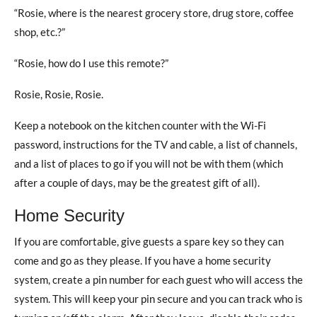
“Rosie, where is the nearest grocery store, drug store, coffee
shop, etc.?”
“Rosie, how do I use this remote?”
Rosie, Rosie, Rosie.
Keep a notebook on the kitchen counter with the Wi-Fi
password, instructions for the TV and cable, a list of channels,
and a list of places to go if you will not be with them (which
after a couple of days, may be the greatest gift of all).
Home Security
If you are comfortable, give guests a spare key so they can
come and go as they please. If you have a home security
system, create a pin number for each guest who will access the
system. This will keep your pin secure and you can track who is