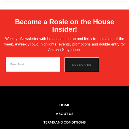
Become a Rosie on the House
Insider!
Weekly eNewsletter with broadcast line-up and links to topic/blog of the
week, #WeeklyToDo, highlights, events, promotions and double entry for
Arizona Staycation.
HOME
ABOUT US
TERMS AND CONDITIONS