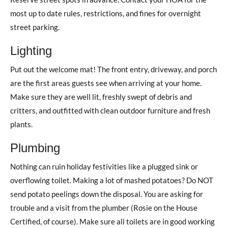
most up to date rules, restrictions, and fines for overnight
street parking.
Lighting
Put out the welcome mat! The front entry, driveway, and porch
are the first areas guests see when arriving at your home.
Make sure they are well lit, freshly swept of debris and
critters, and outfitted with clean outdoor furniture and fresh
plants.
Plumbing
Nothing can ruin holiday festivities like a plugged sink or
overflowing toilet. Making a lot of mashed potatoes? Do NOT
send potato peelings down the disposal. You are asking for
trouble and a visit from the plumber (Rosie on the House
Certified, of course). Make sure all toilets are in good working