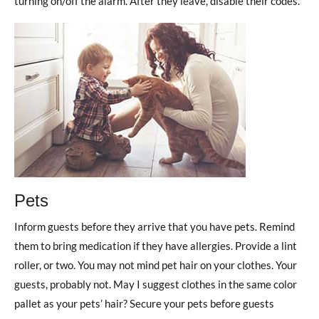
turning on/off the alarm. After they leave, disable their codes.
Pets
Inform guests before they arrive that you have pets. Remind
them to bring medication if they have allergies. Provide a lint
roller, or two. You may not mind pet hair on your clothes. Your
guests, probably not. May I suggest clothes in the same color
pallet as your pets’ hair? Secure your pets before guests