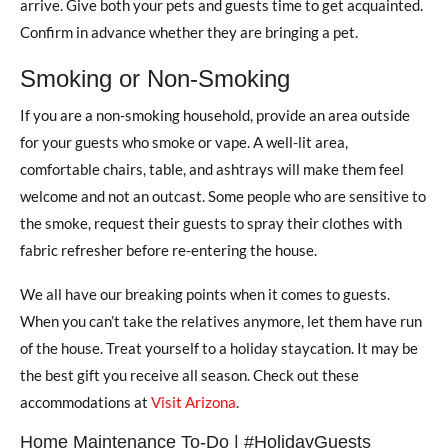
arrive. Give both your pets and guests time to get acquainted.
Confirm in advance whether they are bringing a pet.
Smoking or Non-Smoking
If you are a non-smoking household, provide an area outside
for your guests who smoke or vape. A well-lit area,
comfortable chairs, table, and ashtrays will make them feel
welcome and not an outcast. Some people who are sensitive to
the smoke, request their guests to spray their clothes with
fabric refresher before re-entering the house.
We all have our breaking points when it comes to guests.
When you can’t take the relatives anymore, let them have run
of the house. Treat yourself to a holiday staycation. It may be
the best gift you receive all season. Check out these
accommodations at
Visit Arizona
.
Home Maintenance To-Do | #HolidayGuests