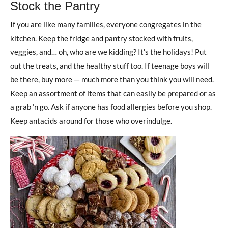
Stock the Pantry
If you are like many families, everyone congregates in the
kitchen. Keep the fridge and pantry stocked with fruits,
veggies, and… oh, who are we kidding? It’s the holidays! Put
out the treats, and the healthy stuff too. If teenage boys will
be there, buy more — much more than you think you will need.
Keep an assortment of items that can easily be prepared or as
a grab ‘n go. Ask if anyone has food allergies before you shop.
Keep antacids around for those who overindulge.