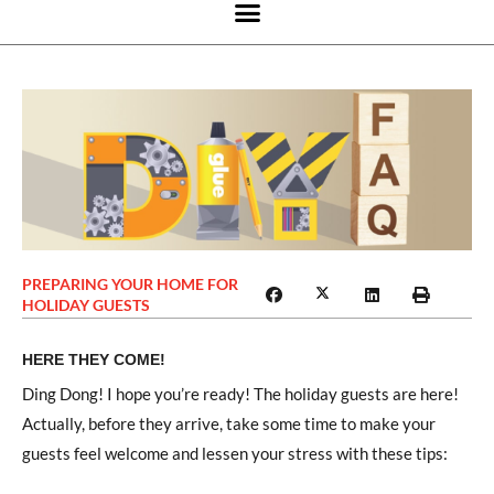
PREPARING YOUR HOME FOR
HOLIDAY GUESTS
HERE THEY COME!
Ding Dong! I hope you’re ready! The holiday guests are here!
Actually, before they arrive, take some time to make your
guests feel welcome and lessen your stress with these tips: