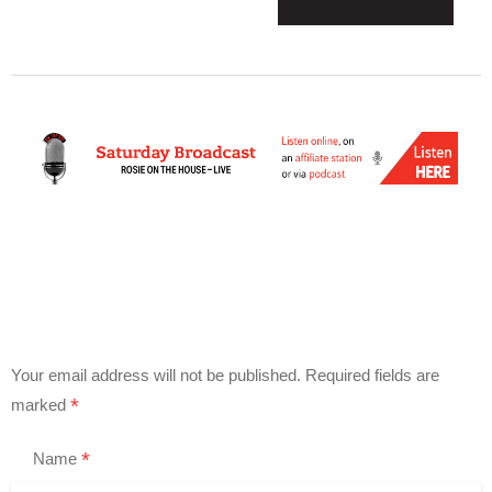
Your email address will not be published.
Required fields are
*
marked
*
Name