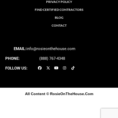
PRIVACY POLICY
FIND CERTIFIED CONTRACTORS
BLOG
CONTACT
EMAIL:
info@rosieonthehouse.com
PHONE:
(888) 767-4348
FOLLOW US:
All Content
© RosieOnTheHouse.Com