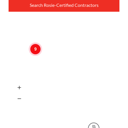
Search Rosie-Certified Contractors
9