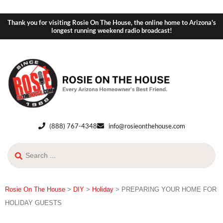
Thank you for visiting Rosie On The House, the online home to Arizona's
longest running weekend radio broadcast!
(888) 767-4348
info@rosieonthehouse.com
Rosie On The House
>
DIY
>
Holiday
>
PREPARING YOUR HOME FOR
HOLIDAY GUESTS