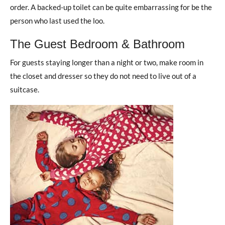
order. A backed-up toilet can be quite embarrassing for be the
person who last used the loo.
The Guest Bedroom & Bathroom
For guests staying longer than a night or two, make room in
the closet and dresser so they do not need to live out of a
suitcase.