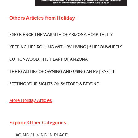
Others Articles from
Holiday
EXPERIENCE THE WARMTH OF ARIZONA HOSPITALITY
KEEPING LIFE ROLLING WITH RV LIVING | #LIFEONWHEELS
COTTONWOOD, THE HEART OF ARIZONA
THE REALITIES OF OWNING AND USING AN RV | PART 1
SETTING YOUR SIGHTS ON SAFFORD & BEYOND
More
Holiday
Articles
Explore Other Categories
AGING / LIVING IN PLACE