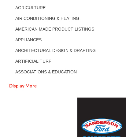
AGRICULTURE
AIR CONDITIONING & HEATING
AMERICAN MADE PRODUCT LISTINGS
APPLIANCES
ARCHITECTURAL DESIGN & DRAFTING
ARTIFICIAL TURF
ASSOCIATIONS & EDUCATION
Display More