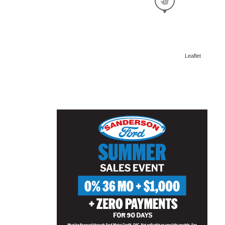
Leaflet