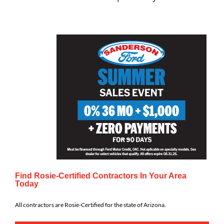
Find Rosie-Certified Contractors In Your Area
Today
All contractors are Rosie-Certified for the state of Arizona.