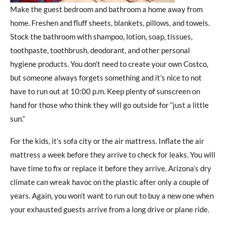
Make the guest bedroom and bathroom a home away from
home. Freshen and fluff sheets, blankets, pillows, and towels.
Stock the bathroom with shampoo, lotion, soap, tissues,
toothpaste, toothbrush, deodorant, and other personal
hygiene products. You don’t need to create your own Costco,
but someone always forgets something and it’s nice to not
have to run out at 10:00 p.m. Keep plenty of sunscreen on
hand for those who think they will go outside for “just a little
sun.”
For the kids, it’s sofa city or the air mattress. Inflate the air
mattress a week before they arrive to check for leaks. You will
have time to fix or replace it before they arrive. Arizona’s dry
climate can wreak havoc on the plastic after only a couple of
years. Again, you won’t want to run out to buy a new one when
your exhausted guests arrive from a long drive or plane ride.