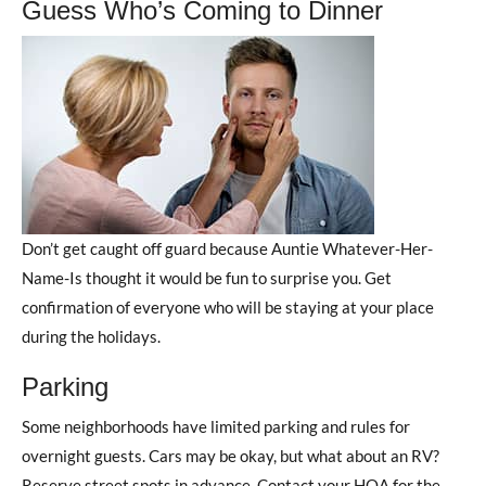
Guess Who’s Coming to Dinner
Don’t get caught off guard because Auntie Whatever-Her-
Name-Is thought it would be fun to surprise you. Get
confirmation of everyone who will be staying at your place
during the holidays.
Parking
Some neighborhoods have limited parking and rules for
overnight guests. Cars may be okay, but what about an RV?
Reserve street spots in advance. Contact your HOA for the