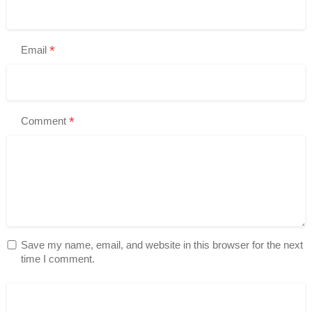
*
Email
*
Comment
Save my name, email, and website in this browser for the next
time I comment.