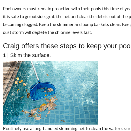
Pool owners must remain proactive with their pools this time of yea
it is safe to go outside, grab the net and clear the debris out of the
becoming clogged. Keep the skimmer and pump baskets clean. Keep C
dust storm will deplete the chlorine levels fast.
Craig offers these steps to keep your pool
1 | Skim the surface.
Routinely use a long-handled skimming net to clean the water’s surfa