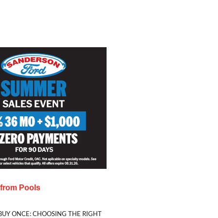
s from
Pools
BUY ONCE: CHOOSING THE RIGHT