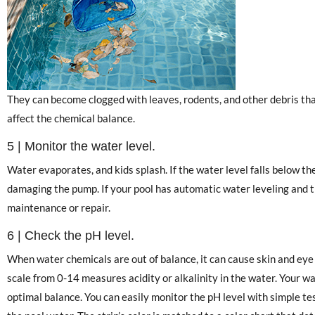
They can become clogged with leaves, rodents, and other debris tha
affect the chemical balance.
5 | Monitor the water level.
Water evaporates, and kids splash. If the water level falls below t
damaging the pump. If your pool has automatic water leveling and the
maintenance or repair.
6 | Check the pH level.
When water chemicals are out of balance, it can cause skin and ey
scale from 0-14 measures acidity or alkalinity in the water. Your w
optimal balance. You can easily monitor the pH level with simple te