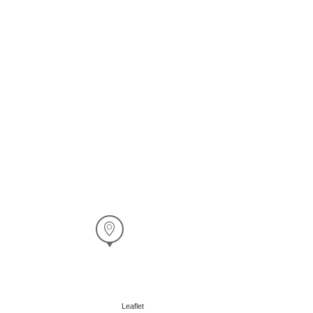
Leaflet