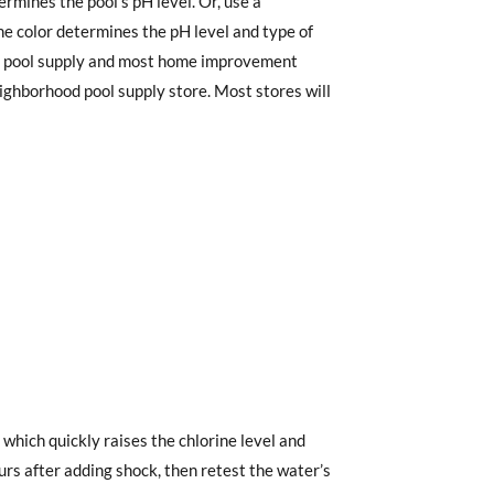
ermines the pool’s pH level. Or, use a
The color determines the pH level and type of
 at pool supply and most home improvement
eighborhood pool supply store. Most stores will
t which quickly raises the chlorine level and
ours after adding shock, then retest the water’s