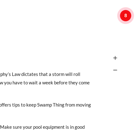
8
hy’s Law dictates that a storm will roll
ow you have to wait a week before they come
 offers tips to keep Swamp Thing from moving
“Make sure your pool equipment is in good