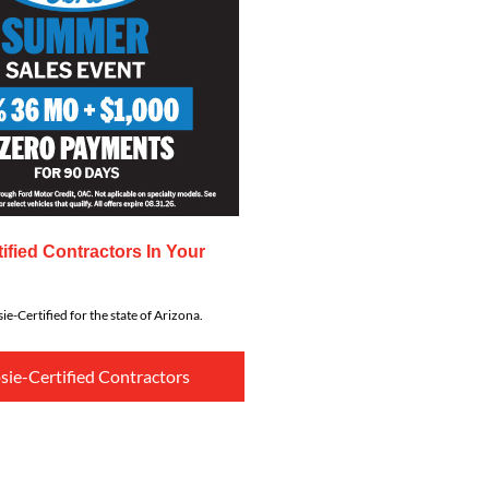
ified Contractors In Your
ie-Certified for the state of Arizona.
sie-Certified Contractors