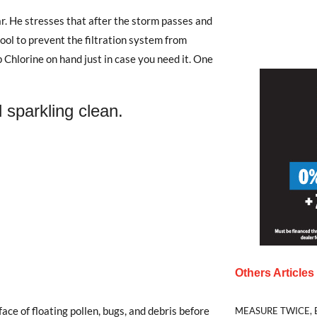
r. He stresses that after the storm passes and
 pool to prevent the filtration system from
hlorine on hand just in case you need it. One
 sparkling clean.
Others Article
ce of floating pollen, bugs, and debris before
MEASURE TWICE, 