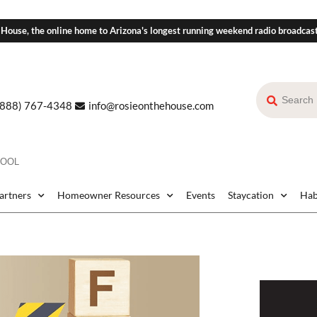
 House, the online home to Arizona's longest running weekend radio broadcas
(888) 767-4348
info@rosieonthehouse.com
POOL
Partners
Homeowner Resources
Events
Staycation
Hab