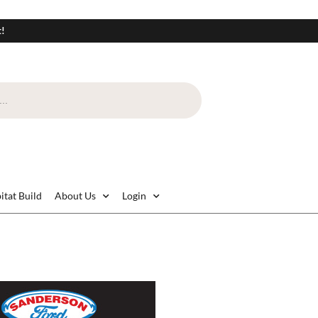
t!
itat Build
About Us
Login