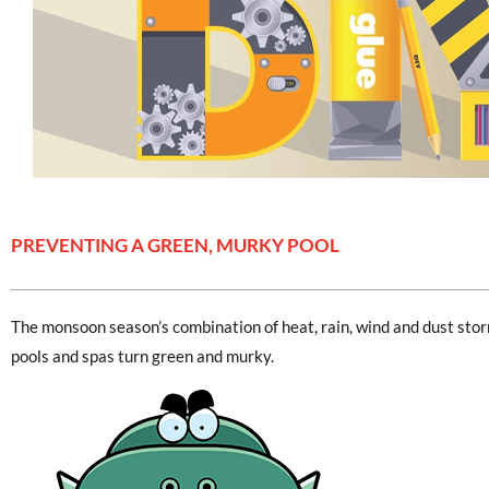
PREVENTING A GREEN, MURKY POOL
The monsoon season’s combination of heat, rain, wind and dust st
pools and spas turn green and murky.