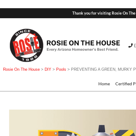
Thank you for visiting Rosie On The
Rosie On The House
>
DIY
>
Pools
>
PREVENTING A GREEN, MURKY 
Home
Certified 