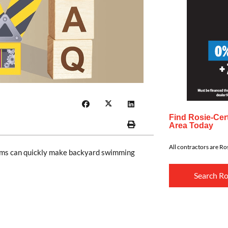
Find Rosie-Cert
Area Today
All contractors are Ros
orms can quickly make backyard swimming
Search Ro