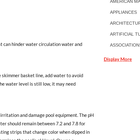
AMERICAN MA
APPLIANCES
ARCHITECTUR
ARTIFICIAL T
t can hinder water circulation water and
ASSOCIATION
Display More
he skimmer basket line, add water to avoid
 water level is still low, it may need
e irritation and damage pool equipment. The pH
ater should remain between 7.2 and 7.8 for
sting strips that change color when dipped in