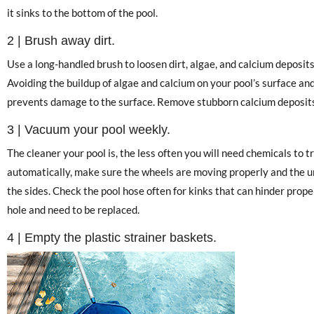
it sinks to the bottom of the pool.
2 | Brush away dirt.
Use a long-handled brush to loosen dirt, algae, and calcium deposits
Avoiding the buildup of algae and calcium on your pool’s surface and t
prevents damage to the surface. Remove stubborn calcium deposits
3 | Vacuum your pool weekly.
The cleaner your pool is, the less often you will need chemicals to 
automatically, make sure the wheels are moving properly and the un
the sides. Check the pool hose often for kinks that can hinder proper 
hole and need to be replaced.
4 | Empty the plastic strainer baskets.