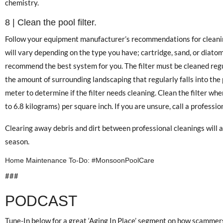
chemistry.
8 | Clean the pool filter.
Follow your equipment manufacturer’s recommendations for cleanin
will vary depending on the type you have; cartridge, sand, or diatoma
recommend the best system for you. The filter must be cleaned reg
the amount of surrounding landscaping that regularly falls into the
meter to determine if the filter needs cleaning. Clean the filter wh
to 6.8 kilograms) per square inch. If you are unsure, call a professio
Clearing away debris and dirt between professional cleanings will 
season.
Home Maintenance To-Do: #MonsoonPoolCare
###
PODCAST
Tune-In below for a great ‘Aging In Place’ segment on how scammers