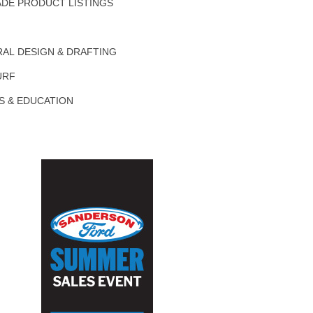
DE PRODUCT LISTINGS
AL DESIGN & DRAFTING
URF
S & EDUCATION