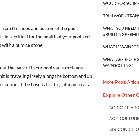
WOOD FOR YOUR 
TRIM WORK TRAN
 from the sides and bottom of the pool.
WHAT YOU NEED 
#BUILDINGPERMI
ile is critical for the health of your pool and
 with a pumice stone.
WHAT IS WAINSCO
WHAT ARE ROSIE'S
WAINSCOTING?
treat the water. If your pool vacuum cleans
it is traveling freely along the bottom and up
More
Pools
Articl
suction. If the hose is floating, it may have a
Explore Other C
AGING / LIVI
AGRICULTUR
AIR CONDITI