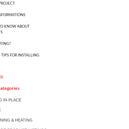
PROJECT
SFORMATIONS
TO KNOW ABOUT
TS
TING?
 TIPS FOR INSTALLING
es
ategories
NG IN PLACE
E
ONING & HEATING