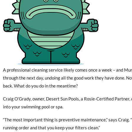
A professional cleaning service likely comes once a week – and Murp
through the next day, undoing all the good work they have done. N
back. What do you do in the meantime?
Craig O’Grady, owner, Desert Sun Pools, a Rosie-Certified Partner,
into your swimming pool or spa.
“The most important thing is preventive maintenance,” says Craig. 
running order and that you keep your filters clean.”