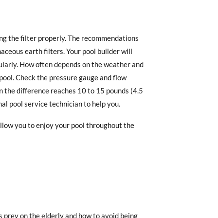
g the filter properly. The recommendations
ceous earth filters. Your pool builder will
ularly. How often depends on the weather and
 pool. Check the pressure gauge and flow
en the difference reaches 10 to 15 pounds (4.5
nal pool service technician to help you.
allow you to enjoy your pool throughout the
 prey on the elderly and how to avoid being