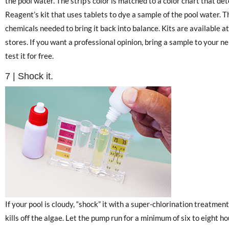
the pool water. The strip’s color is matched to a color chart that det
Reagent’s kit that uses tablets to dye a sample of the pool water. 
chemicals needed to bring it back into balance. Kits are available
stores. If you want a professional opinion, bring a sample to your n
test it for free.
7 | Shock it.
If your pool is cloudy, “shock” it with a super-chlorination treatmen
kills off the algae. Let the pump run for a minimum of six to eight h