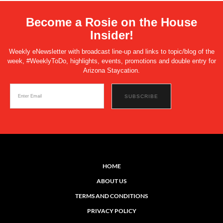
Become a Rosie on the House
Insider!
Weekly eNewsletter with broadcast line-up and links to topic/blog of the
week, #WeeklyToDo, highlights, events, promotions and double entry for
Arizona Staycation.
HOME
ABOUT US
TERMS AND CONDITIONS
PRIVACY POLICY