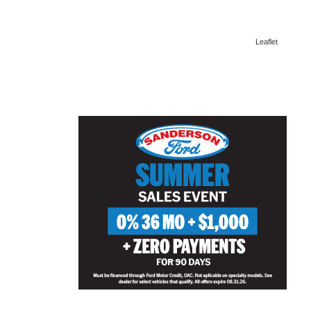
Leaflet