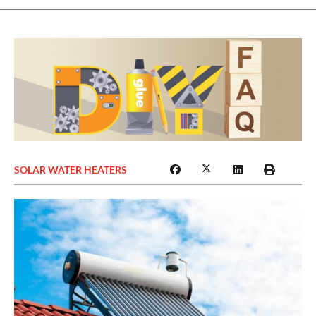
SOLAR WATER HEATERS