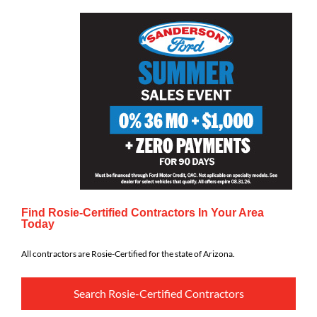
Find Rosie-Certified Contractors In Your Area
Today
All contractors are Rosie-Certified for the state of Arizona.
Search Rosie-Certified Contractors