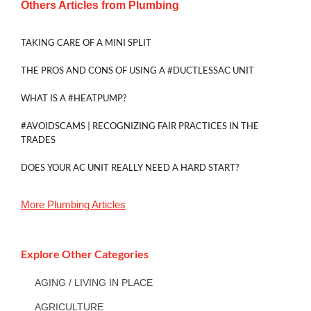
Others Articles from
Plumbing
TAKING CARE OF A MINI SPLIT
THE PROS AND CONS OF USING A #DUCTLESSAC UNIT
WHAT IS A #HEATPUMP?
#AVOIDSCAMS | RECOGNIZING FAIR PRACTICES IN THE
TRADES
DOES YOUR AC UNIT REALLY NEED A HARD START?
More
Plumbing
Articles
Explore Other Categories
AGING / LIVING IN PLACE
AGRICULTURE