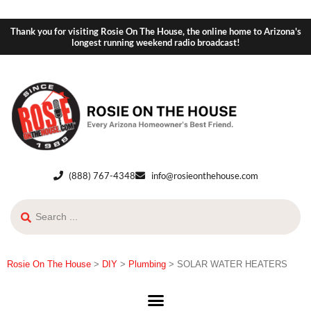
Thank you for visiting Rosie On The House, the online home to Arizona's
longest running weekend radio broadcast!
(888) 767-4348
info@rosieonthehouse.com
Rosie On The House
>
DIY
>
Plumbing
>
SOLAR WATER HEATERS