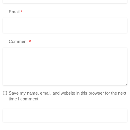
*
Email
*
Comment
Save my name, email, and website in this browser for the next
time I comment.