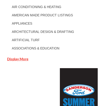
AIR CONDITIONING & HEATING
AMERICAN MADE PRODUCT LISTINGS
APPLIANCES
ARCHITECTURAL DESIGN & DRAFTING
ARTIFICIAL TURF
ASSOCIATIONS & EDUCATION
Display More