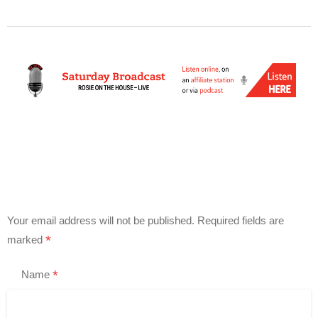
Your email address will not be published.
Required fields are
*
marked
*
Name