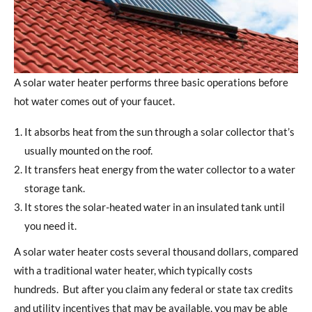
A solar water heater performs three basic operations before
hot water comes out of your faucet.
It absorbs heat from the sun through a solar collector that’s
usually mounted on the roof.
It transfers heat energy from the water collector to a water
storage tank.
It stores the solar-heated water in an insulated tank until
you need it.
A solar water heater costs several thousand dollars, compared
with a traditional water heater, which typically costs
hundreds. But after you claim any federal or state tax credits
and utility incentives that may be available, you may be able