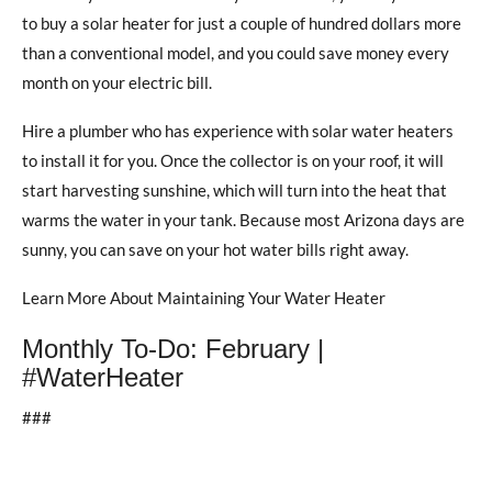
to buy a solar heater for just a couple of hundred dollars more
than a conventional model, and you could save money every
month on your electric bill.
Hire a plumber who has experience with solar water heaters
to install it for you. Once the collector is on your roof, it will
start harvesting sunshine, which will turn into the heat that
warms the water in your tank. Because most Arizona days are
sunny, you can save on your hot water bills right away.
Learn More About Maintaining Your Water Heater
Monthly To-Do: February |
#WaterHeater
###