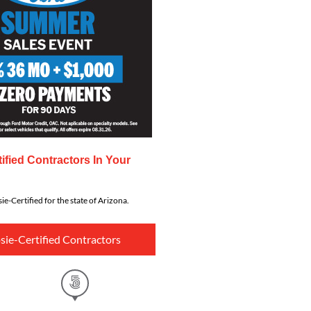
ified Contractors In Your
ie-Certified for the state of Arizona.
sie-Certified Contractors