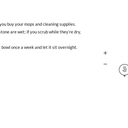
e you buy your mops and cleaning supplies.
one are wet; if you scrub while they’re dry,
t bowl once a week and let it sit overnight.