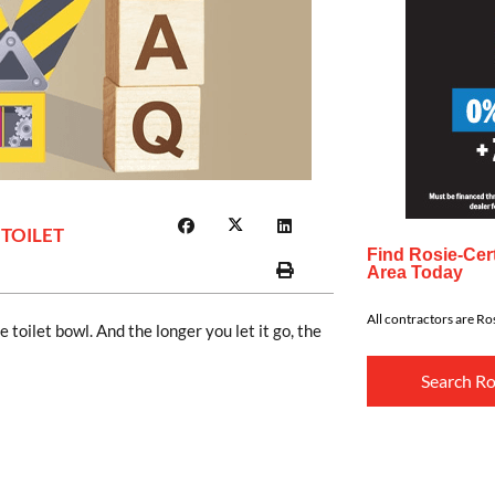
 TOILET
Find Rosie-Cert
Area Today
All contractors are Ros
 toilet bowl. And the longer you let it go, the
Search Ro