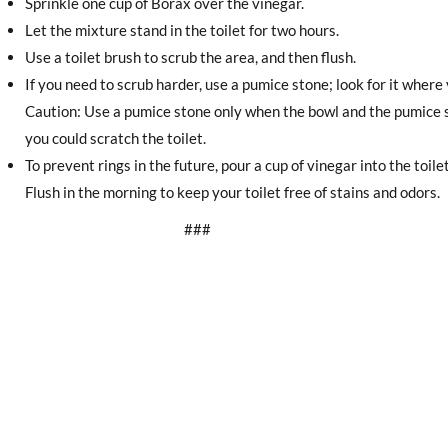
Sprinkle one cup of Borax over the vinegar.
Let the mixture stand in the toilet for two hours.
Use a toilet brush to scrub the area, and then flush.
If you need to scrub harder, use a pumice stone; look for it wher
Caution: Use a pumice stone only when the bowl and the pumice st
you could scratch the toilet.
To prevent rings in the future, pour a cup of vinegar into the toile
Flush in the morning to keep your toilet free of stains and odors.
###