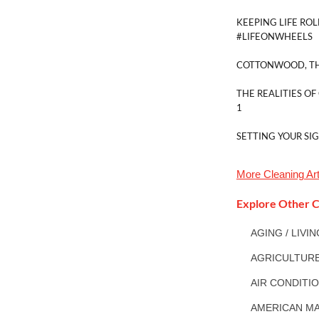
KEEPING LIFE ROL
#LIFEONWHEELS
COTTONWOOD, TH
THE REALITIES OF
1
SETTING YOUR SI
More
Cleaning
Art
Explore Other C
AGING / LIVI
AGRICULTUR
AIR CONDITI
AMERICAN MA