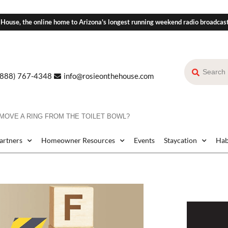
 House, the online home to Arizona's longest running weekend radio broadcas
(888) 767-4348
info@rosieonthehouse.com
MOVE A RING FROM THE TOILET BOWL?
Partners
Homeowner Resources
Events
Staycation
Hab