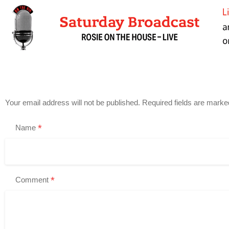
Your email address will not be published.
Required fields are mark
*
Name
*
Comment