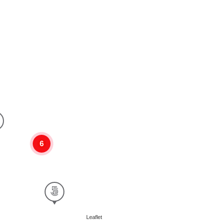
6
Leaflet