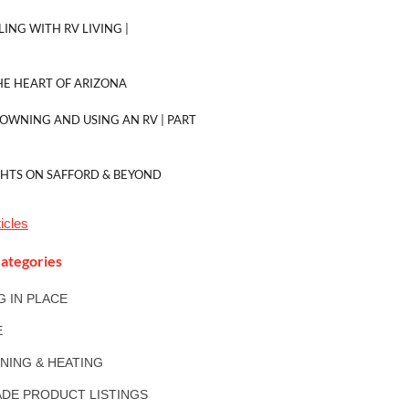
LING WITH RV LIVING |
E HEART OF ARIZONA
 OWNING AND USING AN RV | PART
GHTS ON SAFFORD & BEYOND
icles
ategories
NG IN PLACE
E
ONING & HEATING
DE PRODUCT LISTINGS