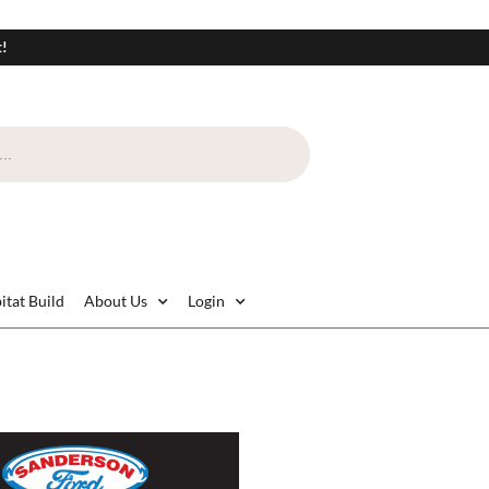
t!
itat Build
About Us
Login