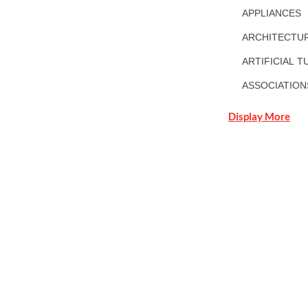
APPLIANCES
ARCHITECTUR
ARTIFICIAL T
ASSOCIATION
Display More