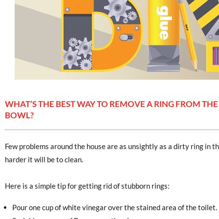
WHAT’S THE BEST WAY TO REMOVE A RING FROM THE
BOWL?
Few problems around the house are as unsightly as a dirty ring in the
harder it will be to clean.
Here is a simple tip for getting rid of stubborn rings:
Pour one cup of white vinegar over the stained area of the toilet.