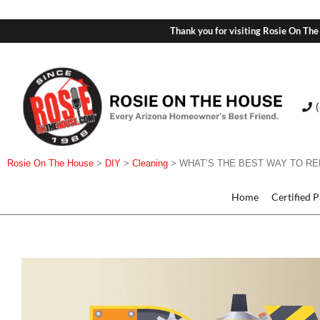
Thank you for visiting Rosie On The
Rosie On The House
>
DIY
>
Cleaning
>
WHAT’S THE BEST WAY TO RE
Home
Certified 