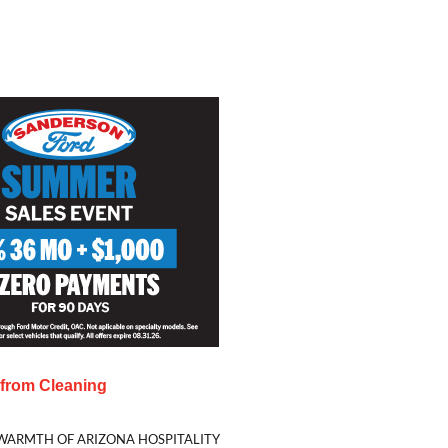
s from
Cleaning
WARMTH OF ARIZONA HOSPITALITY