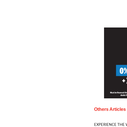
Others Article
EXPERIENCE THE 