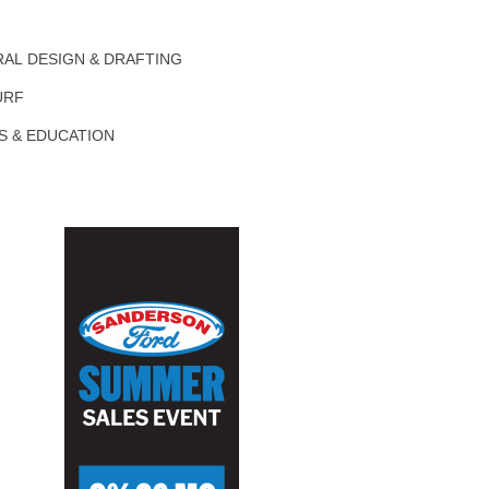
AL DESIGN & DRAFTING
URF
S & EDUCATION