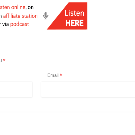
*
ed
*
Email