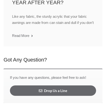
YEAR AFTER YEAR?
Like any fabric, the sturdy acrylic that your fabric
awnings are made from can stain and dull if you don’t
Read More
Got Any Question?
If you have any questions, please feel free to ask!
Drop Us a Line