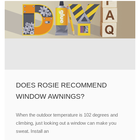
DOES ROSIE RECOMMEND
WINDOW AWNINGS?
When the outdoor temperature is 102 degrees and
climbing, just looking out a window can make you
sweat. Install an