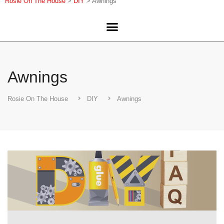
Rosie On The House
>
DIY
>
Awnings
Awnings
Rosie On The House
DIY
Awnings