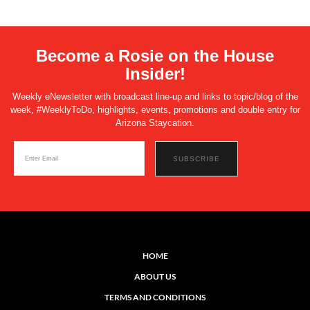
Become a Rosie on the House
Insider!
Weekly eNewsletter with broadcast line-up and links to topic/blog of the
week, #WeeklyToDo, highlights, events, promotions and double entry for
Arizona Staycation.
HOME
ABOUT US
TERMS AND CONDITIONS