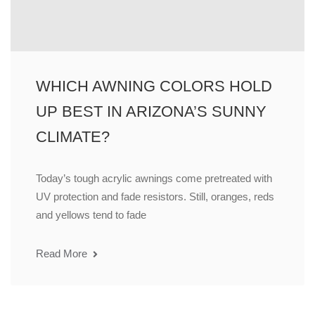
WHICH AWNING COLORS HOLD
UP BEST IN ARIZONA’S SUNNY
CLIMATE?
Today’s tough acrylic awnings come pretreated with
UV protection and fade resistors. Still, oranges, reds
and yellows tend to fade
Read More