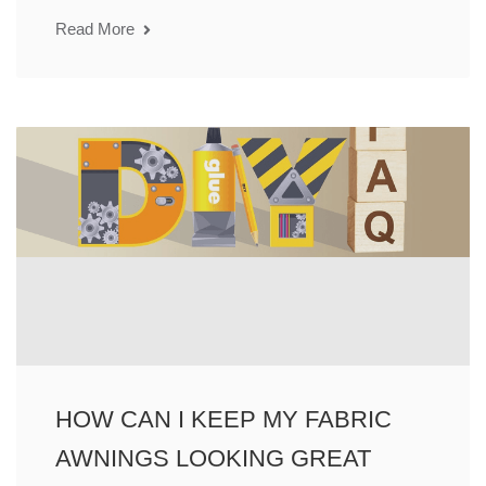
Read More
HOW CAN I KEEP MY FABRIC
AWNINGS LOOKING GREAT