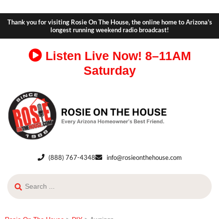
Thank you for visiting Rosie On The House, the online home to Arizona's
longest running weekend radio broadcast!
Listen Live Now!
8–11AM
Saturday
(888) 767-4348
info@rosieonthehouse.com