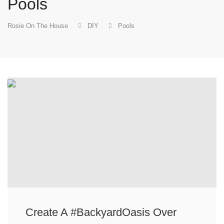
Pools
Rosie On The House
DIY
Pools
Create A #BackyardOasis Over