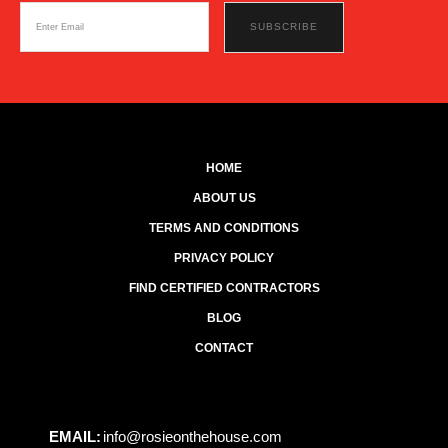
HOME
ABOUT US
TERMS AND CONDITIONS
PRIVACY POLICY
FIND CERTIFIED CONTRACTORS
BLOG
CONTACT
EMAIL:
info@rosieonthehouse.com