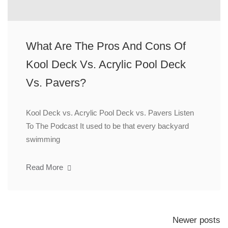
What Are The Pros And Cons Of
Kool Deck Vs. Acrylic Pool Deck
Vs. Pavers?
Kool Deck vs. Acrylic Pool Deck vs. Pavers Listen
To The Podcast It used to be that every backyard
swimming
Read More
Newer posts