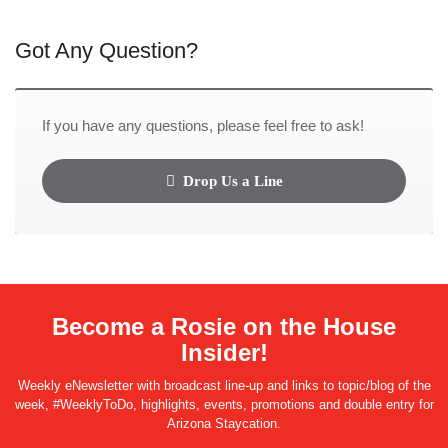
Got Any Question?
If you have any questions, please feel free to ask!
Drop Us a Line
Become a Rosie on the House
Insider!
Weekly eNewsletter with broadcast line-up and links to topic/blog of the
week, #WeeklyToDo, highlights, events, promotions and double entry for
Arizona Staycation.