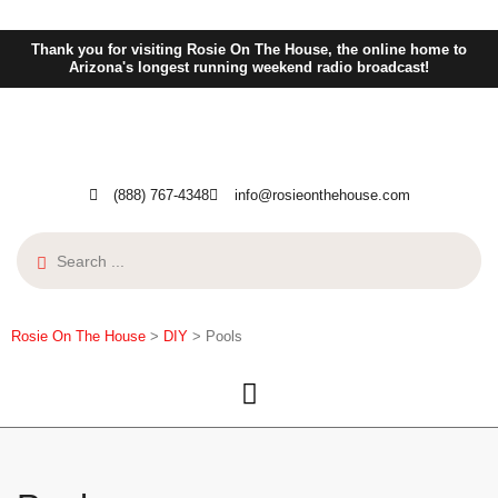
Thank you for visiting Rosie On The House, the online home to
Arizona's longest running weekend radio broadcast!
(888) 767-4348
info@rosieonthehouse.com
Rosie On The House
>
DIY
>
Pools