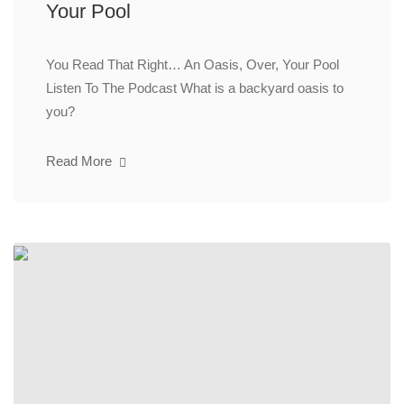
Your Pool
You Read That Right… An Oasis, Over, Your Pool
Listen To The Podcast What is a backyard oasis to
you?
Read More