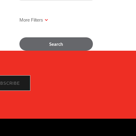
Search