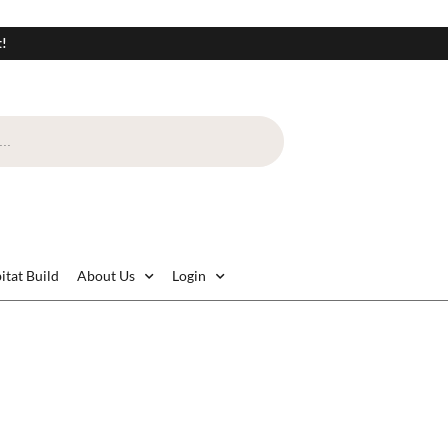
t!
itat Build
About Us
Login