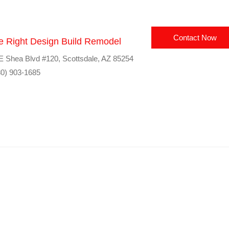
Contact Now
e Right Design Build Remodel
E Shea Blvd #120, Scottsdale, AZ 85254
0) 903-1685