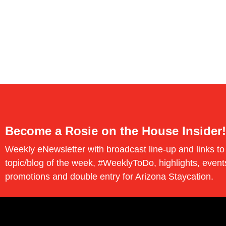
Become a Rosie on the House Insider!
Weekly eNewsletter with broadcast line-up and links to
topic/blog of the week, #WeeklyToDo, highlights, event
promotions and double entry for Arizona Staycation.