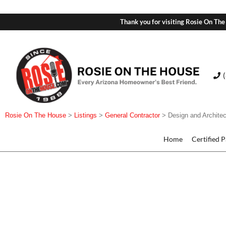
Thank you for visiting Rosie On The
Rosie On The House
>
Listings
>
General Contractor
>
Design and Architec
Home
Certified 