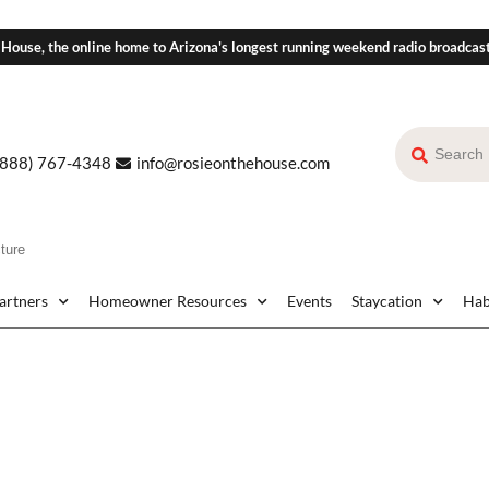
 House, the online home to Arizona's longest running weekend radio broadcas
(888) 767-4348
info@rosieonthehouse.com
ture
Partners
Homeowner Resources
Events
Staycation
Hab