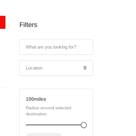
Filters
100
Radius around selected
destination