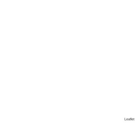
Leaflet