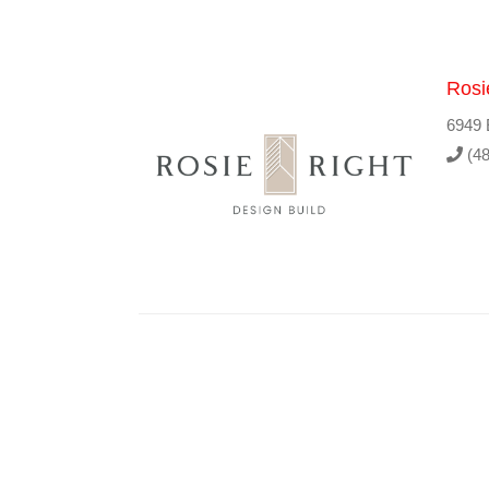
Rosi
6949 
(48