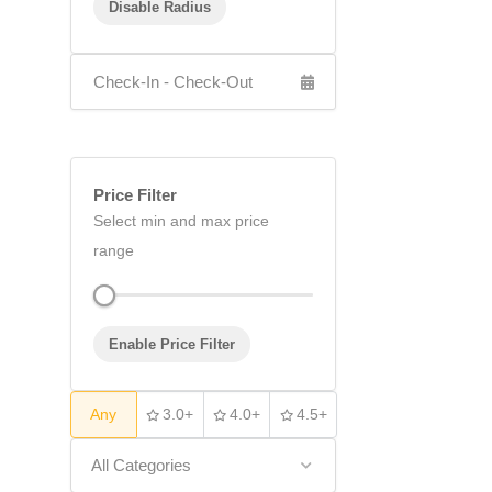
Disable Radius
Price Filter
Select min and max price
range
Enable Price Filter
Any
3.0+
4.0+
4.5+
All Categories