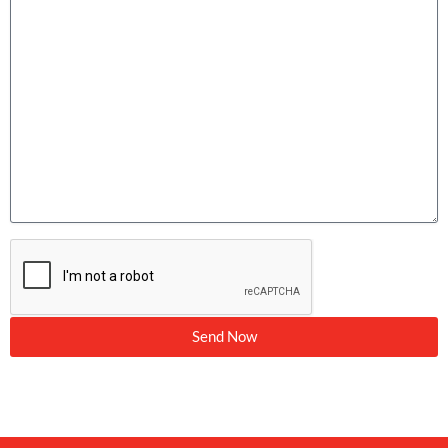
Send Now