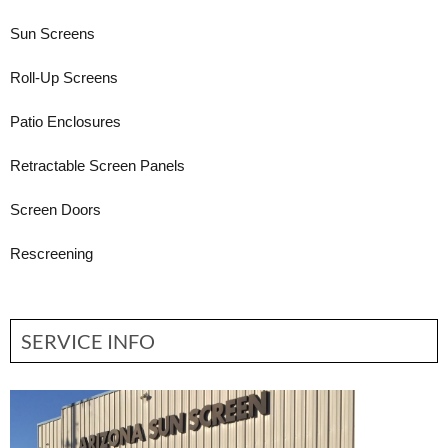
Sun Screens
Roll-Up Screens
Patio Enclosures
Retractable Screen Panels
Screen Doors
Rescreening
SERVICE INFO