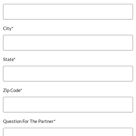
City*
State*
Zip Code*
Question For The Partner*