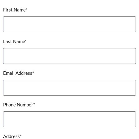
First Name*
Last Name*
Email Address*
Phone Number*
Address*