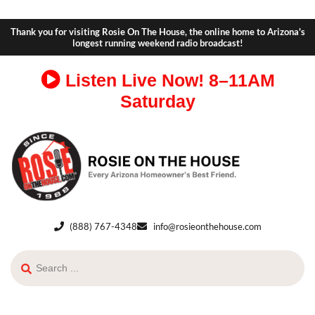
Thank you for visiting Rosie On The House, the online home to Arizona's
longest running weekend radio broadcast!
Listen Live Now!
8–11AM
Saturday
(888) 767-4348
info@rosieonthehouse.com