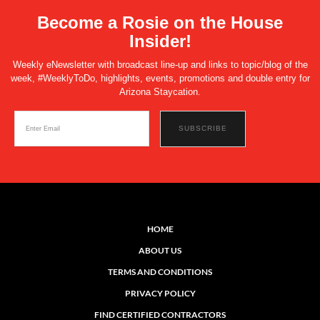
Become a Rosie on the House
Insider!
Weekly eNewsletter with broadcast line-up and links to topic/blog of the
week, #WeeklyToDo, highlights, events, promotions and double entry for
Arizona Staycation.
HOME
ABOUT US
TERMS AND CONDITIONS
PRIVACY POLICY
FIND CERTIFIED CONTRACTORS