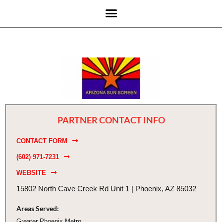
PARTNER CONTACT INFO
CONTACT FORM
(602) 971-7231
WEBSITE
15802 North Cave Creek Rd Unit 1 | Phoenix, AZ 85032
Areas Served:
Greater Phoenix Metro