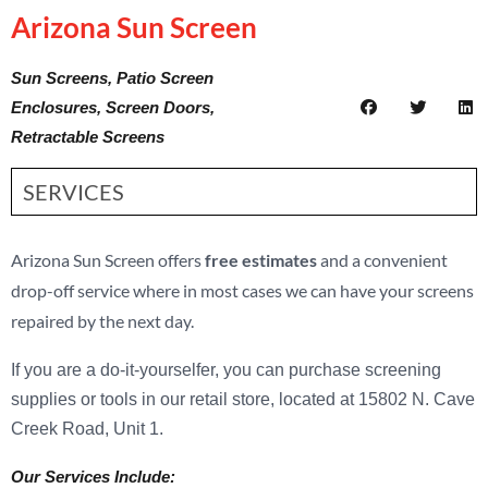
Arizona Sun Screen
Sun Screens, Patio Screen
Enclosures, Screen Doors,
Retractable Screens
SERVICES
Arizona Sun Screen offers
free estimates
and a convenient
drop-off service where in most cases we can have your screens
repaired by the next day.
If you are a do-it-yourselfer, you can purchase screening
supplies or tools in our retail store, located at 15802 N. Cave
Creek Road, Unit 1.
Our Services Include: