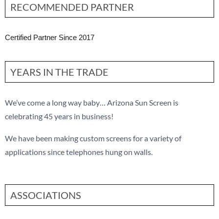
RECOMMENDED PARTNER
Certified Partner Since 2017
YEARS IN THE TRADE
We’ve come a long way baby… Arizona Sun Screen is
celebrating 45 years in business!
We have been making custom screens for a variety of
applications since telephones hung on walls.
ASSOCIATIONS