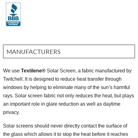
MANUFACTURERS
We use
Textilene®
Solar Screen, a fabric manufactured by
Twitchell. It is designed to reduce heat transfer through
windows by helping to eliminate many of the sun’s harmful
rays. Solar screen fabric not only reduces the heat, but plays
an important role in glare reduction as well as daytime
privacy.
Solar screens should never directly contact the surface of
the glass which allows it to stop the heat before it reaches