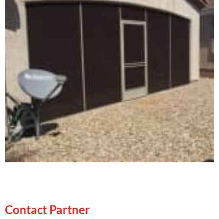
Contact Partner
Contact Partner