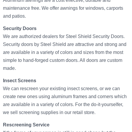
Aluminum awnings are a cost effective, durable and
maintenance free. We offer awnings for windows, carports
and patios.
Security Doors
We are authorized dealers for Steel Shield Security Doors.
Security doors by Steel Shield are attractive and strong and
are available in a variety of colors and sizes from the most
simple to hand-forged custom doors. All doors are custom
made.
Insect Screens
We can rescreen your existing insect screens, or we can
create new ones using aluminum frames and corners which
are available in a variety of colors. For the do-it-yourselfer,
we sell screening supplies in our retail store.
Rescreening Service