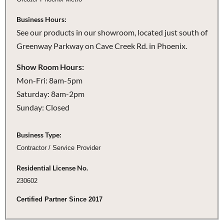
Business Hours:
See our products in our showroom, located just south of
Greenway Parkway on Cave Creek Rd. in Phoenix.
Show Room Hours:
Mon-Fri: 8am-5pm
Saturday: 8am-2pm
Sunday: Closed
Business Type:
Contractor / Service Provider
Residential License No.
230602
Certified Partner Since 2017