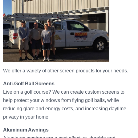
We offer a variety of other screen products for your needs.
Anti-Golf Ball Screens
Live on a golf course? We can create custom screens to
help protect your windows from flying golf balls, while
reducing glare and energy costs, and increasing daytime
privacy in your home.
Aluminum Awnings