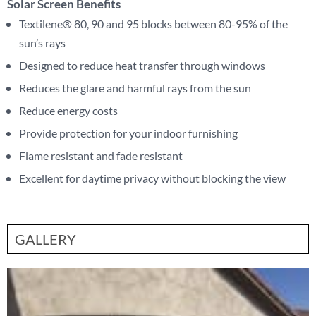
Solar Screen Benefits
Textilene® 80, 90 and 95 blocks between 80-95% of the
sun’s rays
Designed to reduce heat transfer through windows
Reduces the glare and harmful rays from the sun
Reduce energy costs
Provide protection for your indoor furnishing
Flame resistant and fade resistant
Excellent for daytime privacy without blocking the view
GALLERY