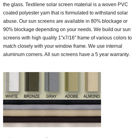
the glass. Textilene solar screen material is a woven PVC
coated polyester yarn that is formulated to withstand solar
abuse. Our sun screens are available in 80% blockage or
90% blockage depending on your needs. We build our sun
screens with high quality 1”x7/16” frame of various colors to
match closely with your window frame. We use internal
aluminum corners. All sun screens have a 5 year warranty.