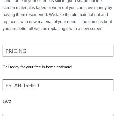
If the frame of your screen is still in good shape but the
screen material is faded or worn out you can save money by
having them rescreened. We take the old material out and
replace it with new material of your need. If the frame is bent
you are better off with us replacing it with a new screen.
PRICING
Call today for your free in-home estimate!
ESTABLISHED
1972