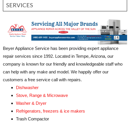
SERVICES
Beyer Appliance Service has been providing expert appliance
repair services since 1992. Located in Tempe, Arizona, our
company is known for our friendly and knowledgeable staff who
can help with any make and model. We happily offer our
customers a free service call with repairs.
Dishwasher
Stove, Range & Microwave
Washer & Dryer
Refrigerators, freezers & ice makers
Trash Compactor