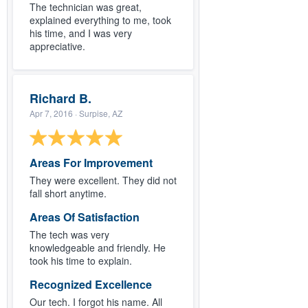
The technician was great,
explained everything to me, took
his time, and I was very
appreciative.
Richard B.
Apr 7, 2016
· Surpise, AZ
Areas For Improvement
They were excellent. They did not
fall short anytime.
Areas Of Satisfaction
The tech was very
knowledgeable and friendly. He
took his time to explain.
Recognized Excellence
Our tech. I forgot his name. All