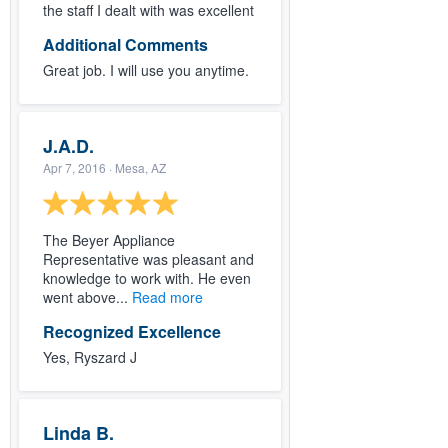
the staff I dealt with was excellent
Additional Comments
Great job. I will use you anytime.
J.A.D.
Apr 7, 2016
· Mesa, AZ
The Beyer Appliance
Representative was pleasant and
knowledge to work with. He even
went above...
Read more
Recognized Excellence
Yes, Ryszard J
Linda B.