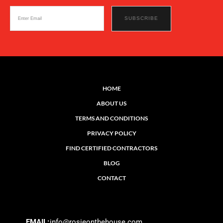
HOME
ABOUT US
TERMS AND CONDITIONS
PRIVACY POLICY
FIND CERTIFIED CONTRACTORS
BLOG
CONTACT
EMAIL:
info@rosieonthehouse.com