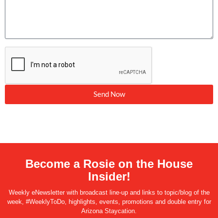
Send Now
Become a Rosie on the House
Insider!
Weekly eNewsletter with broadcast line-up and links to topic/blog of the
week, #WeeklyToDo, highlights, events, promotions and double entry for
Arizona Staycation.