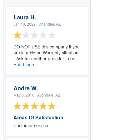
Laura H.
Jan 10, 2022
· Chandler, AZ
DO NOT USE this company if you
are in a Home Warranty situation
- Ask for another provider to be...
Read more
Andre W.
May 3, 2016
· Avondale, AZ
Areas Of Satisfaction
Customer service