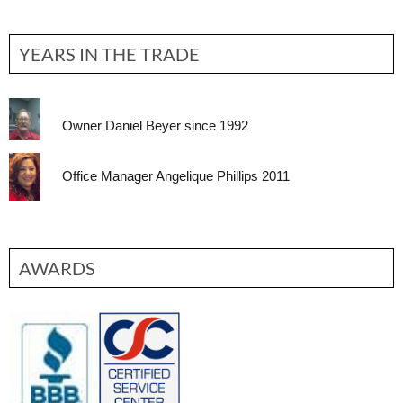
YEARS IN THE TRADE
Owner Daniel Beyer since 1992
Office Manager Angelique Phillips 2011
AWARDS