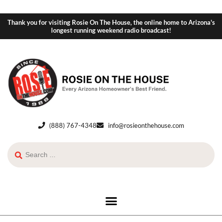
Thank you for visiting Rosie On The House, the online home to Arizona's
longest running weekend radio broadcast!
(888) 767-4348
info@rosieonthehouse.com