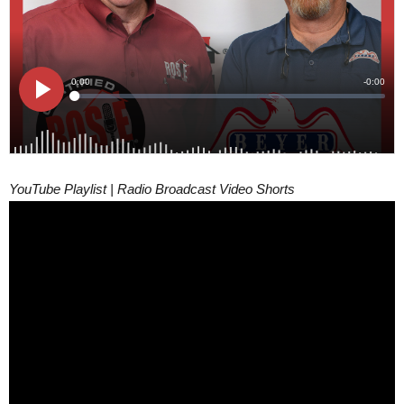
YouTube Playlist | Radio Broadcast Video Shorts