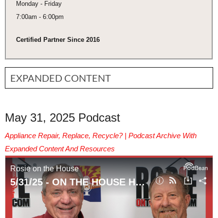
Monday - Friday
7:00am - 6:00pm
Certified Partner Since 2016
EXPANDED CONTENT
May 31, 2025 Podcast
Appliance Repair, Replace, Recycle? | Podcast Archive With
Expanded Content And Resources