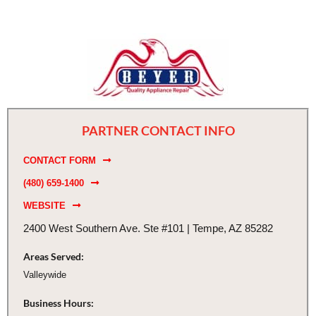
PARTNER CONTACT INFO
CONTACT FORM
(480) 659-1400
WEBSITE
2400 West Southern Ave. Ste #101 | Tempe, AZ 85282
Areas Served:
Valleywide
Business Hours: