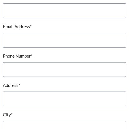
Email Address*
Phone Number*
Address*
City*