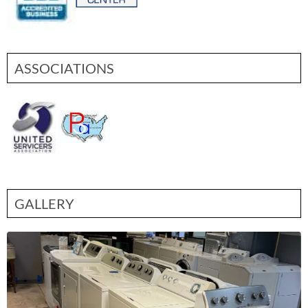
ASSOCIATIONS
GALLERY