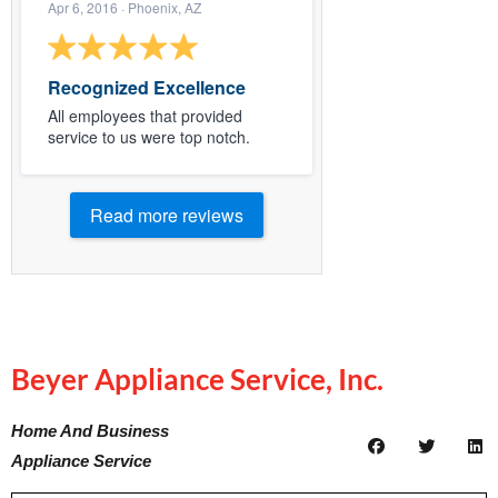
Apr 6, 2016
· Phoenix, AZ
Recognized Excellence
All employees that provided
service to us were top notch.
Read more reviews
Beyer Appliance Service, Inc.
Home And Business
Appliance Service