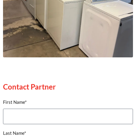
Contact Partner
Contact Partner
First Name*
Last Name*