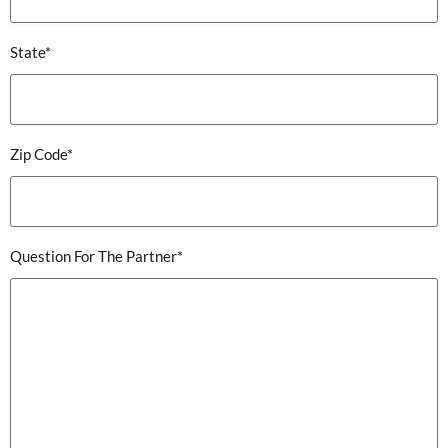
State*
Zip Code*
Question For The Partner*