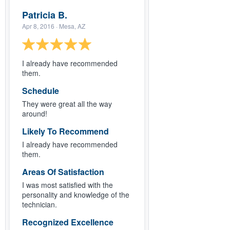
Patricia B.
Apr 8, 2016
· Mesa, AZ
I already have recommended
them.
Schedule
They were great all the way
around!
Likely To Recommend
I already have recommended
them.
Areas Of Satisfaction
I was most satisfied with the
personality and knowledge of the
technician.
Recognized Excellence