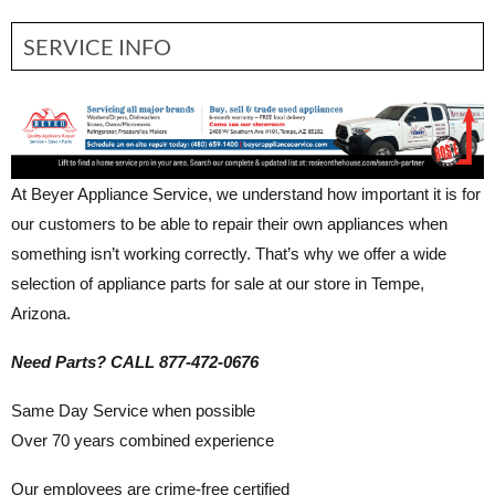
SERVICE INFO
At Beyer Appliance Service, we understand how important it is for
our customers to be able to repair their own appliances when
something isn’t working correctly. That’s why we offer a wide
selection of appliance parts for sale at our store in Tempe,
Arizona.
Need Parts? CALL 877-472-0676
Same Day Service when possible
Over 70 years combined experience
Our employees are crime-free certified