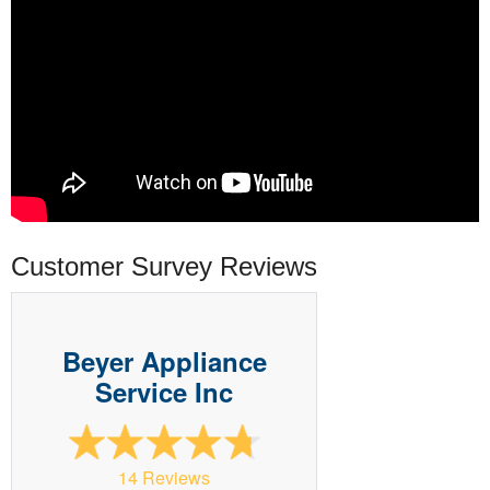
Customer Survey Reviews
Beyer Appliance
Service Inc
14 Reviews