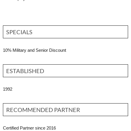
SPECIALS
10% Military and Senior Discount
ESTABLISHED
1992
RECOMMENDED PARTNER
Certified Partner since 2016