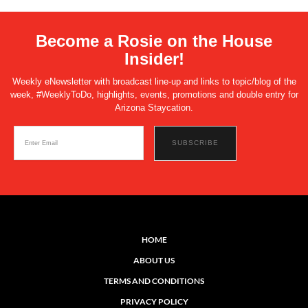
Become a Rosie on the House
Insider!
Weekly eNewsletter with broadcast line-up and links to topic/blog of the
week, #WeeklyToDo, highlights, events, promotions and double entry for
Arizona Staycation.
HOME
ABOUT US
TERMS AND CONDITIONS
PRIVACY POLICY