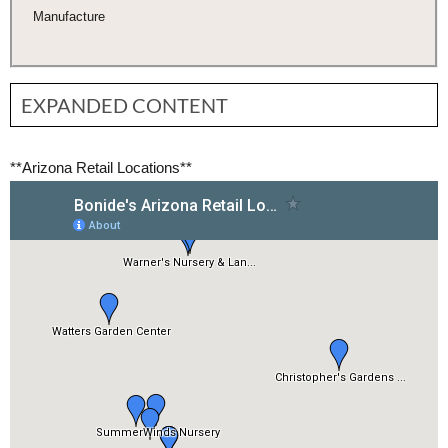
Manufacture
EXPANDED CONTENT
**
Arizona Retail Locations**