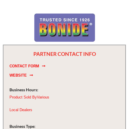
PARTNER CONTACT INFO
CONTACT FORM
WEBSITE
Business Hours:
Product Sold By
Various
Local Dealers
Business Type: