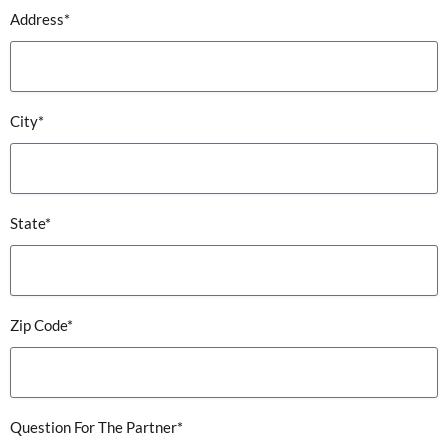
Address*
City*
State*
Zip Code*
Question For The Partner*