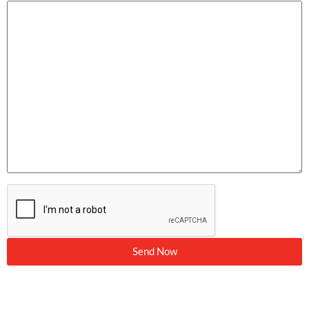
Send Now