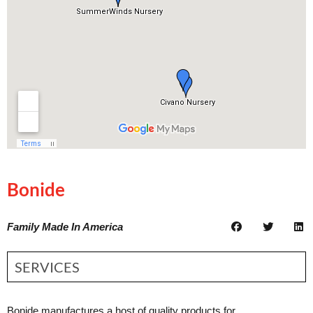
Bonide
Family Made In America
SERVICES
Bonide manufactures a host of quality products for