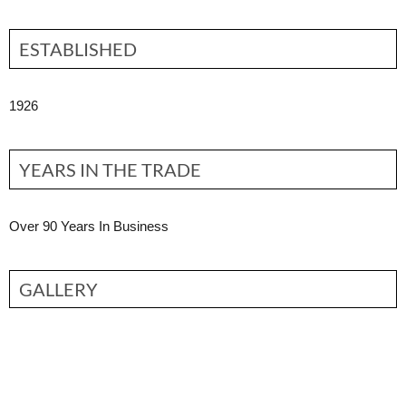
ESTABLISHED
1926
YEARS IN THE TRADE
Over 90 Years In Business
GALLERY
Contact Partner