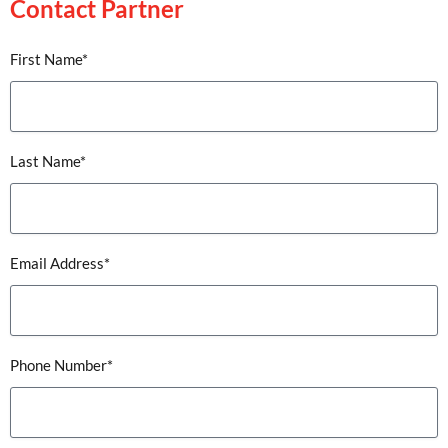
Contact Partner
First Name*
Last Name*
Email Address*
Phone Number*