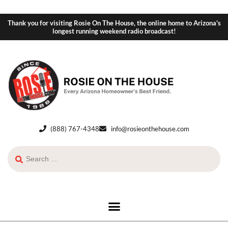
Thank you for visiting Rosie On The House, the online home to Arizona's
longest running weekend radio broadcast!
(888) 767-4348
info@rosieonthehouse.com