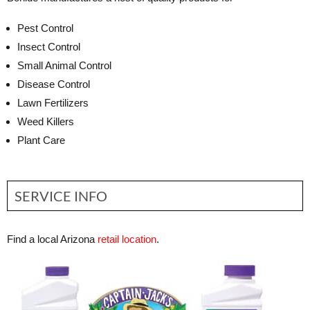
Pest Control
Insect Control
Small Animal Control
Disease Control
Lawn Fertilizers
Weed Killers
Plant Care
SERVICE INFO
Find a local Arizona
retail location
.