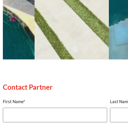
Contact Partner
Contact Partner
First Name*
Last Nam