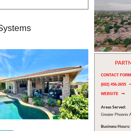
 Systems
PARTN
CONTACT FORM
(602) 456-2655
WEBSITE
Areas Served:
Greater Phoenix 
Business Hours: