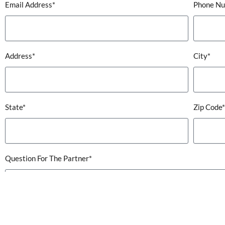
Email Address*
Phone N
Address*
City*
State*
Zip Code*
Question For The Partner*