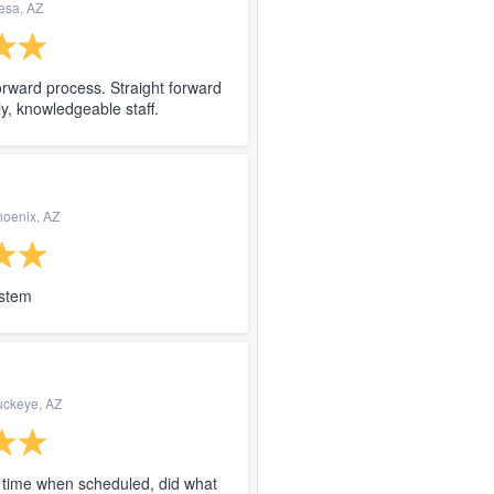
esa, AZ
forward process. Straight forward
ly, knowledgeable staff.
hoenix, AZ
ystem
uckeye, AZ
time when scheduled, did what