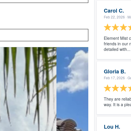
Carol C.
Feb 22, 2026
· M
Element Mist 
friends in our
detailed with..
Gloria B.
Feb 17, 2026
· G
They are relia
way. It is a pl
Lou H.