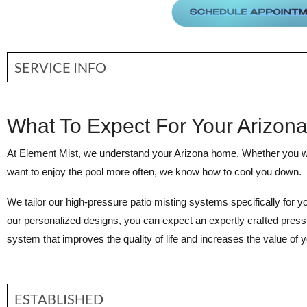
SERVICE INFO
What To Expect For Your Arizon
At Element Mist, we understand your Arizona home. Whether you 
want to enjoy the pool more often, we know how to cool you down.
We tailor our high-pressure patio misting systems specifically for y
our personalized designs, you can expect an expertly crafted press
system that improves the quality of life and increases the value of
ESTABLISHED