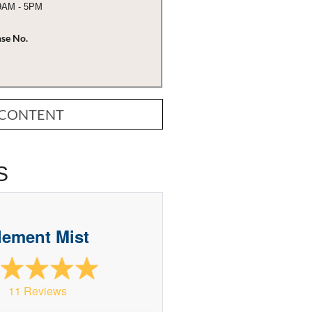
 9AM - 5PM
nse No.
 CONTENT
S
lement Mist
11 Reviews