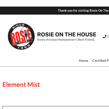
Thank you for visiting Rosie On The
Home
Certified 
Element Mist