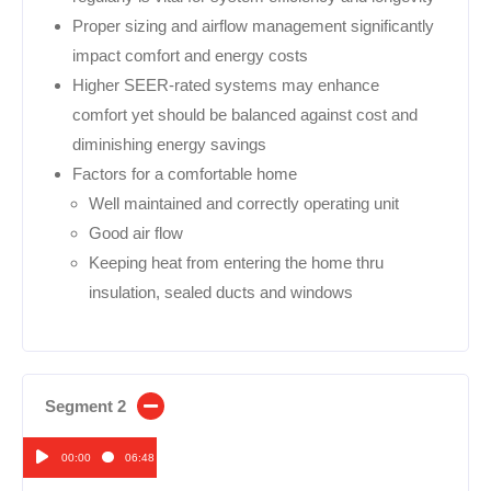
Proper sizing and airflow management significantly
impact comfort and energy costs
Higher SEER-rated systems may enhance
comfort yet should be balanced against cost and
diminishing energy savings
Factors for a comfortable home
Well maintained and correctly operating unit
Good air flow
Keeping heat from entering the home thru
insulation, sealed ducts and windows
Segment 2
00:00
06:48
Audio