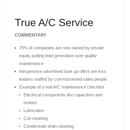
Player
True A/C Service
COMMENTARY
75% of companies are now owned by private
equity putting lead generation over quality
maintenance
Inexpensive advertised tune up offers are loss
leaders staffed by commissioned sales people
Example of a real A/C maintenance checklist
Electrical components like capacitors and
motors
Lubrication
Coil cleaning
Condensate drain cleaning