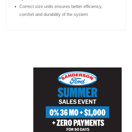
Correct size units ensures better efficiency,
comfort and durability of the system