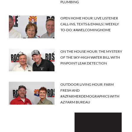
PLUMBING
OPEN HOME HOUR: LIVE LISTENER
CALL-INS, TEXTS & EMAILS | WEEKLY
TO-DO: #AWELCOMINGHOME
ON THE HOUSE HOUR: THE MYSTERY
OF THE SKY-HIGH WATER BILL WITH
PINPOINT LEAK DETECTION
OUTDOOR LIVING HOUR: FARM
FRESH AND
#AZFARMERDEMOGRAPHICS WITH
AZ FARM BUREAU