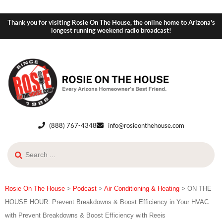
Thank you for visiting Rosie On The House, the online home to Arizona's
longest running weekend radio broadcast!
(888) 767-4348
info@rosieonthehouse.com
Rosie On The House
>
Podcast
>
Air Conditioning & Heating
>
ON THE
HOUSE HOUR: Prevent Breakdowns & Boost Efficiency in Your HVAC
with Prevent Breakdowns & Boost Efficiency with Reeis