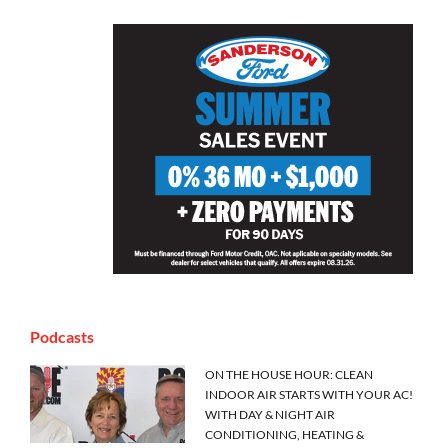
Podcasts
ON THE HOUSE HOUR: CLEAN
INDOOR AIR STARTS WITH YOUR AC!
WITH DAY & NIGHT AIR
CONDITIONING, HEATING &