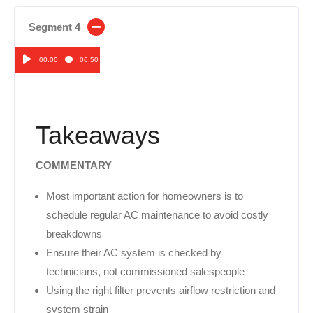
Segment 4
00:00
06:50
Audio
Player
Takeaways
COMMENTARY
Most important action for homeowners is to
schedule regular AC maintenance to avoid costly
breakdowns
Ensure their AC system is checked by
technicians, not commissioned salespeople
Using the right filter prevents airflow restriction and
system strain