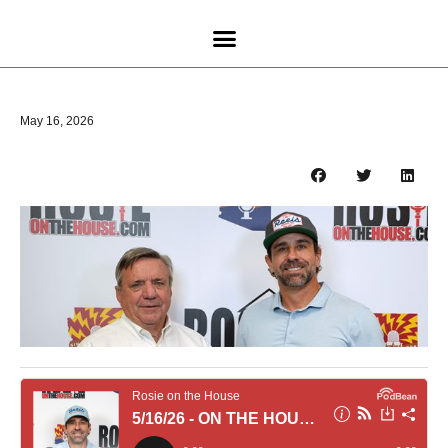
May 16, 2026