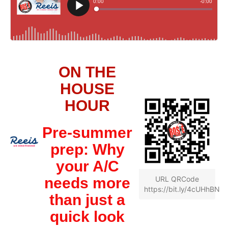
ON THE
HOUSE
HOUR
Pre-summer
prep: Why
your A/C
needs more
URL QRCode
https://bit.ly/4cUHhBN
than just a
quick look