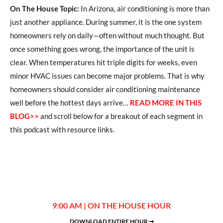
On The House Topic:
In Arizona, air conditioning is more than
just another appliance. During summer, it is the one system
homeowners rely on daily—often without much thought. But
once something goes wrong, the importance of the unit is
clear. When temperatures hit triple digits for weeks, even
minor HVAC issues can become major problems. That is why
homeowners should consider air conditioning maintenance
well before the hottest days arrive…
READ MORE IN THIS
BLOG>>
and scroll below for a breakout of each segment in
this podcast with resource links.
9:00 AM | ON THE HOUSE HOUR
DOWNLOAD ENTIRE HOUR ➞