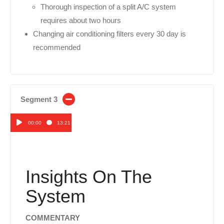
Thorough inspection of a split A/C system
requires about two hours
Changing air conditioning filters every 30 day is
recommended
Segment 3
00:00
13:21
Audio
Player
Insights On The
System
COMMENTARY