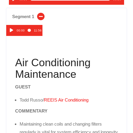
Audio
Player
Segment 1
00:00
11:56
Audio
Player
Air Conditioning
Maintenance
GUEST
Todd Russo/
REEIS Air Conditioning
COMMENTARY
Maintaining clean coils and changing filters
regularly is vital for system efficiency and longevity