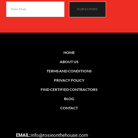
HOME
ABOUT US
TERMS AND CONDITIONS
PRIVACY POLICY
FIND CERTIFIED CONTRACTORS
BLOG
CONTACT
EMAIL:
info@rosieonthehouse.com