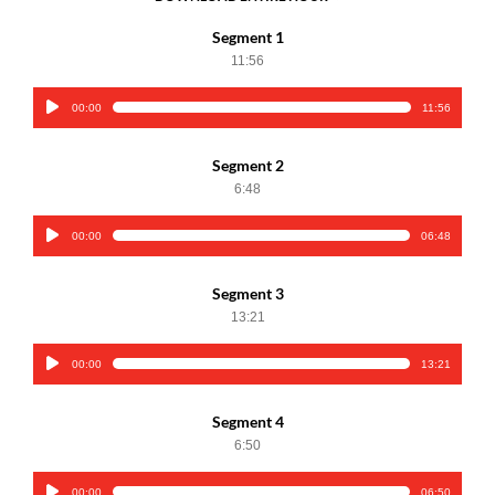
Segment 1
11:56
00:00
11:56
Audio
Player
Segment 2
6:48
00:00
06:48
Audio
Player
Segment 3
13:21
00:00
13:21
Audio
Player
Segment 4
6:50
00:00
06:50