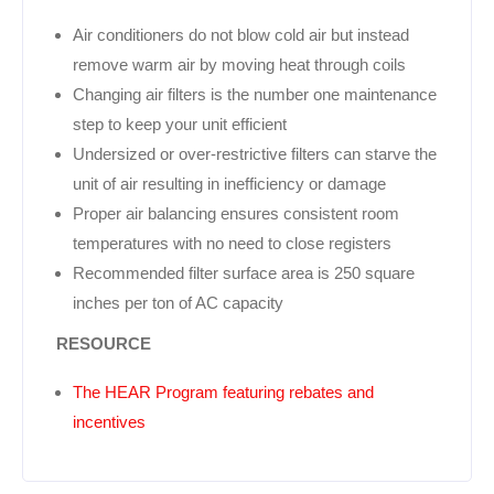
Air conditioners do not blow cold air but instead
remove warm air by moving heat through coils
Changing air filters is the number one maintenance
step to keep your unit efficient
Undersized or over-restrictive filters can starve the
unit of air resulting in inefficiency or damage
Proper air balancing ensures consistent room
temperatures with no need to close registers
Recommended filter surface area is 250 square
inches per ton of AC capacity
RESOURCE
The HEAR Program featuring rebates and
incentives