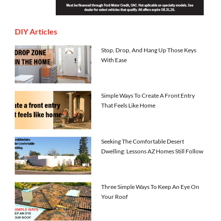
DIY Articles
Stop, Drop, And Hang Up Those Keys
With Ease
Simple Ways To Create A Front Entry
That Feels Like Home
Seeking The Comfortable Desert
Dwelling: Lessons AZ Homes Still Follow
Three Simple Ways To Keep An Eye On
Your Roof