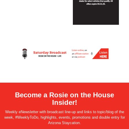
Become a Rosie on the House
Insider!
Weekly eNewsletter with broadcast line-up and links to topic/blog of the
week, #WeeklyToDo, highlights, events, promotions and double entry for
Arizona Staycation.