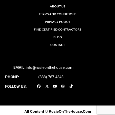
ABOUT US
TERMS AND CONDITIONS
PRIVACY POLICY
FIND CERTIFIED CONTRACTORS
BLOG
CONTACT
EMAIL:
info@rosieonthehouse.com
PHONE:
(888) 767-4348
FOLLOW US:
All Content
© RosieOnTheHouse.Com