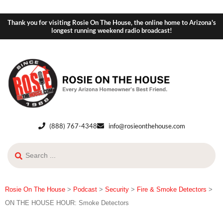
Thank you for visiting Rosie On The House, the online home to Arizona's
longest running weekend radio broadcast!
(888) 767-4348
info@rosieonthehouse.com
Rosie On The House
>
Podcast
>
Security
>
Fire & Smoke Detectors
>
ON THE HOUSE HOUR: Smoke Detectors