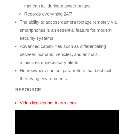
that can fail during a power outage
Records everything 24/7
The ability to access camera footage remotely via
smartphones is an essential feature for modern
security systems
Advanced capabilities such as differentiating
between humans, vehicles, and animals
minimizes unnecessary alerts
Homeowners can set parameters that best suit
their living environments
RESOURCE
Video Monitoring: Alarm.com