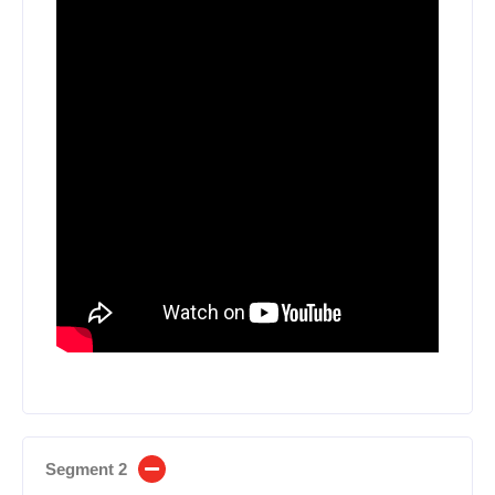
Segment 2