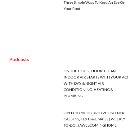
Three Simple Ways To Keep An Eye On
Your Roof
Podcasts
ON THE HOUSE HOUR: CLEAN
INDOOR AIR STARTS WITH YOUR AC!
WITH DAY & NIGHT AIR
CONDITIONING, HEATING &
PLUMBING
OPEN HOME HOUR: LIVE LISTENER
CALL-INS, TEXTS & EMAILS | WEEKLY
TO-DO: #AWELCOMINGHOME