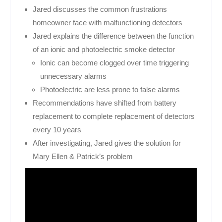
Jared discusses the common frustrations
homeowner face with malfunctioning detectors
Jared explains the difference between the function
of an ionic and photoelectric smoke detector
Ionic can become clogged over time triggering
unnecessary alarms
Photoelectric are less prone to false alarms
Recommendations have shifted from battery
replacement to complete replacement of detectors
every 10 years
After investigating, Jared gives the solution for
Mary Ellen & Patrick’s problem