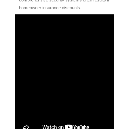
homeowner insurance discounts.