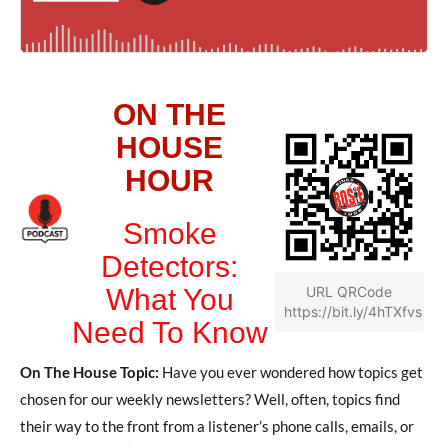
ON THE
HOUSE
HOUR
Smoke
Detectors:
What You
URL QRCode
https://bit.ly/4hTXfvs
Need To Know
On The House Topic:
Have you ever wondered how topics get
chosen for our weekly newsletters? Well, often, topics find
their way to the front from a listener’s phone calls, emails, or