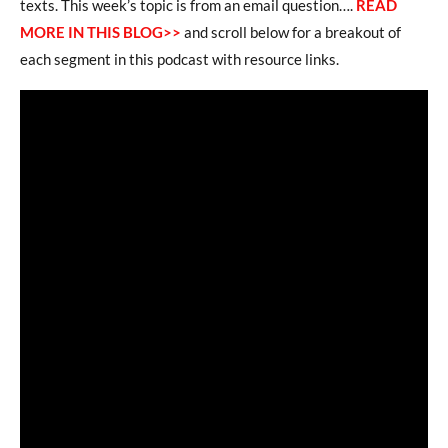
texts. This week’s topic is from an email question….
READ
MORE IN THIS BLOG>>
and scroll below for a breakout of
each segment in this podcast with resource links.