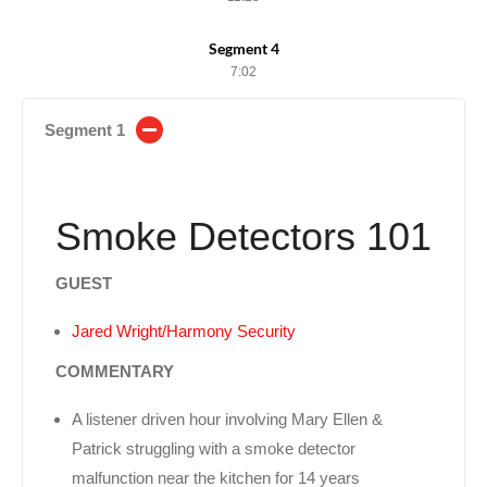
Segment 4
7:02
Segment 1
Smoke Detectors 101
GUEST
Jared Wright/Harmony Security
COMMENTARY
A listener driven hour involving Mary Ellen &
Patrick struggling with a smoke detector
malfunction near the kitchen for 14 years