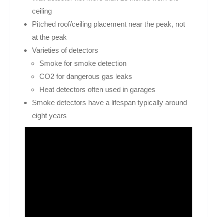
ceiling
Pitched roof/ceiling placement near the peak, not
at the peak
Varieties of detectors
Smoke for smoke detection
CO2 for dangerous gas leaks
Heat detectors often used in garages
Smoke detectors have a lifespan typically around
eight years