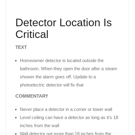
Detector Location Is
Critical
TEXT
Homeowner detector is located outside the
bathroom. When they open the door after a steam
shower the alarm goes off. Update to a
photoelectric detector will fix that
COMMENTARY
Never place a detector in a corner or lower wall
Level ceiling can have a detector as long as it’s 18
inches from the wall
Wall detector not more than 18 inches from the