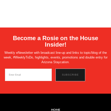
Become a Rosie on the House
Insider!
Weekly eNewsletter with broadcast line-up and links to topic/blog of the
week, #WeeklyToDo, highlights, events, promotions and double entry for
Arizona Staycation.
HOME