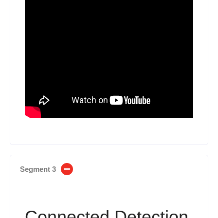
Segment 3
Connected Detection