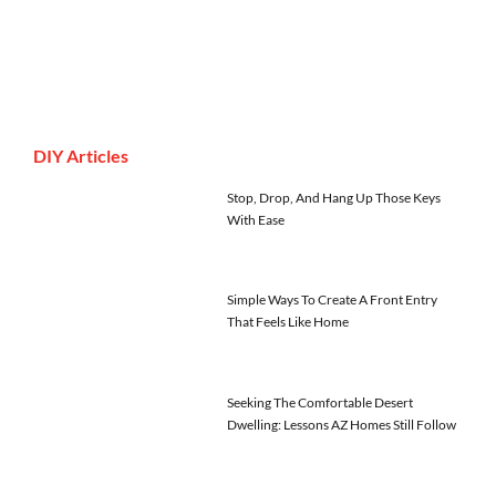
DIY Articles
Stop, Drop, And Hang Up Those Keys
With Ease
Simple Ways To Create A Front Entry
That Feels Like Home
Seeking The Comfortable Desert
Dwelling: Lessons AZ Homes Still Follow