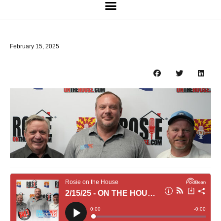
February 15, 2025