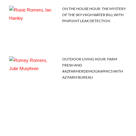
ON THE HOUSE HOUR: THE MYSTERY
OF THE SKY-HIGH WATER BILL WITH
PINPOINT LEAK DETECTION
OUTDOOR LIVING HOUR: FARM
FRESH AND
#AZFARMERDEMOGRAPHICS WITH
AZ FARM BUREAU