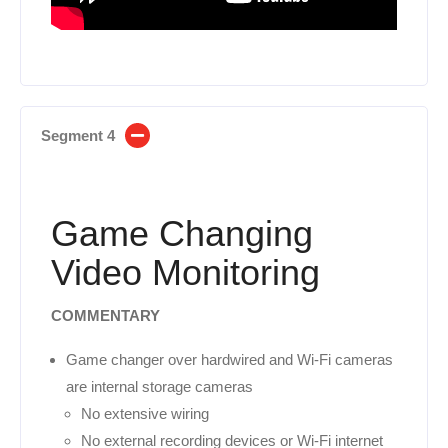
Segment 4
Game Changing
Video Monitoring
COMMENTARY
Game changer over hardwired and Wi-Fi cameras
are internal storage cameras
No extensive wiring
No external recording devices or Wi-Fi internet