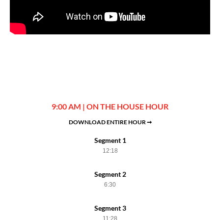
9:00 AM | ON THE HOUSE HOUR
DOWNLOAD ENTIRE HOUR ➞
Segment 1
12:18
Segment 2
6:30
Segment 3
11:28