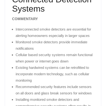
Systems
COMMENTARY
Interconnected smoke detectors are essential for
alerting homeowners especially in larger spaces
Monitored smoke detectors provide immediate
notifications
Cellular based security systems remain functional
when power or internet goes down
Existing hardwired systems can be retrofitted to
incorporate modern technology, such as cellular
monitoring
Recommended security features include sensors
on all doors and glass break sensors for windows
Installing monitored smoke detectors and
comprehensive security systems often results in