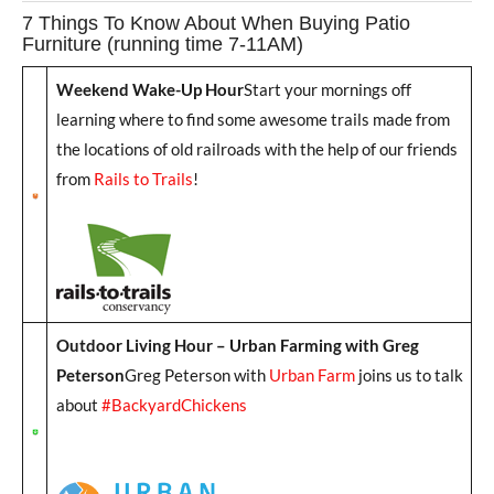
7 Things To Know About When Buying Patio
Furniture (running time 7-11AM)
Weekend Wake-Up Hour
Start your mornings off
learning where to find some awesome trails made from
the locations of old railroads with the help of our friends
from
Rails to Trails
!
Outdoor Living Hour – Urban Farming with Greg
Peterson
Greg Peterson with
Urban Farm
joins us to talk
about
#BackyardChickens