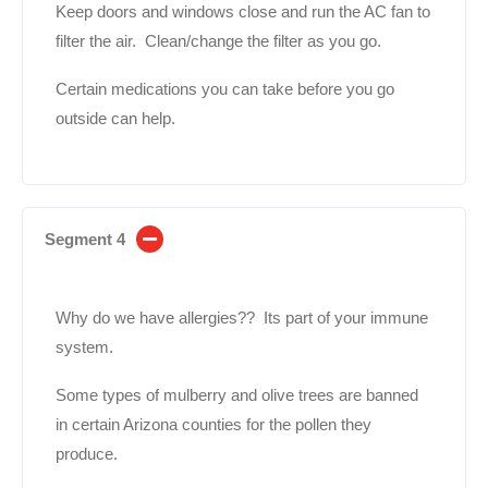
Keep doors and windows close and run the AC fan to
filter the air. Clean/change the filter as you go.
Certain medications you can take before you go
outside can help.
Segment 4
Why do we have allergies?? Its part of your immune
system.
Some types of mulberry and olive trees are banned
in certain Arizona counties for the pollen they
produce.