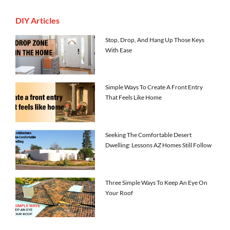
DIY Articles
Stop, Drop, And Hang Up Those Keys
With Ease
Simple Ways To Create A Front Entry
That Feels Like Home
Seeking The Comfortable Desert
Dwelling: Lessons AZ Homes Still Follow
Three Simple Ways To Keep An Eye On
Your Roof