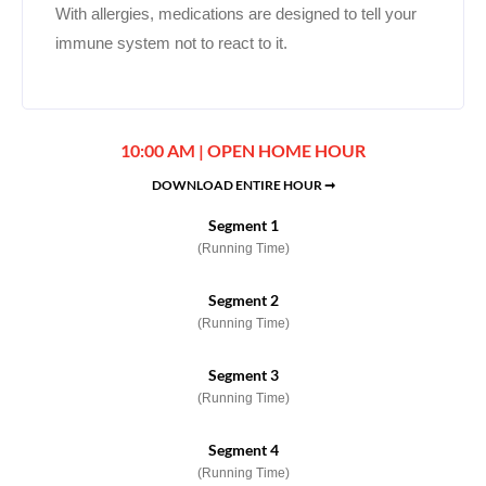
With allergies, medications are designed to tell your
immune system not to react to it.
10:00 AM | OPEN HOME HOUR
DOWNLOAD ENTIRE HOUR ➞
Segment 1
(Running Time)
Segment 2
(Running Time)
Segment 3
(Running Time)
Segment 4
(Running Time)