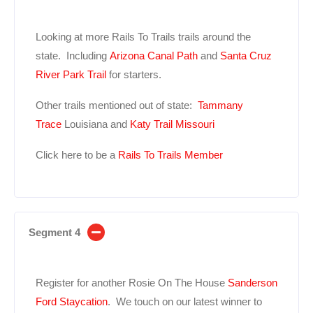
Looking at more Rails To Trails trails around the
state. Including
Arizona Canal Path
and
Santa Cruz
River Park Trail
for starters.
Other trails mentioned out of state:
Tammany
Trace
Louisiana and
Katy Trail Missouri
Click here to be a
Rails To Trails Member
Segment 4
Register for another Rosie On The House
Sanderson
Ford
Staycation
. We touch on our latest winner to