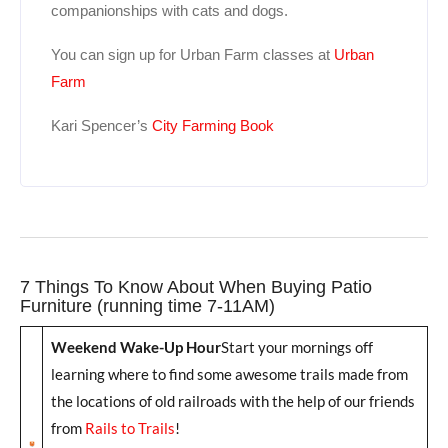
companionships with cats and dogs.
You can sign up for Urban Farm classes at
Urban
Farm
Kari Spencer’s
City Farming Book
7 Things To Know About When Buying Patio
Furniture (running time 7-11AM)
Weekend Wake-Up Hour
Start your mornings off
learning where to find some awesome trails made from
the locations of old railroads with the help of our friends
from
Rails to Trails
!