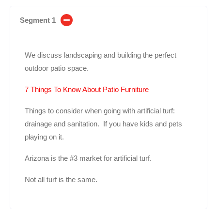
Segment 1
We discuss landscaping and building the perfect
outdoor patio space.
7 Things To Know About Patio Furniture
Things to consider when going with artificial turf:
drainage and sanitation. If you have kids and pets
playing on it.
Arizona is the #3 market for artificial turf.
Not all turf is the same.