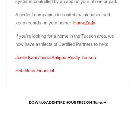
systems controlled by an app on your phone or pad.
A perfect companion to control maintenance and
keep records on your home:
HomeZada
If you’re looking for a home in the Tucson area, we
now have a trifecta of Certified Partners to help:
Joelle Kahn/Tierra Antigua Realty Tucson
Hotchkiss Financial
DOWNLOAD ENTIRE HOUR FREE ON iTunes ➞