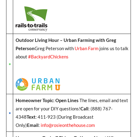
Outdoor Living Hour – Urban Farming with Greg
Peterson
Greg Peterson with
Urban Farm
joins us to talk
about
#BackyardChickens
Homeowner Topic: Open Lines
The lines, email and text
are open for your DIY questions!
Call
: (888) 767-
4348
Text
: 411-923 (During Broadcast
Only)
Email
:
info@rosieonthehouse.com