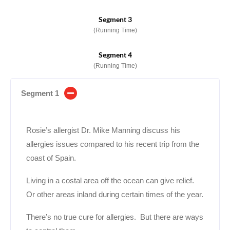
Segment 3
(Running Time)
Segment 4
(Running Time)
Segment 1
Rosie’s allergist Dr. Mike Manning discuss his
allergies issues compared to his recent trip from the
coast of Spain.
Living in a costal area off the ocean can give relief.
Or other areas inland during certain times of the year.
There’s no true cure for allergies. But there are ways