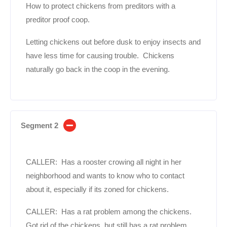
How to protect chickens from preditors with a
preditor proof coop.
Letting chickens out before dusk to enjoy insects and
have less time for causing trouble. Chickens
naturally go back in the coop in the evening.
Segment 2
CALLER: Has a rooster crowing all night in her
neighborhood and wants to know who to contact
about it, especially if its zoned for chickens.
CALLER: Has a rat problem among the chickens.
Got rid of the chickens, but still has a rat problem.