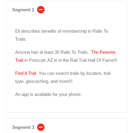
Segment 2
Eli describes benefits of membership to Rails To
Trails.
Arizona has at least 30 Rails To Trails.
The Peavine
Trail
in Prescott, AZ is in the Rail Trail Hall Of Fame!!!
Find A Trail
You can search trails by location, trail
type, geocashing, and more!!!
An app is available for your phone.
Segment 3