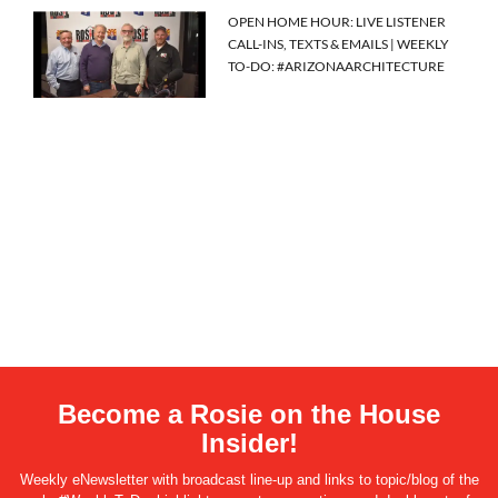
OPEN HOME HOUR: LIVE LISTENER
CALL-INS, TEXTS & EMAILS | WEEKLY
TO-DO: #ARIZONAARCHITECTURE
Become a Rosie on the House
Insider!
Weekly eNewsletter with broadcast line-up and links to topic/blog of the