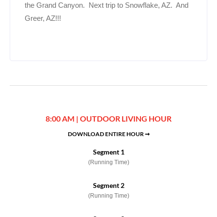
the Grand Canyon. Next trip to Snowflake, AZ. And
Greer, AZ!!!
8:00 AM | OUTDOOR LIVING HOUR
DOWNLOAD ENTIRE HOUR ➞
Segment 1
(Running Time)
Segment 2
(Running Time)