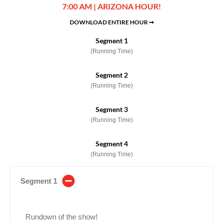
7:00 AM | ARIZONA HOUR!
DOWNLOAD ENTIRE HOUR ➞
Segment 1
(Running Time)
Segment 2
(Running Time)
Segment 3
(Running Time)
Segment 4
(Running Time)
Segment 1
Rundown of the show!