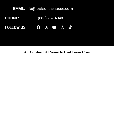
EMAIL:
info@rosieonthehouse.com
PHONE:
(888) 767-4348
FOLLOW US:
All Content
© RosieOnTheHouse.Com