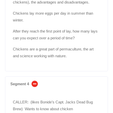
chickens), the advantages and disadvantages.
Chickens lay more eggs per day in summer than
winter.
After they reach the first point of lay, how many lays
can you expect over a period of time?
Chickens are a great part of permaculture, the art
and science working with nature.
Segment 4
CALLER: (likes Bonide’s Capt. Jacks Dead Bug
Brew) Wants to know about chicken