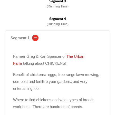
Segment 3
(Running Time)
Segment 4
(Running Time)
Segment 1
Farmer Greg & Kari Spencer of
The Urban
Farm
talking about CHICKENS!
Benefit of chickens: eggs, free range lawn mowing,
compost and fertilize your gardens, and very
entertaining too!
Where to find chickens and what types of breeds
work best. There are hundreds of breeds.