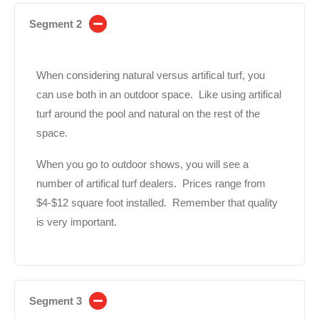
Segment 2
When considering natural versus artifical turf, you
can use both in an outdoor space. Like using artifical
turf around the pool and natural on the rest of the
space.
When you go to outdoor shows, you will see a
number of artifical turf dealers. Prices range from
$4-$12 square foot installed. Remember that quality
is very important.
Segment 3