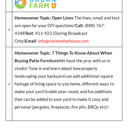
Homeowner Topic: Open Lines
The lines, email and text
are open for your DIY questions!
Call
: (888) 767-
4348
Text
: 411-923 (During Broadcast
Only)
Email
:
info@rosieonthehouse.com
Homeowner Topic: 7 Things To Know About When
Buying Patio Furniture
We have the pros with us in
studio! Tune in and learn about how properly
landscaping your backyard can add additional square
footage of living space to you home, different ways to
make your yard livable year round, and fun additions
that can be added to your yard to make it cozy and
personal (pergolas, fireplaces, fire pits, BBQs etc)!