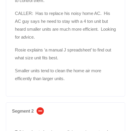
to control them.
CALLER: Has to replace his noisy home AC. His
AC guy says he need to stay with a 4 ton unit but
heard smaller units are much more efficient. Looking
for advice.
Rosie explains ‘a manual J spreadsheet’ to find out
what size unit fits best.
Smaller units tend to clean the home air more
efficently than larger units.
Segment 2