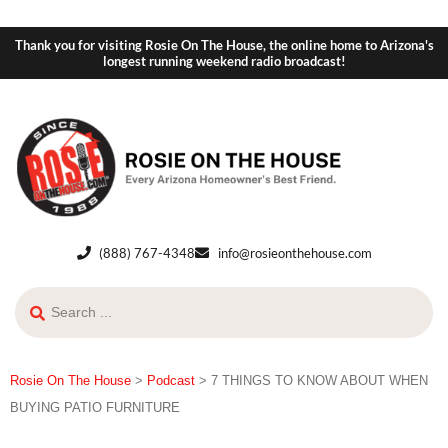
Thank you for visiting Rosie On The House, the online home to Arizona's
longest running weekend radio broadcast!
(888) 767-4348
info@rosieonthehouse.com
Rosie On The House
>
Podcast
>
7 THINGS TO KNOW ABOUT WHEN
BUYING PATIO FURNITURE