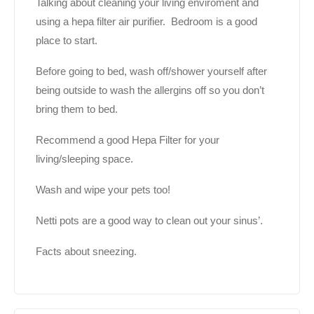
Talking about cleaning your living enviroment and
using a hepa filter air purifier. Bedroom is a good
place to start.
Before going to bed, wash off/shower yourself after
being outside to wash the allergins off so you don’t
bring them to bed.
Recommend a good Hepa Filter for your
living/sleeping space.
Wash and wipe your pets too!
Netti pots are a good way to clean out your sinus’.
Facts about sneezing.