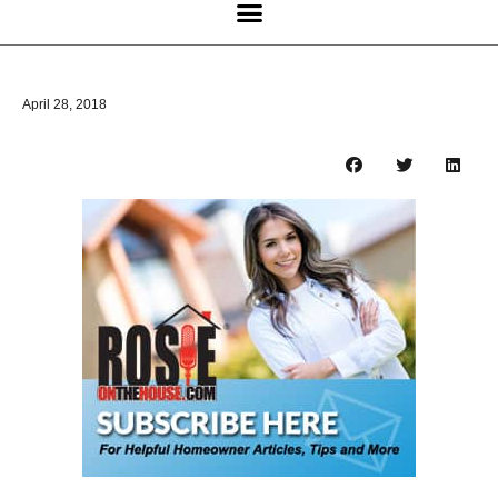
April 28, 2018