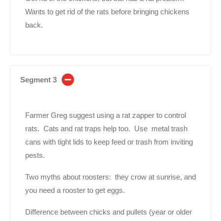
Wants to get rid of the rats before bringing chickens
back.
Segment 3
Farmer Greg suggest using a rat zapper to control
rats. Cats and rat traps help too. Use metal trash
cans with tight lids to keep feed or trash from inviting
pests.
Two myths about roosters: they crow at sunrise, and
you need a rooster to get eggs.
Difference between chicks and pullets (year or older