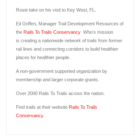
Rosie take on his visit to Key West, FL.
Eil Griffen, Manager Trail Development Resources of
the
Rails To Trails Conservancy
Who’s mission
is creating a nationwide network of trails from former
rail lines and connecting corridors to build healthier
places for healthier people.
A non-government supported organization by
membership and larger corporate grants.
Over 2000 Rails To Trails across the nation.
Find trails at their website
Rails To Trails
Conservancy