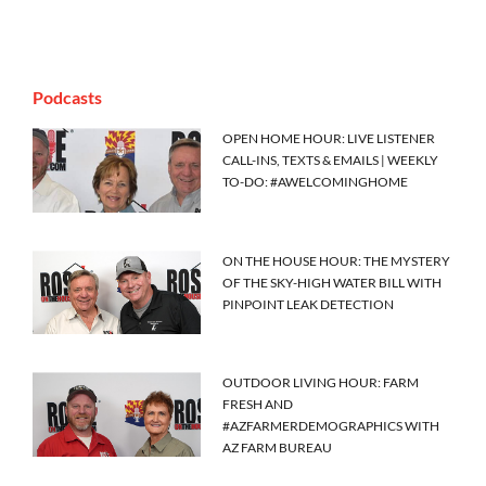
Podcasts
OPEN HOME HOUR: LIVE LISTENER
CALL-INS, TEXTS & EMAILS | WEEKLY
TO-DO: #AWELCOMINGHOME
ON THE HOUSE HOUR: THE MYSTERY
OF THE SKY-HIGH WATER BILL WITH
PINPOINT LEAK DETECTION
OUTDOOR LIVING HOUR: FARM
FRESH AND
#AZFARMERDEMOGRAPHICS WITH
AZ FARM BUREAU