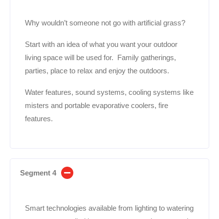
Why wouldn’t someone not go with artificial grass?
Start with an idea of what you want your outdoor
living space will be used for. Family gatherings,
parties, place to relax and enjoy the outdoors.
Water features, sound systems, cooling systems like
misters and portable evaporative coolers, fire
features.
Segment 4
Smart technologies available from lighting to watering