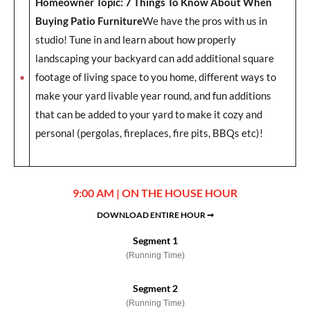
Homeowner Topic: 7 Things To Know About When
Buying Patio Furniture
We have the pros with us in
studio! Tune in and learn about how properly
landscaping your backyard can add additional square
footage of living space to you home, different ways to
make your yard livable year round, and fun additions
that can be added to your yard to make it cozy and
personal (pergolas, fireplaces, fire pits, BBQs etc)!
9:00 AM | ON THE HOUSE HOUR
DOWNLOAD ENTIRE HOUR ➞
Segment 1
(Running Time)
Segment 2
(Running Time)