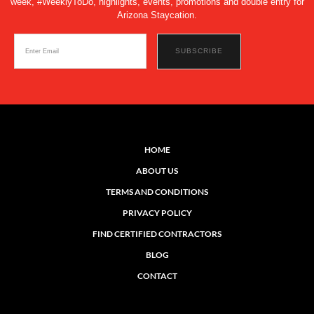
week, #WeeklyToDo, highlights, events, promotions and double entry for
Arizona Staycation.
HOME
ABOUT US
TERMS AND CONDITIONS
PRIVACY POLICY
FIND CERTIFIED CONTRACTORS
BLOG
CONTACT