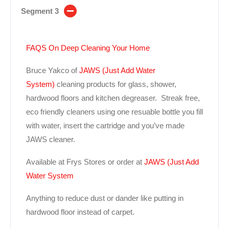
Segment 3
FAQS On Deep Cleaning Your Home
Bruce Yakco of
JAWS (Just Add Water
System)
cleaning products for glass, shower,
hardwood floors and kitchen degreaser. Streak free,
eco friendly cleaners using one resuable bottle you fill
with water, insert the cartridge and you’ve made
JAWS cleaner.
Available at Frys Stores or order at
JAWS (Just Add
Water System
Anything to reduce dust or dander like putting in
hardwood floor instead of carpet.