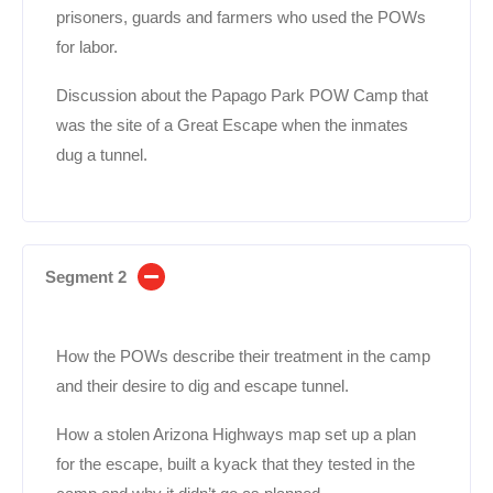
prisoners, guards and farmers who used the POWs
for labor.
Discussion about the Papago Park POW Camp that
was the site of a Great Escape when the inmates
dug a tunnel.
Segment 2
How the POWs describe their treatment in the camp
and their desire to dig and escape tunnel.
How a stolen Arizona Highways map set up a plan
for the escape, built a kyack that they tested in the