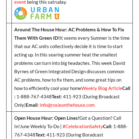
event
being this satruday.
Around The House Hour: AC Problems & How To Fix
Them With Green ID!
It seems every Summer is the time
that our AC units collectively decide it is time to start
acting up. In this searing summer heat the smallest
problems can turn into big headaches. This week David
Byrnes of Green Integrated Design discusses common
AC problems, how to fix them, and some great tips on
how to efficiently cool your home
Weekly Blog Article
Call
:
1-888-767-4348
Text
: 411-923 (During Broadcast
Only)
Email
:
info@rosieonthehouse.com
Open House Hour: Open Lines!
Got a Question? Call
In!June Weekly To-Do |
#CelebrationSafety
Call:
1-888-
767-4348
Text:
411-923 (During Boradcast