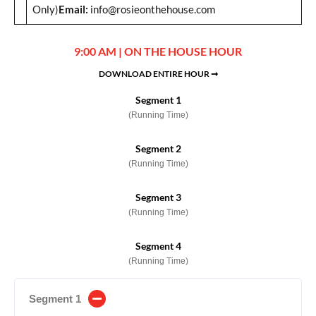
Only)
Email:
info@rosieonthehouse.com
9:00 AM | ON THE HOUSE HOUR
DOWNLOAD ENTIRE HOUR ➞
Segment 1
(Running Time)
Segment 2
(Running Time)
Segment 3
(Running Time)
Segment 4
(Running Time)
Segment 1