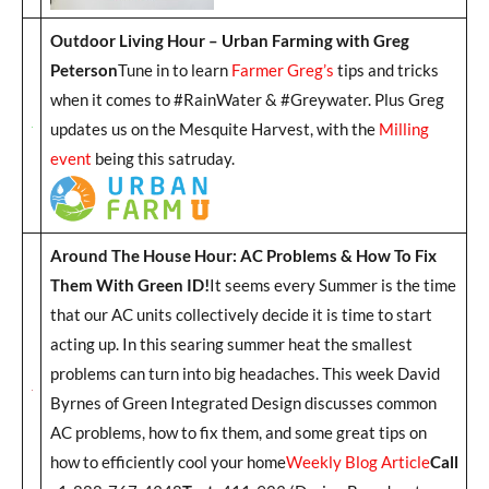
Outdoor Living Hour – Urban Farming with Greg
Peterson
Tune in to learn
Farmer Greg’s
tips and tricks
when it comes to #RainWater & #Greywater. Plus Greg
updates us on the Mesquite Harvest, with the
Milling
event
being this satruday.
Around The House Hour: AC Problems & How To Fix
Them With Green ID!
It seems every Summer is the time
that our AC units collectively decide it is time to start
acting up. In this searing summer heat the smallest
problems can turn into big headaches. This week David
Byrnes of Green Integrated Design discusses common
AC problems, how to fix them, and some great tips on
how to efficiently cool your home
Weekly Blog Article
Call