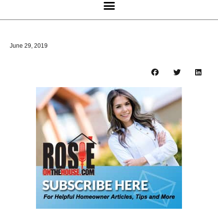
June 29, 2019