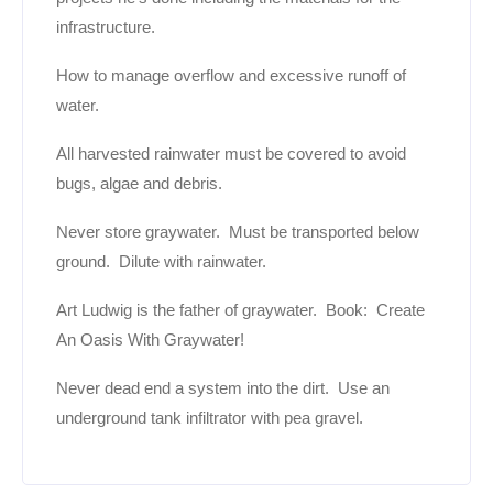
infrastructure.
How to manage overflow and excessive runoff of
water.
All harvested rainwater must be covered to avoid
bugs, algae and debris.
Never store graywater. Must be transported below
ground. Dilute with rainwater.
Art Ludwig is the father of graywater. Book: Create
An Oasis With Graywater!
Never dead end a system into the dirt. Use an
underground tank infiltrator with pea gravel.