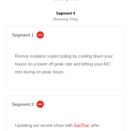
Segment 4
(Running Time)
Segment 1
Romey explains supercooling by cooling down your
house on a lower off peak rate and letting your A/C
rest during on peak hours.
Segment 2
Updating our recent show with
SunTrac
who