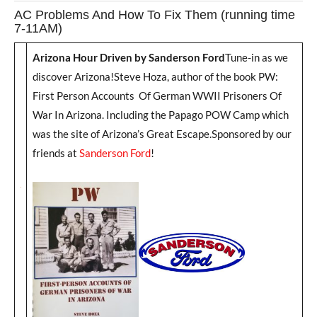
AC Problems And How To Fix Them (running time
7-11AM)
Arizona Hour Driven by Sanderson Ford
Tune-in as we
discover Arizona!Steve Hoza, author of the book PW:
First Person Accounts Of German WWII Prisoners Of
War In Arizona. Including the Papago POW Camp which
was the site of Arizona’s Great Escape.Sponsored by our
friends at
Sanderson Ford
!