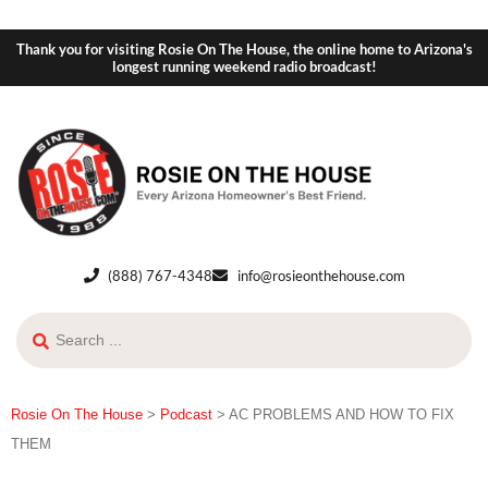
Thank you for visiting Rosie On The House, the online home to Arizona's
longest running weekend radio broadcast!
(888) 767-4348
info@rosieonthehouse.com
Rosie On The House
>
Podcast
>
AC PROBLEMS AND HOW TO FIX
THEM