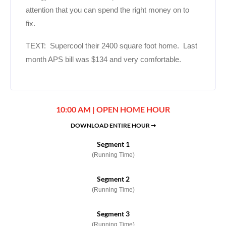
attention that you can spend the right money on to
fix.
TEXT: Supercool their 2400 square foot home. Last
month APS bill was $134 and very comfortable.
10:00 AM | OPEN HOME HOUR
DOWNLOAD ENTIRE HOUR ➞
Segment 1
(Running Time)
Segment 2
(Running Time)
Segment 3
(Running Time)