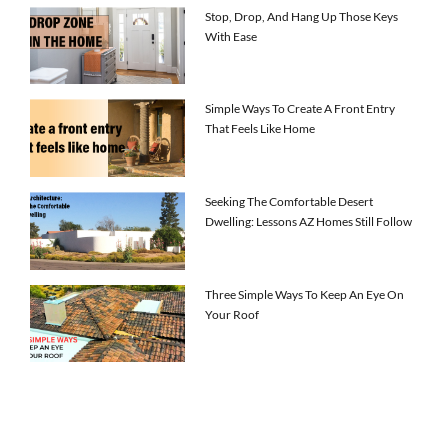
Stop, Drop, And Hang Up Those Keys
With Ease
Simple Ways To Create A Front Entry
That Feels Like Home
Seeking The Comfortable Desert
Dwelling: Lessons AZ Homes Still Follow
Three Simple Ways To Keep An Eye On
Your Roof