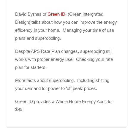
David Byrnes of
Green ID
(Green Intergrated
Design) talks about how you can improve the energy
efficency in your home. Managing your time of use
plans and supercooling.
Despite APS Rate Plan changes, supercooling still
works with proper energy use. Checking your rate
plan for starters.
More facts about supercooling. Including shifting
your demand for power to ‘off peak’ prices.
Green ID provides a Whole Home Energy Audit for
$99