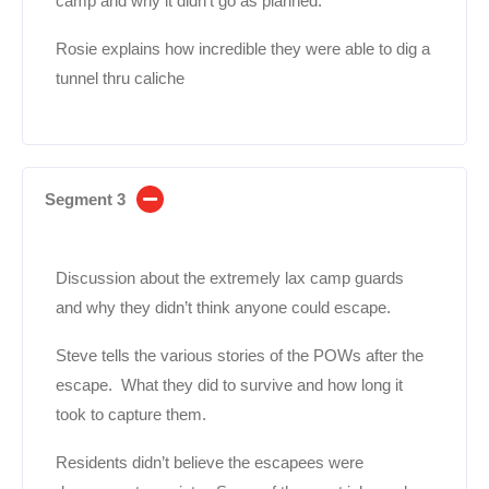
camp and why it didn’t go as planned.
Rosie explains how incredible they were able to dig a
tunnel thru caliche
Segment 3
Discussion about the extremely lax camp guards
and why they didn’t think anyone could escape.
Steve tells the various stories of the POWs after the
escape. What they did to survive and how long it
took to capture them.
Residents didn’t believe the escapees were