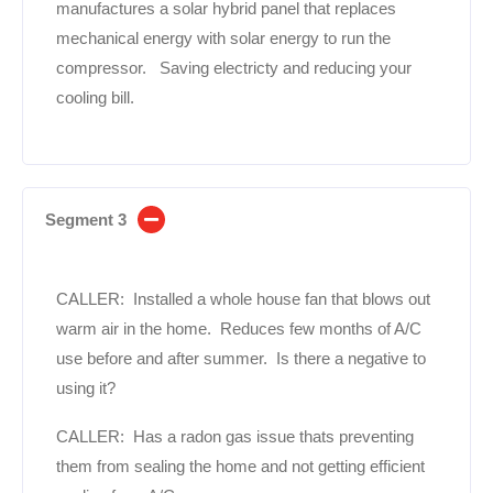
manufactures a solar hybrid panel that replaces
mechanical energy with solar energy to run the
compressor. Saving electricty and reducing your
cooling bill.
Segment 3
CALLER: Installed a whole house fan that blows out
warm air in the home. Reduces few months of A/C
use before and after summer. Is there a negative to
using it?
CALLER: Has a radon gas issue thats preventing
them from sealing the home and not getting efficient