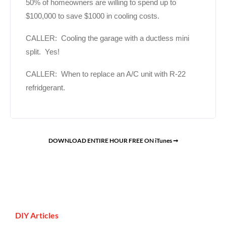
50% of homeowners are willing to spend up to
$100,000 to save $1000 in cooling costs.
CALLER: Cooling the garage with a ductless mini
split. Yes!
CALLER: When to replace an A/C unit with R-22
refridgerant.
DOWNLOAD ENTIRE HOUR FREE ON iTunes ➞
DIY Articles