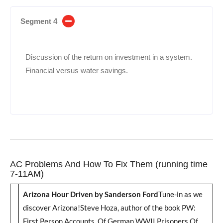
Segment 4
Discussion of the return on investment in a system.
Financial versus water savings.
AC Problems And How To Fix Them (running time
7-11AM)
Arizona Hour Driven by Sanderson Ford
Tune-in as we
discover Arizona!Steve Hoza, author of the book PW:
First Person Accounts Of German WWII Prisoners Of