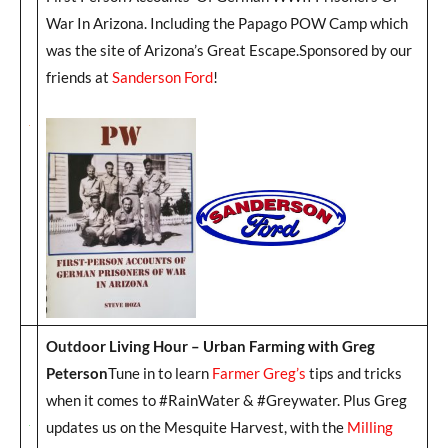
War In Arizona. Including the Papago POW Camp which
was the site of Arizona’s Great Escape.Sponsored by our
friends at
Sanderson Ford
!
Outdoor Living Hour – Urban Farming with Greg
Peterson
Tune in to learn
Farmer Greg’s
tips and tricks
when it comes to #RainWater & #Greywater. Plus Greg
updates us on the Mesquite Harvest, with the
Milling