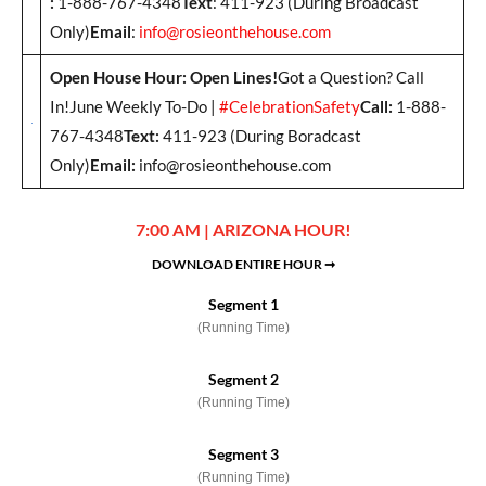
:
1-888-767-4348
Text
: 411-923 (During Broadcast
Only)
Email
:
info@rosieonthehouse.com
Open House Hour: Open Lines!
Got a Question? Call
In!June Weekly To-Do |
#CelebrationSafety
Call:
1-888-
767-4348
Text:
411-923 (During Boradcast
Only)
Email:
info@rosieonthehouse.com
7:00 AM | ARIZONA HOUR!
DOWNLOAD ENTIRE HOUR ➞
Segment 1
(Running Time)
Segment 2
(Running Time)
Segment 3
(Running Time)