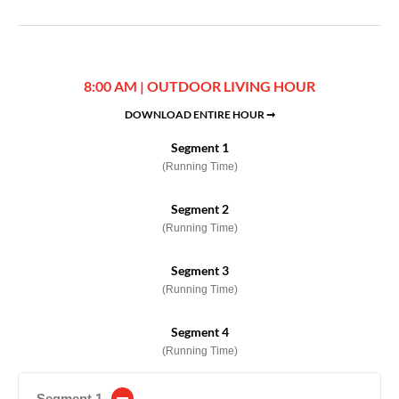
8:00 AM | OUTDOOR LIVING HOUR
DOWNLOAD ENTIRE HOUR ➞
Segment 1
(Running Time)
Segment 2
(Running Time)
Segment 3
(Running Time)
Segment 4
(Running Time)
Segment 1