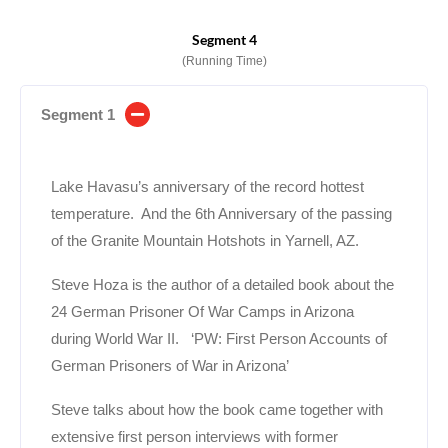
Segment 4
(Running Time)
Segment 1
Lake Havasu’s anniversary of the record hottest
temperature. And the 6th Anniversary of the passing
of the Granite Mountain Hotshots in Yarnell, AZ.
Steve Hoza is the author of a detailed book about the
24 German Prisoner Of War Camps in Arizona
during World War II. ‘PW: First Person Accounts of
German Prisoners of War in Arizona’
Steve talks about how the book came together with
extensive first person interviews with former