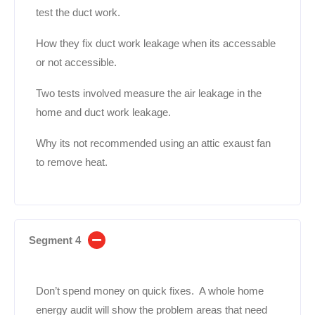
test the duct work.
How they fix duct work leakage when its accessable
or not accessible.
Two tests involved measure the air leakage in the
home and duct work leakage.
Why its not recommended using an attic exaust fan
to remove heat.
Segment 4
Don’t spend money on quick fixes. A whole home
energy audit will show the problem areas that need