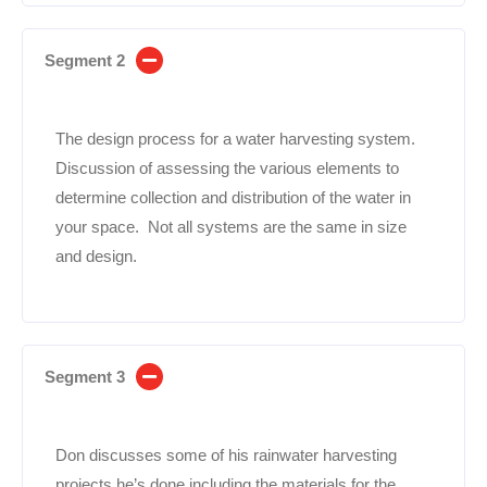
Segment 2
The design process for a water harvesting system.
Discussion of assessing the various elements to
determine collection and distribution of the water in
your space. Not all systems are the same in size
and design.
Segment 3
Don discusses some of his rainwater harvesting
projects he’s done including the materials for the