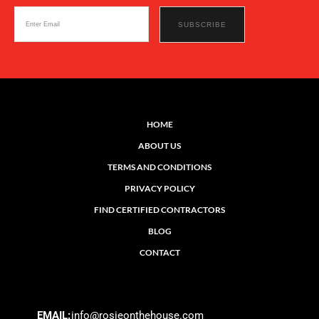
HOME
ABOUT US
TERMS AND CONDITIONS
PRIVACY POLICY
FIND CERTIFIED CONTRACTORS
BLOG
CONTACT
EMAIL:
info@rosieonthehouse.com