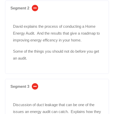
Segment 2
David explains the process of conducting a Home
Energy Audit. And the results that give a roadmap to
improving energy efficency in your home.
Some of the things you should not do before you get
an audit.
Segment 3
Discussion of duct leakage that can be one of the
issues an energy audit can catch. Explains how they