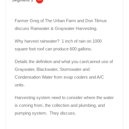
Farmer Greg of The Urban Farm and Don Titmus
discuss Rainwater & Graywater Harvesting.
Why harvest rainwater? 1 inch of rain on 1000
square foot roof can produce 600 gallons.
Details the definition and what you can/cannot use of
Graywater, Blackwater, Stormwater and
Condensation Water from evap coolers and A/C
units.
Harvesting system need to consider where the water
is coming from, the collection and plumbing, and
pumping system. They discuss.