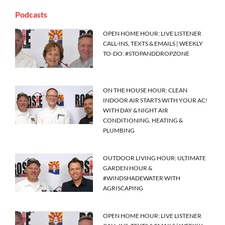
Podcasts
OPEN HOME HOUR: LIVE LISTENER
CALL-INS, TEXTS & EMAILS | WEEKLY
TO-DO: #STOPANDDROPZONE
ON THE HOUSE HOUR: CLEAN
INDOOR AIR STARTS WITH YOUR AC!
WITH DAY & NIGHT AIR
CONDITIONING, HEATING &
PLUMBING
OUTDOOR LIVING HOUR: ULTIMATE
GARDEN HOUR &
#WINDSHADEWATER WITH
AGRISCAPING
OPEN HOME HOUR: LIVE LISTENER