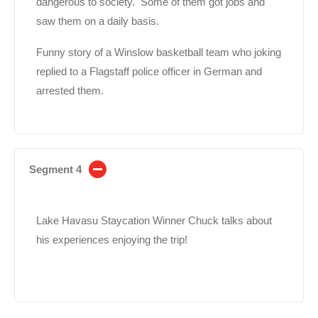
dangerous to society. Some of them got jobs and
saw them on a daily basis.
Funny story of a Winslow basketball team who joking
replied to a Flagstaff police officer in German and
arrested them.
Segment 4
Lake Havasu Staycation Winner Chuck talks about
his experiences enjoying the trip!