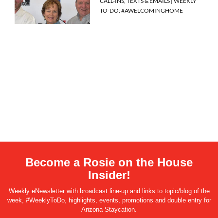
CALL-INS, TEXTS & EMAILS | WEEKLY
TO-DO: #AWELCOMINGHOME
Become a Rosie on the House
Insider!
Weekly eNewsletter with broadcast line-up and links to topic/blog of the
week, #WeeklyToDo, highlights, events, promotions and double entry for
Arizona Staycation.