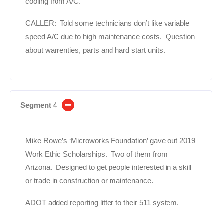
cooling from A/C.
CALLER: Told some technicians don’t like variable
speed A/C due to high maintenance costs. Question
about warrenties, parts and hard start units.
Segment 4
Mike Rowe’s ‘Microworks Foundation’ gave out 2019
Work Ethic Scholarships. Two of them from
Arizona. Designed to get people interested in a skill
or trade in construction or maintenance.
ADOT added reporting litter to their 511 system.