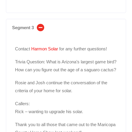
Segment 3
Contact
Harmon Solar
for any further questions!
Trivia Question: What is Arizona’s largest game bird?
How can you figure out the age of a saguaro cactus?
Rosie and Josh continue the conversation of the
criteria of your home for solar.
Callers:
Rick – wanting to upgrade his solar.
Thank you to all those that came out to the Maricopa