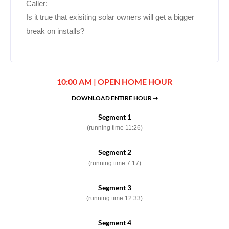
Caller:
Is it true that exisiting solar owners will get a bigger
break on installs?
10:00 AM | OPEN HOME HOUR
DOWNLOAD ENTIRE HOUR ➞
Segment 1
(running time 11:26)
Segment 2
(running time 7:17)
Segment 3
(running time 12:33)
Segment 4