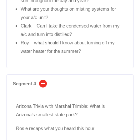
sun throughout the day and year?
What are your thoughts on misting systems for
your a/c unit?
Clark – Can I take the condensed water from my
a/c and turn into distilled?
Roy – what should I know about turning off my
water heater for the summer?
Segment 4
Arizona Trivia with Marshal Trimble: What is
Arizona’s smallest state park?
Rosie recaps what you heard this hour!