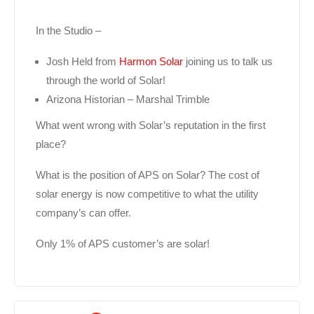
In the Studio –
Josh Held from
Harmon Solar
joining us to talk us
through the world of Solar!
Arizona Historian – Marshal Trimble
What went wrong with Solar’s reputation in the first
place?
What is the position of APS on Solar? The cost of
solar energy is now competitive to what the utility
company’s can offer.
Only 1% of APS customer’s are solar!