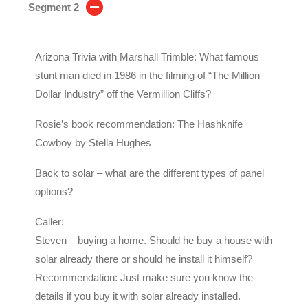
Segment 2
Arizona Trivia with Marshall Trimble: What famous
stunt man died in 1986 in the filming of “The Million
Dollar Industry” off the Vermillion Cliffs?
Rosie’s book recommendation: The Hashknife
Cowboy by Stella Hughes
Back to solar – what are the different types of panel
options?
Caller:
Steven – buying a home. Should he buy a house with
solar already there or should he install it himself?
Recommendation: Just make sure you know the
details if you buy it with solar already installed.