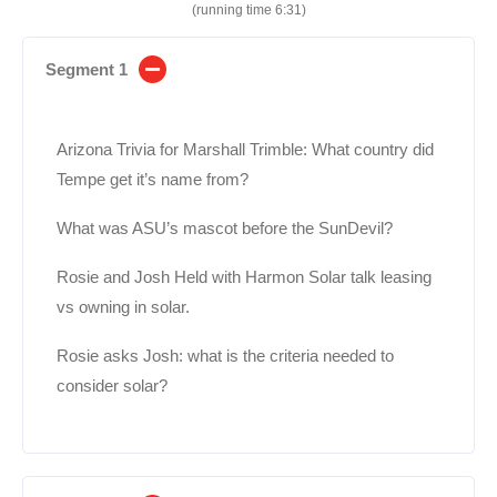
(running time 6:31)
Segment 1
Arizona Trivia for Marshall Trimble: What country did
Tempe get it’s name from?
What was ASU’s mascot before the SunDevil?
Rosie and Josh Held with Harmon Solar talk leasing
vs owning in solar.
Rosie asks Josh: what is the criteria needed to
consider solar?