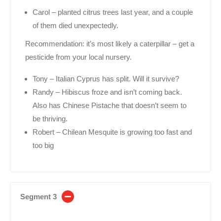
Carol – planted citrus trees last year, and a couple
of them died unexpectedly.
Recommendation: it’s most likely a caterpillar – get a
pesticide from your local nursery.
Tony – Italian Cyprus has split. Will it survive?
Randy – Hibiscus froze and isn’t coming back.
Also has Chinese Pistache that doesn’t seem to
be thriving.
Robert – Chilean Mesquite is growing too fast and
too big
Segment 3