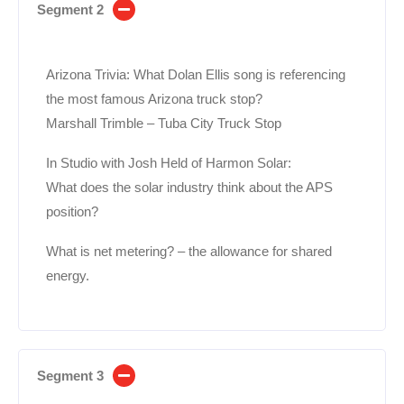
Segment 2
Arizona Trivia: What Dolan Ellis song is referencing
the most famous Arizona truck stop?
Marshall Trimble – Tuba City Truck Stop
In Studio with Josh Held of Harmon Solar:
What does the solar industry think about the APS
position?
What is net metering? – the allowance for shared
energy.
Segment 3