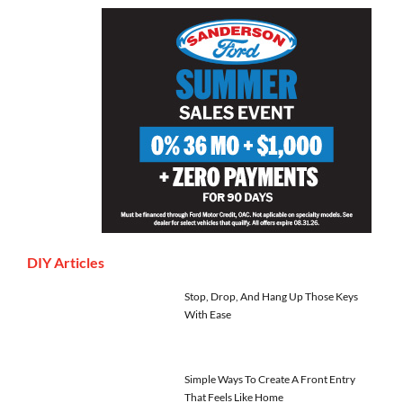
DIY Articles
Stop, Drop, And Hang Up Those Keys
With Ease
Simple Ways To Create A Front Entry
That Feels Like Home