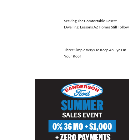
Seeking The Comfortable Desert
Dwelling: Lessons AZ Homes Still Follow
Three Simple Ways To Keep An Eye On
Your Roof