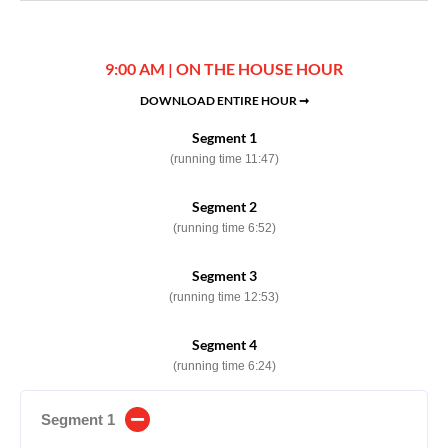
9:00 AM | ON THE HOUSE HOUR
DOWNLOAD ENTIRE HOUR ➞
Segment 1
(running time 11:47)
Segment 2
(running time 6:52)
Segment 3
(running time 12:53)
Segment 4
(running time 6:24)
Segment 1