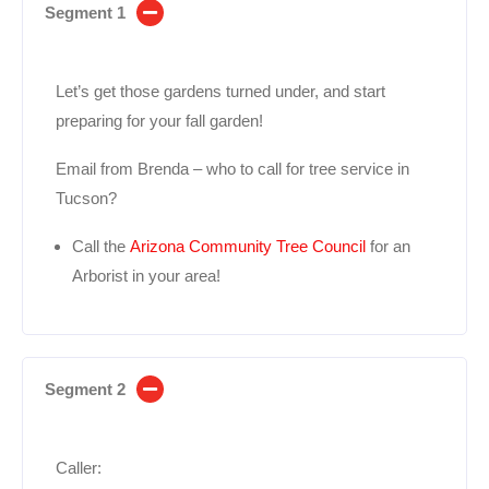
Segment 1
Let’s get those gardens turned under, and start
preparing for your fall garden!
Email from Brenda – who to call for tree service in
Tucson?
Call the
Arizona Community Tree Council
for an
Arborist in your area!
Segment 2
Caller: