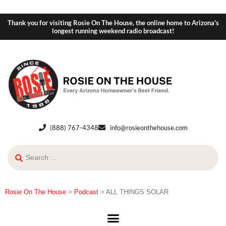
Thank you for visiting Rosie On The House, the online home to Arizona's
longest running weekend radio broadcast!
(888) 767-4348
info@rosieonthehouse.com
Rosie On The House
>
Podcast
>
ALL THINGS SOLAR