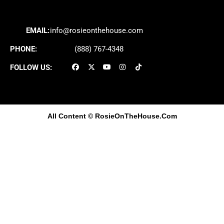
EMAIL:
info@rosieonthehouse.com
PHONE:
(888) 767-4348
FOLLOW US:
All Content
© RosieOnTheHouse.Com