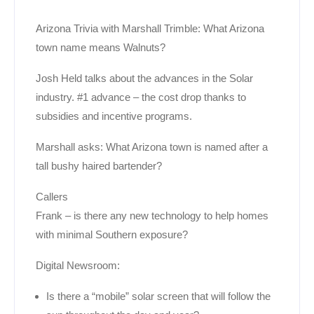
Arizona Trivia with Marshall Trimble: What Arizona
town name means Walnuts?
Josh Held talks about the advances in the Solar
industry. #1 advance – the cost drop thanks to
subsidies and incentive programs.
Marshall asks: What Arizona town is named after a
tall bushy haired bartender?
Callers
Frank – is there any new technology to help homes
with minimal Southern exposure?
Digital Newsroom:
Is there a “mobile” solar screen that will follow the