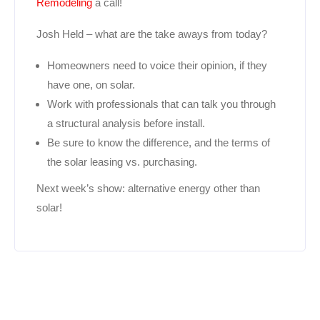
Remodeling
a call!
Josh Held – what are the take aways from today?
Homeowners need to voice their opinion, if they
have one, on solar.
Work with professionals that can talk you through
a structural analysis before install.
Be sure to know the difference, and the terms of
the solar leasing vs. purchasing.
Next week’s show: alternative energy other than
solar!