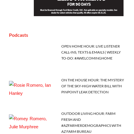
Podcasts
OPEN HOME HOUR: LIVE LISTENER
CALL-INS, TEXTS & EMAILS | WEEKLY
TO-DO: #AWELCOMINGHOME
ON THE HOUSE HOUR: THE MYSTERY
OF THE SKY-HIGH WATER BILL WITH
PINPOINT LEAK DETECTION
OUTDOOR LIVING HOUR: FARM
FRESH AND
#AZFARMERDEMOGRAPHICS WITH
AZ FARM BUREAU