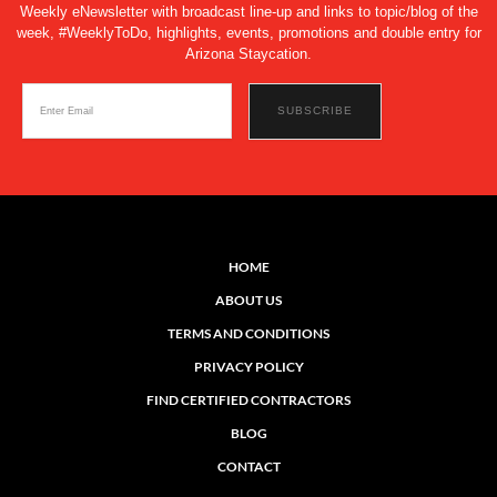
Weekly eNewsletter with broadcast line-up and links to topic/blog of the
week, #WeeklyToDo, highlights, events, promotions and double entry for
Arizona Staycation.
HOME
ABOUT US
TERMS AND CONDITIONS
PRIVACY POLICY
FIND CERTIFIED CONTRACTORS
BLOG
CONTACT