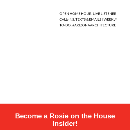
OPEN HOME HOUR: LIVE LISTENER
CALL-INS, TEXTS & EMAILS | WEEKLY
TO-DO: #ARIZONAARCHITECTURE
Become a Rosie on the House
Insider!