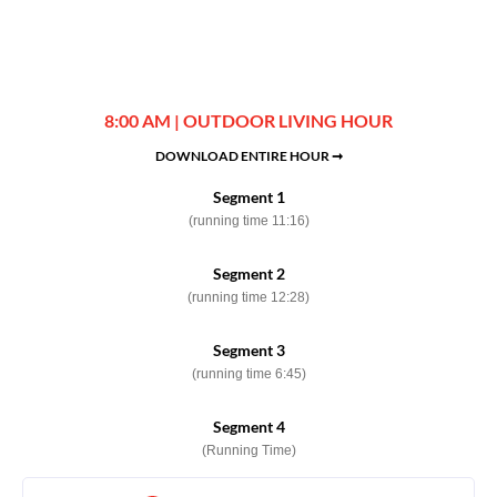
8:00 AM | OUTDOOR LIVING HOUR
DOWNLOAD ENTIRE HOUR ➞
Segment 1
(running time 11:16)
Segment 2
(running time 12:28)
Segment 3
(running time 6:45)
Segment 4
(Running Time)