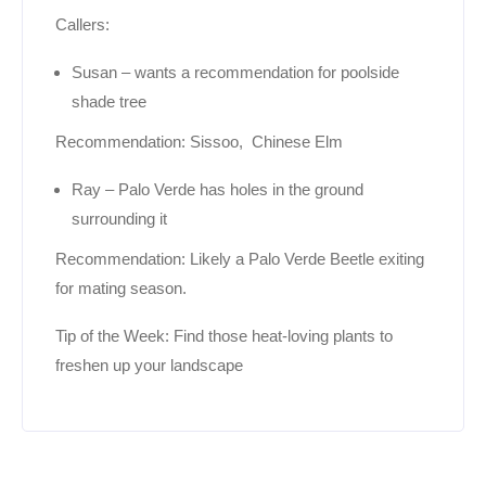
Callers:
Susan – wants a recommendation for poolside
shade tree
Recommendation: Sissoo, Chinese Elm
Ray – Palo Verde has holes in the ground
surrounding it
Recommendation: Likely a Palo Verde Beetle exiting
for mating season.
Tip of the Week: Find those heat-loving plants to
freshen up your landscape