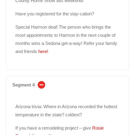
County Home Show last weekend!
Have you registered for the stay-cation?
Special Harmon deal! The person who brings the
most appointments to Harmon in the next couple of
months wins a Sedona get-a-way! Refer your family
and friends
here!
Segment 4
Arizona trivia: Where in Arizona recorded the hottest
temperature in the state? coldest?
If you have a remodeling project – give
Rosie