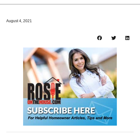
August 4, 2021