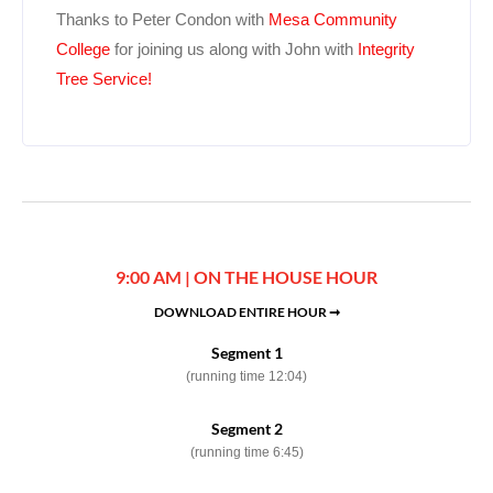
Thanks to Peter Condon with
Mesa Community
College
for joining us along with John with
Integrity
Tree Service!
9:00 AM | ON THE HOUSE HOUR
DOWNLOAD ENTIRE HOUR ➞
Segment 1
(running time 12:04)
Segment 2
(running time 6:45)