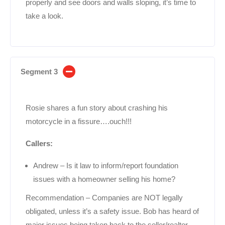
properly and see doors and walls sloping, it’s time to
take a look.
Segment 3
Rosie shares a fun story about crashing his
motorcycle in a fissure….ouch!!!
Callers:
Andrew – Is it law to inform/report foundation
issues with a homeowner selling his home?
Recommendation – Companies are NOT legally
obligated, unless it’s a safety issue. Bob has heard of
major issues being taken back to the seller/realtor