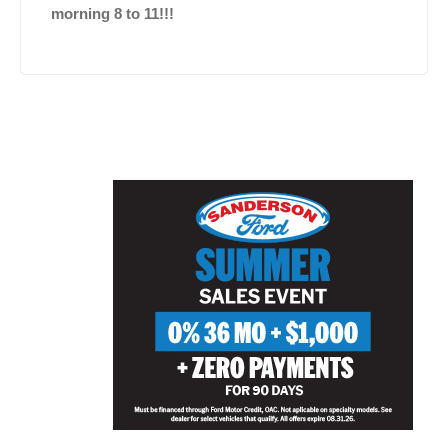
morning 8 to 11!!!