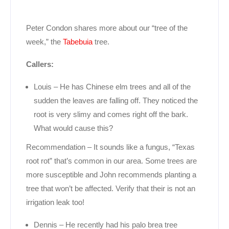
Peter Condon shares more about our “tree of the
week,” the
Tabebuia
tree.
Callers:
Louis – He has Chinese elm trees and all of the
sudden the leaves are falling off. They noticed the
root is very slimy and comes right off the bark.
What would cause this?
Recommendation – It sounds like a fungus, “Texas
root rot” that’s common in our area. Some trees are
more susceptible and John recommends planting a
tree that won’t be affected. Verify that their is not an
irrigation leak too!
Dennis – He recently had his palo brea tree