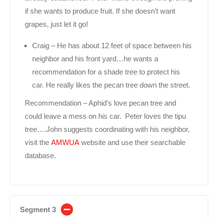
if she wants to produce fruit. If she doesn’t want
grapes, just let it go!
Craig – He has about 12 feet of space between his
neighbor and his front yard…he wants a
recommendation for a shade tree to protect his
car. He really likes the pecan tree down the street.
Recommendation – Aphid’s love pecan tree and
could leave a mess on his car. Peter loves the tipu
tree….John suggests coordinating with his neighbor,
visit the
AMWUA
website and use their searchable
database.
Segment 3