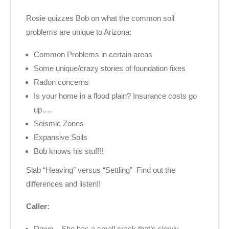
Rosie quizzes Bob on what the common soil
problems are unique to Arizona:
Common Problems in certain areas
Some unique/crazy stories of foundation fixes
Radon concerns
Is your home in a flood plain? Insurance costs go
up….
Seismic Zones
Expansive Soils
Bob knows his stuff!!
Slab “Heaving” versus “Settling” Find out the
differences and listen!!
Caller:
Dawn – She has a small crack that’s slowly