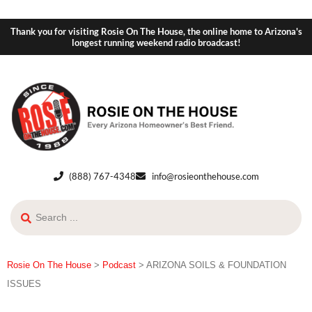
Thank you for visiting Rosie On The House, the online home to Arizona's
longest running weekend radio broadcast!
(888) 767-4348
info@rosieonthehouse.com
Rosie On The House
>
Podcast
>
ARIZONA SOILS & FOUNDATION
ISSUES