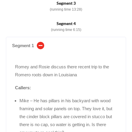
Segment 3
(running time 13:28)
Segment 4
(running time 6:15)
Segment 1
Romey and Rosie discuss there recent trip to the
Romero roots down in Louisiana
Callers:
Mike – He has pillars in his backyard with wood
framing and solar panels on top. They love it, but
the cinder block pillars are covered in stucco but
there is no cap, so water is getting in. Is there