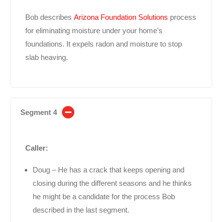
Bob describes
Arizona Foundation Solutions
process
for eliminating moisture under your home’s
foundations. It expels radon and moisture to stop
slab heaving.
Segment 4
Caller:
Doug – He has a crack that keeps opening and
closing during the different seasons and he thinks
he might be a candidate for the process Bob
described in the last segment.