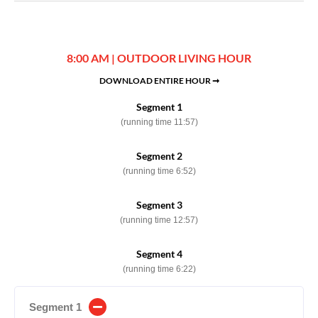
8:00 AM | OUTDOOR LIVING HOUR
DOWNLOAD ENTIRE HOUR ➞
Segment 1
(running time 11:57)
Segment 2
(running time 6:52)
Segment 3
(running time 12:57)
Segment 4
(running time 6:22)
Segment 1