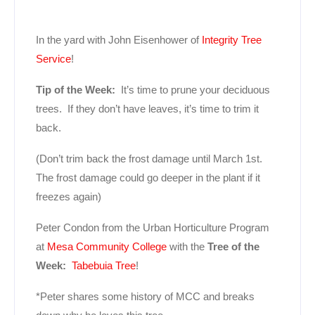
In the yard with John Eisenhower of
Integrity Tree
Service
!
Tip of the Week:
It’s time to prune your deciduous
trees. If they don’t have leaves, it’s time to trim it
back.
(Don’t trim back the frost damage until March 1st.
The frost damage could go deeper in the plant if it
freezes again)
Peter Condon from the Urban Horticulture Program
at
Mesa Community College
with the
Tree of the
Week:
Tabebuia Tree
!
*Peter shares some history of MCC and breaks