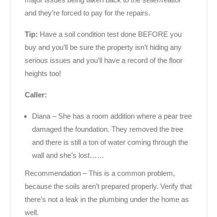
and they’re forced to pay for the repairs.
Tip:
Have a soil condition test done BEFORE you
buy and you’ll be sure the property isn’t hiding any
serious issues and you’ll have a record of the floor
heights too!
Caller:
Diana – She has a room addition where a pear tree
damaged the foundation. They removed the tree
and there is still a ton of water coming through the
wall and she’s lost……
Recommendation – This is a common problem,
because the soils aren’t prepared properly. Verify that
there’s not a leak in the plumbing under the home as
well.