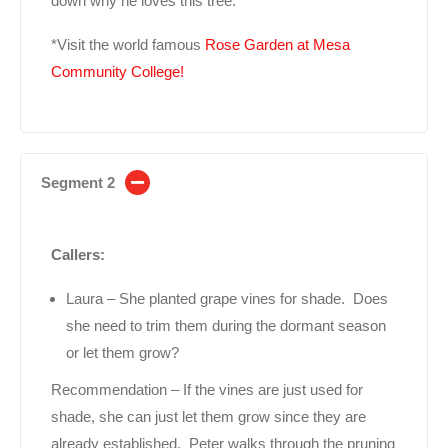
down why he loves this tree.
*Visit the world famous
Rose Garden at Mesa
Community College!
Segment 2
Callers:
Laura – She planted grape vines for shade. Does
she need to trim them during the dormant season
or let them grow?
Recommendation – If the vines are just used for
shade, she can just let them grow since they are
already established. Peter walks through the pruning