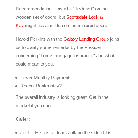
Recommendation – Install a “flush bolt” on the
wooden set of doors, but
Scottsdale Lock &
Key
might have an idea on the mirrored doors.
Harold Perkins with the
Galaxy Lending Group
joins
us to clarify some remarks by the President
concerning “home mortgage insurance” and what it
could mean to you.
Lower Monthly Payments
Recent Bankruptcy?
The overall industry is looking great! Get in the
market if you can!
Caller:
Josh – He has a clear caulk on the side of his