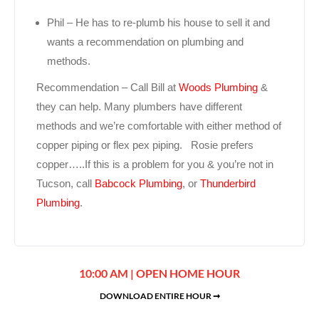
Phil – He has to re-plumb his house to sell it and
wants a recommendation on plumbing and
methods.
Recommendation – Call Bill at
Woods Plumbing
&
they can help. Many plumbers have different
methods and we’re comfortable with either method of
copper piping or flex pex piping. Rosie prefers
copper…..If this is a problem for you & you’re not in
Tucson, call
Babcock Plumbing
, or
Thunderbird
Plumbing
.
10:00 AM | OPEN HOME HOUR
DOWNLOAD ENTIRE HOUR ➞