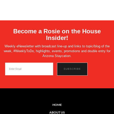
Become a Rosie on the House
Insider!
Weekly eNewsletter with broadcast line-up and links to topic/blog of the
week, #WeeklyToDo, highlights, events, promotions and double entry for
Arizona Staycation.
HOME
ABOUT US