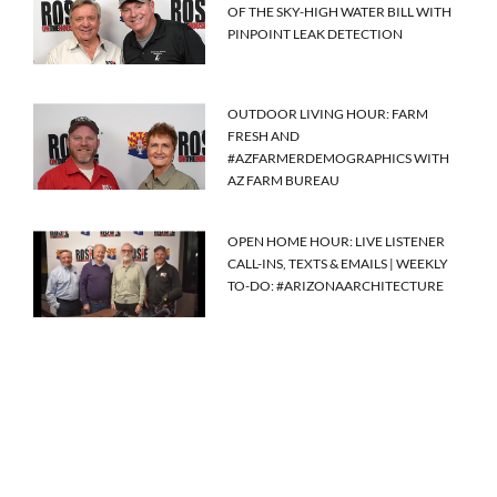
OF THE SKY-HIGH WATER BILL WITH
PINPOINT LEAK DETECTION
OUTDOOR LIVING HOUR: FARM
FRESH AND
#AZFARMERDEMOGRAPHICS WITH
AZ FARM BUREAU
OPEN HOME HOUR: LIVE LISTENER
CALL-INS, TEXTS & EMAILS | WEEKLY
TO-DO: #ARIZONAARCHITECTURE