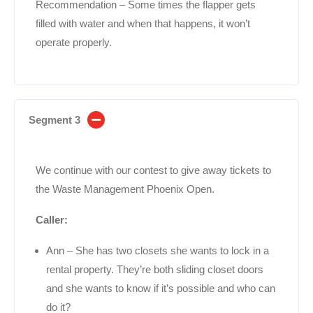
Recommendation – Some times the flapper gets
filled with water and when that happens, it won’t
operate properly.
Segment 3
We continue with our contest to give away tickets to
the Waste Management Phoenix Open.
Caller:
Ann – She has two closets she wants to lock in a
rental property. They’re both sliding closet doors
and she wants to know if it’s possible and who can
do it?