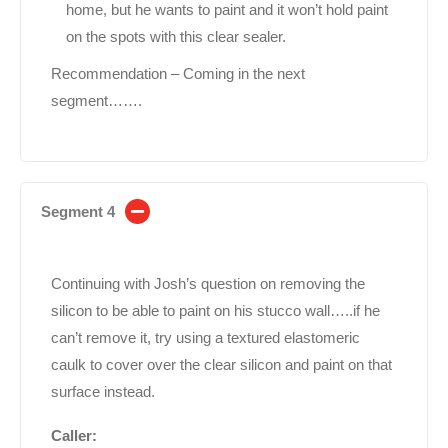
home, but he wants to paint and it won’t hold paint
on the spots with this clear sealer.
Recommendation – Coming in the next
segment…….
Segment 4
Continuing with Josh’s question on removing the
silicon to be able to paint on his stucco wall…..if he
can’t remove it, try using a textured elastomeric
caulk to cover over the clear silicon and paint on that
surface instead.
Caller: