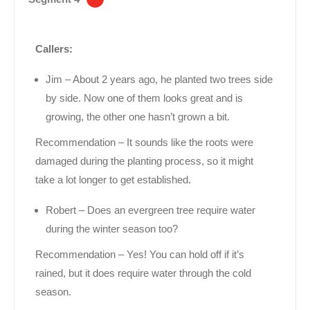
Callers:
Jim – About 2 years ago, he planted two trees side
by side. Now one of them looks great and is
growing, the other one hasn’t grown a bit.
Recommendation – It sounds like the roots were
damaged during the planting process, so it might
take a lot longer to get established.
Robert – Does an evergreen tree require water
during the winter season too?
Recommendation – Yes! You can hold off if it’s
rained, but it does require water through the cold
season.