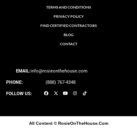
TERMS AND CONDITIONS
PRIVACY POLICY
FIND CERTIFIED CONTRACTORS
BLOG
CONTACT
EMAIL:
info@rosieonthehouse.com
PHONE:
(888) 767-4348
FOLLOW US:
All Content
© RosieOnTheHouse.Com