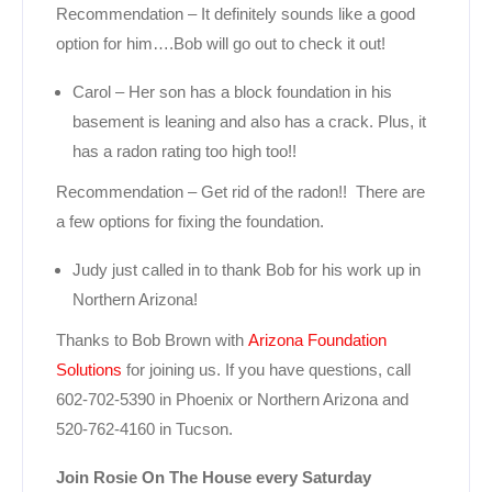
Recommendation – It definitely sounds like a good
option for him….Bob will go out to check it out!
Carol – Her son has a block foundation in his
basement is leaning and also has a crack. Plus, it
has a radon rating too high too!!
Recommendation – Get rid of the radon!! There are
a few options for fixing the foundation.
Judy just called in to thank Bob for his work up in
Northern Arizona!
Thanks to Bob Brown with
Arizona Foundation
Solutions
for joining us. If you have questions, call
602-702-5390 in Phoenix or Northern Arizona and
520-762-4160 in Tucson.
Join Rosie On The House every Saturday