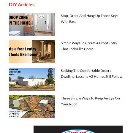
DIY Articles
Stop, Drop, And Hang Up Those Keys
With Ease
Simple Ways To Create A Front Entry
That Feels Like Home
Seeking The Comfortable Desert
Dwelling: Lessons AZ Homes Still Follow
Three Simple Ways To Keep An Eye On
Your Roof