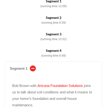
Segment 1
(running time 12:09)
Segment 2
(running time 6:39)
Segment 3
(running time 13:31)
Segment 4
(running time 6:48)
Segment 1
Bob Brown with
Arizona Foundation Solutions
joins
us to talk about soil conditions and what it means to
your home’s foundation and overall house
maintenance.