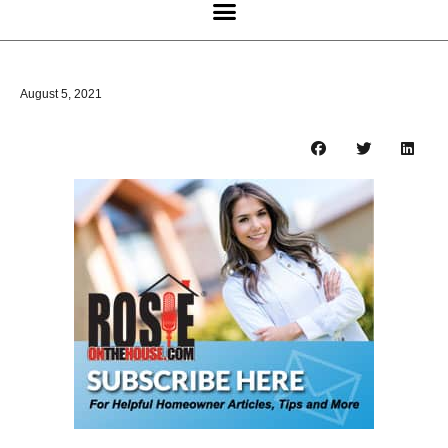
August 5, 2021