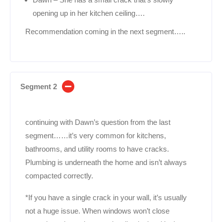
opening up in her kitchen ceiling….
Recommendation coming in the next segment…..
Segment 2
continuing with Dawn’s question from the last
segment……it’s very common for kitchens,
bathrooms, and utility rooms to have cracks.
Plumbing is underneath the home and isn’t always
compacted correctly.
*If you have a single crack in your wall, it’s usually
not a huge issue. When windows won’t close