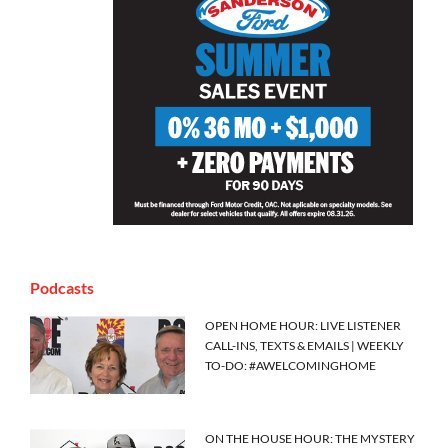
Podcasts
OPEN HOME HOUR: LIVE LISTENER
CALL-INS, TEXTS & EMAILS | WEEKLY
TO-DO: #AWELCOMINGHOME
ON THE HOUSE HOUR: THE MYSTERY