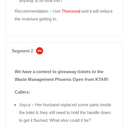
anyway to re-seal this?
Recommendation – Use
Thoroseal
and it will reduce
the moisture getting in.
Segment 2
We have a contest to giveaway tickets to the
Waste Management Phoenix Open from KTAR!
Callers:
Joyce – Her husband replaced some parts inside
the toilet & they still need to hold the handle down
to get it flushed. What else could it be?