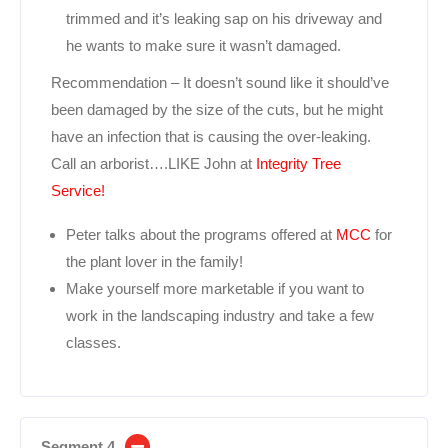
trimmed and it’s leaking sap on his driveway and
he wants to make sure it wasn’t damaged.
Recommendation – It doesn’t sound like it should’ve
been damaged by the size of the cuts, but he might
have an infection that is causing the over-leaking.
Call an arborist….LIKE John at
Integrity Tree
Service!
Peter talks about the programs offered at
MCC
for
the plant lover in the family!
Make yourself more marketable if you want to
work in the landscaping industry and take a few
classes.
Segment 4