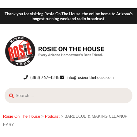
Thank you for visiting Rosie On The House, the online home to Arizona's
longest running weekend radio broadcast!
(888) 767-4348
info@rosieonthehouse.com
Rosie On The House
>
Podcast
>
BARBECUE & MAKING CLEANUP
EASY