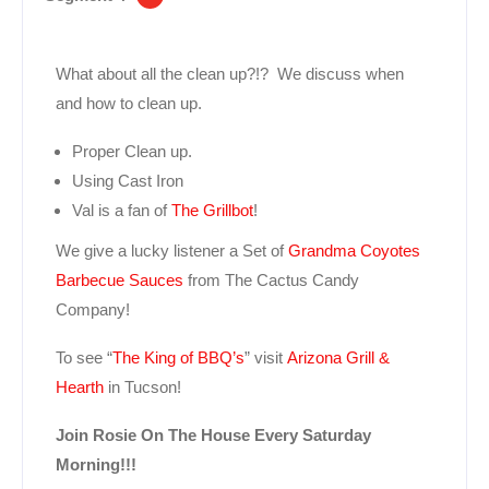
What about all the clean up?!? We discuss when
and how to clean up.
Proper Clean up.
Using Cast Iron
Val is a fan of
The Grillbot
!
We give a lucky listener a Set of
Grandma Coyotes
Barbecue Sauces
from The Cactus Candy
Company!
To see “
The King of BBQ’s
” visit
Arizona Grill &
Hearth
in Tucson!
Join Rosie On The House Every Saturday
Morning!!!