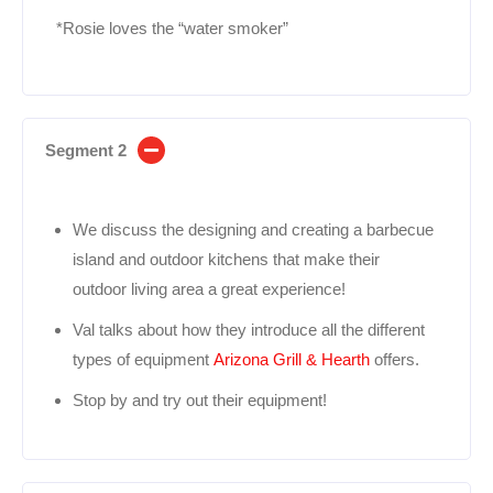
*Rosie loves the “water smoker”
Segment 2
We discuss the designing and creating a barbecue
island and outdoor kitchens that make their
outdoor living area a great experience!
Val talks about how they introduce all the different
types of equipment
Arizona Grill & Hearth
offers.
Stop by and try out their equipment!