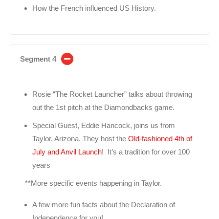
How the French influenced US History.
Segment 4
Rosie “The Rocket Launcher” talks about throwing
out the 1st pitch at the Diamondbacks game.
Special Guest, Eddie Hancock, joins us from
Taylor, Arizona. They host the
Old-fashioned 4th of
July and Anvil Launch
! It’s a tradition for over 100
years
**More specific events happening in Taylor.
A few more fun facts about the Declaration of
Independence for you!