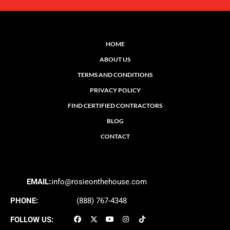
HOME
ABOUT US
TERMS AND CONDITIONS
PRIVACY POLICY
FIND CERTIFIED CONTRACTORS
BLOG
CONTACT
EMAIL:
info@rosieonthehouse.com
PHONE:
(888) 767-4348
FOLLOW US: