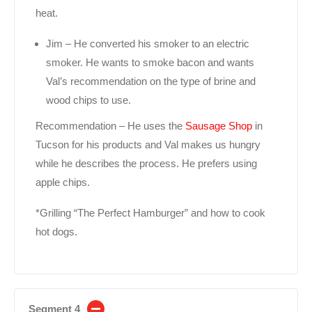
heat.
Jim – He converted his smoker to an electric
smoker. He wants to smoke bacon and wants
Val’s recommendation on the type of brine and
wood chips to use.
Recommendation – He uses the
Sausage Shop
in
Tucson for his products and Val makes us hungry
while he describes the process. He prefers using
apple chips.
*Grilling “The Perfect Hamburger” and how to cook
hot dogs.
Segment 4