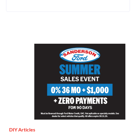
DIY Articles