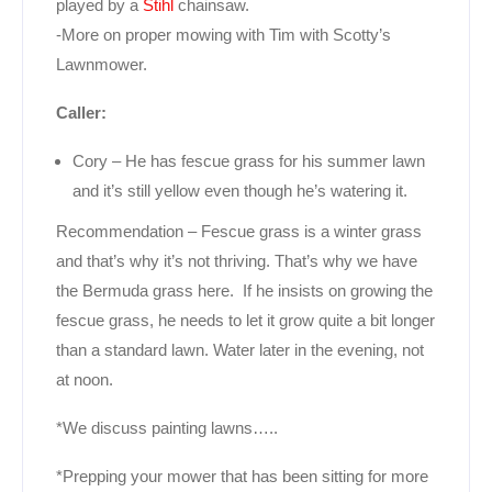
played by a
Stihl
chainsaw.
-More on proper mowing with Tim with Scotty’s
Lawnmower.
Caller:
Cory – He has fescue grass for his summer lawn
and it’s still yellow even though he’s watering it.
Recommendation – Fescue grass is a winter grass
and that’s why it’s not thriving. That’s why we have
the Bermuda grass here. If he insists on growing the
fescue grass, he needs to let it grow quite a bit longer
than a standard lawn. Water later in the evening, not
at noon.
*We discuss painting lawns…..
*Prepping your mower that has been sitting for more