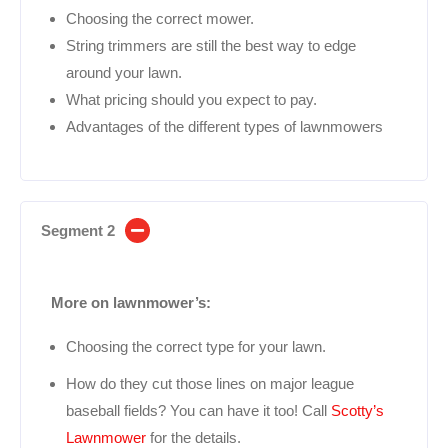
Choosing the correct mower.
String trimmers are still the best way to edge
around your lawn.
What pricing should you expect to pay.
Advantages of the different types of lawnmowers
Segment 2
More on lawnmower’s:
Choosing the correct type for your lawn.
How do they cut those lines on major league
baseball fields? You can have it too! Call
Scotty’s
Lawnmower
for the details.