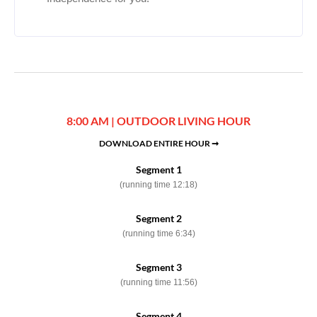
8:00 AM | OUTDOOR LIVING HOUR
DOWNLOAD ENTIRE HOUR ➞
Segment 1
(running time 12:18)
Segment 2
(running time 6:34)
Segment 3
(running time 11:56)
Segment 4