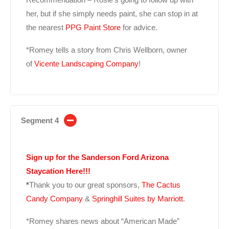
her, but if she simply needs paint, she can stop in at
the nearest
PPG Paint Store
for advice.
*Romey tells a story from Chris Wellborn, owner
of
Vicente Landscaping Company
!
Segment 4
Sign up for the Sanderson Ford Arizona
Staycation Here!!!
*
Thank you to our great sponsors,
The Cactus
Candy Company
&
Springhill Suites by Marriott
.
*Romey shares news about “American Made”