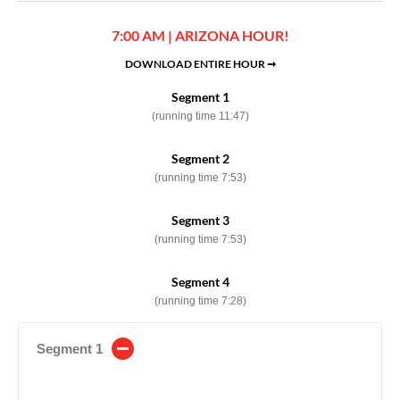
7:00 AM | ARIZONA HOUR!
DOWNLOAD ENTIRE HOUR ➞
Segment 1
(running time 11:47)
Segment 2
(running time 7:53)
Segment 3
(running time 7:53)
Segment 4
(running time 7:28)
Segment 1