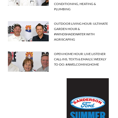
CONDITIONING, HEATING &
PLUMBING
OUTDOOR LIVING HOUR: ULTIMATE
GARDEN HOUR &
#WINDSHADEWATER WITH
AGRISCAPING
OPEN HOME HOUR: LIVE LISTENER
CALL-INS, TEXTS & EMAILS | WEEKLY
TO-DO: #AWELCOMINGHOME