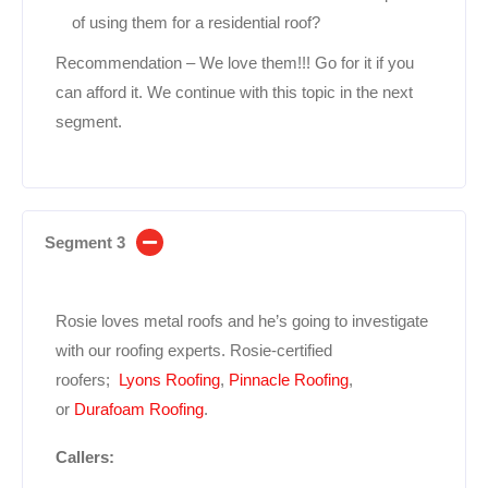
of using them for a residential roof?
Recommendation – We love them!!! Go for it if you
can afford it. We continue with this topic in the next
segment.
Segment 3
Rosie loves metal roofs and he’s going to investigate
with our roofing experts. Rosie-certified
roofers;
Lyons Roofing
,
Pinnacle Roofing
,
or
Durafoam Roofing
.
Callers: