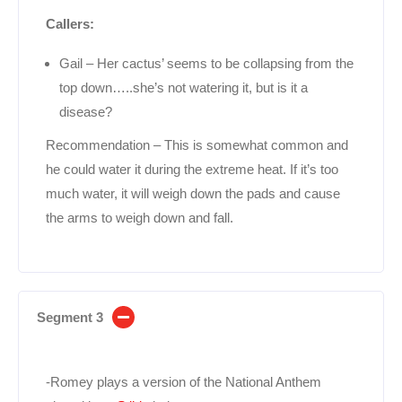
Callers:
Gail – Her cactus’ seems to be collapsing from the
top down…..she’s not watering it, but is it a
disease?
Recommendation – This is somewhat common and
he could water it during the extreme heat. If it’s too
much water, it will weigh down the pads and cause
the arms to weigh down and fall.
Segment 3
-Romey plays a version of the National Anthem