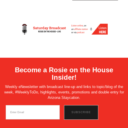
Become a Rosie on the House
Insider!
Weekly eNewsletter with broadcast line-up and links to topic/blog of the
week, #WeeklyToDo, highlights, events, promotions and double entry for
Arizona Staycation.