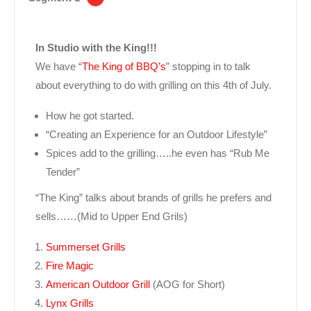
In Studio with the King!!!
We have “
The King of BBQ’s
” stopping in to talk
about everything to do with grilling on this 4th of July.
How he got started.
“Creating an Experience for an Outdoor Lifestyle”
Spices add to the grilling…..he even has “Rub Me
Tender”
“The King” talks about brands of grills he prefers and
sells……(Mid to Upper End Grils)
Summerset Grills
Fire Magic
American Outdoor Grill
(AOG for Short)
Lynx Grills