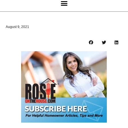
August 9, 2021