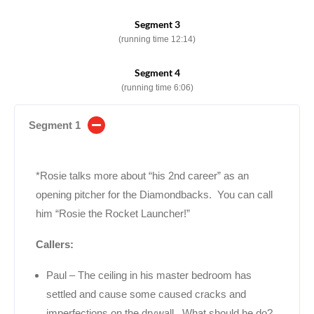
Segment 3
(running time 12:14)
Segment 4
(running time 6:06)
Segment 1
*Rosie talks more about “his 2nd career” as an
opening pitcher for the Diamondbacks. You can call
him “Rosie the Rocket Launcher!”
Callers:
Paul – The ceiling in his master bedroom has
settled and cause some caused cracks and
imperfections on the drywall. What should he do?