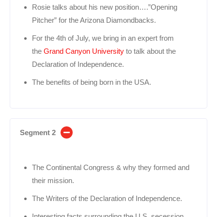
Rosie talks about his new position….”Opening
Pitcher” for the Arizona Diamondbacks.
For the 4th of July, we bring in an expert from
the
Grand Canyon University
to talk about the
Declaration of Independence.
The benefits of being born in the USA.
Segment 2
The Continental Congress & why they formed and
their mission.
The Writers of the Declaration of Independence.
Interesting facts surrounding the U.S. secession