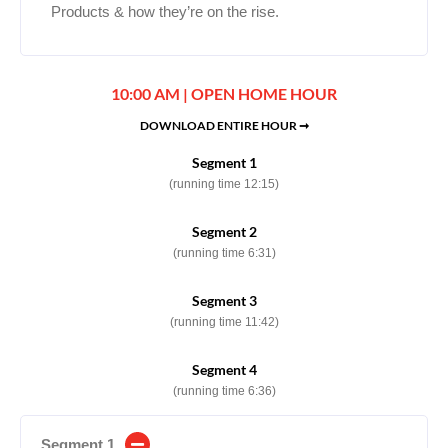
Products & how they’re on the rise.
10:00 AM | OPEN HOME HOUR
DOWNLOAD ENTIRE HOUR ➞
Segment 1
(running time 12:15)
Segment 2
(running time 6:31)
Segment 3
(running time 11:42)
Segment 4
(running time 6:36)
Segment 1