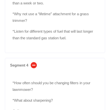
than a week or two.
*Why not use a “lifetime” attachment for a grass
trimmer?
*Listen for different types of fuel that will last longer
than the standard gas station fuel.
Segment 4
*How often should you be changing filters in your
lawnmower?
*What about sharpening?