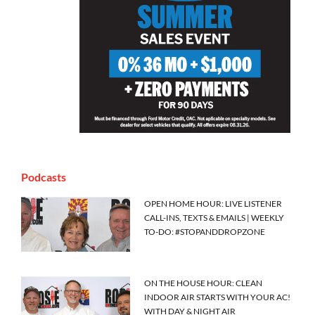
Podcasts
OPEN HOME HOUR: LIVE LISTENER
CALL-INS, TEXTS & EMAILS | WEEKLY
TO-DO: #STOPANDDROPZONE
ON THE HOUSE HOUR: CLEAN
INDOOR AIR STARTS WITH YOUR AC!
WITH DAY & NIGHT AIR