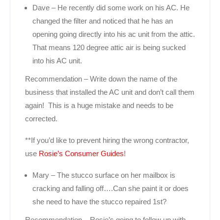
Dave – He recently did some work on his AC. He
changed the filter and noticed that he has an
opening going directly into his ac unit from the attic.
That means 120 degree attic air is being sucked
into his AC unit.
Recommendation – Write down the name of the
business that installed the AC unit and don’t call them
again! This is a huge mistake and needs to be
corrected.
**If you’d like to prevent hiring the wrong contractor,
use
Rosie’s Consumer Guides
!
Mary – The stucco surface on her mailbox is
cracking and falling off….Can she paint it or does
she need to have the stucco repaired 1st?
Recommendation – Rosie’s going to follow up with