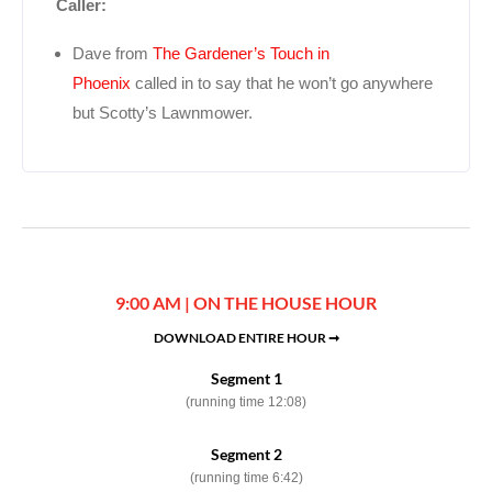
Caller:
Dave from
The Gardener’s Touch in
Phoenix
called in to say that he won’t go anywhere
but Scotty’s Lawnmower.
9:00 AM | ON THE HOUSE HOUR
DOWNLOAD ENTIRE HOUR ➞
Segment 1
(running time 12:08)
Segment 2
(running time 6:42)