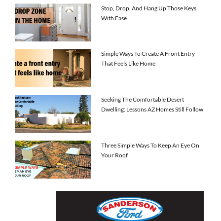
Stop, Drop, And Hang Up Those Keys
With Ease
Simple Ways To Create A Front Entry
That Feels Like Home
Seeking The Comfortable Desert
Dwelling: Lessons AZ Homes Still Follow
Three Simple Ways To Keep An Eye On
Your Roof