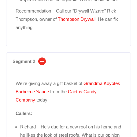
Recommendation – Call our “Drywall Wizard” Rick
Thompson, owner of
Thompson Drywall
. He can fix
anything!
Segment 2
We’re giving away a gift basket of
Grandma Koyotes
Barbecue Sauce
from the
Cactus Candy
Company
today!
Callers:
Richard – He’s due for a new roof on his home and
he likes the look of steel roofs. What is our opinion