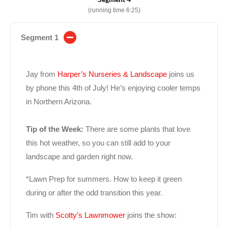
(running time 6:25)
Segment 1
Jay from
Harper’s Nurseries & Landscape
joins us
by phone this 4th of July! He’s enjoying cooler temps
in Northern Arizona.
Tip of the Week:
There are some plants that love
this hot weather, so you can still add to your
landscape and garden right now.
*Lawn Prep for summers. How to keep it green
during or after the odd transition this year.
Tim with
Scotty’s Lawnmower
joins the show: