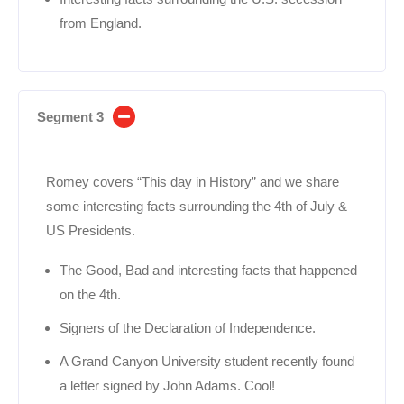
from England.
Segment 3
Romey covers “This day in History” and we share
some interesting facts surrounding the 4th of July &
US Presidents.
The Good, Bad and interesting facts that happened
on the 4th.
Signers of the Declaration of Independence.
A Grand Canyon University student recently found
a letter signed by John Adams. Cool!