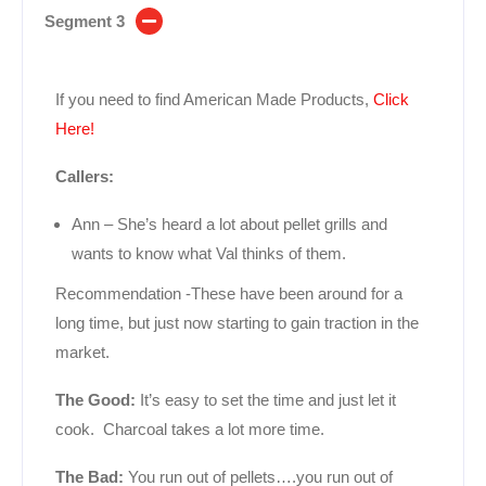
Segment 3
If you need to find American Made Products,
Click
Here!
Callers:
Ann – She’s heard a lot about pellet grills and
wants to know what Val thinks of them.
Recommendation -These have been around for a
long time, but just now starting to gain traction in the
market.
The Good:
It’s easy to set the time and just let it
cook. Charcoal takes a lot more time.
The Bad:
You run out of pellets….you run out of