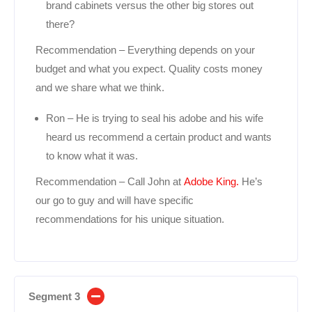
brand cabinets versus the other big stores out
there?
Recommendation – Everything depends on your
budget and what you expect. Quality costs money
and we share what we think.
Ron – He is trying to seal his adobe and his wife
heard us recommend a certain product and wants
to know what it was.
Recommendation – Call John at
Adobe King.
He’s
our go to guy and will have specific
recommendations for his unique situation.
Segment 3