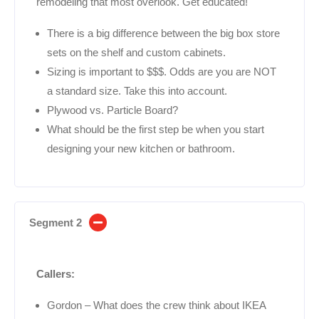
remodeling that most overlook. Get educated!
There is a big difference between the big box store
sets on the shelf and custom cabinets.
Sizing is important to $$$. Odds are you are NOT
a standard size. Take this into account.
Plywood vs. Particle Board?
What should be the first step be when you start
designing your new kitchen or bathroom.
Segment 2
Callers:
Gordon – What does the crew think about IKEA