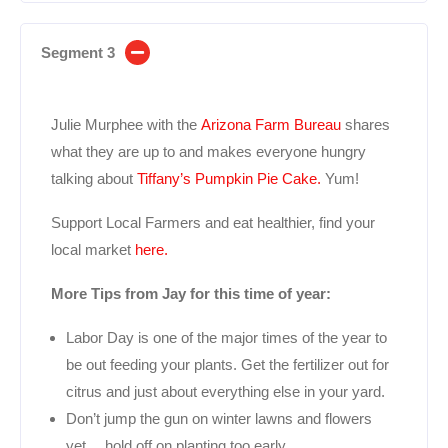
Segment 3
Julie Murphee with the
Arizona Farm Bureau
shares
what they are up to and makes everyone hungry
talking about
Tiffany’s Pumpkin Pie Cake.
Yum!
Support Local Farmers and eat healthier, find your
local market
here.
More Tips from Jay for this time of year:
Labor Day is one of the major times of the year to
be out feeding your plants. Get the fertilizer out for
citrus and just about everything else in your yard.
Don’t jump the gun on winter lawns and flowers
yet….hold off on planting too early.