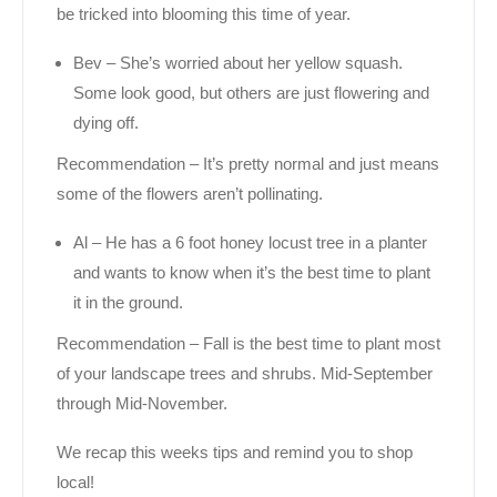
be tricked into blooming this time of year.
Bev – She’s worried about her yellow squash.
Some look good, but others are just flowering and
dying off.
Recommendation – It’s pretty normal and just means
some of the flowers aren’t pollinating.
Al – He has a 6 foot honey locust tree in a planter
and wants to know when it’s the best time to plant
it in the ground.
Recommendation – Fall is the best time to plant most
of your landscape trees and shrubs. Mid-September
through Mid-November.
We recap this weeks tips and remind you to shop
local!