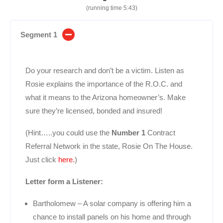
(running time 5:43)
Segment 1
Do your research and don’t be a victim. Listen as
Rosie explains the importance of the R.O.C. and
what it means to the Arizona homeowner’s. Make
sure they’re licensed, bonded and insured!
(Hint…..you could use the
Number 1
Contract
Referral Network in the state, Rosie On The House.
Just click
here.
)
Letter form a Listener:
Bartholomew – A solar company is offering him a
chance to install panels on his home and through