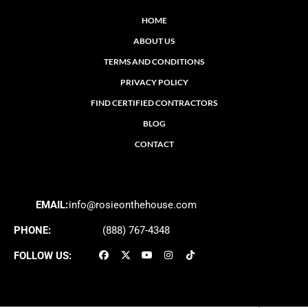
HOME
ABOUT US
TERMS AND CONDITIONS
PRIVACY POLICY
FIND CERTIFIED CONTRACTORS
BLOG
CONTACT
EMAIL:
info@rosieonthehouse.com
PHONE:
(888) 767-4348
FOLLOW US: