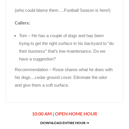
(who could blame them….Football Season is here!)
Callers:
Tom – He has a couple of dogs and has been
trying to get the right surface in his backyard to “do
their business” that’s low-maintenance. Do we
have a suggestion?
Recommendation – Rosie shares what he does with
his dogs…cedar ground cover. Eliminate the odor
and give them a soft surface.
10:00 AM | OPEN HOME HOUR
DOWNLOAD ENTIRE HOUR ➞