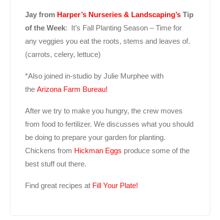
Jay from
Harper’s Nurseries & Landscaping’s
Tip
of the Week
: It’s Fall Planting Season – Time for
any veggies you eat the roots, stems and leaves of.
(carrots, celery, lettuce)
*Also joined in-studio by Julie Murphee with
the
Arizona Farm Bureau!
After we try to make you hungry, the crew moves
from food to fertilizer. We discusses what you should
be doing to prepare your garden for planting.
Chickens from
Hickman Eggs
produce some of the
best stuff out there.
Find great recipes at
Fill Your Plate!