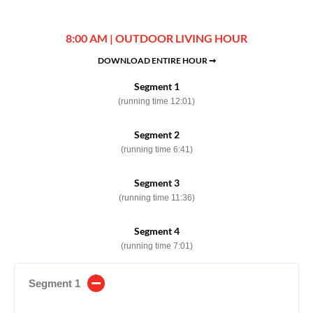
8:00 AM | OUTDOOR LIVING HOUR
DOWNLOAD ENTIRE HOUR ➞
Segment 1
(running time 12:01)
Segment 2
(running time 6:41)
Segment 3
(running time 11:36)
Segment 4
(running time 7:01)
Segment 1