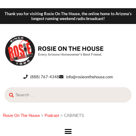
Thank you for visiting Rosie On The House, the online home to Arizona's
longest running weekend radio broadcast!
(888) 767-4348
info@rosieonthehouse.com
Rosie On The House
>
Podcast
>
CABINETS