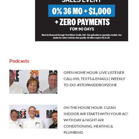
Podcasts
OPEN HOME HOUR: LIVE LISTENER
CALL-INS, TEXTS & EMAILS | WEEKLY
TO-DO: #STOPANDDROPZONE
ON THE HOUSE HOUR: CLEAN
INDOOR AIR STARTS WITH YOUR AC!
WITH DAY & NIGHT AIR
CONDITIONING, HEATING &
PLUMBING