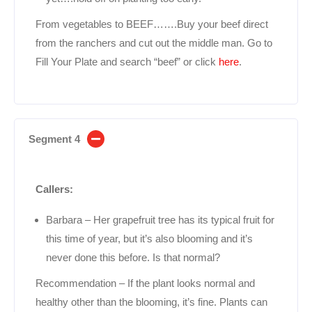
From vegetables to BEEF…….Buy your beef direct
from the ranchers and cut out the middle man. Go to
Fill Your Plate and search “beef” or click
here
.
Segment 4
Callers:
Barbara – Her grapefruit tree has its typical fruit for
this time of year, but it’s also blooming and it’s
never done this before. Is that normal?
Recommendation – If the plant looks normal and
healthy other than the blooming, it’s fine. Plants can