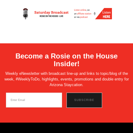
Become a Rosie on the House
Insider!
Weekly eNewsletter with broadcast line-up and links to topic/blog of the
week, #WeeklyToDo, highlights, events, promotions and double entry for
Arizona Staycation.