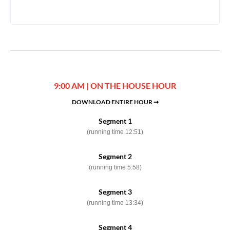
9:00 AM | ON THE HOUSE HOUR
DOWNLOAD ENTIRE HOUR ➞
Segment 1
(running time 12:51)
Segment 2
(running time 5:58)
Segment 3
(running time 13:34)
Segment 4