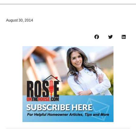
August 30, 2014