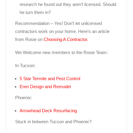
research he found out they aren’t licensed. Should
he turn them in?
Recommendation – Yes! Don’t let unlicensed
contractors work on your home. Here’s an article
from Rosie on
Choosing A Contractor.
We Welcome new members to the Rosie Team:
In Tucson:
5 Star Termite and Pest Control
Eren Design and Remodel
Phoenix:
Arrowhead Deck Resurfacing
Stuck in between Tucson and Phoenix?