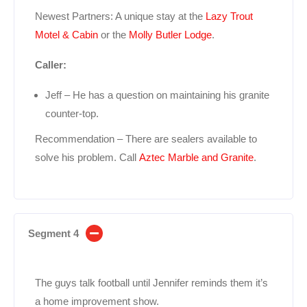
Newest Partners: A unique stay at the
Lazy Trout
Motel & Cabin
or the
Molly Butler Lodge
.
Caller:
Jeff – He has a question on maintaining his granite
counter-top.
Recommendation – There are sealers available to
solve his problem. Call
Aztec Marble and Granite
.
Segment 4
The guys talk football until Jennifer reminds them it’s
a home improvement show.