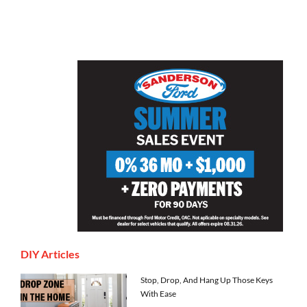
DIY Articles
Stop, Drop, And Hang Up Those Keys
With Ease