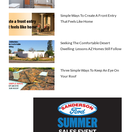
Simple Ways To Create A Front Entry
That Feels Like Home
Seeking The Comfortable Desert
Dwelling: Lessons AZ Homes Still Follow
Three Simple Ways To Keep An Eye On
Your Roof