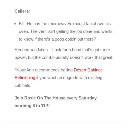
Callers:
Bill -He has the microwave/exhaust fan above his
oven. The vent isn’t getting the job done and wants
to know if there’s a
good
option out there?
Recommendation – Look for a hood that’s got more
power, but the combo usually doesn’t work that great.
*Note:Ann recommends calling
Desert Cabinet
Refinishing
if you want an upgrade with existing
cabinets.
Join Rosie On The House every Saturday
morning 8 to 11!!!