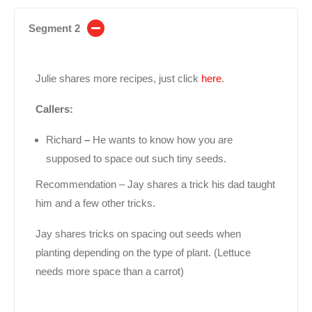
Segment 2
Julie shares more recipes, just click
here
.
Callers:
Richard
–
He wants to know how you are
supposed to space out such tiny seeds.
Recommendation – Jay shares a trick his dad taught
him and a few other tricks.
Jay shares tricks on spacing out seeds when
planting depending on the type of plant. (Lettuce
needs more space than a carrot)