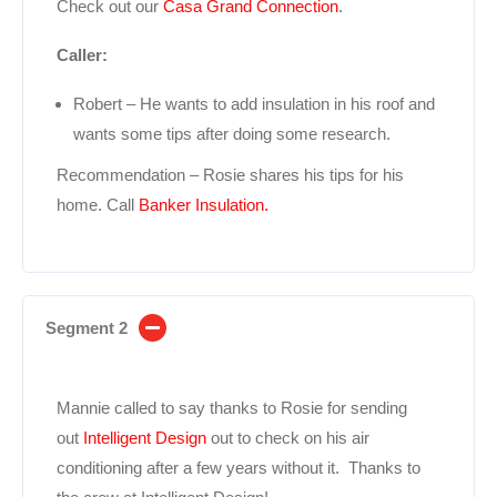
Check out our
Casa Grand Connection
.
Caller:
Robert – He wants to add insulation in his roof and
wants some tips after doing some research.
Recommendation – Rosie shares his tips for his
home. Call
Banker Insulation.
Segment 2
Mannie called to say thanks to Rosie for sending
out
Intelligent Design
out to check on his air
conditioning after a few years without it. Thanks to