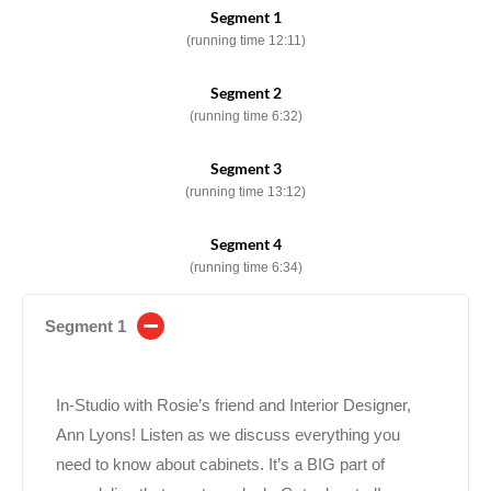
Segment 1
(running time 12:11)
Segment 2
(running time 6:32)
Segment 3
(running time 13:12)
Segment 4
(running time 6:34)
Segment 1
In-Studio with Rosie’s friend and Interior Designer,
Ann Lyons! Listen as we discuss everything you
need to know about cabinets. It’s a BIG part of