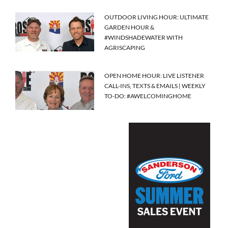
OUTDOOR LIVING HOUR: ULTIMATE
GARDEN HOUR &
#WINDSHADEWATER WITH
AGRISCAPING
OPEN HOME HOUR: LIVE LISTENER
CALL-INS, TEXTS & EMAILS | WEEKLY
TO-DO: #AWELCOMINGHOME