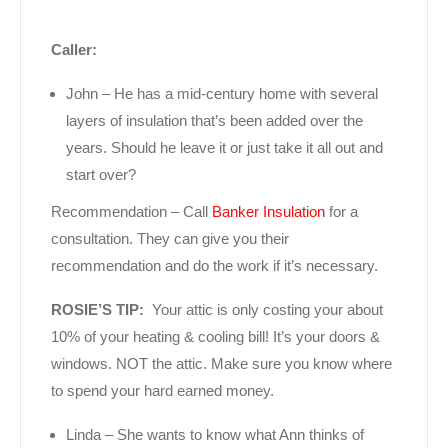
Caller:
John – He has a mid-century home with several
layers of insulation that’s been added over the
years. Should he leave it or just take it all out and
start over?
Recommendation – Call
Banker Insulation
for a
consultation. They can give you their
recommendation and do the work if it’s necessary.
ROSIE’S TIP:
Your attic is only costing your about
10% of your heating & cooling bill! It’s your doors &
windows. NOT the attic. Make sure you know where
to spend your hard earned money.
Linda – She wants to know what Ann thinks of