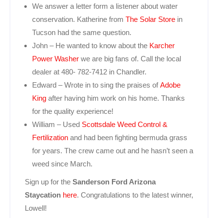
We answer a letter form a listener about water
conservation. Katherine from
The Solar Store
in
Tucson had the same question.
John – He wanted to know about the
Karcher
Power Washer
we are big fans of. Call the local
dealer at 480- 782-7412 in Chandler.
Edward – Wrote in to sing the praises of
Adobe
King
after having him work on his home. Thanks
for the quality experience!
William – Used
Scottsdale Weed Control &
Fertilization
and had been fighting bermuda grass
for years. The crew came out and he hasn’t seen a
weed since March.
Sign up for the
Sanderson Ford Arizona
Staycation
here
. Congratulations to the latest winner,
Lowell!