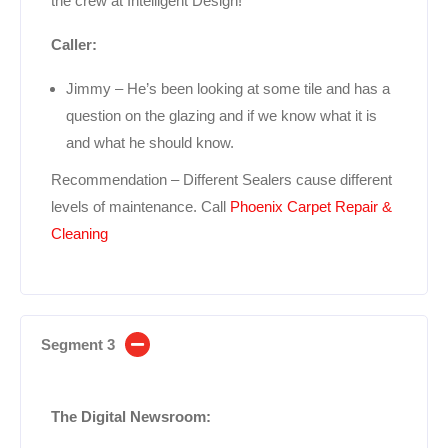
the crew at Intelligent Design!
Caller:
Jimmy – He’s been looking at some tile and has a
question on the glazing and if we know what it is
and what he should know.
Recommendation – Different Sealers cause different
levels of maintenance. Call
Phoenix Carpet Repair &
Cleaning
Segment 3
The Digital Newsroom: