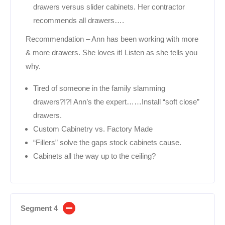
drawers versus slider cabinets. Her contractor
recommends all drawers….
Recommendation – Ann has been working with more
& more drawers. She loves it! Listen as she tells you
why.
Tired of someone in the family slamming
drawers?!?! Ann’s the expert……Install “soft close”
drawers.
Custom Cabinetry vs. Factory Made
“Fillers” solve the gaps stock cabinets cause.
Cabinets all the way up to the ceiling?
Segment 4