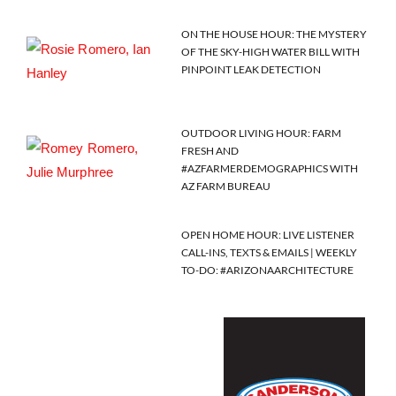
ON THE HOUSE HOUR: THE MYSTERY
OF THE SKY-HIGH WATER BILL WITH
PINPOINT LEAK DETECTION
OUTDOOR LIVING HOUR: FARM
FRESH AND
#AZFARMERDEMOGRAPHICS WITH
AZ FARM BUREAU
OPEN HOME HOUR: LIVE LISTENER
CALL-INS, TEXTS & EMAILS | WEEKLY
TO-DO: #ARIZONAARCHITECTURE