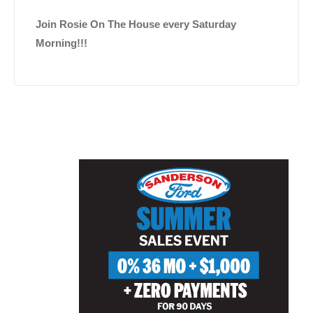
Join Rosie On The House every Saturday
Morning!!!