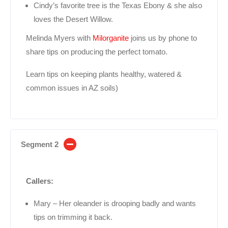
Cindy’s favorite tree is the Texas Ebony & she also
loves the Desert Willow.
Melinda Myers with
Milorganite
joins us by phone to
share tips on producing the perfect tomato.
Learn tips on keeping plants healthy, watered &
common issues in AZ soils)
Segment 2
Callers:
Mary – Her oleander is drooping badly and wants
tips on trimming it back.