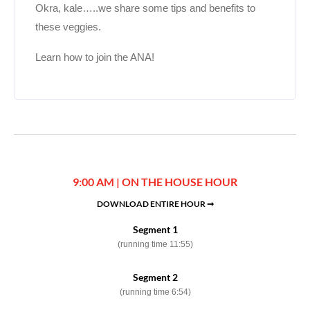
Okra, kale…..we share some tips and benefits to
these veggies.
Learn how to join the ANA!
9:00 AM | ON THE HOUSE HOUR
DOWNLOAD ENTIRE HOUR ➞
Segment 1
(running time 11:55)
Segment 2
(running time 6:54)