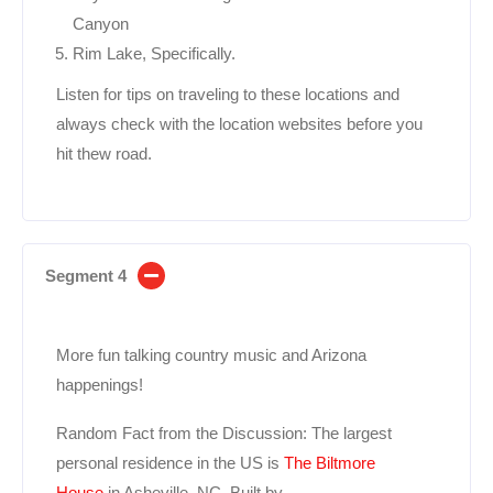
Canyon
Rim Lake, Specifically.
Listen for tips on traveling to these locations and
always check with the location websites before you
hit thew road.
Segment 4
More fun talking country music and Arizona
happenings!
Random Fact from the Discussion: The largest
personal residence in the US is
The Biltmore
House
in Asheville, NC. Built by