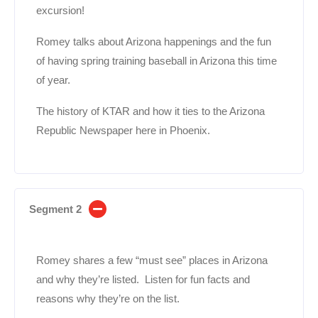
excursion!
Romey talks about Arizona happenings and the fun
of having spring training baseball in Arizona this time
of year.
The history of KTAR and how it ties to the Arizona
Republic Newspaper here in Phoenix.
Segment 2
Romey shares a few “must see” places in Arizona
and why they’re listed. Listen for fun facts and
reasons why they’re on the list.