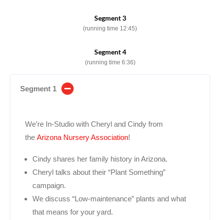
Segment 3
(running time 12:45)
Segment 4
(running time 6:36)
Segment 1
We’re In-Studio with Cheryl and Cindy from
the
Arizona Nursery Association
!
Cindy shares her family history in Arizona.
Cheryl talks about their “Plant Something”
campaign.
We discuss “Low-maintenance” plants and what
that means for your yard.