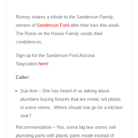
Romey shares a tribute to the Sanderson Family,
owners of
Sanderson Ford
after their loss this week.
The Rosie on the House Family sends their
condolences.
Sign up for the Sanderson Ford Arizona
Staycation
here!
Caller:
Sue Ann – She has heard of us talking about
plumbers buying fixtures that are metal, not plastic
in some stores. Where should she go for a kitchen
sink?
Recommendation – Yes, some big box stores sell
plumbing parts with plastic parts inside instead of