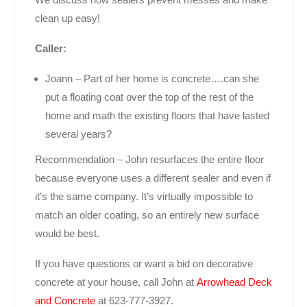
clean up easy!
Caller:
Joann – Part of her home is concrete….can she
put a floating coat over the top of the rest of the
home and math the existing floors that have lasted
several years?
Recommendation – John resurfaces the entire floor
because everyone uses a different sealer and even if
it’s the same company. It’s virtually impossible to
match an older coating, so an entirely new surface
would be best.
If you have questions or want a bid on decorative
concrete at your house, call John at
Arrowhead Deck
and Concrete
at 623-777-3927.