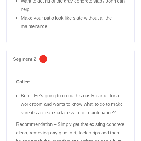
Want to get rid of the gray concrete slab? John can
help!
Make your patio look like slate without all the
maintenance.
Segment 2
Caller:
Bob – He’s going to rip out his nasty carpet for a
work room and wants to know what to do to make
sure it’s a clean surface with no maintenance?
Recommendation – Simply get that existing concrete
clean, removing any glue, dirt, tack strips and then