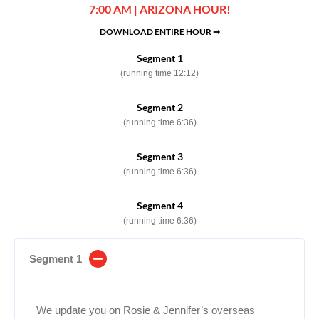
7:00 AM | ARIZONA HOUR!
DOWNLOAD ENTIRE HOUR ➞
Segment 1
(running time 12:12)
Segment 2
(running time 6:36)
Segment 3
(running time 6:36)
Segment 4
(running time 6:36)
Segment 1
We update you on Rosie & Jennifer’s overseas