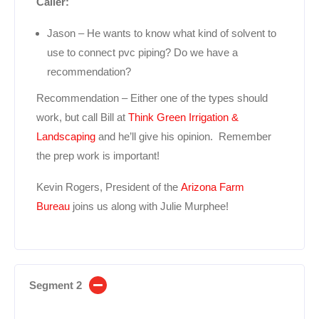
Caller:
Jason – He wants to know what kind of solvent to
use to connect pvc piping? Do we have a
recommendation?
Recommendation – Either one of the types should
work, but call Bill at
Think Green Irrigation &
Landscaping
and he’ll give his opinion. Remember
the prep work is important!
Kevin Rogers, President of the
Arizona Farm
Bureau
joins us along with Julie Murphee!
Segment 2