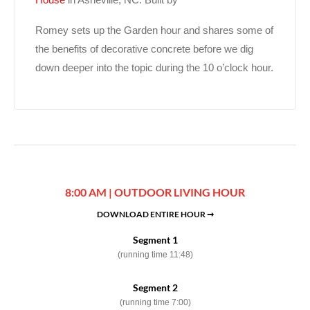
Romey sets up the Garden hour and shares some of
the benefits of decorative concrete before we dig
down deeper into the topic during the 10 o’clock hour.
8:00 AM | OUTDOOR LIVING HOUR
DOWNLOAD ENTIRE HOUR ➞
Segment 1
(running time 11:48)
Segment 2
(running time 7:00)