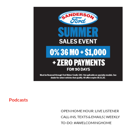
Podcasts
OPEN HOME HOUR: LIVE LISTENER
CALL-INS, TEXTS & EMAILS | WEEKLY
TO-DO: #AWELCOMINGHOME