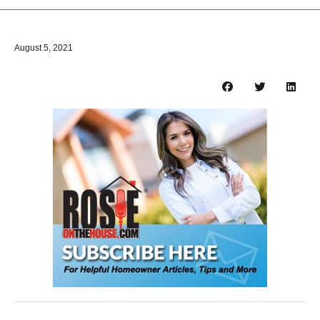
August 5, 2021