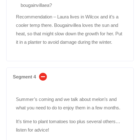
bougainvillaea?
Recommendation – Laura lives in Wilcox and it’s a
cooler temp there. Bougainvillea loves the sun and
heat, so that might slow down the growth for her. Put
it in a planter to avoid damage during the winter.
Segment 4
Summer’s coming and we talk about melon’s and
what you need to do to enjoy them in a few months.
It’s time to plant tomatoes too plus several others…
listen for advice!