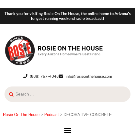
Thank you for visiting Rosie On The House, the online home to Arizona's
longest running weekend radio broadcast!
(888) 767-4348
info@rosieonthehouse.com
Rosie On The House
>
Podcast
>
DECORATIVE CONCRETE