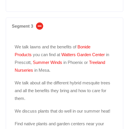
Segment 3
We talk lawns and the benefits of
Bonide
Products
you can find at
Watters Garden Center
in
Prescott,
Summer Winds
in Phoenix or
Treeland
Nurseries
in Mesa.
We talk about all the different hybrid mesquite trees
and all the benefits they bring and how to care for
them.
We discuss plants that do well in our summer heat!
Find native plants and garden centers near your