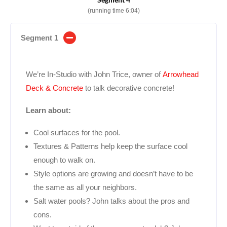
(running time 6:04)
Segment 1
We’re In-Studio with John Trice, owner of
Arrowhead
Deck & Concrete
to talk decorative concrete!
Learn about:
Cool surfaces for the pool.
Textures & Patterns help keep the surface cool
enough to walk on.
Style options are growing and doesn’t have to be
the same as all your neighbors.
Salt water pools? John talks about the pros and
cons.