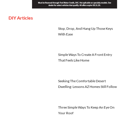
DIY Articles
Stop, Drop, And Hang Up Those Keys
With Ease
Simple Ways To Create A Front Entry
That Feels Like Home
Seeking The Comfortable Desert
Dwelling: Lessons AZ Homes Still Follow
Three Simple Ways To Keep An Eye On
Your Roof