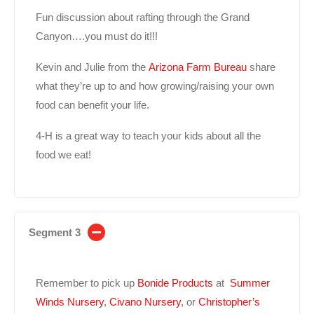
Fun discussion about rafting through the Grand
Canyon….you must do it!!!
Kevin and Julie from the
Arizona Farm Bureau
share
what they’re up to and how growing/raising your own
food can benefit your life.
4-H is a great way to teach your kids about all the
food we eat!
Segment 3
Remember to pick up
Bonide Products
at
Summer
Winds Nursery
,
Civano Nursery
, or
Christopher’s