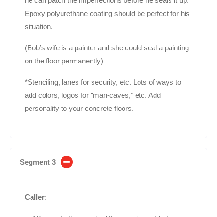
he can patch the imperfections before he seals it up.
Epoxy polyurethane coating should be perfect for his
situation.
(Bob’s wife is a painter and she could seal a painting
on the floor permanently)
*Stenciling, lanes for security, etc. Lots of ways to
add colors, logos for “man-caves,” etc. Add
personality to your concrete floors.
Segment 3
Caller: