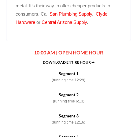
metal. It’s their way to offer cheaper products to
consumers. Call
San Plumbing Supply
,
Clyde
Hardware
or
Central Arizona Supply
.
10:00 AM | OPEN HOME HOUR
DOWNLOAD ENTIRE HOUR ➞
Segment 1
(running time 12:29)
Segment 2
(running time 6:13)
Segment 3
(running time 12:16)
Segment 4