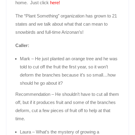
home. Just click
here!
The “Plant Something” organization has grown to 21
states and we talk about what that can mean to
snowbirds and full-time Arizonan’s!
Caller:
Mark – He just planted an orange tree and he was
told to cut off the fruit the first year, so it won’t
deform the branches because it’s so small…how
should he go about it?
Recommendation – He shouldn’t have to cut all them
off, but if it produces fruit and some of the branches
deform, cut a few pieces of fruit off to help at that
time.
Laura – What’s the mystery of growing a