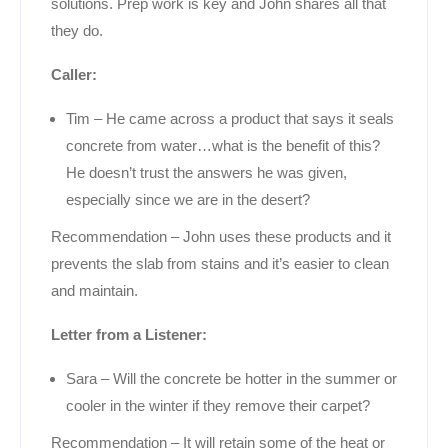
solutions. Prep work is key and John shares all that
they do.
Caller:
Tim – He came across a product that says it seals
concrete from water…what is the benefit of this?
He doesn’t trust the answers he was given,
especially since we are in the desert?
Recommendation – John uses these products and it
prevents the slab from stains and it’s easier to clean
and maintain.
Letter from a Listener:
Sara – Will the concrete be hotter in the summer or
cooler in the winter if they remove their carpet?
Recommendation – It will retain some of the heat or