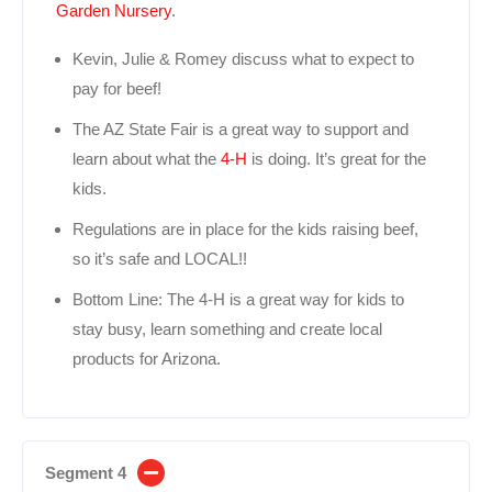
Garden Nursery
.
Kevin, Julie & Romey discuss what to expect to
pay for beef!
The AZ State Fair is a great way to support and
learn about what the
4-H
is doing. It’s great for the
kids.
Regulations are in place for the kids raising beef,
so it’s safe and LOCAL!!
Bottom Line: The 4-H is a great way for kids to
stay busy, learn something and create local
products for Arizona.
Segment 4