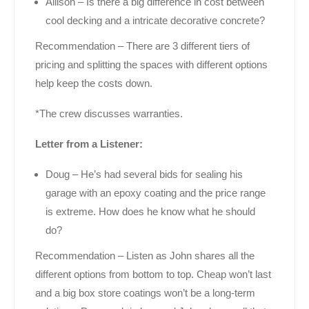
Allison – Is there a big difference in cost between
cool decking and a intricate decorative concrete?
Recommendation – There are 3 different tiers of
pricing and splitting the spaces with different options
help keep the costs down.
*The crew discusses warranties.
Letter from a Listener:
Doug – He’s had several bids for sealing his
garage with an epoxy coating and the price range
is extreme. How does he know what he should
do?
Recommendation – Listen as John shares all the
different options from bottom to top. Cheap won’t last
and a big box store coatings won’t be a long-term