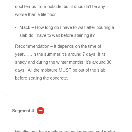
cool temps from outside, but it shouldn’t be any
worse than a tile floor.
Mack – How long do I have to wait after pouring a
slab do I have to wait before staining it?
Recommendation – It depends on the time of
year……In the summer it’s around 7 days. If its
shady and during the winter months, it’s around 30
days. All the moisture MUST be out of the slab
before sealing the concrete.
Segment 4
We discuss how sealers prevent messes and make