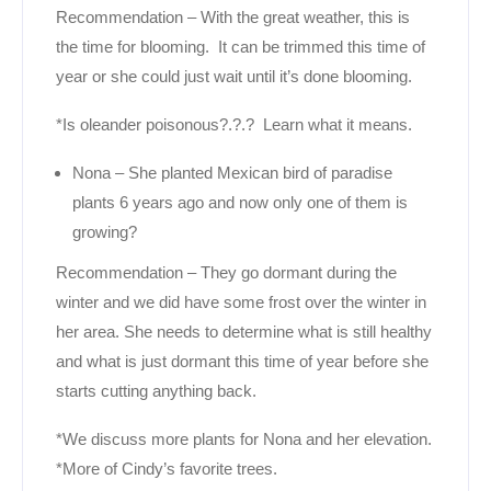
Recommendation – With the great weather, this is
the time for blooming. It can be trimmed this time of
year or she could just wait until it’s done blooming.
*Is oleander poisonous?.?.? Learn what it means.
Nona – She planted Mexican bird of paradise
plants 6 years ago and now only one of them is
growing?
Recommendation – They go dormant during the
winter and we did have some frost over the winter in
her area. She needs to determine what is still healthy
and what is just dormant this time of year before she
starts cutting anything back.
*We discuss more plants for Nona and her elevation.
*More of Cindy’s favorite trees.