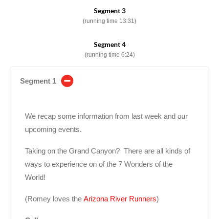
Segment 3
(running time 13:31)
Segment 4
(running time 6:24)
Segment 1
We recap some information from last week and our
upcoming events.
Taking on the Grand Canyon? There are all kinds of
ways to experience on of the 7 Wonders of the
World!
(Romey loves the
Arizona River Runners
)