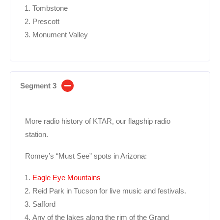
Tombstone
Prescott
Monument Valley
Segment 3
More radio history of KTAR, our flagship radio
station.
Romey’s “Must See” spots in Arizona:
Eagle Eye Mountains
Reid Park in Tucson for live music and festivals.
Safford
Any of the lakes along the rim of the Grand