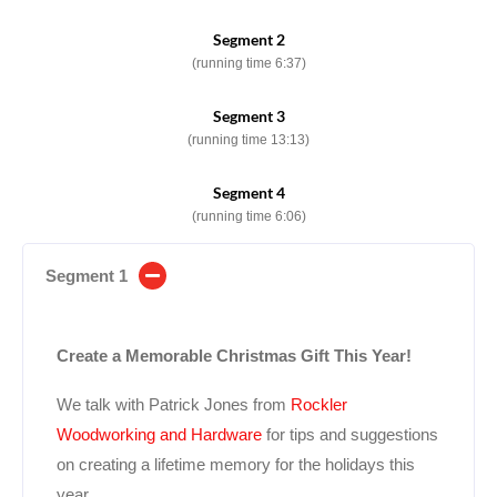
Segment 2
(running time 6:37)
Segment 3
(running time 13:13)
Segment 4
(running time 6:06)
Segment 1
Create a Memorable Christmas Gift This Year!
We talk with Patrick Jones from
Rockler
Woodworking and Hardware
for tips and suggestions
on creating a lifetime memory for the holidays this
year.