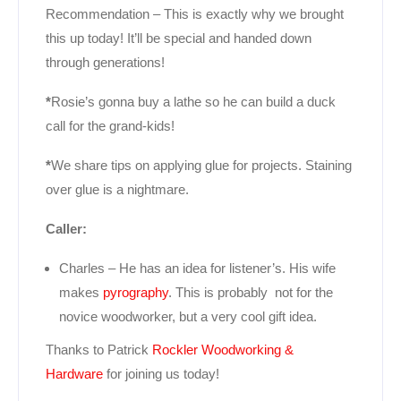
Recommendation – This is exactly why we brought
this up today! It’ll be special and handed down
through generations!
*
Rosie’s gonna buy a lathe so he can build a duck
call for the grand-kids!
*
We share tips on applying glue for projects. Staining
over glue is a nightmare.
Caller:
Charles – He has an idea for listener’s. His wife
makes
pyrography
. This is probably not for the
novice woodworker, but a very cool gift idea.
Thanks to Patrick
Rockler Woodworking &
Hardware
for joining us today!