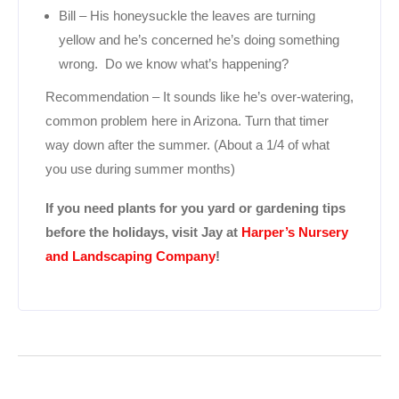
Bill – His honeysuckle the leaves are turning
yellow and he’s concerned he’s doing something
wrong. Do we know what’s happening?
Recommendation – It sounds like he’s over-watering,
common problem here in Arizona. Turn that timer
way down after the summer. (About a 1/4 of what
you use during summer months)
If you need plants for you yard or gardening tips
before the holidays, visit Jay at
Harper’s Nursery
and Landscaping Company
!