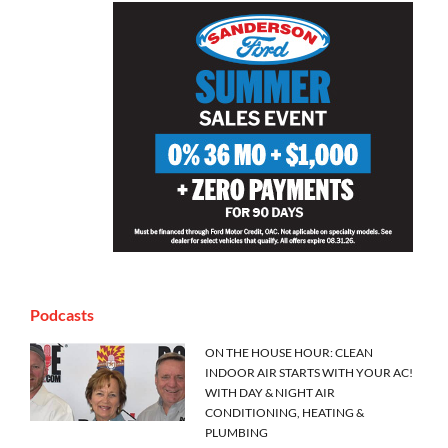
Podcasts
ON THE HOUSE HOUR: CLEAN
INDOOR AIR STARTS WITH YOUR AC!
WITH DAY & NIGHT AIR
CONDITIONING, HEATING &
PLUMBING