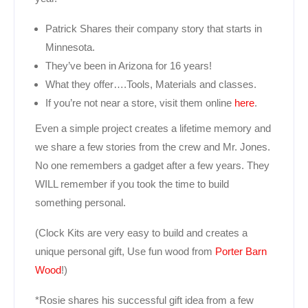
Patrick Shares their company story that starts in
Minnesota.
They’ve been in Arizona for 16 years!
What they offer….Tools, Materials and classes.
If you’re not near a store, visit them online
here
.
Even a simple project creates a lifetime memory and
we share a few stories from the crew and Mr. Jones.
No one remembers a gadget after a few years. They
WILL remember if you took the time to build
something personal.
(Clock Kits are very easy to build and creates a
unique personal gift, Use fun wood from
Porter Barn
Wood
!)
*Rosie shares his successful gift idea from a few