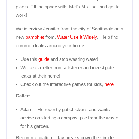
plants. Fill the space with “Mel’s Mix” soil and get to
work!
We interview Jennifer from the city of Scottsdale on a
new
pamphlet
from,
Water Use It Wisely
. Help find
common leaks around your home.
Use this
guide
and stop wasting water!
We take a letter from a listener and investigate
leaks at their home!
Check out the interactive games for kids,
here
.
Caller:
Adam – He recently got chickens and wants
advice on starting a compost pile from the waste
for his garden.
Recommendation – Jay breaks down the simple