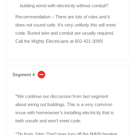
building wired with electricity without conduit?
Recommendation – There are lots of rules and it
does not sound safe. It’s very unlikely this will meet
code. Buried wire and conduit are usually required.
Call the Mighty Electricians at 602-421-3095!
Segment 4
*We continue our discussion from last segment
about wiring out buildings. This is a very common
issue with homeowner’s installing electricity that is
both unsafe and won’t meet code.
*Tip from John; Don’t ever turn off the MAIN breaker