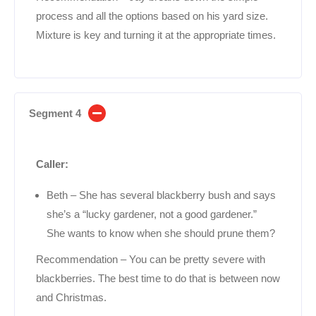
process and all the options based on his yard size.
Mixture is key and turning it at the appropriate times.
Segment 4
Caller:
Beth – She has several blackberry bush and says
she’s a “lucky gardener, not a good gardener.”
She wants to know when she should prune them?
Recommendation – You can be pretty severe with
blackberries. The best time to do that is between now
and Christmas.