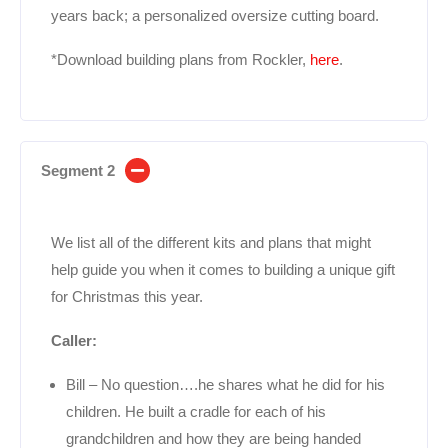
years back; a personalized oversize cutting board.
*Download building plans from Rockler,
here
.
Segment 2
We list all of the different kits and plans that might
help guide you when it comes to building a unique gift
for Christmas this year.
Caller:
Bill – No question….he shares what he did for his
children. He built a cradle for each of his
grandchildren and how they are being handed