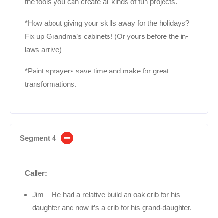
the tools you can create all kinds of fun projects.
*How about giving your skills away for the holidays?
Fix up Grandma’s cabinets! (Or yours before the in-
laws arrive)
*Paint sprayers save time and make for great
transformations.
Segment 4
Caller:
Jim – He had a relative build an oak crib for his
daughter and now it’s a crib for his grand-daughter.