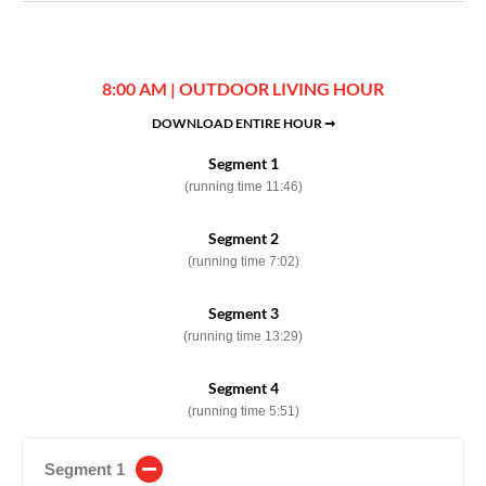
8:00 AM | OUTDOOR LIVING HOUR
DOWNLOAD ENTIRE HOUR ➞
Segment 1
(running time 11:46)
Segment 2
(running time 7:02)
Segment 3
(running time 13:29)
Segment 4
(running time 5:51)
Segment 1