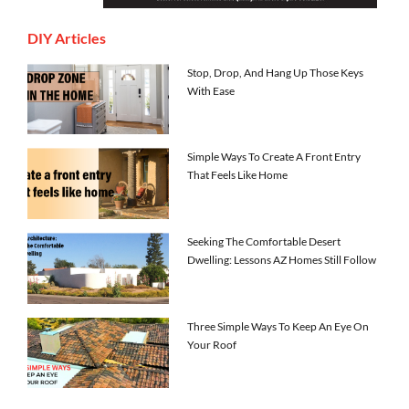
DIY Articles
Stop, Drop, And Hang Up Those Keys
With Ease
Simple Ways To Create A Front Entry
That Feels Like Home
Seeking The Comfortable Desert
Dwelling: Lessons AZ Homes Still Follow
Three Simple Ways To Keep An Eye On
Your Roof