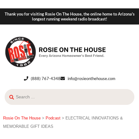
Thank you for visiting Rosie On The House, the online home to Arizona's
longest running weekend radio broadcast!
(888) 767-4348
info@rosieonthehouse.com
Rosie On The House
>
Podcast
>
ELECTRICAL INNOVATIONS &
MEMORABLE GIFT IDEAS