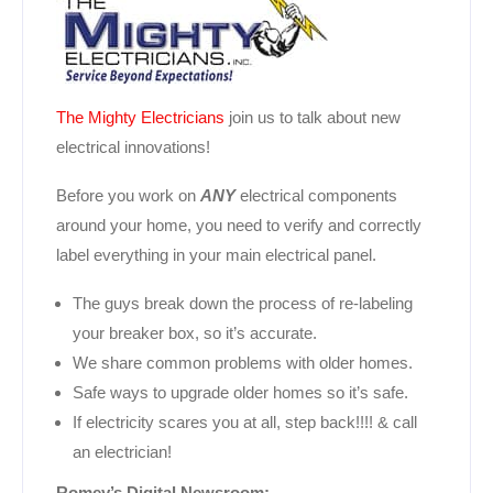
The Mighty Electricians
join us to talk about new
electrical innovations!
Before you work on
ANY
electrical components
around your home, you need to verify and correctly
label everything in your main electrical panel.
The guys break down the process of re-labeling
your breaker box, so it’s accurate.
We share common problems with older homes.
Safe ways to upgrade older homes so it’s safe.
If electricity scares you at all, step back!!!! & call
an electrician!
Romey’s Digital Newsroom: