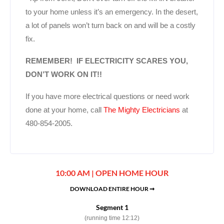
to your home unless it’s an emergency. In the desert,
a lot of panels won’t turn back on and will be a costly
fix.
REMEMBER! IF ELECTRICITY SCARES YOU,
DON’T WORK ON IT!!
If you have more electrical questions or need work
done at your home, call
The Mighty Electricians
at
480-854-2005.
10:00 AM | OPEN HOME HOUR
DOWNLOAD ENTIRE HOUR ➞
Segment 1
(running time 12:12)