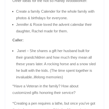
Other Ideas for the Not so Handy Woodworker:
Create a family Calender for the whole family with
photos & birthdays for everyone.
Jennifer & Rosie loved the advent calendar their
daughter, Rachel made for them.
Caller:
Janet – She shares a gift her husband built for
their grandchildren and how much they mean all
these years later. A rocking horse and a snow sled
he built with the kids. (The time spent together is
invaluable..lifelong memories)
*Have a Veteran in the family? How about
customized gifts honoring their service?
*Creating a pen requires a lathe, but once you’ve got