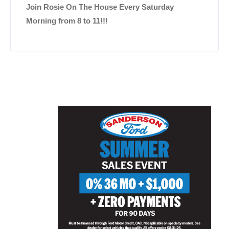
Join Rosie On The House Every Saturday
Morning from 8 to 11!!!