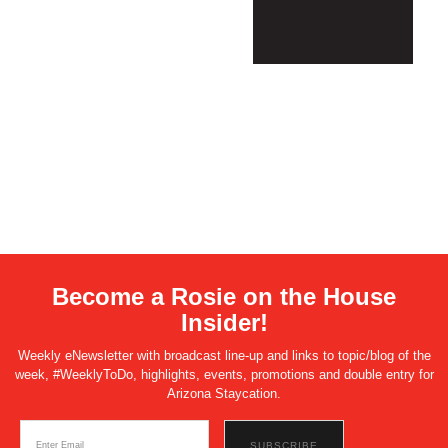
Become a Rosie on the House
Insider!
Weekly eNewsletter with broadcast line-up and links to topic/blog of the
week, #WeeklyToDo, highlights, events, promotions and double entry for
Arizona Staycation.