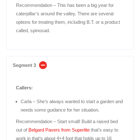
Recommendation – This has been a big year for
caterpillar’s around the valley. There are several
options for treating them, including B.T. or a product
called, spinosad.
Segment 3
Callers:
Carla – She’s always wanted to start a garden and
needs some guidance for her situation.
Recommendation – Start small! Build a raised bed
out of
Belgard Pavers from Superlite
that’s easy to
work in that’s about 4×4 foot that holds up to 16