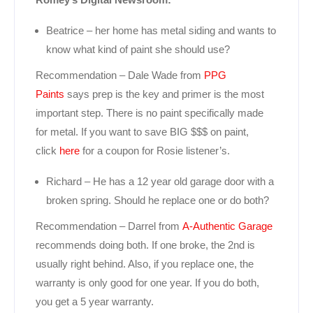
Beatrice – her home has metal siding and wants to
know what kind of paint she should use?
Recommendation – Dale Wade from
PPG
Paints
says prep is the key and primer is the most
important step. There is no paint specifically made
for metal. If you want to save BIG $$$ on paint,
click
here
for a coupon for Rosie listener’s.
Richard – He has a 12 year old garage door with a
broken spring. Should he replace one or do both?
Recommendation – Darrel from
A-Authentic Garage
recommends doing both. If one broke, the 2nd is
usually right behind. Also, if you replace one, the
warranty is only good for one year. If you do both,
you get a 5 year warranty.