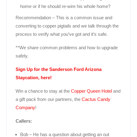
home or if he should re-wire his whole home?
Recommendation – This is a common issue and
converting to copper pigtails and we talk through the
process to verify what you’ve got and it’s safe.
**We share common problems and how to upgrade
safely.
Sign Up for the Sanderson Ford Arizona
Staycation, here!
Win a chance to stay at the
Copper Queen Hotel
and
a gift pack from our partners, the
Cactus Candy
Company
!
Callers:
Bob – He has a question about getting an out