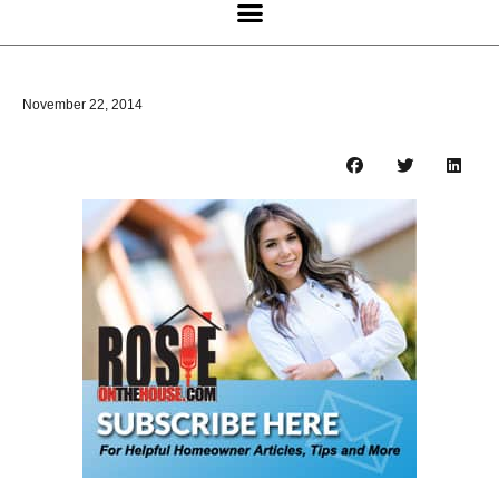
November 22, 2014