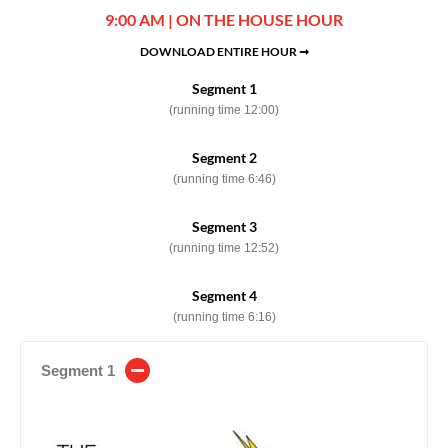
9:00 AM | ON THE HOUSE HOUR
DOWNLOAD ENTIRE HOUR ➞
Segment 1
(running time 12:00)
Segment 2
(running time 6:46)
Segment 3
(running time 12:52)
Segment 4
(running time 6:16)
Segment 1