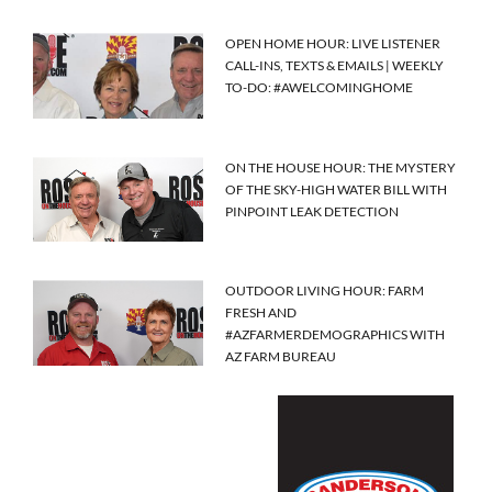
OPEN HOME HOUR: LIVE LISTENER
CALL-INS, TEXTS & EMAILS | WEEKLY
TO-DO: #AWELCOMINGHOME
ON THE HOUSE HOUR: THE MYSTERY
OF THE SKY-HIGH WATER BILL WITH
PINPOINT LEAK DETECTION
OUTDOOR LIVING HOUR: FARM
FRESH AND
#AZFARMERDEMOGRAPHICS WITH
AZ FARM BUREAU