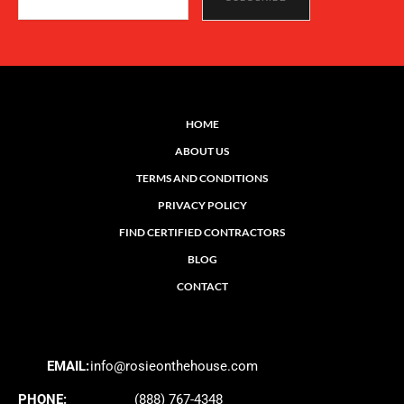
HOME
ABOUT US
TERMS AND CONDITIONS
PRIVACY POLICY
FIND CERTIFIED CONTRACTORS
BLOG
CONTACT
EMAIL:
info@rosieonthehouse.com
PHONE:
(888) 767-4348