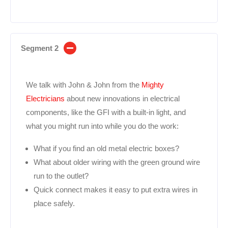
Segment 2
We talk with John & John from the
Mighty
Electricians
about new innovations in electrical
components, like the GFI with a built-in light, and
what you might run into while you do the work:
What if you find an old metal electric boxes?
What about older wiring with the green ground wire
run to the outlet?
Quick connect makes it easy to put extra wires in
place safely.