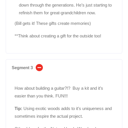
down through the generations. He’s just starting to
refinish them for great-grandchildren now.
(Bill gets it! These gifts create memories)
**Think about creating a gift for the outside too!
Segment 3
How about building a guitar?!? Buy a kit and it’s
easier than you think. FUN!!!
Tip:
Using exotic woods adds to it’s uniqueness and
sometimes inspire the actual project.