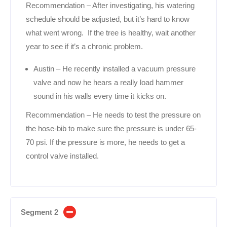
Recommendation – After investigating, his watering
schedule should be adjusted, but it’s hard to know
what went wrong. If the tree is healthy, wait another
year to see if it’s a chronic problem.
Austin – He recently installed a vacuum pressure
valve and now he hears a really load hammer
sound in his walls every time it kicks on.
Recommendation – He needs to test the pressure on
the hose-bib to make sure the pressure is under 65-
70 psi. If the pressure is more, he needs to get a
control valve installed.
Segment 2