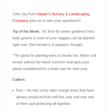
John Jay from
Harper’s Nursery & Landscaping
Company
joins us to take your questions!!!
Tip of the Week:
It’s time for winter gardens!!! Any
leafy greens & most of your veggies can be planted
right now. (Not tomato’s or peppers, though)
**It’s great for planting trees & shrubs too. Warm soil
temps without the harsh summer heat gets your
plants established for a head start for next year.
Callers:
Ron – He has some older orange trees that have
always produced fruit until this year and now one
of them quit producing all together.