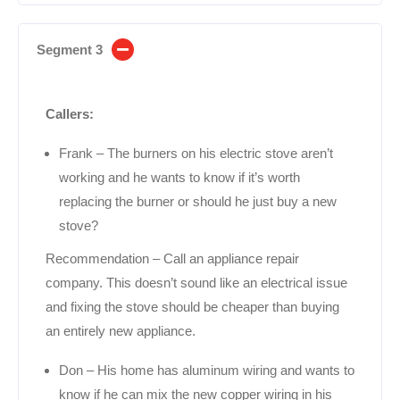
Segment 3
Callers:
Frank – The burners on his electric stove aren’t
working and he wants to know if it’s worth
replacing the burner or should he just buy a new
stove?
Recommendation – Call an appliance repair
company. This doesn’t sound like an electrical issue
and fixing the stove should be cheaper than buying
an entirely new appliance.
Don – His home has aluminum wiring and wants to
know if he can mix the new copper wiring in his