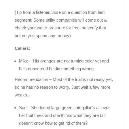
(Tip from a listener, Jose on a question from last
segment: Some utility companies will come out &
check your water pressure for free, so verify that
before you spend any money)
Callers:
Mike – His oranges are not turning color yet and
he’s concerned he did something wrong.
Recommendation – Most of the fruit is not ready yet,
so he has no reason to worry. Just wait a few more
weeks.
Sue – She found large green caterpillar’s all over
her fruit trees and she thinks what they are but
doesn’t know how to get rid of them?