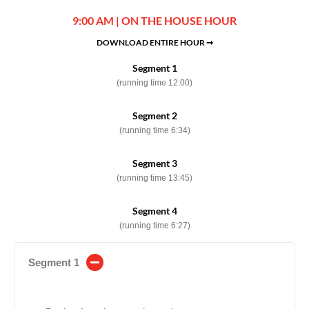
9:00 AM | ON THE HOUSE HOUR
DOWNLOAD ENTIRE HOUR ➞
Segment 1
(running time 12:00)
Segment 2
(running time 6:34)
Segment 3
(running time 13:45)
Segment 4
(running time 6:27)
Segment 1