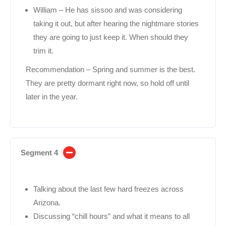
William – He has sissoo and was considering
taking it out, but after hearing the nightmare stories
they are going to just keep it. When should they
trim it.
Recommendation – Spring and summer is the best.
They are pretty dormant right now, so hold off until
later in the year.
Segment 4
Talking about the last few hard freezes across
Arizona.
Discussing “chill hours” and what it means to all