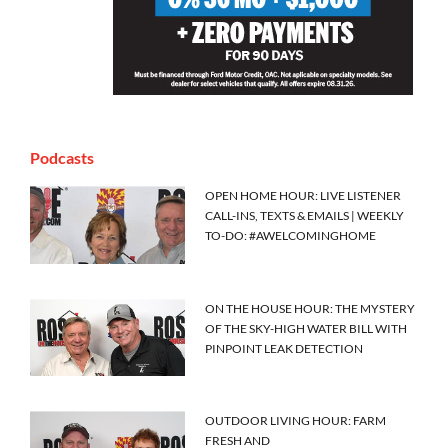
Podcasts
OPEN HOME HOUR: LIVE LISTENER
CALL-INS, TEXTS & EMAILS | WEEKLY
TO-DO: #AWELCOMINGHOME
ON THE HOUSE HOUR: THE MYSTERY
OF THE SKY-HIGH WATER BILL WITH
PINPOINT LEAK DETECTION
OUTDOOR LIVING HOUR: FARM
FRESH AND