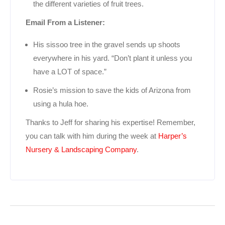
the different varieties of fruit trees.
Email From a Listener:
His sissoo tree in the gravel sends up shoots
everywhere in his yard. “Don’t plant it unless you
have a LOT of space.”
Rosie’s mission to save the kids of Arizona from
using a hula hoe.
Thanks to Jeff for sharing his expertise! Remember,
you can talk with him during the week at
Harper’s
Nursery & Landscaping Company
.