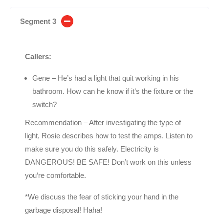
Segment 3
Callers:
Gene – He’s had a light that quit working in his
bathroom. How can he know if it’s the fixture or the
switch?
Recommendation – After investigating the type of
light, Rosie describes how to test the amps. Listen to
make sure you do this safely. Electricity is
DANGEROUS! BE SAFE! Don’t work on this unless
you’re comfortable.
*We discuss the fear of sticking your hand in the
garbage disposal! Haha!