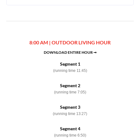
8:00 AM | OUTDOOR LIVING HOUR
DOWNLOAD ENTIRE HOUR ➞
Segment 1
(running time 11:45)
Segment 2
(running time 7:05)
Segment 3
(running time 13:27)
Segment 4
(running time 6:50)