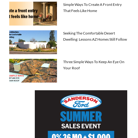
Simple Ways To Create A Front Entry
That Feels Like Home
Seeking The Comfortable Desert
Dwelling: Lessons AZ Homes Still Follow
Three Simple Ways To Keep An Eye On
Your Roof