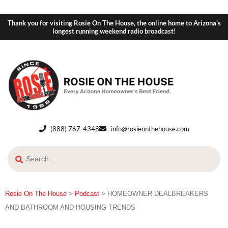
Thank you for visiting Rosie On The House, the online home to Arizona's
longest running weekend radio broadcast!
(888) 767-4348
info@rosieonthehouse.com
Rosie On The House
>
Podcast
>
HOMEOWNER DEALBREAKERS
AND BATHROOM AND HOUSING TRENDS