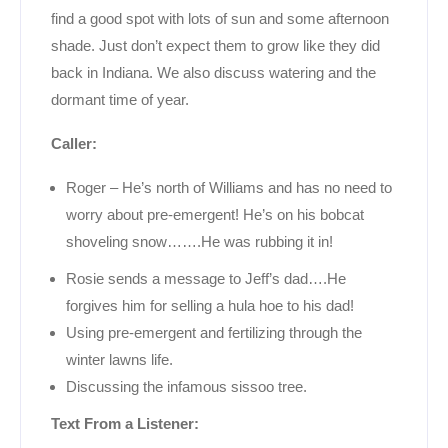
find a good spot with lots of sun and some afternoon
shade. Just don’t expect them to grow like they did
back in Indiana. We also discuss watering and the
dormant time of year.
Caller:
Roger – He’s north of Williams and has no need to
worry about pre-emergent! He’s on his bobcat
shoveling snow…….He was rubbing it in!
Rosie sends a message to Jeff’s dad….He
forgives him for selling a hula hoe to his dad!
Using pre-emergent and fertilizing through the
winter lawns life.
Discussing the infamous sissoo tree.
Text From a Listener: