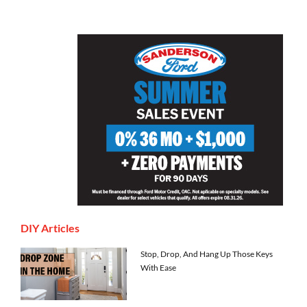
DIY Articles
Stop, Drop, And Hang Up Those Keys
With Ease