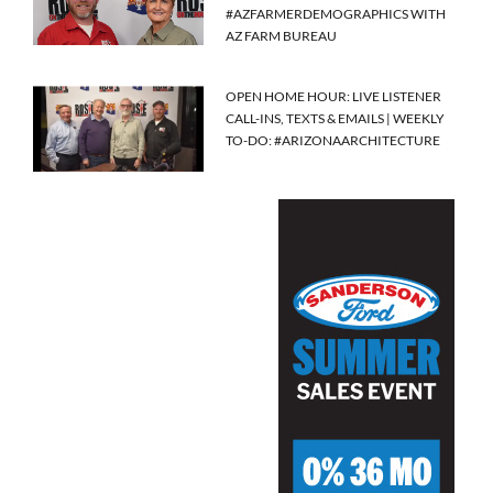
#AZFARMERDEMOGRAPHICS WITH
AZ FARM BUREAU
OPEN HOME HOUR: LIVE LISTENER
CALL-INS, TEXTS & EMAILS | WEEKLY
TO-DO: #ARIZONAARCHITECTURE