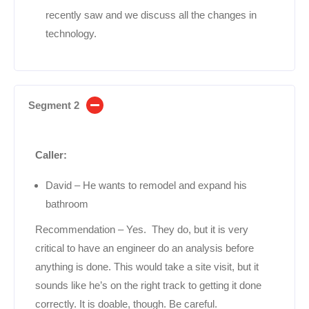
recently saw and we discuss all the changes in
technology.
Segment 2
Caller:
David – He wants to remodel and expand his
bathroom
Recommendation – Yes. They do, but it is very
critical to have an engineer do an analysis before
anything is done. This would take a site visit, but it
sounds like he’s on the right track to getting it done
correctly. It is doable, though. Be careful.