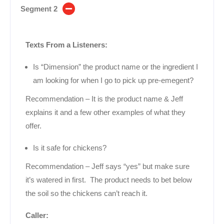
Segment 2
Texts From a Listeners:
Is “Dimension” the product name or the ingredient I
am looking for when I go to pick up pre-emegent?
Recommendation – It is the product name & Jeff
explains it and a few other examples of what they
offer.
Is it safe for chickens?
Recommendation – Jeff says “yes” but make sure
it’s watered in first. The product needs to bet below
the soil so the chickens can’t reach it.
Caller: