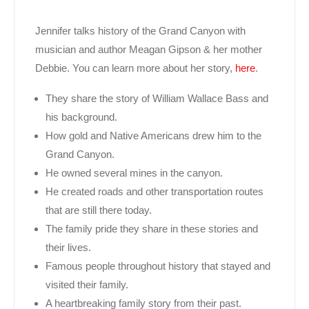
Jennifer talks history of the Grand Canyon with
musician and author Meagan Gipson & her mother
Debbie. You can learn more about her story,
here
.
They share the story of William Wallace Bass and
his background.
How gold and Native Americans drew him to the
Grand Canyon.
He owned several mines in the canyon.
He created roads and other transportation routes
that are still there today.
The family pride they share in these stories and
their lives.
Famous people throughout history that stayed and
visited their family.
A heartbreaking family story from their past.