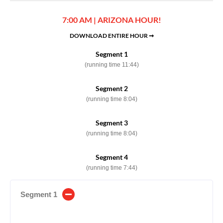
7:00 AM | ARIZONA HOUR!
DOWNLOAD ENTIRE HOUR ➞
Segment 1
(running time 11:44)
Segment 2
(running time 8:04)
Segment 3
(running time 8:04)
Segment 4
(running time 7:44)
Segment 1