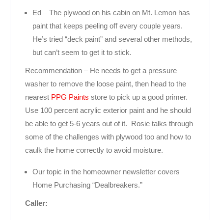
Ed – The plywood on his cabin on Mt. Lemon has
paint that keeps peeling off every couple years.
He’s tried “deck paint” and several other methods,
but can’t seem to get it to stick.
Recommendation – He needs to get a pressure
washer to remove the loose paint, then head to the
nearest
PPG Paints
store to pick up a good primer.
Use 100 percent acrylic exterior paint and he should
be able to get 5-6 years out of it. Rosie talks through
some of the challenges with plywood too and how to
caulk the home correctly to avoid moisture.
Our topic in the homeowner newsletter covers
Home Purchasing “Dealbreakers.”
Caller: