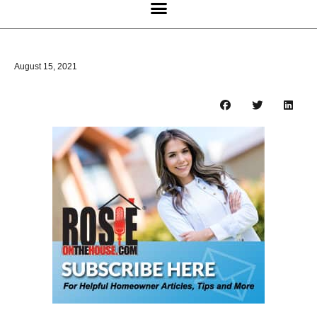
August 15, 2021