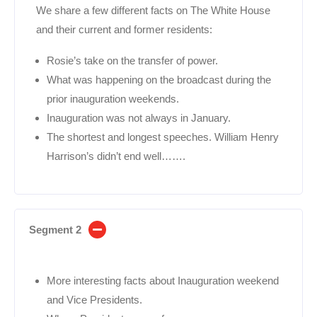
We share a few different facts on The White House
and their current and former residents:
Rosie’s take on the transfer of power.
What was happening on the broadcast during the
prior inauguration weekends.
Inauguration was not always in January.
The shortest and longest speeches. William Henry
Harrison’s didn’t end well…….
Segment 2
More interesting facts about Inauguration weekend
and Vice Presidents.