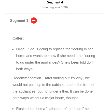
Segment 4
(running time 6:28)
Segment 1
Caller:
Hilga – She is going to replace the flooring in her
home and wants to know if she needs the flooring
to go under the appliances? She’s been told do it
both ways.
Recommendation – After finding out it’s vinyl, we
would not put it up to the cabinets and to the front of
the appliances, but not under either. It can be done
both ways without a major issue, thought.
Rosie describes a “bathroom of the future” he