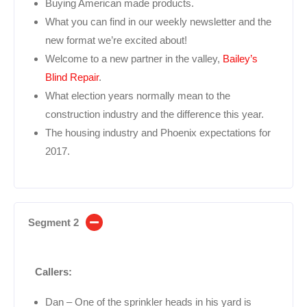
Buying American made products.
What you can find in our weekly newsletter and the
new format we’re excited about!
Welcome to a new partner in the valley,
Bailey’s
Blind Repair
.
What election years normally mean to the
construction industry and the difference this year.
The housing industry and Phoenix expectations for
2017.
Segment 2
Callers:
Dan – One of the sprinkler heads in his yard is