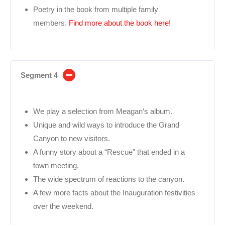
Poetry in the book from multiple family
members.
Find more about the book here!
Segment 4
We play a selection from Meagan’s album.
Unique and wild ways to introduce the Grand
Canyon to new visitors.
A funny story about a “Rescue” that ended in a
town meeting.
The wide spectrum of reactions to the canyon.
A few more facts about the Inauguration festivities
over the weekend.