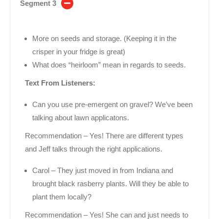
Segment 3
More on seeds and storage. (Keeping it in the
crisper in your fridge is great)
What does “heirloom” mean in regards to seeds.
Text From Listeners:
Can you use pre-emergent on gravel? We’ve been
talking about lawn applicatons.
Recommendation – Yes! There are different types
and Jeff talks through the right applications.
Carol – They just moved in from Indiana and
brought black rasberry plants. Will they be able to
plant them locally?
Recommendation – Yes! She can and just needs to