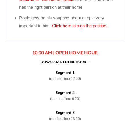
has the right person at their home.
Rosie gets on his soapbox about a topic very
important to him.
Click here to sign the petition.
10:00 AM | OPEN HOME HOUR
DOWNLOAD ENTIRE HOUR ➞
Segment 1
(running time 12:09)
Segment 2
(running time 6:26)
Segment 3
(running time 13:50)