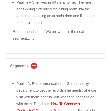
Pauline – She lives in 60’s era home. They are
considering extending the dining room into the
garage and adding an arcadia door and if it needs
to be permitted?
Recommendation – We answer it in the next
segment……
Segment 4
Pauline’s Recommendations – Get to the city
department to get the records she needs. She can
visit with them and find out what she needs to do
with them. Read our
“How To Choose a
Contractor” Consumer Guide
and she’ll know she