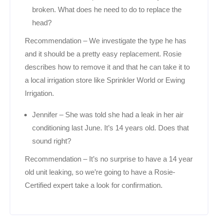
broken. What does he need to do to replace the
head?
Recommendation – We investigate the type he has
and it should be a pretty easy replacement. Rosie
describes how to remove it and that he can take it to
a local irrigation store like Sprinkler World or Ewing
Irrigation.
Jennifer – She was told she had a leak in her air
conditioning last June. It’s 14 years old. Does that
sound right?
Recommendation – It’s no surprise to have a 14 year
old unit leaking, so we’re going to have a Rosie-
Certified expert take a look for confirmation.