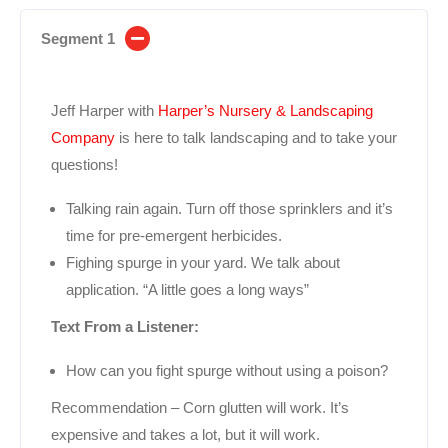
Segment 1
Jeff Harper with
Harper’s Nursery & Landscaping
Company
is here to talk landscaping and to take your
questions!
Talking rain again. Turn off those sprinklers and it’s
time for pre-emergent herbicides.
Fighing spurge in your yard. We talk about
application. “A little goes a long ways”
Text From a Listener:
How can you fight spurge without using a poison?
Recommendation – Corn glutten will work. It’s
expensive and takes a lot, but it will work.