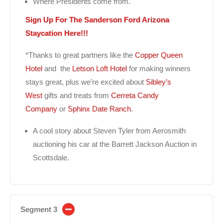
Where Presidents come from.
Sign Up For The Sanderson Ford Arizona
Staycation Here!!!
*Thanks to great partners like the
Copper Queen
Hotel
and the
Letson Loft Hotel
for making winners
stays great, plus we’re excited about
Sibley’s
West
gifts and treats from
Cerreta Candy
Company
or
Sphinx Date Ranch
.
A cool story about Steven Tyler from Aerosmith
auctioning his car at the Barrett Jackson Auction in
Scottsdale.
Segment 3