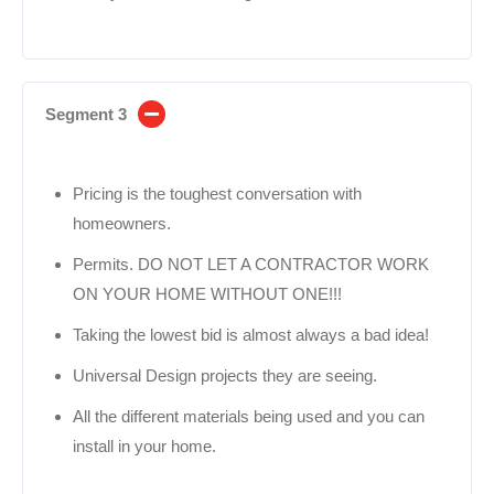
Segment 3
Pricing is the toughest conversation with
homeowners.
Permits. DO NOT LET A CONTRACTOR WORK
ON YOUR HOME WITHOUT ONE!!!
Taking the lowest bid is almost always a bad idea!
Universal Design projects they are seeing.
All the different materials being used and you can
install in your home.