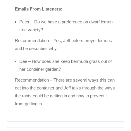
Emails From Listeners:
Peter – Do we have a preference on dwarf lemon
tree variety?
Recommendation – Yes, Jeff pefers meyer lemons
and he describes why.
Dee – How does she keep bermuda grass out of
her container garden?
Recommendation – There are several ways this can
get into the container and Jeff talks through the ways
the roots could be getting in and how to prevent it
from getting in.