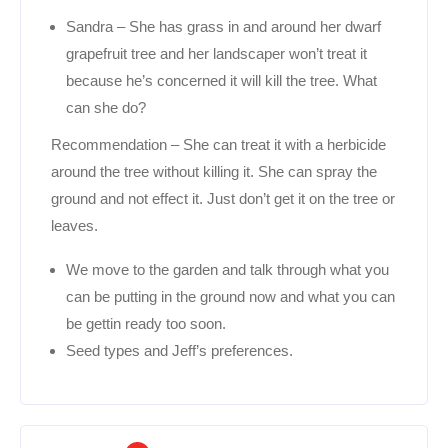
Sandra – She has grass in and around her dwarf
grapefruit tree and her landscaper won’t treat it
because he’s concerned it will kill the tree. What
can she do?
Recommendation – She can treat it with a herbicide
around the tree without killing it. She can spray the
ground and not effect it. Just don’t get it on the tree or
leaves.
We move to the garden and talk through what you
can be putting in the ground now and what you can
be gettin ready too soon.
Seed types and Jeff’s preferences.