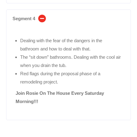
Segment 4
Dealing with the fear of the dangers in the
bathroom and how to deal with that.
The “sit down” bathrooms. Dealing with the cool air
when you drain the tub.
Red flags during the proposal phase of a
remodeling project.
Join Rosie On The House Every Saturday
Morning!!!