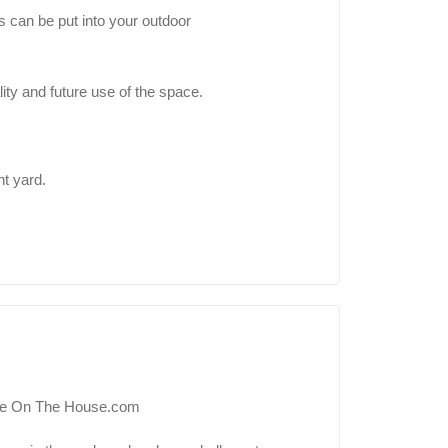
s can be put into your outdoor
ity and future use of the space.
nt yard.
sie On The House.com