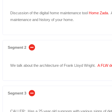
Discussion of the digital home maintenance tool
Home Zada
. 
maintenance and history of your home.
Segment 2
We talk about the architecture of Frank Lloyd Wright.
A FLW d
Segment 3
CALLER: Has a 25 year old sunroom with various signs of dete