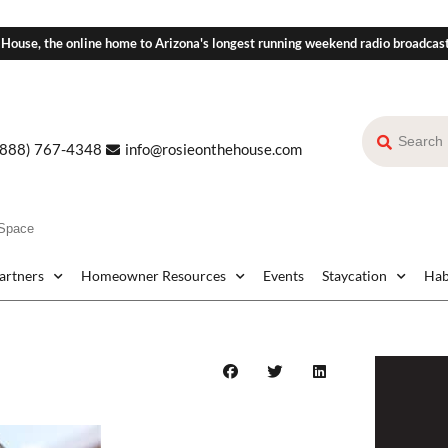
 House, the online home to Arizona's longest running weekend radio broadcas
(888) 767-4348
info@rosieonthehouse.com
 Space
Partners
Homeowner Resources
Events
Staycation
Hab