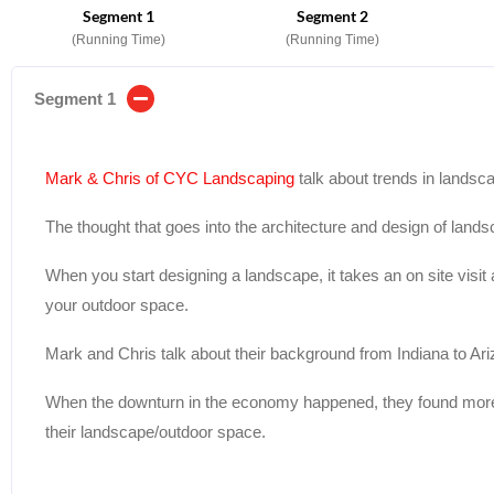
Segment 1
Segment 2
(Running Time)
(Running Time)
Segment 1
Mark & Chris of CYC Landscaping
talk about trends in landsc
The thought that goes into the architecture and design of landsc
When you start designing a landscape, it takes an on site visit
your outdoor space.
Mark and Chris talk about their background from Indiana to Ari
When the downturn in the economy happened, they found more
their landscape/outdoor space.