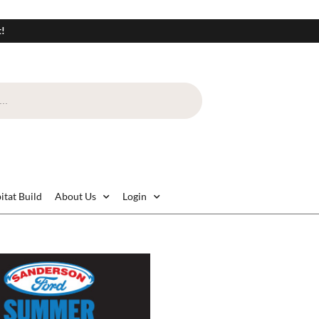
t!
itat Build
About Us
Login