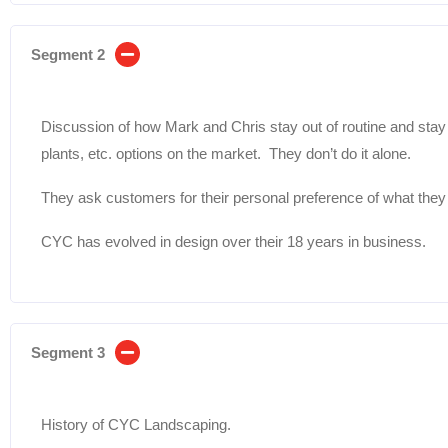
Segment 2
Discussion of how Mark and Chris stay out of routine and sta
plants, etc. options on the market. They don’t do it alone.
They ask customers for their personal preference of what they 
CYC has evolved in design over their 18 years in business.
Segment 3
History of CYC Landscaping.