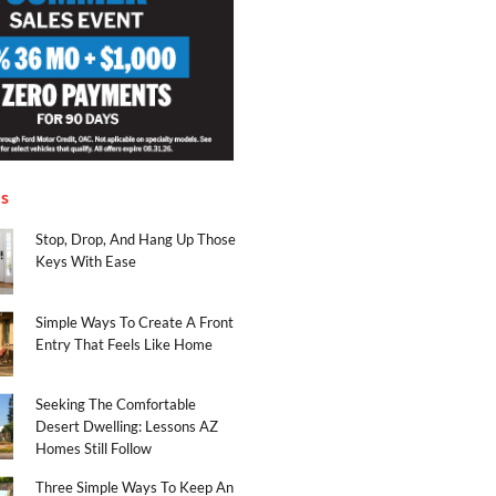
es
Stop, Drop, And Hang Up Those
Keys With Ease
Simple Ways To Create A Front
Entry That Feels Like Home
Seeking The Comfortable
Desert Dwelling: Lessons AZ
Homes Still Follow
Three Simple Ways To Keep An