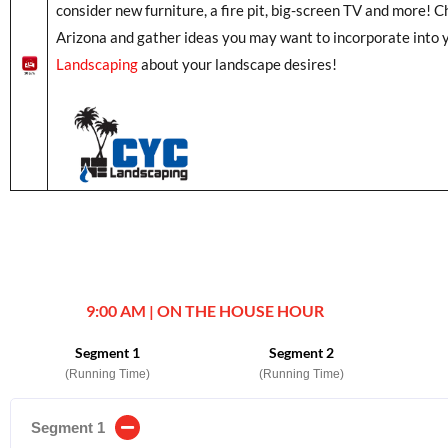
consider new furniture, a fire pit, big-screen TV and more! C
Arizona and gather ideas you may want to incorporate into 
Landscaping
about your landscape desires!
9:00 AM | ON THE HOUSE HOUR
Segment 1
Segment 2
(Running Time)
(Running Time)
Segment 1