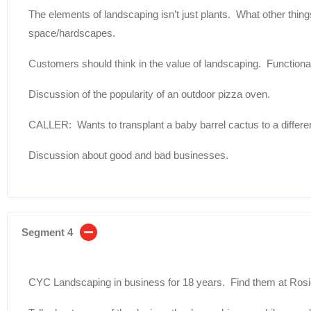
The elements of landscaping isn’t just plants. What other thing
space/hardscapes.
Customers should think in the value of landscaping. Functional
Discussion of the popularity of an outdoor pizza oven.
CALLER: Wants to transplant a baby barrel cactus to a differe
Discussion about good and bad businesses.
Segment 4
CYC Landscaping in business for 18 years. Find them at Ro