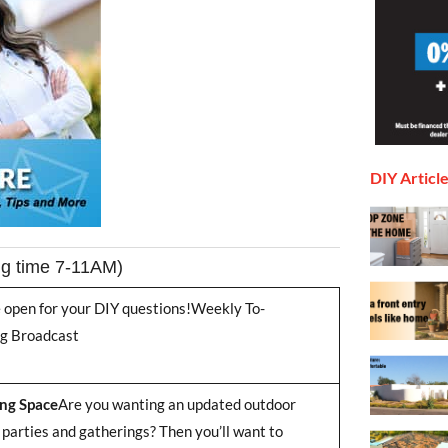
DIY Articl
ng time 7-11AM)
re open for your DIY questions!Weekly To-
ng Broadcast
ng Space
Are you wanting an updated outdoor
 parties and gatherings? Then you’ll want to