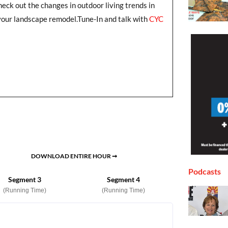
heck out the changes in outdoor living trends in
your landscape remodel.Tune-In and talk with
CYC
DOWNLOAD ENTIRE HOUR ➞
Podcasts
Segment 3
Segment 4
(Running Time)
(Running Time)