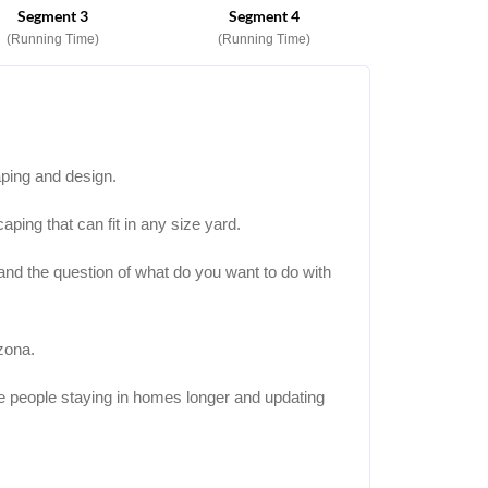
Segment 3
Segment 4
(Running Time)
(Running Time)
aping and design.
aping that can fit in any size yard.
 and the question of what do you want to do with
zona.
 people staying in homes longer and updating