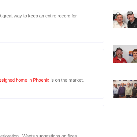
A great way to keep an entire record for
esigned home in Phoenix
is on the market.
rioration. Wants suggestions on fixes.