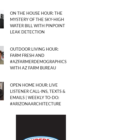
ON THE HOUSE HOUR: THE
MYSTERY OF THE SKY-HIGH
WATER BILL WITH PINPOINT
LEAK DETECTION
OUTDOOR LIVING HOUR:
FARM FRESH AND
#AZFARMERDEMOGRAPHICS
WITH AZ FARM BUREAU
OPEN HOME HOUR: LIVE
LISTENER CALL-INS, TEXTS &
EMAILS | WEEKLY TO-DO:
#ARIZONAARCHITECTURE