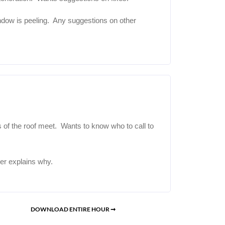
dow is peeling. Any suggestions on other
s of the roof meet. Wants to know who to call to
er explains why.
DOWNLOAD ENTIRE HOUR ➞