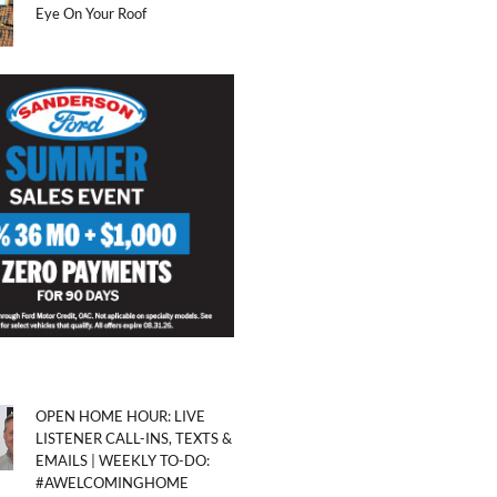
Eye On Your Roof
OPEN HOME HOUR: LIVE
LISTENER CALL-INS, TEXTS &
EMAILS | WEEKLY TO-DO:
#AWELCOMINGHOME