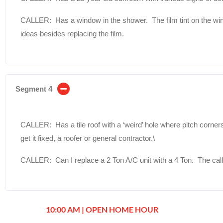
CALLER: Has a window in the shower. The film tint on the win
ideas besides replacing the film.
Segment 4
CALLER: Has a tile roof with a ‘weird’ hole where pitch corner
get it fixed, a roofer or general contractor.\
CALLER: Can I replace a 2 Ton A/C unit with a 4 Ton. The call
10:00 AM | OPEN HOME HOUR