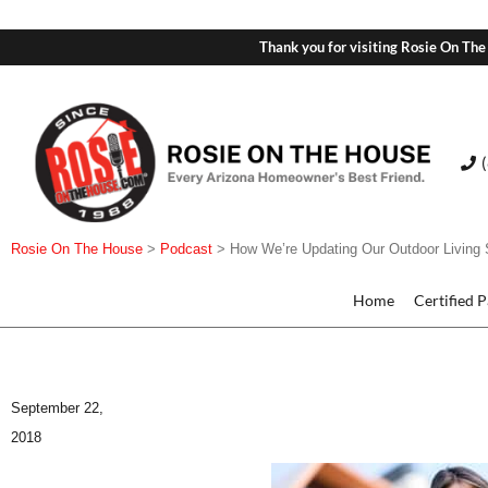
Thank you for visiting Rosie On The
Rosie On The House
>
Podcast
>
How We’re Updating Our Outdoor Living
Home
Certified 
September 22,
2018