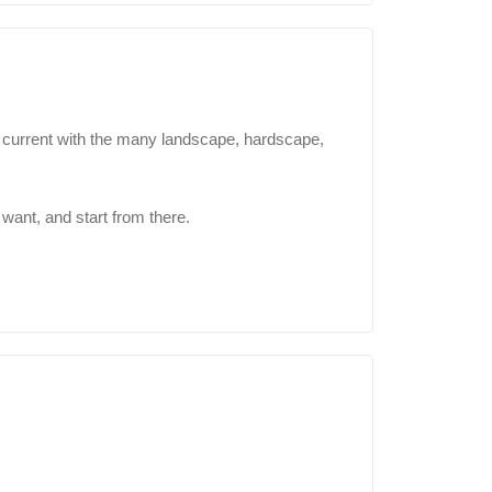
y current with the many landscape, hardscape,
want, and start from there.