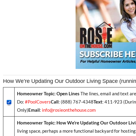
How We’re Updating Our Outdoor Living Space (runni
Homeowner Topic: Open Lines
The lines, email and text a
Do:
#PoolCovers
Call
: (888) 767-4348
Text
: 411-923 (Duri
Only)
Email
:
info@rosieonthehouse.com
Homeowner Topic: How We’re Updating Our Outdoor Livi
living space, perhaps a more functional backyard for hosting