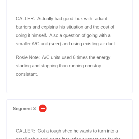
CALLER: Actually had good luck with radiant
barriers and explains his situation and the cost of
doing it himself. Also a question of going with a
smaller A/C unit (seer) and using existing air duct.
Rosie Note: A/C units used 6 times the energy
starting and stopping than running nonstop
consistant.
Segment 3
CALLER: Got a tough shed he wants to turn into a