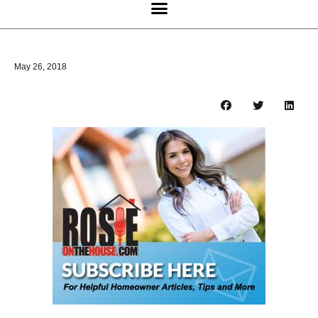
May 26, 2018