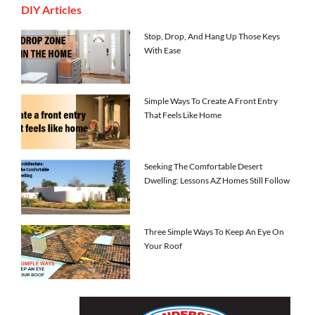
DIY Articles
Stop, Drop, And Hang Up Those Keys
With Ease
Simple Ways To Create A Front Entry
That Feels Like Home
Seeking The Comfortable Desert
Dwelling: Lessons AZ Homes Still Follow
Three Simple Ways To Keep An Eye On
Your Roof