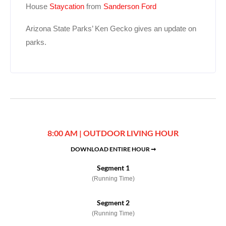
House
Staycation
from
Sanderson Ford
Arizona State Parks’ Ken Gecko gives an update on
parks.
8:00 AM | OUTDOOR LIVING HOUR
DOWNLOAD ENTIRE HOUR ➞
Segment 1
(Running Time)
Segment 2
(Running Time)