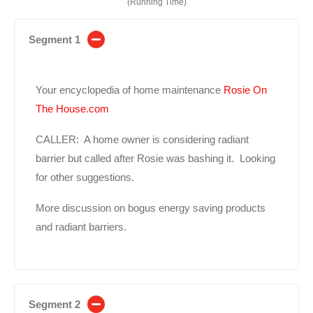
(Running Time)
Segment 1
Your encyclopedia of home maintenance
Rosie On
The House.com
CALLER: A home owner is considering radiant
barrier but called after Rosie was bashing it. Looking
for other suggestions.
More discussion on bogus energy saving products
and radiant barriers.
Segment 2