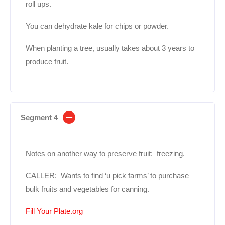
roll ups.
You can dehydrate kale for chips or powder.
When planting a tree, usually takes about 3 years to
produce fruit.
Segment 4
Notes on another way to preserve fruit: freezing.
CALLER: Wants to find ‘u pick farms’ to purchase
bulk fruits and vegetables for canning.
Fill Your Plate.org