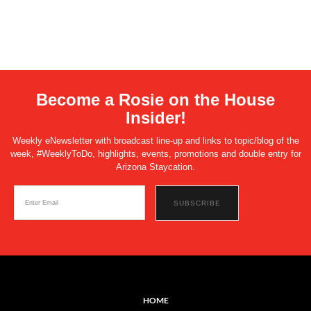
Become a Rosie on the House
Insider!
Weekly eNewsletter with broadcast line-up and links to topic/blog of the
week, #WeeklyToDo, highlights, events, promotions and double entry for
Arizona Staycation.
HOME