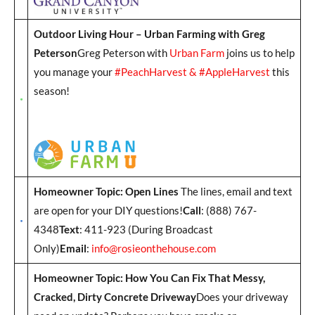
Outdoor Living Hour – Urban Farming with Greg
Peterson
Greg Peterson with
Urban Farm
joins us to help
you manage your
#PeachHarvest & #AppleHarvest
this
season!
Homeowner Topic: Open Lines
The lines, email and text
are open for your DIY questions!
Call
: (888) 767-
4348
Text
: 411-923 (During Broadcast
Only)
Email
:
info@rosieonthehouse.com
Homeowner Topic: How You Can Fix That Messy,
Cracked, Dirty Concrete Driveway
Does your driveway