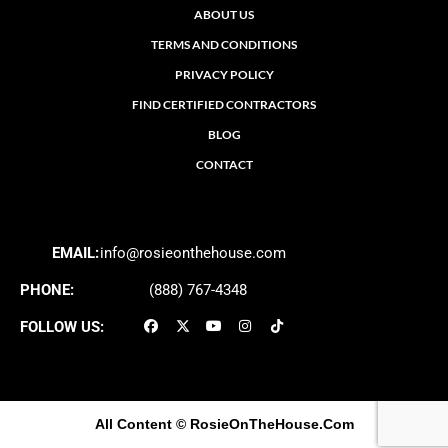
ABOUT US
TERMS AND CONDITIONS
PRIVACY POLICY
FIND CERTIFIED CONTRACTORS
BLOG
CONTACT
EMAIL:
info@rosieonthehouse.com
PHONE:
(888) 767-4348
FOLLOW US:
All Content
© RosieOnTheHouse.Com