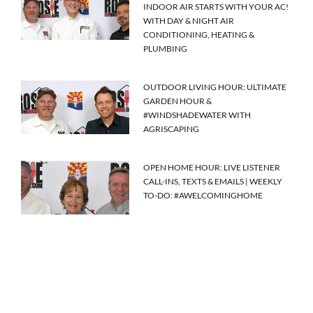
INDOOR AIR STARTS WITH YOUR AC!
WITH DAY & NIGHT AIR
CONDITIONING, HEATING &
PLUMBING
OUTDOOR LIVING HOUR: ULTIMATE
GARDEN HOUR &
#WINDSHADEWATER WITH
AGRISCAPING
OPEN HOME HOUR: LIVE LISTENER
CALL-INS, TEXTS & EMAILS | WEEKLY
TO-DO: #AWELCOMINGHOME