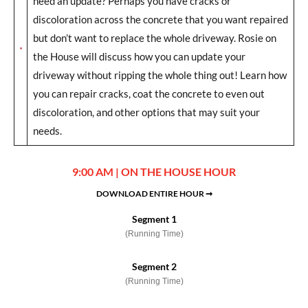
need an update? Perhaps you have cracks or
discoloration across the concrete that you want repaired
but don’t want to replace the whole driveway. Rosie on
the House will discuss how you can update your
driveway without ripping the whole thing out! Learn how
you can repair cracks, coat the concrete to even out
discoloration, and other options that may suit your
needs.
9:00 AM | ON THE HOUSE HOUR
DOWNLOAD ENTIRE HOUR ➞
Segment 1
(Running Time)
Segment 2
(Running Time)