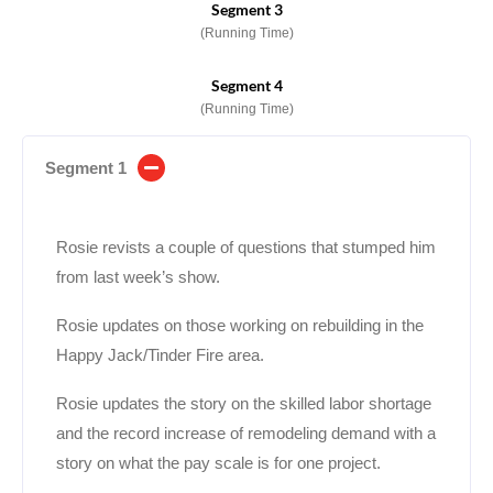
Segment 3
(Running Time)
Segment 4
(Running Time)
Segment 1
Rosie revists a couple of questions that stumped him
from last week’s show.
Rosie updates on those working on rebuilding in the
Happy Jack/Tinder Fire area.
Rosie updates the story on the skilled labor shortage
and the record increase of remodeling demand with a
story on what the pay scale is for one project.