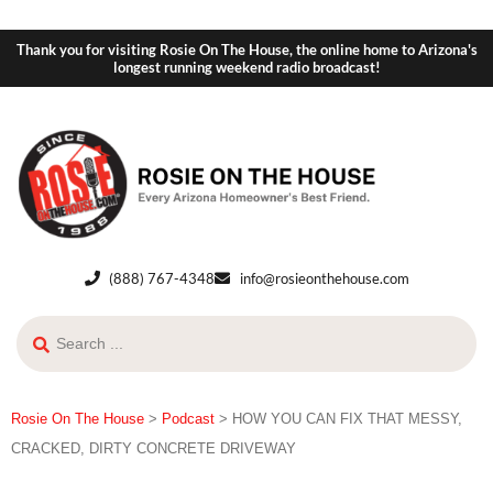
Thank you for visiting Rosie On The House, the online home to Arizona's
longest running weekend radio broadcast!
(888) 767-4348
info@rosieonthehouse.com
Rosie On The House
>
Podcast
>
HOW YOU CAN FIX THAT MESSY,
CRACKED, DIRTY CONCRETE DRIVEWAY