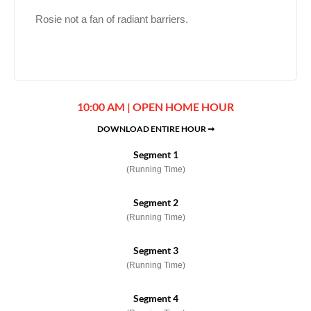
Rosie not a fan of radiant barriers.
10:00 AM | OPEN HOME HOUR
DOWNLOAD ENTIRE HOUR ➞
Segment 1
(Running Time)
Segment 2
(Running Time)
Segment 3
(Running Time)
Segment 4