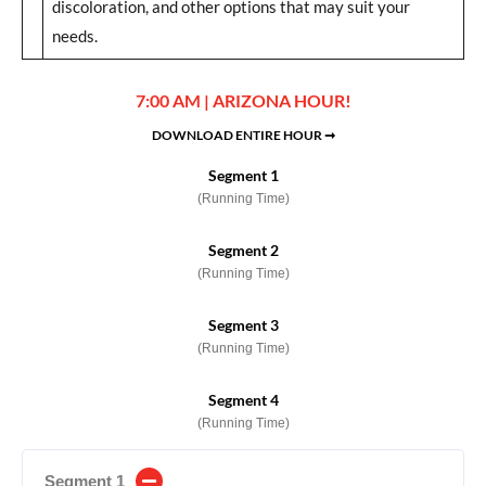
discoloration, and other options that may suit your
needs.
7:00 AM | ARIZONA HOUR!
DOWNLOAD ENTIRE HOUR ➞
Segment 1
(Running Time)
Segment 2
(Running Time)
Segment 3
(Running Time)
Segment 4
(Running Time)
Segment 1