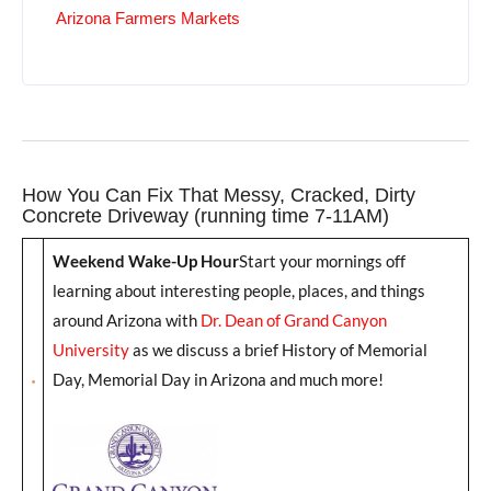
Arizona Farmers Markets
How You Can Fix That Messy, Cracked, Dirty
Concrete Driveway (running time 7-11AM)
Weekend Wake-Up Hour
Start your mornings off
learning about interesting people, places, and things
around Arizona with
Dr. Dean of Grand Canyon
University
as we discuss a brief History of Memorial
Day, Memorial Day in Arizona and much more!