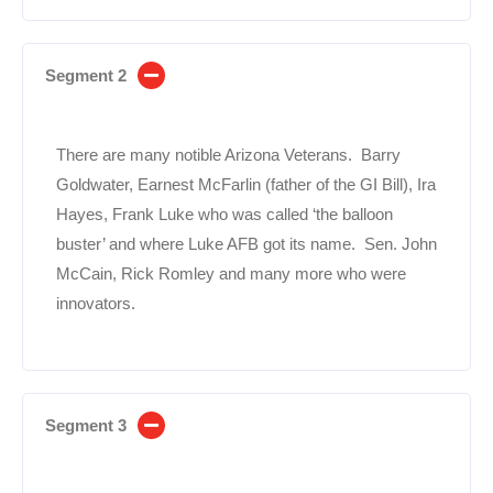
Segment 2
There are many notible Arizona Veterans. Barry
Goldwater, Earnest McFarlin (father of the GI Bill), Ira
Hayes, Frank Luke who was called ‘the balloon
buster’ and where Luke AFB got its name. Sen. John
McCain, Rick Romley and many more who were
innovators.
Segment 3