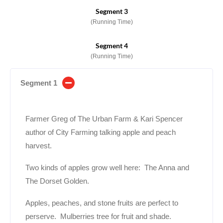
Segment 3
(Running Time)
Segment 4
(Running Time)
Segment 1
Farmer Greg of The Urban Farm & Kari Spencer
author of City Farming talking apple and peach
harvest.
Two kinds of apples grow well here: The Anna and
The Dorset Golden.
Apples, peaches, and stone fruits are perfect to
perserve. Mulberries tree for fruit and shade.