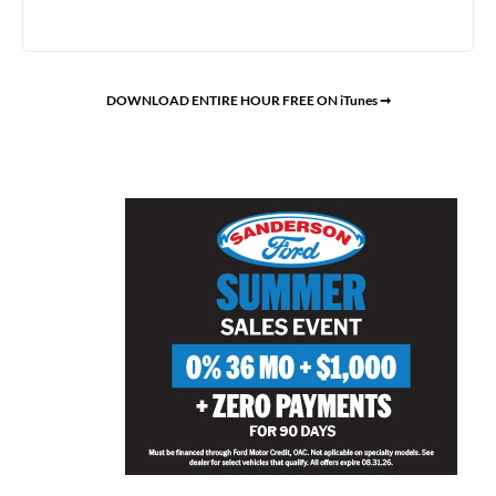
DOWNLOAD ENTIRE HOUR FREE ON iTunes ➞