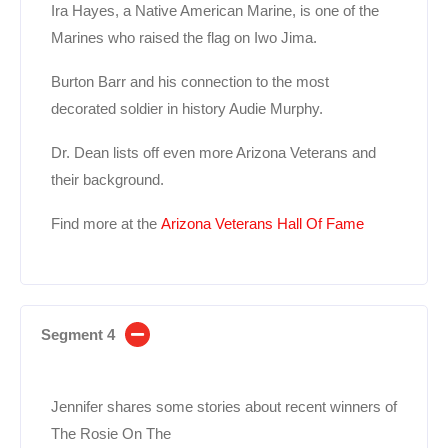
Ira Hayes, a Native American Marine, is one of the
Marines who raised the flag on Iwo Jima.
Burton Barr and his connection to the most
decorated soldier in history Audie Murphy.
Dr. Dean lists off even more Arizona Veterans and
their background.
Find more at the
Arizona Veterans Hall Of Fame
Segment 4
Jennifer shares some stories about recent winners of
The Rosie On The