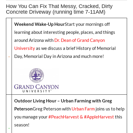
How You Can Fix That Messy, Cracked, Dirty
Concrete Driveway (running time 7-11AM)
Weekend Wake-Up Hour
Start your mornings off
learning about interesting people, places, and things
around Arizona with
Dr. Dean of Grand Canyon
University
as we discuss a brief History of Memorial
Day, Memorial Day in Arizona and much more!
Outdoor Living Hour – Urban Farming with Greg
Peterson
Greg Peterson with
Urban Farm
joins us to help
you manage your
#PeachHarvest & #AppleHarvest
this
season!