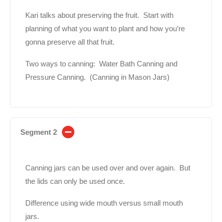
Kari talks about preserving the fruit. Start with
planning of what you want to plant and how you’re
gonna preserve all that fruit.
Two ways to canning: Water Bath Canning and
Pressure Canning. (Canning in Mason Jars)
Segment 2
Canning jars can be used over and over again. But
the lids can only be used once.
Difference using wide mouth versus small mouth
jars.