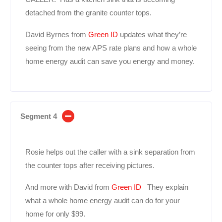
detached from the granite counter tops.
David Byrnes from
Green ID
updates what they’re
seeing from the new APS rate plans and how a whole
home energy audit can save you energy and money.
Segment 4
Rosie helps out the caller with a sink separation from
the counter tops after receiving pictures.
And more with David from
Green ID
They explain
what a whole home energy audit can do for your
home for only $99.