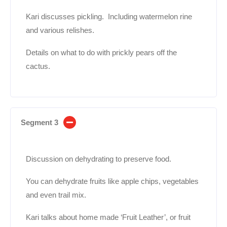
Kari discusses pickling. Including watermelon rine
and various relishes.
Details on what to do with prickly pears off the
cactus.
Segment 3
Discussion on dehydrating to preserve food.
You can dehydrate fruits like apple chips, vegetables
and even trail mix.
Kari talks about home made ‘Fruit Leather’, or fruit