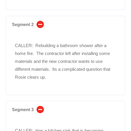
Segment 2
CALLER: Rebuilding a bathroom shower after a
home fire. The contractor left after installing some
materials and the new contractor wants to use
different materials. Its a complicated question that
Rosie clears up.
Segment 3
CALLER: Has a kitchen sink that is becoming