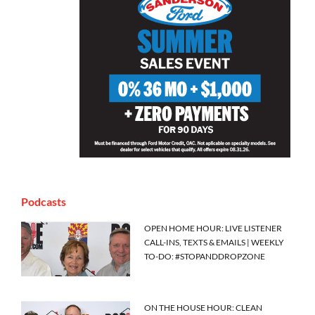
Podcasts
OPEN HOME HOUR: LIVE LISTENER
CALL-INS, TEXTS & EMAILS | WEEKLY
TO-DO: #STOPANDDROPZONE
ON THE HOUSE HOUR: CLEAN