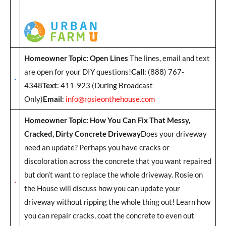
Homeowner Topic: Open Lines
The lines, email and text
are open for your DIY questions!
Call
: (888) 767-
4348
Text
: 411-923 (During Broadcast
Only)
Email
:
info@rosieonthehouse.com
Homeowner Topic: How You Can Fix That Messy,
Cracked, Dirty Concrete Driveway
Does your driveway
need an update? Perhaps you have cracks or
discoloration across the concrete that you want repaired
but don’t want to replace the whole driveway. Rosie on
the House will discuss how you can update your
driveway without ripping the whole thing out! Learn how
you can repair cracks, coat the concrete to even out