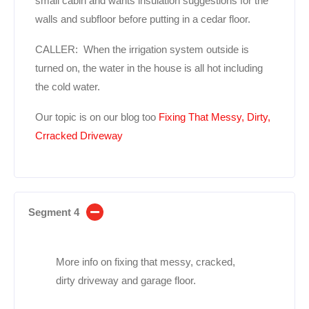
small cabin and wants insulation suggestions for the
walls and subfloor before putting in a cedar floor.
CALLER: When the irrigation system outside is
turned on, the water in the house is all hot including
the cold water.
Our topic is on our blog too
Fixing That Messy, Dirty,
Crracked Driveway
Segment 4
More info on fixing that messy, cracked,
dirty driveway and garage floor.