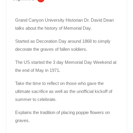
Grand Canyon University Historian Dr. David Dean
talks about the history of Memorial Day.
Started as Decoration Day around 1868 to simply
decorate the graves of fallen soldiers.
The US started the 3 day Memorial Day Weekend at
the end of May in 1971.
Take the time to reflect on those who gave the
ultimate sacrifice as well as the unofficial kickoff of
summer to celebrate.
Explains the tradition of placing poppie flowers on
graves.